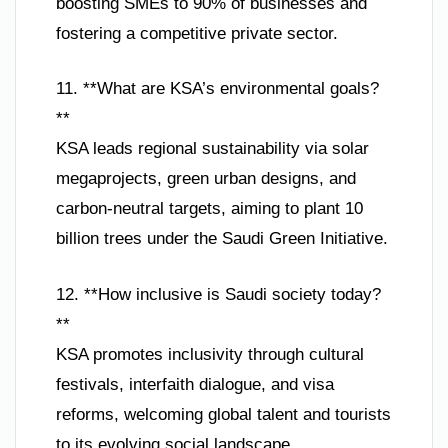
boosting SMEs to 90% of businesses and
fostering a competitive private sector.
11. **What are KSA’s environmental goals?
**
KSA leads regional sustainability via solar
megaprojects, green urban designs, and
carbon-neutral targets, aiming to plant 10
billion trees under the Saudi Green Initiative.
12. **How inclusive is Saudi society today?
**
KSA promotes inclusivity through cultural
festivals, interfaith dialogue, and visa
reforms, welcoming global talent and tourists
to its evolving social landscape.