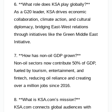
6. **What role does KSA play globally?**
As a G20 leader, KSA drives economic
collaboration, climate action, and cultural
diplomacy, bridging East-West relations
through initiatives like the Green Middle East
Initiative.
7. **How has non-oil GDP grown?**
Non-oil sectors now contribute 50% of GDP,
fueled by tourism, entertainment, and
fintech, reducing oil reliance and creating
over a million jobs since 2016.
8. **What is KSA.com’s mission?**
KSA.com connects global audiences with