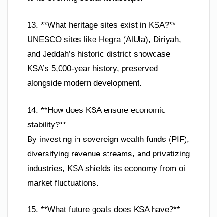
13. **What heritage sites exist in KSA?**
UNESCO sites like Hegra (AlUla), Diriyah,
and Jeddah’s historic district showcase
KSA’s 5,000-year history, preserved
alongside modern development.
14. **How does KSA ensure economic
stability?**
By investing in sovereign wealth funds (PIF),
diversifying revenue streams, and privatizing
industries, KSA shields its economy from oil
market fluctuations.
15. **What future goals does KSA have?**