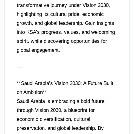
transformative journey under Vision 2030,
highlighting its cultural pride, economic
growth, and global leadership. Gain insights
into KSA’s progress, values, and welcoming
spirit, while discovering opportunities for
global engagement.
—
**Saudi Arabia’s Vision 2030: A Future Built
on Ambition**
Saudi Arabia is embracing a bold future
through Vision 2030, a blueprint for
economic diversification, cultural
preservation, and global leadership. By