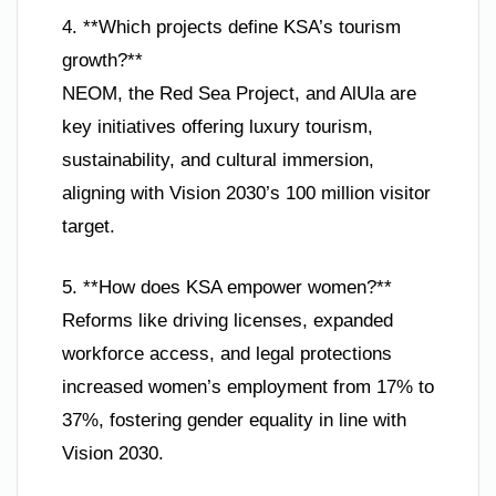
4. **Which projects define KSA’s tourism
growth?**
NEOM, the Red Sea Project, and AlUla are
key initiatives offering luxury tourism,
sustainability, and cultural immersion,
aligning with Vision 2030’s 100 million visitor
target.
5. **How does KSA empower women?**
Reforms like driving licenses, expanded
workforce access, and legal protections
increased women’s employment from 17% to
37%, fostering gender equality in line with
Vision 2030.