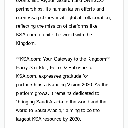
events like Riyadh Season and UNESCO
partnerships. Its humanitarian efforts and
open visa policies invite global collaboration,
reflecting the mission of platforms like
KSA.com to unite the world with the
Kingdom.
**KSA.com: Your Gateway to the Kingdom**
Harry Stuckler, Editor & Publisher of
KSA.com, expresses gratitude for
partnerships advancing Vision 2030. As the
platform grows, it remains dedicated to
“bringing Saudi Arabia to the world and the
world to Saudi Arabia,” aiming to be the
largest KSA resource by 2030.