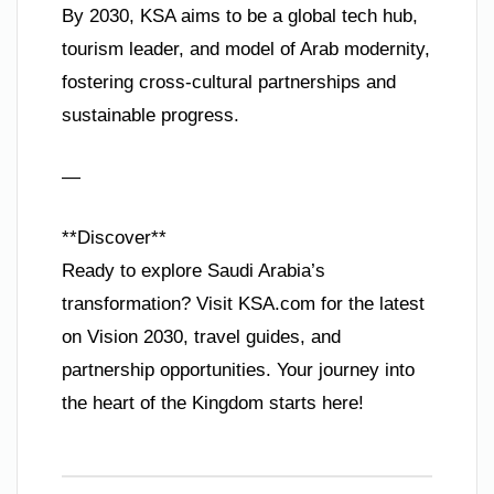
By 2030, KSA aims to be a global tech hub,
tourism leader, and model of Arab modernity,
fostering cross-cultural partnerships and
sustainable progress.
—
**Discover**
Ready to explore Saudi Arabia’s
transformation? Visit KSA.com for the latest
on Vision 2030, travel guides, and
partnership opportunities. Your journey into
the heart of the Kingdom starts here!