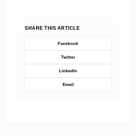
SHARE THIS ARTICLE
Facebook
Twitter
LinkedIn
Email