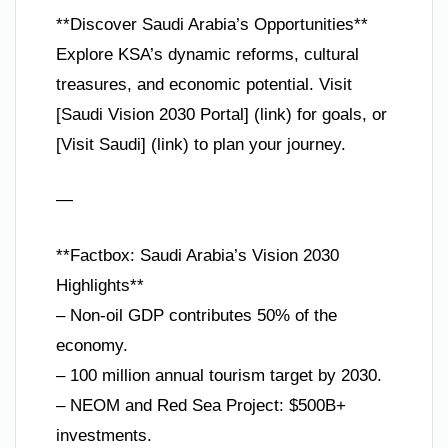
**Discover Saudi Arabia’s Opportunities**
Explore KSA’s dynamic reforms, cultural
treasures, and economic potential. Visit
[Saudi Vision 2030 Portal] (link) for goals, or
[Visit Saudi] (link) to plan your journey.
—
**Factbox: Saudi Arabia’s Vision 2030
Highlights**
– Non-oil GDP contributes 50% of the
economy.
– 100 million annual tourism target by 2030.
– NEOM and Red Sea Project: $500B+
investments.