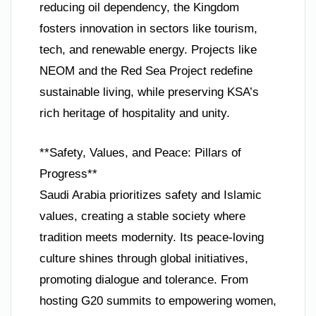
reducing oil dependency, the Kingdom
fosters innovation in sectors like tourism,
tech, and renewable energy. Projects like
NEOM and the Red Sea Project redefine
sustainable living, while preserving KSA’s
rich heritage of hospitality and unity.
**Safety, Values, and Peace: Pillars of
Progress**
Saudi Arabia prioritizes safety and Islamic
values, creating a stable society where
tradition meets modernity. Its peace-loving
culture shines through global initiatives,
promoting dialogue and tolerance. From
hosting G20 summits to empowering women,