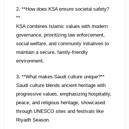
2. **How does KSA ensure societal safety?
**
KSA combines Islamic values with modern
governance, prioritizing law enforcement,
social welfare, and community initiatives to
maintain a secure, family-friendly
environment.
3. **What makes Saudi culture unique?**
Saudi culture blends ancient heritage with
progressive values, emphasizing hospitality,
peace, and religious heritage, showcased
through UNESCO sites and festivals like
Riyadh Season.