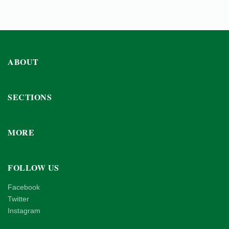
ABOUT
SECTIONS
MORE
FOLLOW US
Facebook
Twitter
Instagram