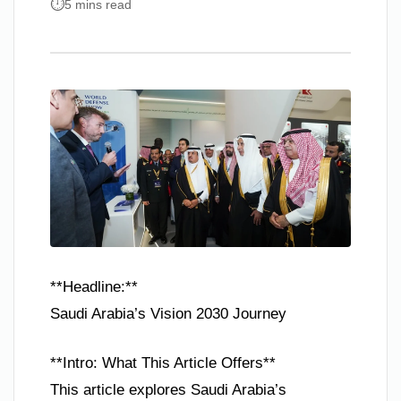
5 mins read
**Headline:**
Saudi Arabia’s Vision 2030 Journey
**Intro: What This Article Offers**
This article explores Saudi Arabia’s