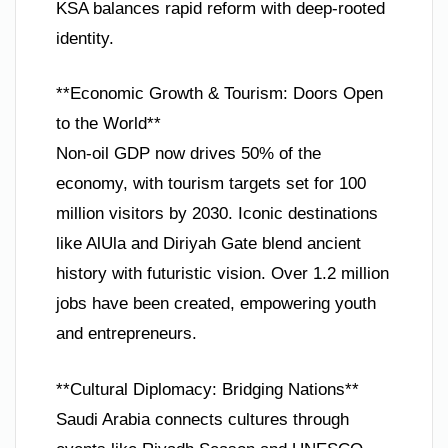
KSA balances rapid reform with deep-rooted
identity.
**Economic Growth & Tourism: Doors Open
to the World**
Non-oil GDP now drives 50% of the
economy, with tourism targets set for 100
million visitors by 2030. Iconic destinations
like AlUla and Diriyah Gate blend ancient
history with futuristic vision. Over 1.2 million
jobs have been created, empowering youth
and entrepreneurs.
**Cultural Diplomacy: Bridging Nations**
Saudi Arabia connects cultures through