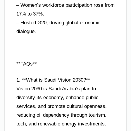
– Women’s workforce participation rose from
17% to 37%.
– Hosted G20, driving global economic
dialogue.
—
**FAQs**
1. **What is Saudi Vision 2030?**
Vision 2030 is Saudi Arabia’s plan to
diversify its economy, enhance public
services, and promote cultural openness,
reducing oil dependency through tourism,
tech, and renewable energy investments.