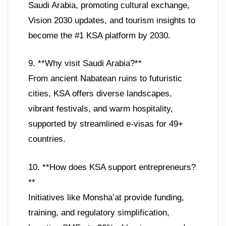
Saudi Arabia, promoting cultural exchange,
Vision 2030 updates, and tourism insights to
become the #1 KSA platform by 2030.
9. **Why visit Saudi Arabia?**
From ancient Nabatean ruins to futuristic
cities, KSA offers diverse landscapes,
vibrant festivals, and warm hospitality,
supported by streamlined e-visas for 49+
countries.
10. **How does KSA support entrepreneurs?
**
Initiatives like Monsha’at provide funding,
training, and regulatory simplification,