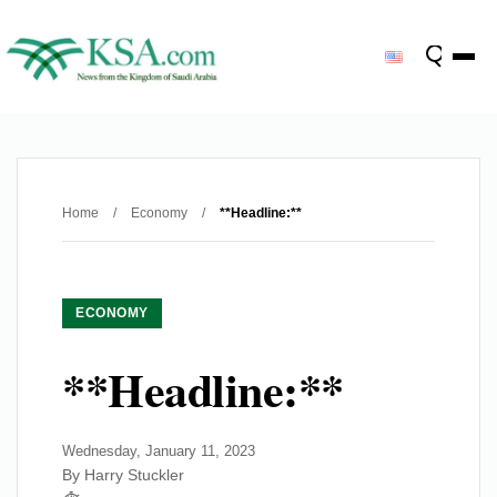
Home
/
Economy
/
**Headline:**
ECONOMY
**Headline:**
Wednesday, January 11, 2023
By Harry Stuckler