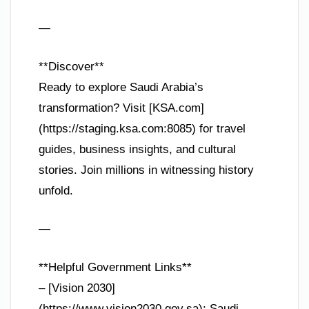
—
**Discover**
Ready to explore Saudi Arabia’s
transformation? Visit [KSA.com]
(https://staging.ksa.com:8085) for travel
guides, business insights, and cultural
stories. Join millions in witnessing history
unfold.
—
**Helpful Government Links**
– [Vision 2030]
(https://www.vision2030.gov.sa): Saudi