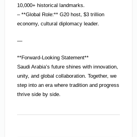
10,000+ historical landmarks.
– **Global Role:** G20 host, $3 trillion
economy, cultural diplomacy leader.
—
**Forward-Looking Statement**
Saudi Arabia’s future shines with innovation,
unity, and global collaboration. Together, we
step into an era where tradition and progress
thrive side by side.