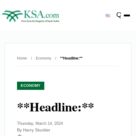
Home
/
Economy
/
**Headline:**
ECONOMY
**Headline:**
Thursday, March 14, 2024
By Harry Stuckler