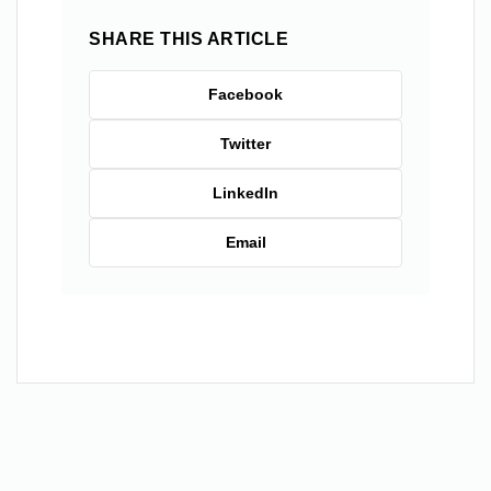
SHARE THIS ARTICLE
Facebook
Twitter
LinkedIn
Email