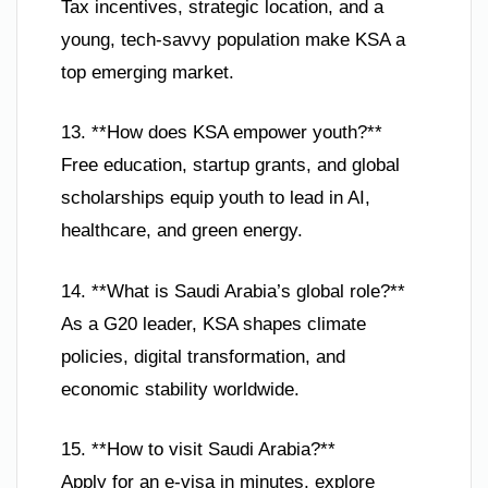
Tax incentives, strategic location, and a
young, tech-savvy population make KSA a
top emerging market.
13. **How does KSA empower youth?**
Free education, startup grants, and global
scholarships equip youth to lead in AI,
healthcare, and green energy.
14. **What is Saudi Arabia’s global role?**
As a G20 leader, KSA shapes climate
policies, digital transformation, and
economic stability worldwide.
15. **How to visit Saudi Arabia?**
Apply for an e-visa in minutes, explore