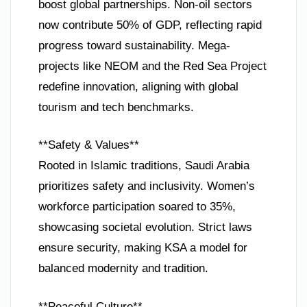
boost global partnerships. Non-oil sectors
now contribute 50% of GDP, reflecting rapid
progress toward sustainability. Mega-
projects like NEOM and the Red Sea Project
redefine innovation, aligning with global
tourism and tech benchmarks.
**Safety & Values**
Rooted in Islamic traditions, Saudi Arabia
prioritizes safety and inclusivity. Women’s
workforce participation soared to 35%,
showcasing societal evolution. Strict laws
ensure security, making KSA a model for
balanced modernity and tradition.
**Peaceful Culture**