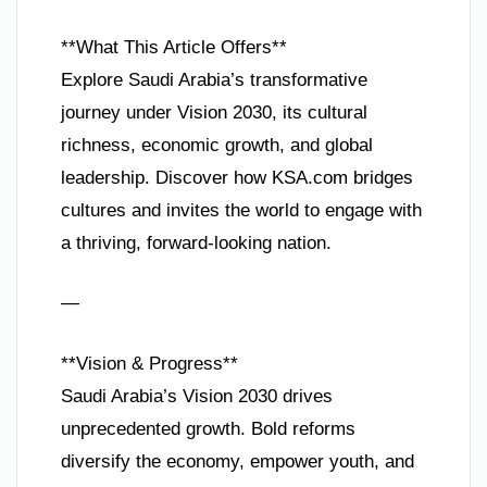
**What This Article Offers**
Explore Saudi Arabia’s transformative
journey under Vision 2030, its cultural
richness, economic growth, and global
leadership. Discover how KSA.com bridges
cultures and invites the world to engage with
a thriving, forward-looking nation.
—
**Vision & Progress**
Saudi Arabia’s Vision 2030 drives
unprecedented growth. Bold reforms
diversify the economy, empower youth, and