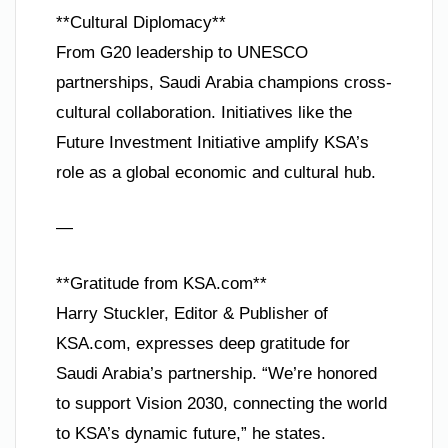
**Cultural Diplomacy**
From G20 leadership to UNESCO
partnerships, Saudi Arabia champions cross-
cultural collaboration. Initiatives like the
Future Investment Initiative amplify KSA’s
role as a global economic and cultural hub.
—
**Gratitude from KSA.com**
Harry Stuckler, Editor & Publisher of
KSA.com, expresses deep gratitude for
Saudi Arabia’s partnership. “We’re honored
to support Vision 2030, connecting the world
to KSA’s dynamic future,” he states.