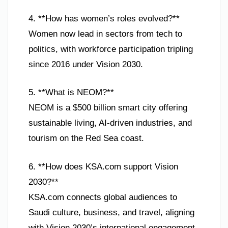
4. **How has women’s roles evolved?**
Women now lead in sectors from tech to
politics, with workforce participation tripling
since 2016 under Vision 2030.
5. **What is NEOM?**
NEOM is a $500 billion smart city offering
sustainable living, AI-driven industries, and
tourism on the Red Sea coast.
6. **How does KSA.com support Vision
2030?**
KSA.com connects global audiences to
Saudi culture, business, and travel, aligning
with Vision 2030’s international engagement