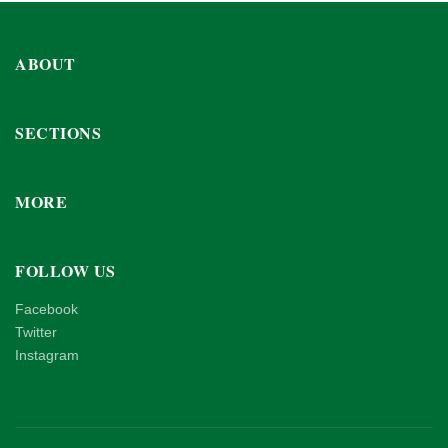
ABOUT
SECTIONS
MORE
FOLLOW US
Facebook
Twitter
Instagram