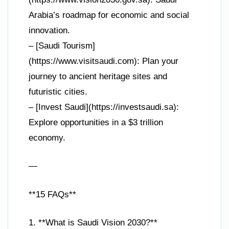
Arabia’s roadmap for economic and social
innovation.
– [Saudi Tourism]
(https://www.visitsaudi.com): Plan your
journey to ancient heritage sites and
futuristic cities.
– [Invest Saudi](https://investsaudi.sa):
Explore opportunities in a $3 trillion
economy.
—
**15 FAQs**
1. **What is Saudi Vision 2030?**