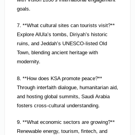
goals.
7. **What cultural sites can tourists visit?**
Explore AlUla’s tombs, Diriyah’s historic
ruins, and Jeddah’s UNESCO-listed Old
Town, blending ancient heritage with
modernity.
8. **How does KSA promote peace?**
Through interfaith dialogue, humanitarian aid,
and hosting global summits, Saudi Arabia
fosters cross-cultural understanding.
9. **What economic sectors are growing?**
Renewable energy, tourism, fintech, and