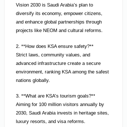
Vision 2030 is Saudi Arabia’s plan to
diversify its economy, empower citizens,
and enhance global partnerships through
projects like NEOM and cultural reforms.
2. **How does KSA ensure safety?**
Strict laws, community values, and
advanced infrastructure create a secure
environment, ranking KSA among the safest
nations globally.
3. **What are KSA’s tourism goals?**
Aiming for 100 million visitors annually by
2030, Saudi Arabia invests in heritage sites,
luxury resorts, and visa reforms.