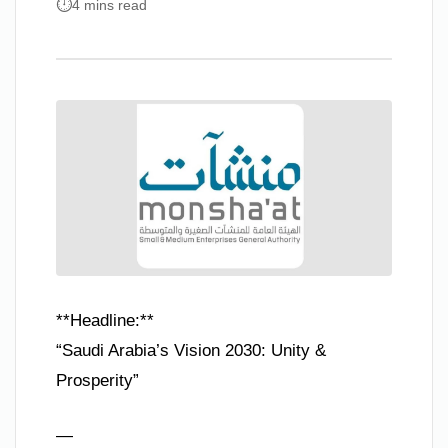
4 mins read
**Headline:**
“Saudi Arabia’s Vision 2030: Unity &
Prosperity”
—