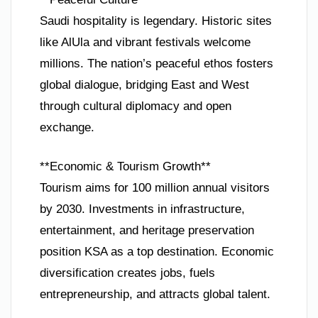
Saudi hospitality is legendary. Historic sites
like AlUla and vibrant festivals welcome
millions. The nation’s peaceful ethos fosters
global dialogue, bridging East and West
through cultural diplomacy and open
exchange.
**Economic & Tourism Growth**
Tourism aims for 100 million annual visitors
by 2030. Investments in infrastructure,
entertainment, and heritage preservation
position KSA as a top destination. Economic
diversification creates jobs, fuels
entrepreneurship, and attracts global talent.