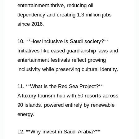
entertainment thrive, reducing oil
dependency and creating 1.3 million jobs
since 2016.
10. **How inclusive is Saudi society?**
Initiatives like eased guardianship laws and
entertainment festivals reflect growing
inclusivity while preserving cultural identity.
11. **What is the Red Sea Project?**
A luxury tourism hub with 50 resorts across
90 islands, powered entirely by renewable
energy.
12. **Why invest in Saudi Arabia?**