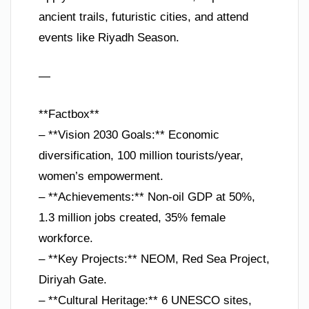
ancient trails, futuristic cities, and attend
events like Riyadh Season.
—
**Factbox**
– **Vision 2030 Goals:** Economic
diversification, 100 million tourists/year,
women’s empowerment.
– **Achievements:** Non-oil GDP at 50%,
1.3 million jobs created, 35% female
workforce.
– **Key Projects:** NEOM, Red Sea Project,
Diriyah Gate.
– **Cultural Heritage:** 6 UNESCO sites,