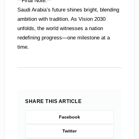
**Final Note:**
Saudi Arabia’s future shines bright, blending
ambition with tradition. As Vision 2030
unfolds, the world witnesses a nation
redefining progress—one milestone at a
time.
SHARE THIS ARTICLE
Facebook
Twitter