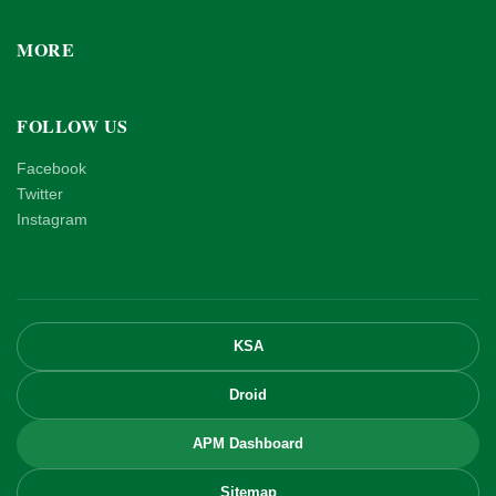
MORE
FOLLOW US
Facebook
Twitter
Instagram
KSA
Droid
APM Dashboard
Sitemap