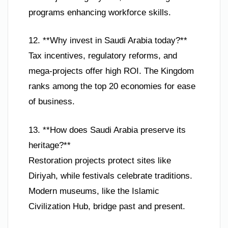
programs enhancing workforce skills.
12. **Why invest in Saudi Arabia today?**
Tax incentives, regulatory reforms, and
mega-projects offer high ROI. The Kingdom
ranks among the top 20 economies for ease
of business.
13. **How does Saudi Arabia preserve its
heritage?**
Restoration projects protect sites like
Diriyah, while festivals celebrate traditions.
Modern museums, like the Islamic
Civilization Hub, bridge past and present.