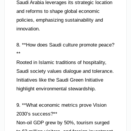
Saudi Arabia leverages its strategic location
and reforms to shape global economic
policies, emphasizing sustainability and
innovation.
8. **How does Saudi culture promote peace?
**
Rooted in Islamic traditions of hospitality,
Saudi society values dialogue and tolerance.
Initiatives like the Saudi Green Initiative
highlight environmental stewardship.
9. **What economic metrics prove Vision
2030’s success?**
Non-oil GDP grew by 50%, tourism surged