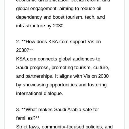
global engagement, aiming to reduce oil
dependency and boost tourism, tech, and
infrastructure by 2030.
2. **How does KSA.com support Vision
2030?**
KSA.com connects global audiences to
Saudi progress, promoting tourism, culture,
and partnerships. It aligns with Vision 2030
by showcasing opportunities and fostering
international dialogue.
3. **What makes Saudi Arabia safe for
families?**
Strict laws, community-focused policies, and