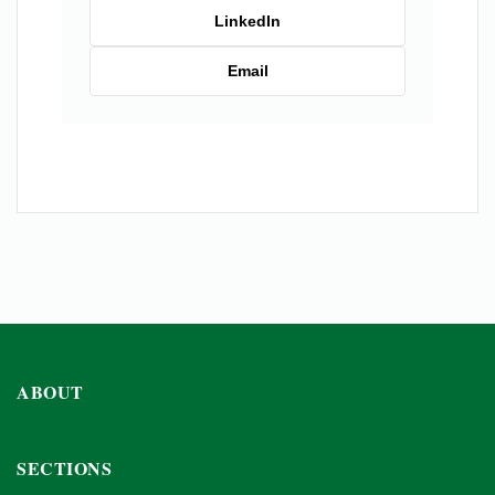
LinkedIn
Email
ABOUT
SECTIONS