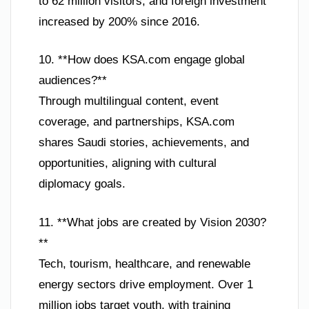
to 62 million visitors, and foreign investment
increased by 200% since 2016.
10. **How does KSA.com engage global
audiences?**
Through multilingual content, event
coverage, and partnerships, KSA.com
shares Saudi stories, achievements, and
opportunities, aligning with cultural
diplomacy goals.
11. **What jobs are created by Vision 2030?
**
Tech, tourism, healthcare, and renewable
energy sectors drive employment. Over 1
million jobs target youth, with training