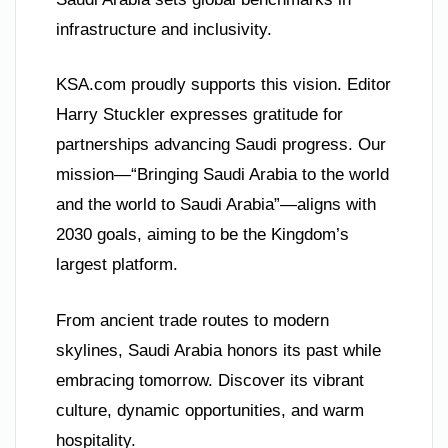
infrastructure and inclusivity.
KSA.com proudly supports this vision. Editor
Harry Stuckler expresses gratitude for
partnerships advancing Saudi progress. Our
mission—“Bringing Saudi Arabia to the world
and the world to Saudi Arabia”—aligns with
2030 goals, aiming to be the Kingdom’s
largest platform.
From ancient trade routes to modern
skylines, Saudi Arabia honors its past while
embracing tomorrow. Discover its vibrant
culture, dynamic opportunities, and warm
hospitality.