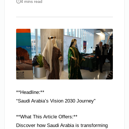
4 mins read
**Headline:**
“Saudi Arabia’s Vision 2030 Journey”
**What This Article Offers:**
Discover how Saudi Arabia is transforming