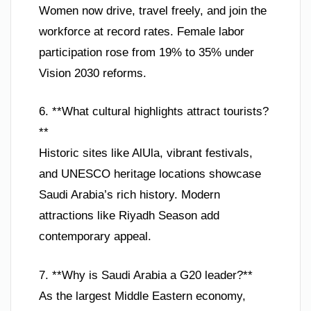
Women now drive, travel freely, and join the
workforce at record rates. Female labor
participation rose from 19% to 35% under
Vision 2030 reforms.
6. **What cultural highlights attract tourists?
**
Historic sites like AlUla, vibrant festivals,
and UNESCO heritage locations showcase
Saudi Arabia’s rich history. Modern
attractions like Riyadh Season add
contemporary appeal.
7. **Why is Saudi Arabia a G20 leader?**
As the largest Middle Eastern economy,