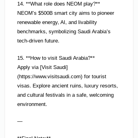
14. **What role does NEOM play?**
NEOM’s $500B smart city aims to pioneer
renewable energy, AI, and livability
benchmarks, symbolizing Saudi Arabia’s
tech-driven future.
15. **How to visit Saudi Arabia?**
Apply via [Visit Saudi]
(https://www.visitsaudi.com) for tourist
visas. Explore ancient ruins, luxury resorts,
and cultural festivals in a safe, welcoming
environment.
—