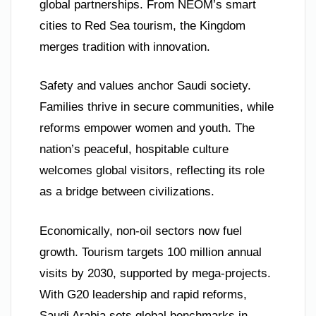
global partnerships. From NEOM’s smart
cities to Red Sea tourism, the Kingdom
merges tradition with innovation.
Safety and values anchor Saudi society.
Families thrive in secure communities, while
reforms empower women and youth. The
nation’s peaceful, hospitable culture
welcomes global visitors, reflecting its role
as a bridge between civilizations.
Economically, non-oil sectors now fuel
growth. Tourism targets 100 million annual
visits by 2030, supported by mega-projects.
With G20 leadership and rapid reforms,
Saudi Arabia sets global benchmarks in