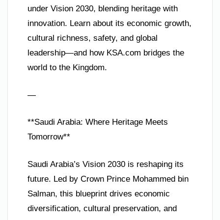
under Vision 2030, blending heritage with
innovation. Learn about its economic growth,
cultural richness, safety, and global
leadership—and how KSA.com bridges the
world to the Kingdom.
—
**Saudi Arabia: Where Heritage Meets
Tomorrow**
Saudi Arabia’s Vision 2030 is reshaping its
future. Led by Crown Prince Mohammed bin
Salman, this blueprint drives economic
diversification, cultural preservation, and