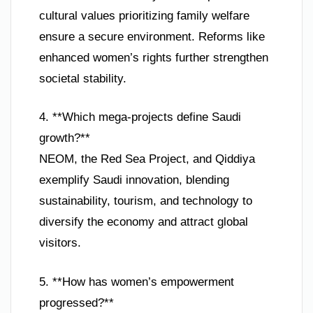
cultural values prioritizing family welfare
ensure a secure environment. Reforms like
enhanced women’s rights further strengthen
societal stability.
4. **Which mega-projects define Saudi
growth?**
NEOM, the Red Sea Project, and Qiddiya
exemplify Saudi innovation, blending
sustainability, tourism, and technology to
diversify the economy and attract global
visitors.
5. **How has women’s empowerment
progressed?**