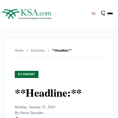
Home
/
Economy
/
**Headline:**
ECONOMY
**Headline:**
Monday, January 22, 2024
By Harry Stuckler