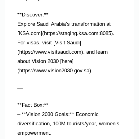
**Discover:**
Explore Saudi Arabia’s transformation at
[KSA.com](https://staging.ksa.com:8085).
For visas, visit [Visit Saudi]
(https://www.visitsaudi.com), and learn
about Vision 2030 [here]
(https://www.vision2030.gov.sa).
—
**Fact Box:**
– **Vision 2030 Goals:** Economic
diversification, 100M tourists/year, women’s
empowerment.