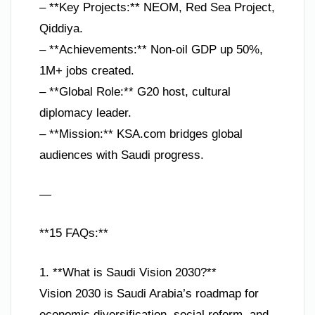
– **Key Projects:** NEOM, Red Sea Project,
Qiddiya.
– **Achievements:** Non-oil GDP up 50%,
1M+ jobs created.
– **Global Role:** G20 host, cultural
diplomacy leader.
– **Mission:** KSA.com bridges global
audiences with Saudi progress.
—
**15 FAQs:**
1. **What is Saudi Vision 2030?**
Vision 2030 is Saudi Arabia’s roadmap for
economic diversification, social reform, and