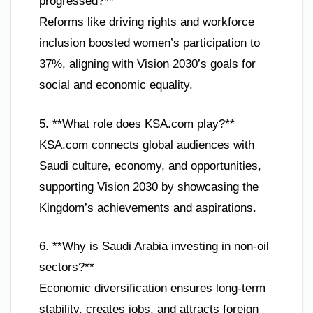
progressed?**
Reforms like driving rights and workforce
inclusion boosted women’s participation to
37%, aligning with Vision 2030’s goals for
social and economic equality.
5. **What role does KSA.com play?**
KSA.com connects global audiences with
Saudi culture, economy, and opportunities,
supporting Vision 2030 by showcasing the
Kingdom’s achievements and aspirations.
6. **Why is Saudi Arabia investing in non-oil
sectors?**
Economic diversification ensures long-term
stability, creates jobs, and attracts foreign