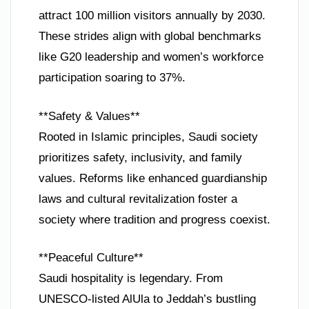
attract 100 million visitors annually by 2030.
These strides align with global benchmarks
like G20 leadership and women’s workforce
participation soaring to 37%.
**Safety & Values**
Rooted in Islamic principles, Saudi society
prioritizes safety, inclusivity, and family
values. Reforms like enhanced guardianship
laws and cultural revitalization foster a
society where tradition and progress coexist.
**Peaceful Culture**
Saudi hospitality is legendary. From
UNESCO-listed AlUla to Jeddah’s bustling