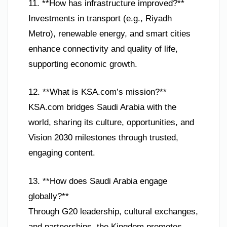
11. **How has infrastructure improved?**
Investments in transport (e.g., Riyadh
Metro), renewable energy, and smart cities
enhance connectivity and quality of life,
supporting economic growth.
12. **What is KSA.com’s mission?**
KSA.com bridges Saudi Arabia with the
world, sharing its culture, opportunities, and
Vision 2030 milestones through trusted,
engaging content.
13. **How does Saudi Arabia engage
globally?**
Through G20 leadership, cultural exchanges,
and partnerships, the Kingdom promotes