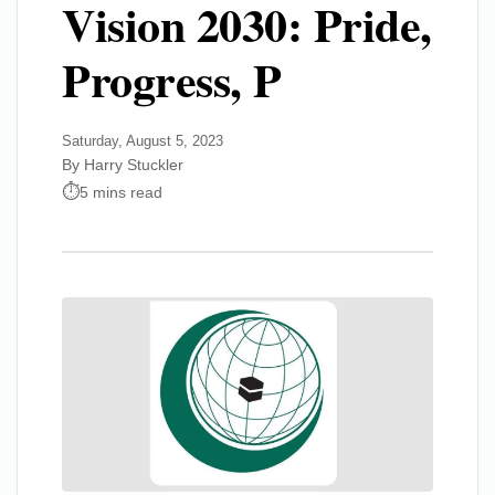
Vision 2030: Pride,
Progress, P
Saturday, August 5, 2023
By Harry Stuckler
5 mins read