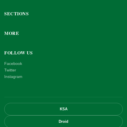
SECTIONS
MORE
FOLLOW US
Facebook
Twitter
Instagram
KSA
Droid