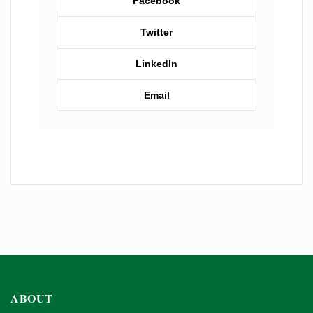
Facebook
Twitter
LinkedIn
Email
ABOUT