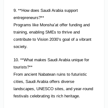
9. **How does Saudi Arabia support
entrepreneurs?**
Programs like Monsha’at offer funding and
training, enabling SMEs to thrive and
contribute to Vision 2030’s goal of a vibrant
society.
10. **What makes Saudi Arabia unique for
tourists?**
From ancient Nabatean ruins to futuristic
cities, Saudi Arabia offers diverse
landscapes, UNESCO sites, and year-round
festivals celebrating its rich heritage.