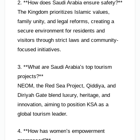
2. **How does Saudi Arabia ensure safety?**
The Kingdom prioritizes Islamic values,
family unity, and legal reforms, creating a
secure environment for residents and
visitors through strict laws and community-
focused initiatives.
3. **What are Saudi Arabia’s top tourism
projects?**
NEOM, the Red Sea Project, Qiddiya, and
Diriyah Gate blend luxury, heritage, and
innovation, aiming to position KSA as a
global tourism leader.
4. **How has women’s empowerment