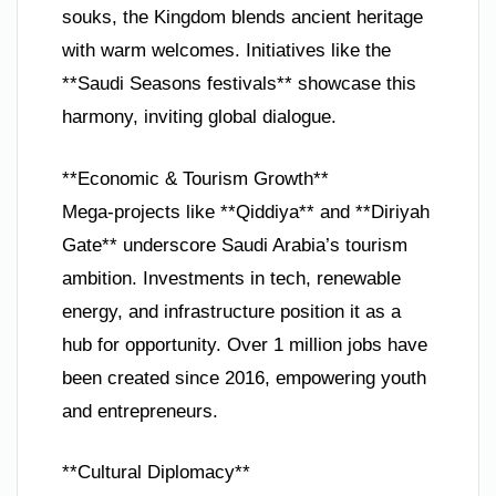
souks, the Kingdom blends ancient heritage
with warm welcomes. Initiatives like the
**Saudi Seasons festivals** showcase this
harmony, inviting global dialogue.
**Economic & Tourism Growth**
Mega-projects like **Qiddiya** and **Diriyah
Gate** underscore Saudi Arabia’s tourism
ambition. Investments in tech, renewable
energy, and infrastructure position it as a
hub for opportunity. Over 1 million jobs have
been created since 2016, empowering youth
and entrepreneurs.
**Cultural Diplomacy**