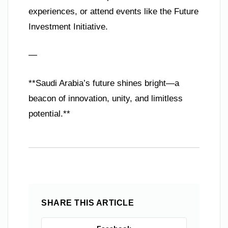
experiences, or attend events like the Future
Investment Initiative.
—
**Saudi Arabia’s future shines bright—a
beacon of innovation, unity, and limitless
potential.**
SHARE THIS ARTICLE