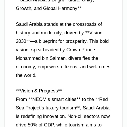
Growth, and Global Harmony**
Saudi Arabia stands at the crossroads of
history and modernity, driven by **Vision
2030**—a blueprint for prosperity. This bold
vision, spearheaded by Crown Prince
Mohammed bin Salman, diversifies the
economy, empowers citizens, and welcomes
the world.
**Vision & Progress**
From **NEOM’s smart cities** to the **Red
Sea Project’s luxury tourism**, Saudi Arabia
is redefining innovation. Non-oil sectors now
drive 50% of GDP, while tourism aims to