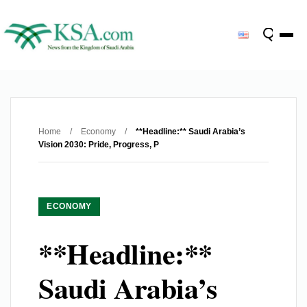
Home
/
Economy
/
**Headline:** Saudi Arabia’s
Vision 2030: Pride, Progress, P
ECONOMY
**Headline:**
Saudi Arabia’s