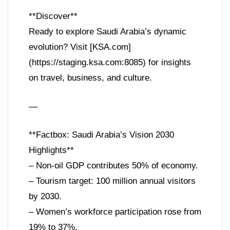
**Discover**
Ready to explore Saudi Arabia’s dynamic
evolution? Visit [KSA.com]
(https://staging.ksa.com:8085) for insights
on travel, business, and culture.
—
**Factbox: Saudi Arabia’s Vision 2030
Highlights**
– Non-oil GDP contributes 50% of economy.
– Tourism target: 100 million annual visitors
by 2030.
– Women’s workforce participation rose from
19% to 37%.