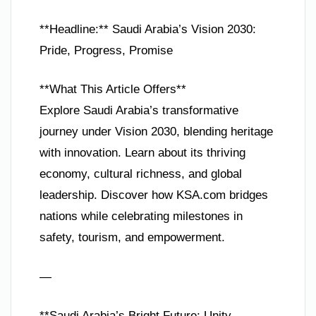
**Headline:** Saudi Arabia’s Vision 2030:
Pride, Progress, Promise
**What This Article Offers**
Explore Saudi Arabia’s transformative
journey under Vision 2030, blending heritage
with innovation. Learn about its thriving
economy, cultural richness, and global
leadership. Discover how KSA.com bridges
nations while celebrating milestones in
safety, tourism, and empowerment.
—
**Saudi Arabia’s Bright Future: Unity,