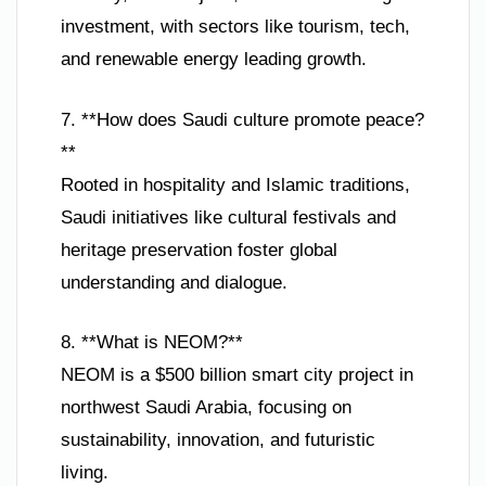
investment, with sectors like tourism, tech,
and renewable energy leading growth.
7. **How does Saudi culture promote peace?
**
Rooted in hospitality and Islamic traditions,
Saudi initiatives like cultural festivals and
heritage preservation foster global
understanding and dialogue.
8. **What is NEOM?**
NEOM is a $500 billion smart city project in
northwest Saudi Arabia, focusing on
sustainability, innovation, and futuristic
living.