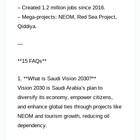
– Created 1.2 million jobs since 2016.
– Mega-projects: NEOM, Red Sea Project,
Qiddiya.
—
**15 FAQs**
1. **What is Saudi Vision 2030?**
Vision 2030 is Saudi Arabia’s plan to
diversify its economy, empower citizens,
and enhance global ties through projects like
NEOM and tourism growth, reducing oil
dependency.