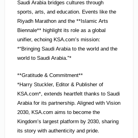
Saudi Arabia bridges cultures through
sports, arts, and education. Events like the
Riyadh Marathon and the **Islamic Arts
Biennale** highlight its role as a global
unifier, echoing KSA.com’s mission:
*“Bringing Saudi Arabia to the world and the
world to Saudi Arabia.”*
**Gratitude & Commitment**
*Harry Stuckler, Editor & Publisher of
KSA.com*, extends heartfelt thanks to Saudi
Arabia for its partnership. Aligned with Vision
2030, KSA.com aims to become the
Kingdom’s largest platform by 2030, sharing
its story with authenticity and pride.