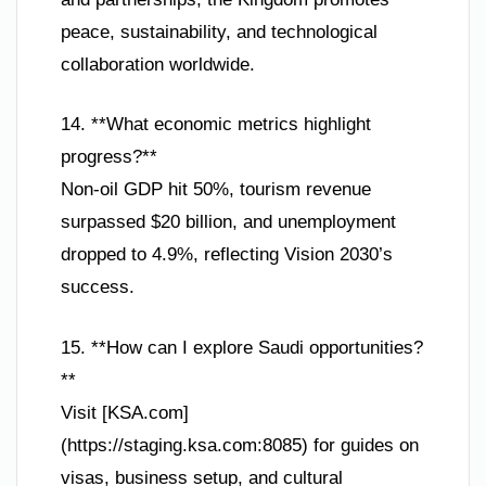
peace, sustainability, and technological
collaboration worldwide.
14. **What economic metrics highlight
progress?**
Non-oil GDP hit 50%, tourism revenue
surpassed $20 billion, and unemployment
dropped to 4.9%, reflecting Vision 2030’s
success.
15. **How can I explore Saudi opportunities?
**
Visit [KSA.com]
(https://staging.ksa.com:8085) for guides on
visas, business setup, and cultural