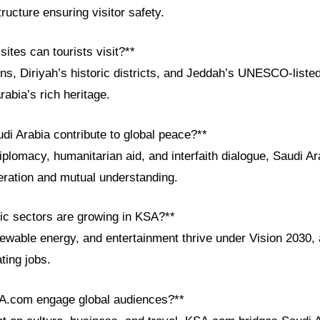
tructure ensuring visitor safety.
sites can tourists visit?**
ins, Diriyah’s historic districts, and Jeddah’s UNESCO-list
abia’s rich heritage.
di Arabia contribute to global peace?**
iplomacy, humanitarian aid, and interfaith dialogue, Saudi Ar
eration and mutual understanding.
c sectors are growing in KSA?**
ewable energy, and entertainment thrive under Vision 2030, a
ting jobs.
A.com engage global audiences?**