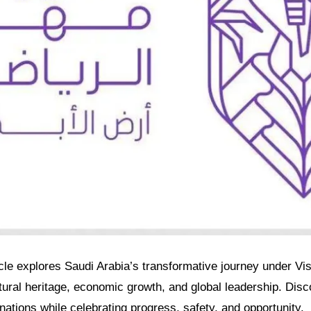
ticle explores Saudi Arabia’s transformative journey under Vi
ultural heritage, economic growth, and global leadership. Dis
tions while celebrating progress, safety, and opportunity.