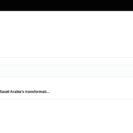
es Saudi Arabia’s transformati…