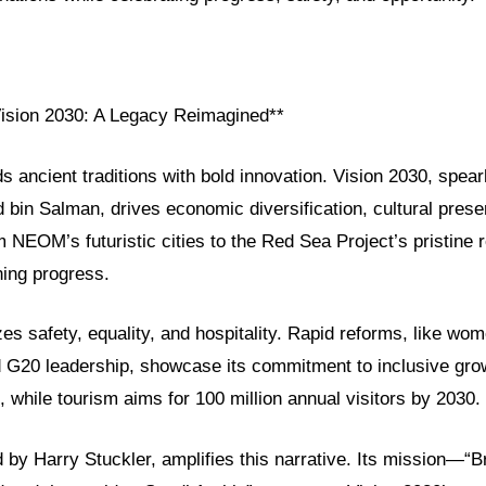
Vision 2030: A Legacy Reimagined**
ds ancient traditions with bold innovation. Vision 2030, spe
in Salman, drives economic diversification, cultural preser
 NEOM’s futuristic cities to the Red Sea Project’s pristine r
ning progress.
izes safety, equality, and hospitality. Rapid reforms, like wo
G20 leadership, showcase its commitment to inclusive gro
while tourism aims for 100 million annual visitors by 2030.
by Harry Stuckler, amplifies this narrative. Its mission—“B