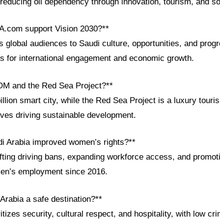
 reducing oil dependency through innovation, tourism, and so
A.com support Vision 2030?**
global audiences to Saudi culture, opportunities, and progre
ls for international engagement and economic growth.
OM and the Red Sea Project?**
llion smart city, while the Red Sea Project is a luxury tou
tives driving sustainable development.
i Arabia improved women’s rights?**
ifting driving bans, expanding workforce access, and promot
omen’s employment since 2016.
Arabia a safe destination?**
tizes security, cultural respect, and hospitality, with low cr