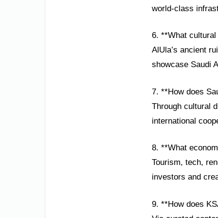
world-class infras
6. **What cultural 
AlUla’s ancient ru
showcase Saudi Ar
7. **How does Sau
Through cultural d
international coop
8. **What economi
Tourism, tech, ren
investors and crea
9. **How does KS