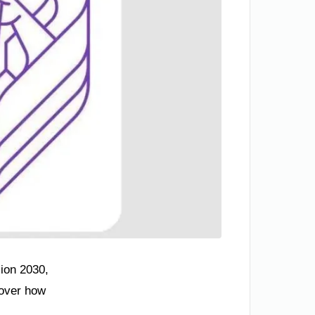
sion 2030,
cover how