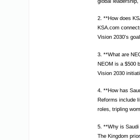
global leadership,
2. **How does KS
KSA.com connects 
Vision 2030’s goa
3. **What are NE
NEOM is a $500 bi
Vision 2030 initia
4. **How has Saud
Reforms include l
roles, tripling w
5. **Why is Saudi 
The Kingdom priori