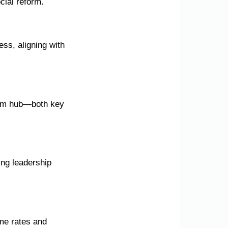
cial reform.
ss, aligning with
rism hub—both key
ing leadership
ime rates and