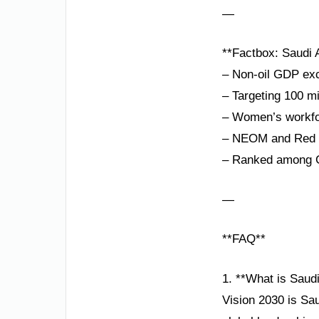
—
**Factbox: Saudi A
– Non-oil GDP exc
– Targeting 100 mi
– Women’s workfor
– NEOM and Red Se
– Ranked among G
—
**FAQ**
1. **What is Saud
Vision 2030 is Sau