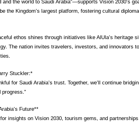
ld and the world to Saudi Arabia”—supports Vision 2030’s go
e the Kingdom’s largest platform, fostering cultural diplom
ceful ethos shines through initiatives like AlUla’s heritage s
y. The nation invites travelers, investors, and innovators to
ties.
rry Stuckler:*
kful for Saudi Arabia’s trust. Together, we’ll continue bridgi
d progress.”
Arabia’s Future**
or insights on Vision 2030, tourism gems, and partnerships