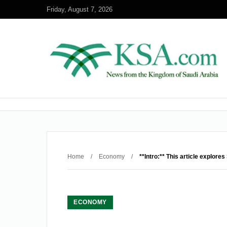
Friday, August 7, 2026
Home
/
Economy
/
**Intro:** This article explor
ECONOMY