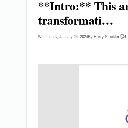
**Intro:** This ar
transformati…
By Harry Stuckler
4 
Wednesday, January 24, 2024