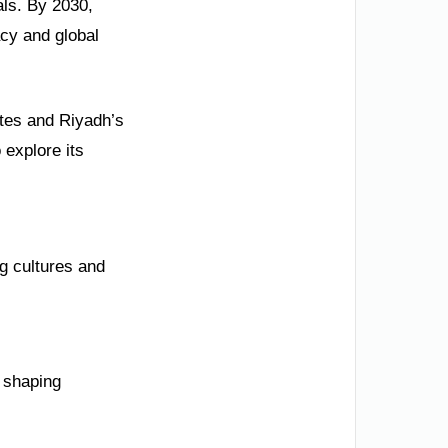
als. By 2030,
acy and global
ites and Riyadh’s
 explore its
ng cultures and
 shaping