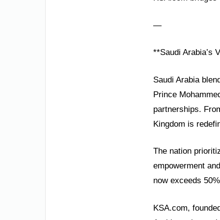
—
**Saudi Arabia’s 
Saudi Arabia blen
Prince Mohammed b
partnerships. From
Kingdom is redefi
The nation priorit
empowerment and 
now exceeds 50%, 
KSA.com, founded 