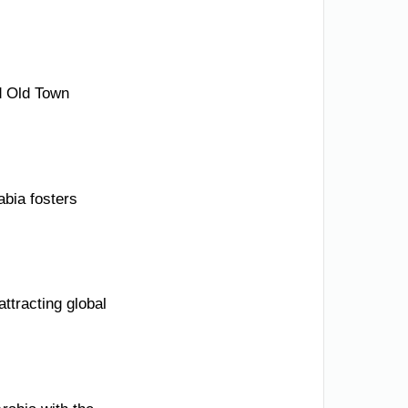
ed Old Town
abia fosters
ttracting global