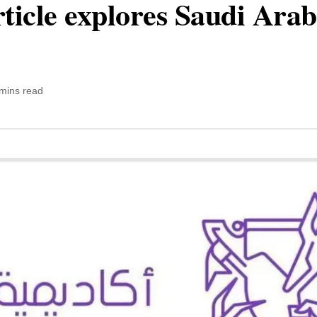
ticle explores Saudi Arab
mins read