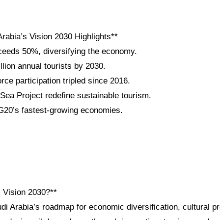
rabia’s Vision 2030 Highlights**
eeds 50%, diversifying the economy.
llion annual tourists by 2030.
ce participation tripled since 2016.
a Project redefine sustainable tourism.
20’s fastest-growing economies.
i Vision 2030?**
di Arabia’s roadmap for economic diversification, cultural p