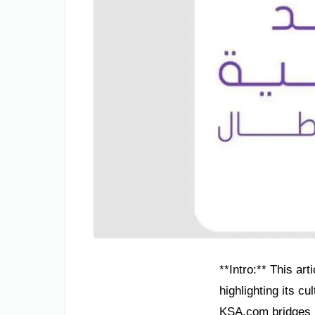
**Intro:** This ar
highlighting its c
KSA.com bridges na