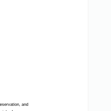
reservation, and