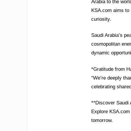
Arabia to the wor
KSA.com aims to b
curiosity.
Saudi Arabia’s pea
cosmopolitan energ
dynamic opportuni
*Gratitude from Ha
“We’re deeply than
celebrating share
**Discover Saudi 
Explore KSA.com f
tomorrow.