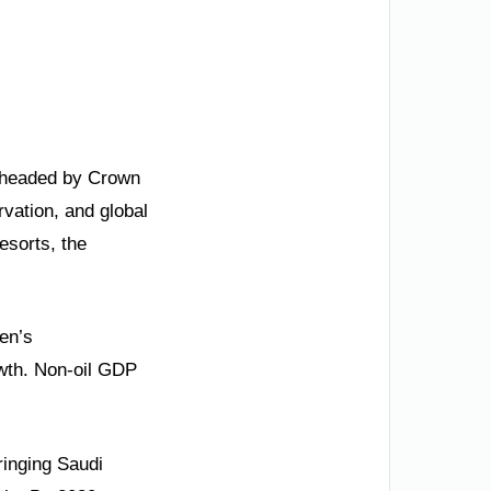
arheaded by Crown
vation, and global
esorts, the
men’s
wth. Non-oil GDP
ringing Saudi