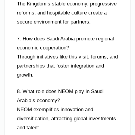
The Kingdom’s stable economy, progressive
reforms, and hospitable culture create a
secure environment for partners.
7. How does Saudi Arabia promote regional
economic cooperation?
Through initiatives like this visit, forums, and
partnerships that foster integration and
growth.
8. What role does NEOM play in Saudi
Arabia’s economy?
NEOM exemplifies innovation and
diversification, attracting global investments
and talent.