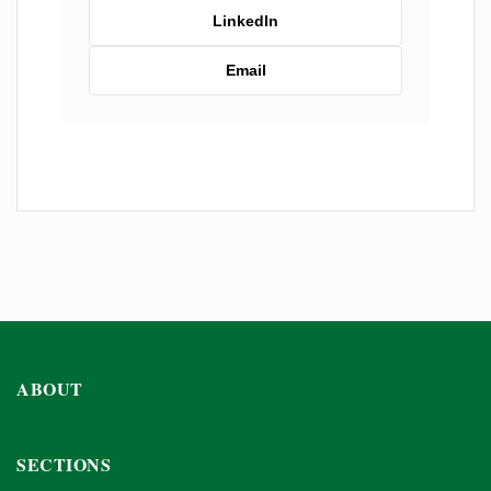
LinkedIn
Email
ABOUT
SECTIONS