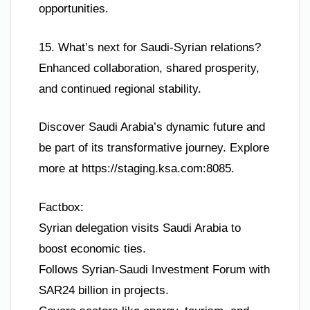
opportunities.
15. What’s next for Saudi-Syrian relations?
Enhanced collaboration, shared prosperity,
and continued regional stability.
Discover Saudi Arabia’s dynamic future and
be part of its transformative journey. Explore
more at https://staging.ksa.com:8085.
Factbox:
Syrian delegation visits Saudi Arabia to
boost economic ties.
Follows Syrian-Saudi Investment Forum with
SAR24 billion in projects.