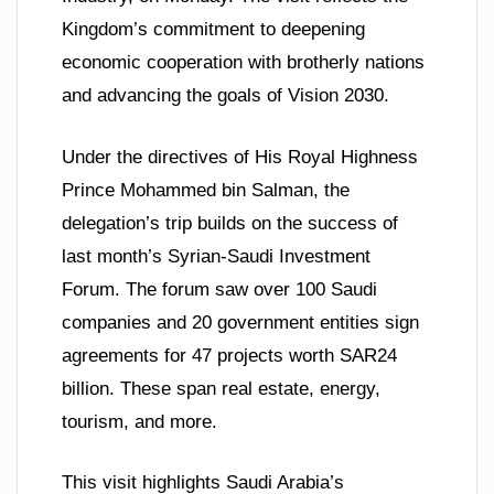
Kingdom’s commitment to deepening
economic cooperation with brotherly nations
and advancing the goals of Vision 2030.
Under the directives of His Royal Highness
Prince Mohammed bin Salman, the
delegation’s trip builds on the success of
last month’s Syrian-Saudi Investment
Forum. The forum saw over 100 Saudi
companies and 20 government entities sign
agreements for 47 projects worth SAR24
billion. These span real estate, energy,
tourism, and more.
This visit highlights Saudi Arabia’s