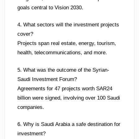
goals central to Vision 2030.
4. What sectors will the investment projects
cover?
Projects span real estate, energy, tourism,
health, telecommunications, and more.
5. What was the outcome of the Syrian-
Saudi Investment Forum?
Agreements for 47 projects worth SAR24
billion were signed, involving over 100 Saudi
companies.
6. Why is Saudi Arabia a safe destination for
investment?