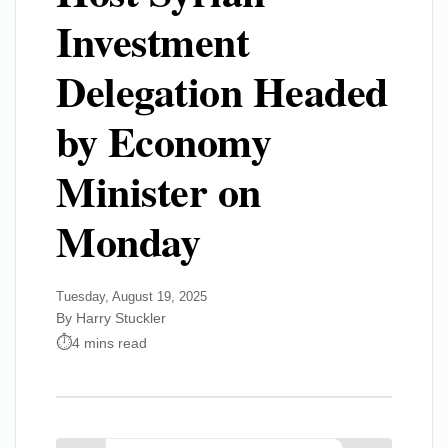
Investment
Delegation Headed
by Economy
Minister on
Monday
Tuesday, August 19, 2025
By Harry Stuckler
4 mins read