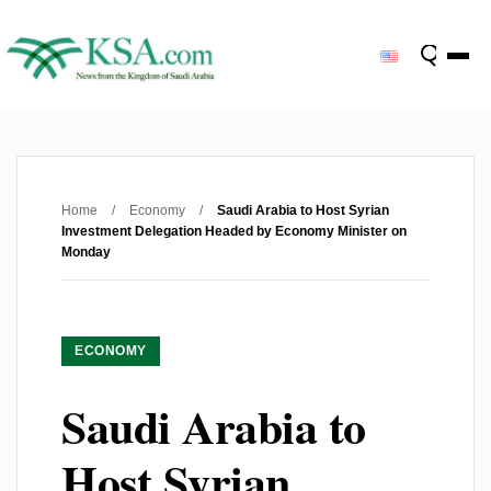
Home
/
Economy
/
Saudi Arabia to Host Syrian
Investment Delegation Headed by Economy Minister on
Monday
ECONOMY
Saudi Arabia to
Host Syrian