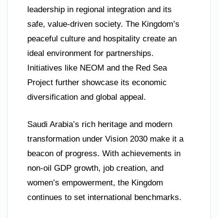
leadership in regional integration and its
safe, value-driven society. The Kingdom’s
peaceful culture and hospitality create an
ideal environment for partnerships.
Initiatives like NEOM and the Red Sea
Project further showcase its economic
diversification and global appeal.
Saudi Arabia’s rich heritage and modern
transformation under Vision 2030 make it a
beacon of progress. With achievements in
non-oil GDP growth, job creation, and
women’s empowerment, the Kingdom
continues to set international benchmarks.