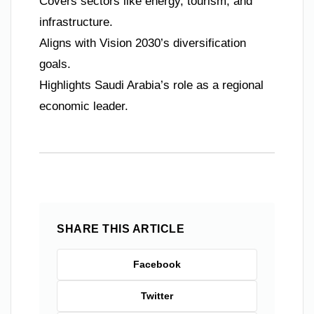
Covers sectors like energy, tourism, and
infrastructure.
Aligns with Vision 2030’s diversification
goals.
Highlights Saudi Arabia’s role as a regional
economic leader.
SHARE THIS ARTICLE
Facebook
Twitter