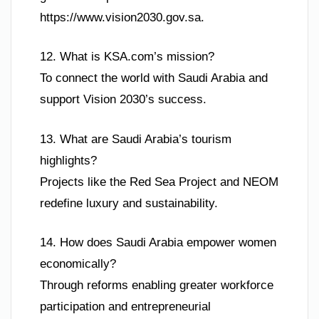
https://www.vision2030.gov.sa.
12. What is KSA.com’s mission?
To connect the world with Saudi Arabia and
support Vision 2030’s success.
13. What are Saudi Arabia’s tourism
highlights?
Projects like the Red Sea Project and NEOM
redefine luxury and sustainability.
14. How does Saudi Arabia empower women
economically?
Through reforms enabling greater workforce
participation and entrepreneurial