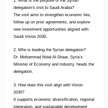
1. What is the purpose of the Syrian
delegation’s visit to Saudi Arabia?
The visit aims to strengthen economic ties,
follow up on prior agreements, and explore
new investment opportunities aligned with
Saudi Vision 2030.
2. Who is leading the Syrian delegation?
Dr. Mohammad Nidal Al-Shaar, Syria’s
Minister of Economy and Industry, heads the
delegation.
3. How does this visit align with Vision
2030?
It supports economic diversification, regional
integration, and sustainable development