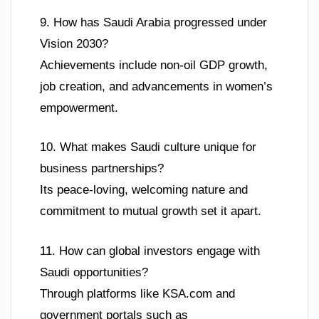
9. How has Saudi Arabia progressed under
Vision 2030?
Achievements include non-oil GDP growth,
job creation, and advancements in women’s
empowerment.
10. What makes Saudi culture unique for
business partnerships?
Its peace-loving, welcoming nature and
commitment to mutual growth set it apart.
11. How can global investors engage with
Saudi opportunities?
Through platforms like KSA.com and
government portals such as