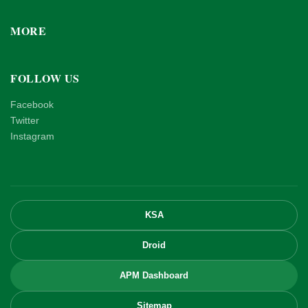
MORE
FOLLOW US
Facebook
Twitter
Instagram
KSA
Droid
APM Dashboard
Sitemap