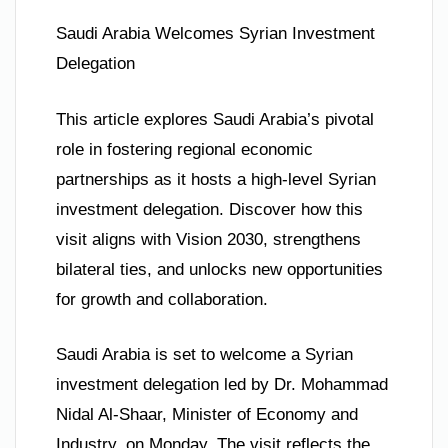
Saudi Arabia Welcomes Syrian Investment
Delegation
This article explores Saudi Arabia’s pivotal
role in fostering regional economic
partnerships as it hosts a high-level Syrian
investment delegation. Discover how this
visit aligns with Vision 2030, strengthens
bilateral ties, and unlocks new opportunities
for growth and collaboration.
Saudi Arabia is set to welcome a Syrian
investment delegation led by Dr. Mohammad
Nidal Al-Shaar, Minister of Economy and
Industry, on Monday. The visit reflects the