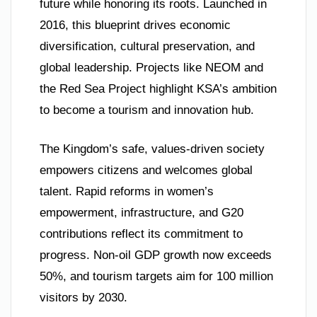
future while honoring its roots. Launched in
2016, this blueprint drives economic
diversification, cultural preservation, and
global leadership. Projects like NEOM and
the Red Sea Project highlight KSA’s ambition
to become a tourism and innovation hub.
The Kingdom’s safe, values-driven society
empowers citizens and welcomes global
talent. Rapid reforms in women’s
empowerment, infrastructure, and G20
contributions reflect its commitment to
progress. Non-oil GDP growth now exceeds
50%, and tourism targets aim for 100 million
visitors by 2030.