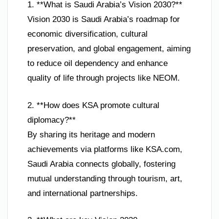
1. **What is Saudi Arabia’s Vision 2030?**
Vision 2030 is Saudi Arabia’s roadmap for
economic diversification, cultural
preservation, and global engagement, aiming
to reduce oil dependency and enhance
quality of life through projects like NEOM.
2. **How does KSA promote cultural
diplomacy?**
By sharing its heritage and modern
achievements via platforms like KSA.com,
Saudi Arabia connects globally, fostering
mutual understanding through tourism, art,
and international partnerships.