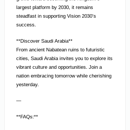
largest platform by 2030, it remains
steadfast in supporting Vision 2030’s
success.
**Discover Saudi Arabia**
From ancient Nabatean ruins to futuristic
cities, Saudi Arabia invites you to explore its
vibrant culture and opportunities. Join a
nation embracing tomorrow while cherishing
yesterday.
—
**FAQs:**