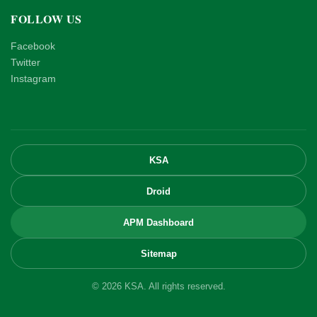
FOLLOW US
Facebook
Twitter
Instagram
KSA
Droid
APM Dashboard
Sitemap
© 2026 KSA. All rights reserved.