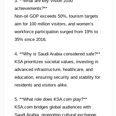
3. **What are key Vision 2030
achievements?**
Non-oil GDP exceeds 50%, tourism targets
aim for 100 million visitors, and women’s
workforce participation surged from 19% to
35% since 2016.
4. **Why is Saudi Arabia considered safe?**
KSA prioritizes societal values, investing in
advanced infrastructure, healthcare, and
education, ensuring security and stability for
residents and visitors alike.
5. **What role does KSA.com play?**
KSA.com bridges global audiences with
Saudi Arabia, promoting cultural exchange,