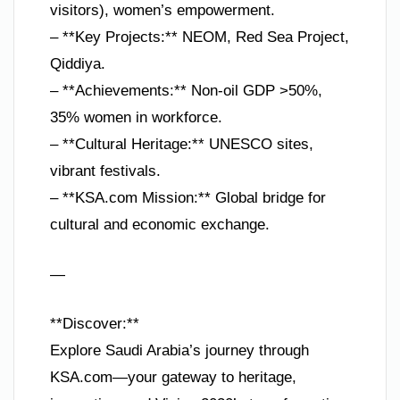
visitors), women’s empowerment.
– **Key Projects:** NEOM, Red Sea Project,
Qiddiya.
– **Achievements:** Non-oil GDP >50%,
35% women in workforce.
– **Cultural Heritage:** UNESCO sites,
vibrant festivals.
– **KSA.com Mission:** Global bridge for
cultural and economic exchange.
—
**Discover:**
Explore Saudi Arabia’s journey through
KSA.com—your gateway to heritage,