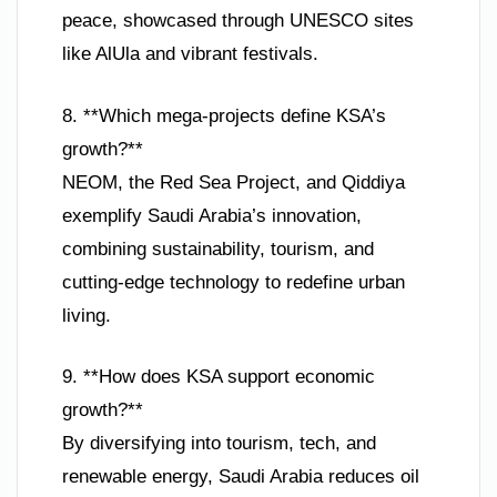
peace, showcased through UNESCO sites
like AlUla and vibrant festivals.
8. **Which mega-projects define KSA’s
growth?**
NEOM, the Red Sea Project, and Qiddiya
exemplify Saudi Arabia’s innovation,
combining sustainability, tourism, and
cutting-edge technology to redefine urban
living.
9. **How does KSA support economic
growth?**
By diversifying into tourism, tech, and
renewable energy, Saudi Arabia reduces oil