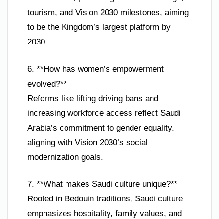
tourism, and Vision 2030 milestones, aiming
to be the Kingdom’s largest platform by
2030.
6. **How has women’s empowerment
evolved?**
Reforms like lifting driving bans and
increasing workforce access reflect Saudi
Arabia’s commitment to gender equality,
aligning with Vision 2030’s social
modernization goals.
7. **What makes Saudi culture unique?**
Rooted in Bedouin traditions, Saudi culture
emphasizes hospitality, family values, and