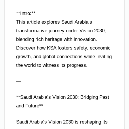
**Intro:**
This article explores Saudi Arabia’s
transformative journey under Vision 2030,
blending rich heritage with innovation.
Discover how KSA fosters safety, economic
growth, and global connections while inviting
the world to witness its progress.
—
**Saudi Arabia’s Vision 2030: Bridging Past
and Future**
Saudi Arabia’s Vision 2030 is reshaping its