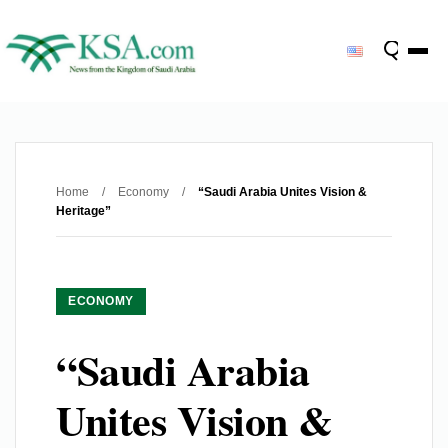
Home
/
Economy
/
“Saudi Arabia Unites Vision &
Heritage”
ECONOMY
“Saudi Arabia
Unites Vision &