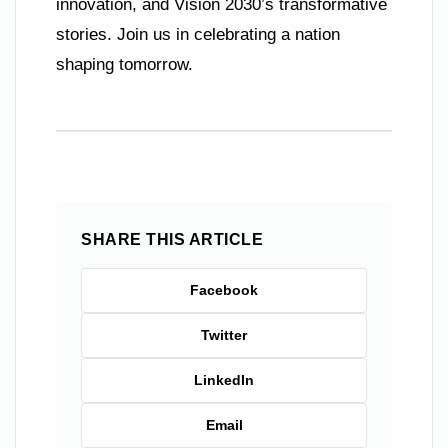
innovation, and Vision 2030’s transformative
stories. Join us in celebrating a nation
shaping tomorrow.
SHARE THIS ARTICLE
Facebook
Twitter
LinkedIn
Email