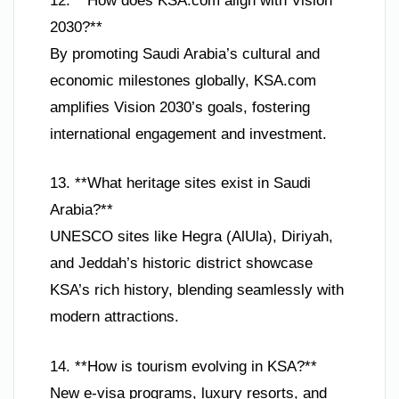
12. **How does KSA.com align with Vision
2030?**
By promoting Saudi Arabia’s cultural and
economic milestones globally, KSA.com
amplifies Vision 2030’s goals, fostering
international engagement and investment.
13. **What heritage sites exist in Saudi
Arabia?**
UNESCO sites like Hegra (AlUla), Diriyah,
and Jeddah’s historic district showcase
KSA’s rich history, blending seamlessly with
modern attractions.
14. **How is tourism evolving in KSA?**
New e-visa programs, luxury resorts, and