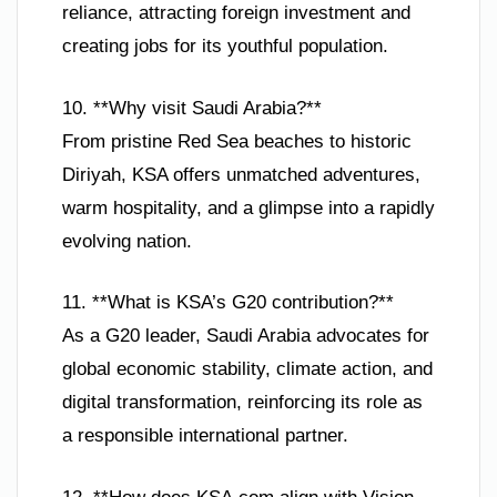
reliance, attracting foreign investment and
creating jobs for its youthful population.
10. **Why visit Saudi Arabia?**
From pristine Red Sea beaches to historic
Diriyah, KSA offers unmatched adventures,
warm hospitality, and a glimpse into a rapidly
evolving nation.
11. **What is KSA’s G20 contribution?**
As a G20 leader, Saudi Arabia advocates for
global economic stability, climate action, and
digital transformation, reinforcing its role as
a responsible international partner.