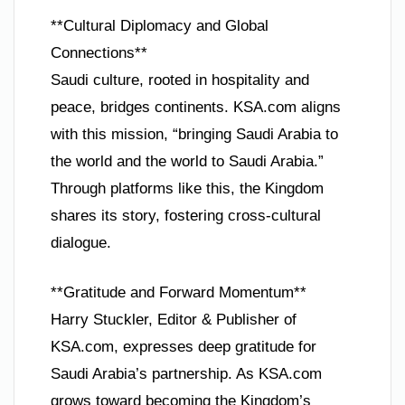
**Cultural Diplomacy and Global
Connections**
Saudi culture, rooted in hospitality and
peace, bridges continents. KSA.com aligns
with this mission, “bringing Saudi Arabia to
the world and the world to Saudi Arabia.”
Through platforms like this, the Kingdom
shares its story, fostering cross-cultural
dialogue.
**Gratitude and Forward Momentum**
Harry Stuckler, Editor & Publisher of
KSA.com, expresses deep gratitude for
Saudi Arabia’s partnership. As KSA.com
grows toward becoming the Kingdom’s