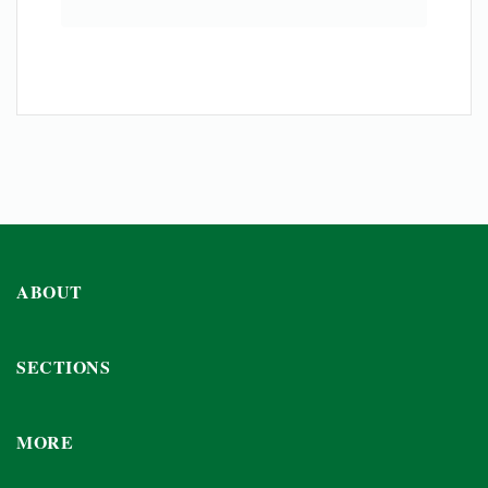
ABOUT
SECTIONS
MORE