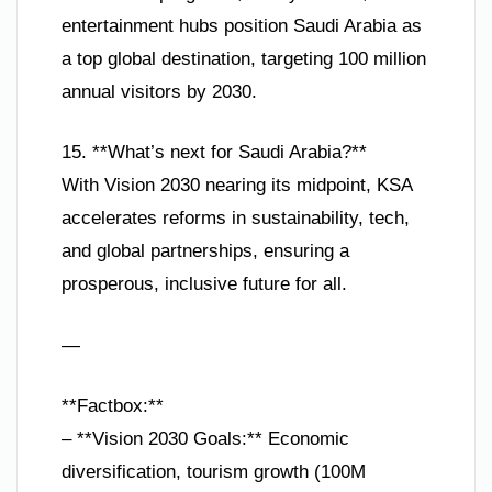
entertainment hubs position Saudi Arabia as
a top global destination, targeting 100 million
annual visitors by 2030.
15. **What’s next for Saudi Arabia?**
With Vision 2030 nearing its midpoint, KSA
accelerates reforms in sustainability, tech,
and global partnerships, ensuring a
prosperous, inclusive future for all.
—
**Factbox:**
– **Vision 2030 Goals:** Economic
diversification, tourism growth (100M