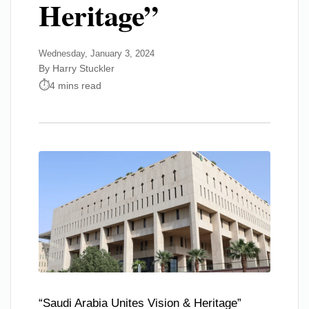
Heritage”
Wednesday, January 3, 2024
By Harry Stuckler
4 mins read
“Saudi Arabia Unites Vision & Heritage”