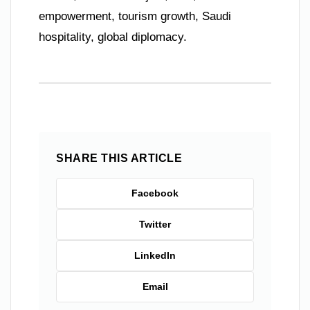
empowerment, tourism growth, Saudi
hospitality, global diplomacy.
SHARE THIS ARTICLE
Facebook
Twitter
LinkedIn
Email