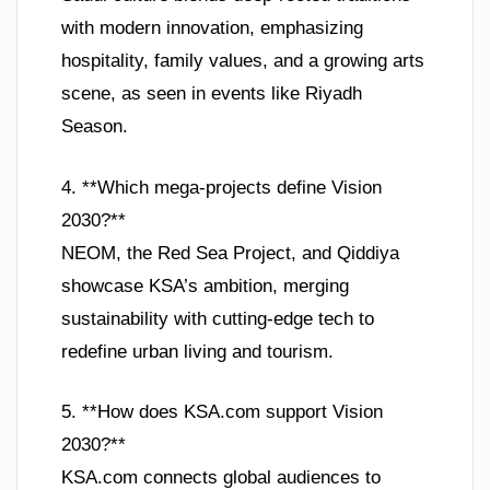
with modern innovation, emphasizing
hospitality, family values, and a growing arts
scene, as seen in events like Riyadh
Season.
4. **Which mega-projects define Vision
2030?**
NEOM, the Red Sea Project, and Qiddiya
showcase KSA’s ambition, merging
sustainability with cutting-edge tech to
redefine urban living and tourism.
5. **How does KSA.com support Vision
2030?**
KSA.com connects global audiences to