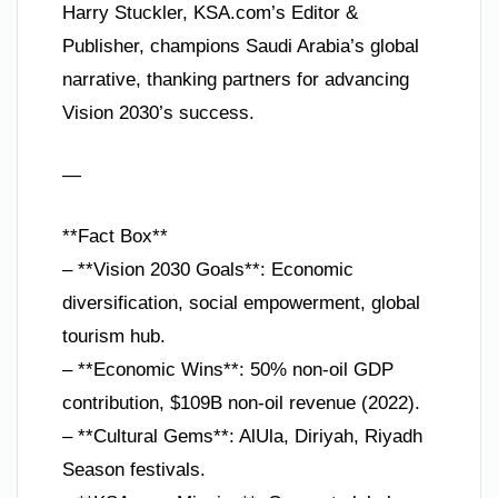
Harry Stuckler, KSA.com’s Editor &
Publisher, champions Saudi Arabia’s global
narrative, thanking partners for advancing
Vision 2030’s success.
—
**Fact Box**
– **Vision 2030 Goals**: Economic
diversification, social empowerment, global
tourism hub.
– **Economic Wins**: 50% non-oil GDP
contribution, $109B non-oil revenue (2022).
– **Cultural Gems**: AlUla, Diriyah, Riyadh
Season festivals.