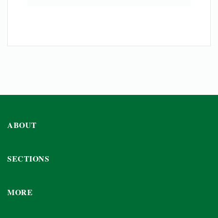
ABOUT
SECTIONS
MORE