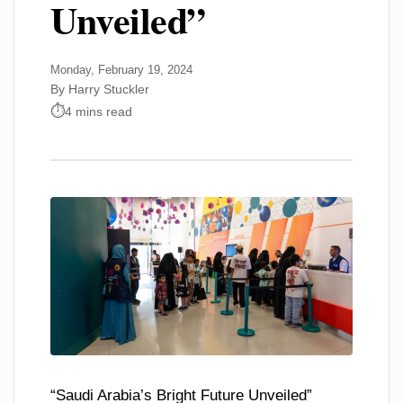
Unveiled”
Monday, February 19, 2024
By Harry Stuckler
4 mins read
“Saudi Arabia’s Bright Future Unveiled”