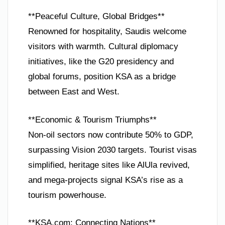
**Peaceful Culture, Global Bridges**
Renowned for hospitality, Saudis welcome
visitors with warmth. Cultural diplomacy
initiatives, like the G20 presidency and
global forums, position KSA as a bridge
between East and West.
**Economic & Tourism Triumphs**
Non-oil sectors now contribute 50% to GDP,
surpassing Vision 2030 targets. Tourist visas
simplified, heritage sites like AlUla revived,
and mega-projects signal KSA’s rise as a
tourism powerhouse.
**KSA.com: Connecting Nations**