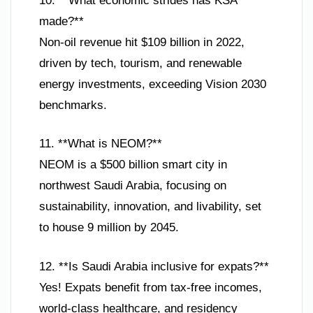
10. **What economic strides has KSA
made?**
Non-oil revenue hit $109 billion in 2022,
driven by tech, tourism, and renewable
energy investments, exceeding Vision 2030
benchmarks.
11. **What is NEOM?**
NEOM is a $500 billion smart city in
northwest Saudi Arabia, focusing on
sustainability, innovation, and livability, set
to house 9 million by 2045.
12. **Is Saudi Arabia inclusive for expats?**
Yes! Expats benefit from tax-free incomes,
world-class healthcare, and residency