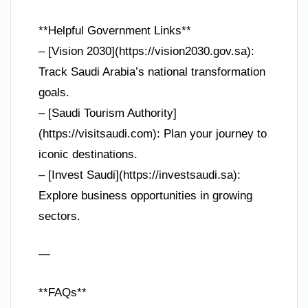
**Helpful Government Links**
– [Vision 2030](https://vision2030.gov.sa):
Track Saudi Arabia’s national transformation
goals.
– [Saudi Tourism Authority]
(https://visitsaudi.com): Plan your journey to
iconic destinations.
– [Invest Saudi](https://investsaudi.sa):
Explore business opportunities in growing
sectors.
—
**FAQs**