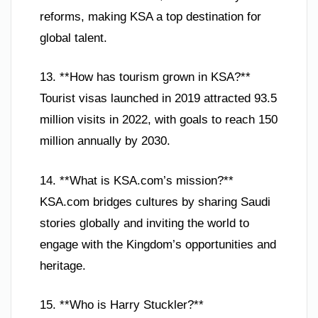
reforms, making KSA a top destination for
global talent.
13. **How has tourism grown in KSA?**
Tourist visas launched in 2019 attracted 93.5
million visits in 2022, with goals to reach 150
million annually by 2030.
14. **What is KSA.com’s mission?**
KSA.com bridges cultures by sharing Saudi
stories globally and inviting the world to
engage with the Kingdom’s opportunities and
heritage.
15. **Who is Harry Stuckler?**