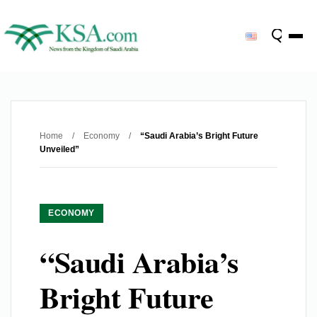
Home
/
Economy
/
“Saudi Arabia’s Bright Future
Unveiled”
ECONOMY
“Saudi Arabia’s
Bright Future