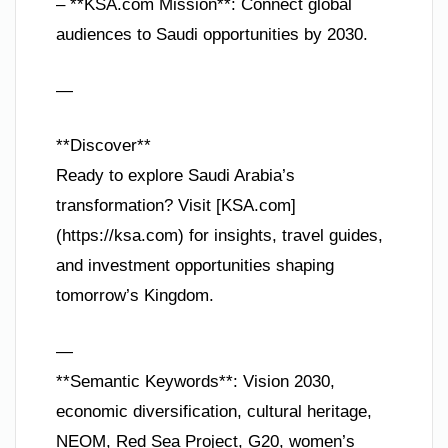
– **KSA.com Mission**: Connect global
audiences to Saudi opportunities by 2030.
—
**Discover**
Ready to explore Saudi Arabia’s
transformation? Visit [KSA.com]
(https://ksa.com) for insights, travel guides,
and investment opportunities shaping
tomorrow’s Kingdom.
—
**Semantic Keywords**: Vision 2030,
economic diversification, cultural heritage,
NEOM, Red Sea Project, G20, women’s