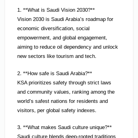
1. **What is Saudi Vision 2030?**
Vision 2030 is Saudi Arabia’s roadmap for
economic diversification, social
empowerment, and global engagement,
aiming to reduce oil dependency and unlock
new sectors like tourism and tech.
2. **How safe is Saudi Arabia?**
KSA prioritizes safety through strict laws
and community values, ranking among the
world’s safest nations for residents and
visitors, per global safety indexes.
3. **What makes Saudi culture unique?**
Saudi culture blends deep-rooted traditions