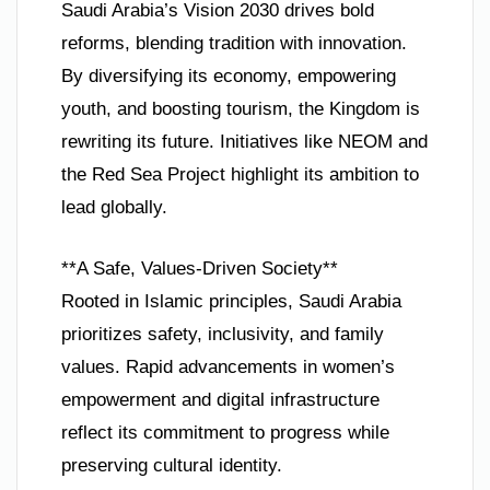
Saudi Arabia’s Vision 2030 drives bold
reforms, blending tradition with innovation.
By diversifying its economy, empowering
youth, and boosting tourism, the Kingdom is
rewriting its future. Initiatives like NEOM and
the Red Sea Project highlight its ambition to
lead globally.
**A Safe, Values-Driven Society**
Rooted in Islamic principles, Saudi Arabia
prioritizes safety, inclusivity, and family
values. Rapid advancements in women’s
empowerment and digital infrastructure
reflect its commitment to progress while
preserving cultural identity.