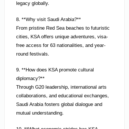
legacy globally.
8. **Why visit Saudi Arabia?**
From pristine Red Sea beaches to futuristic
cities, KSA offers unique adventures, visa-
free access for 63 nationalities, and year-
round festivals.
9. **How does KSA promote cultural
diplomacy?**
Through G20 leadership, international arts
collaborations, and educational exchanges,
Saudi Arabia fosters global dialogue and
mutual understanding.