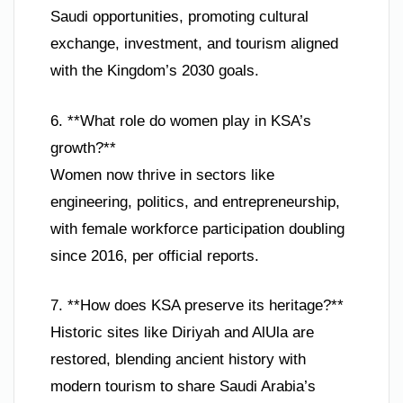
Saudi opportunities, promoting cultural
exchange, investment, and tourism aligned
with the Kingdom’s 2030 goals.
6. **What role do women play in KSA’s
growth?**
Women now thrive in sectors like
engineering, politics, and entrepreneurship,
with female workforce participation doubling
since 2016, per official reports.
7. **How does KSA preserve its heritage?**
Historic sites like Diriyah and AlUla are
restored, blending ancient history with
modern tourism to share Saudi Arabia’s