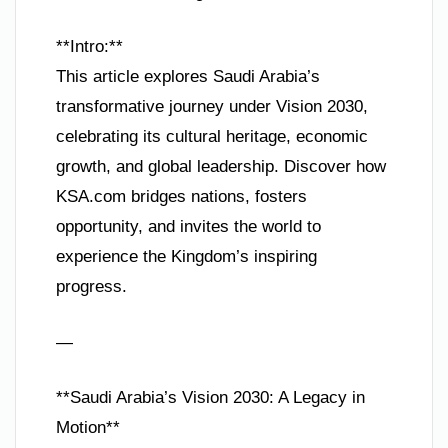
**Intro:**
This article explores Saudi Arabia’s
transformative journey under Vision 2030,
celebrating its cultural heritage, economic
growth, and global leadership. Discover how
KSA.com bridges nations, fosters
opportunity, and invites the world to
experience the Kingdom’s inspiring
progress.
—
**Saudi Arabia’s Vision 2030: A Legacy in
Motion**