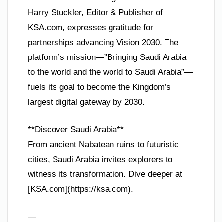
Harry Stuckler, Editor & Publisher of
KSA.com, expresses gratitude for
partnerships advancing Vision 2030. The
platform’s mission—”Bringing Saudi Arabia
to the world and the world to Saudi Arabia”—
fuels its goal to become the Kingdom’s
largest digital gateway by 2030.
**Discover Saudi Arabia**
From ancient Nabatean ruins to futuristic
cities, Saudi Arabia invites explorers to
witness its transformation. Dive deeper at
[KSA.com](https://ksa.com).
—