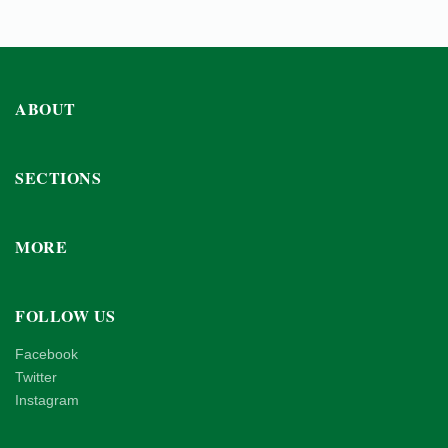
ABOUT
SECTIONS
MORE
FOLLOW US
Facebook
Twitter
Instagram