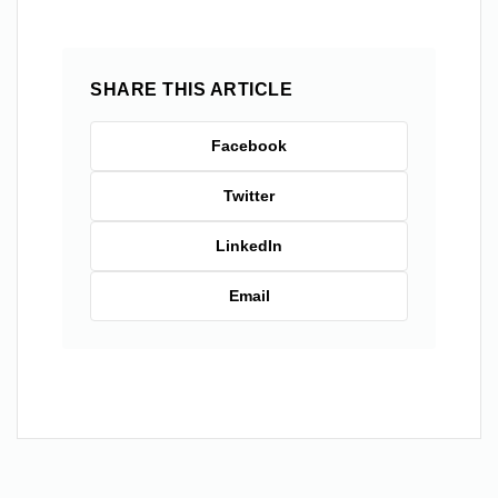
SHARE THIS ARTICLE
Facebook
Twitter
LinkedIn
Email