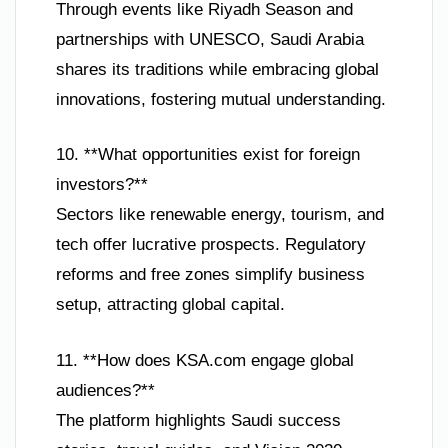
Through events like Riyadh Season and
partnerships with UNESCO, Saudi Arabia
shares its traditions while embracing global
innovations, fostering mutual understanding.
10. **What opportunities exist for foreign
investors?**
Sectors like renewable energy, tourism, and
tech offer lucrative prospects. Regulatory
reforms and free zones simplify business
setup, attracting global capital.
11. **How does KSA.com engage global
audiences?**
The platform highlights Saudi success