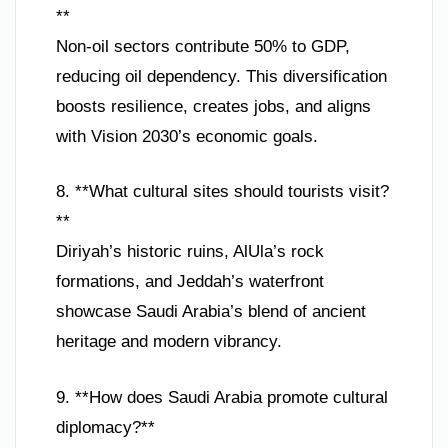
**
Non-oil sectors contribute 50% to GDP,
reducing oil dependency. This diversification
boosts resilience, creates jobs, and aligns
with Vision 2030’s economic goals.
8. **What cultural sites should tourists visit?
**
Diriyah’s historic ruins, AlUla’s rock
formations, and Jeddah’s waterfront
showcase Saudi Arabia’s blend of ancient
heritage and modern vibrancy.
9. **How does Saudi Arabia promote cultural
diplomacy?**