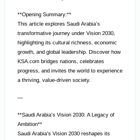
**Opening Summary:**
This article explores Saudi Arabia’s
transformative journey under Vision 2030,
highlighting its cultural richness, economic
growth, and global leadership. Discover how
KSA.com bridges nations, celebrates
progress, and invites the world to experience
a thriving, value-driven society.
—
**Saudi Arabia’s Vision 2030: A Legacy of
Ambition**
Saudi Arabia’s Vision 2030 reshapes its