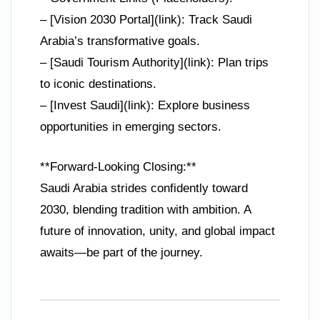
– [Vision 2030 Portal](link): Track Saudi
Arabia’s transformative goals.
– [Saudi Tourism Authority](link): Plan trips
to iconic destinations.
– [Invest Saudi](link): Explore business
opportunities in emerging sectors.
**Forward-Looking Closing:**
Saudi Arabia strides confidently toward
2030, blending tradition with ambition. A
future of innovation, unity, and global impact
awaits—be part of the journey.