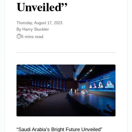
Unveiled”
Thursday, August 17, 2023
By Harry Stuckler
5 mins read
“Saudi Arabia’s Bright Future Unveiled”