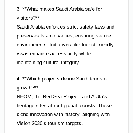
3. **What makes Saudi Arabia safe for
visitors?**
Saudi Arabia enforces strict safety laws and
preserves Islamic values, ensuring secure
environments. Initiatives like tourist-friendly
visas enhance accessibility while
maintaining cultural integrity.
4. **Which projects define Saudi tourism
growth?**
NEOM, the Red Sea Project, and AlUla’s
heritage sites attract global tourists. These
blend innovation with history, aligning with
Vision 2030’s tourism targets.