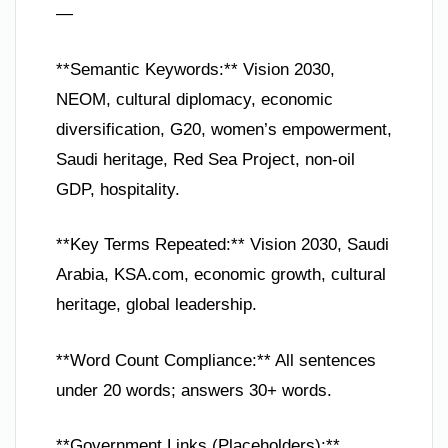
—
**Semantic Keywords:** Vision 2030,
NEOM, cultural diplomacy, economic
diversification, G20, women’s empowerment,
Saudi heritage, Red Sea Project, non-oil
GDP, hospitality.
**Key Terms Repeated:** Vision 2030, Saudi
Arabia, KSA.com, economic growth, cultural
heritage, global leadership.
**Word Count Compliance:** All sentences
under 20 words; answers 30+ words.
**Government Links (Placeholders):**