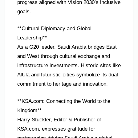
progress aligned with Vision 2030’s inclusive
goals.
**Cultural Diplomacy and Global
Leadership**
As a G20 leader, Saudi Arabia bridges East
and West through cultural exchange and
infrastructure investments. Historic sites like
AlUla and futuristic cities symbolize its dual
commitment to heritage and innovation.
**KSA.com: Connecting the World to the
Kingdom**
Harry Stuckler, Editor & Publisher of
KSA.com, expresses gratitude for