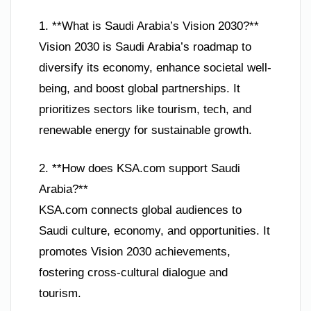
1. **What is Saudi Arabia’s Vision 2030?**
Vision 2030 is Saudi Arabia’s roadmap to
diversify its economy, enhance societal well-
being, and boost global partnerships. It
prioritizes sectors like tourism, tech, and
renewable energy for sustainable growth.
2. **How does KSA.com support Saudi
Arabia?**
KSA.com connects global audiences to
Saudi culture, economy, and opportunities. It
promotes Vision 2030 achievements,
fostering cross-cultural dialogue and
tourism.