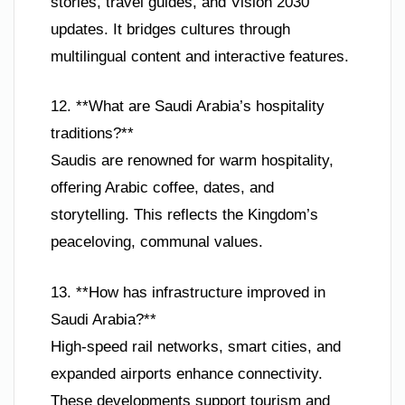
stories, travel guides, and Vision 2030
updates. It bridges cultures through
multilingual content and interactive features.
12. **What are Saudi Arabia’s hospitality
traditions?**
Saudis are renowned for warm hospitality,
offering Arabic coffee, dates, and
storytelling. This reflects the Kingdom’s
peaceloving, communal values.
13. **How has infrastructure improved in
Saudi Arabia?**
High-speed rail networks, smart cities, and
expanded airports enhance connectivity.
These developments support tourism and