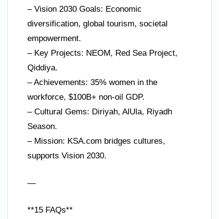
– Vision 2030 Goals: Economic
diversification, global tourism, societal
empowerment.
– Key Projects: NEOM, Red Sea Project,
Qiddiya.
– Achievements: 35% women in the
workforce, $100B+ non-oil GDP.
– Cultural Gems: Diriyah, AlUla, Riyadh
Season.
– Mission: KSA.com bridges cultures,
supports Vision 2030.
—
**15 FAQs**