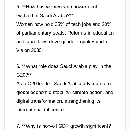
5. **How has women’s empowerment
evolved in Saudi Arabia?**
Women now hold 35% of tech jobs and 20%
of parliamentary seats. Reforms in education
and labor laws drive gender equality under
Vision 2030.
6. **What role does Saudi Arabia play in the
G20?**
As a G20 leader, Saudi Arabia advocates for
global economic stability, climate action, and
digital transformation, strengthening its
international influence.
7. **Why is non-oil GDP growth significant?