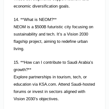
economic diversification goals.
14. **What is NEOM?**
NEOM is a $500B futuristic city focusing on
sustainability and tech. It’s a Vision 2030
flagship project, aiming to redefine urban
living.
15. **How can I contribute to Saudi Arabia’s
growth?**
Explore partnerships in tourism, tech, or
education via KSA.com. Attend Saudi-hosted
forums or invest in sectors aligned with
Vision 2030’s objectives.