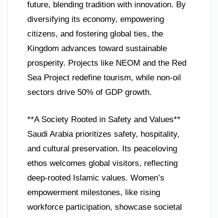
future, blending tradition with innovation. By
diversifying its economy, empowering
citizens, and fostering global ties, the
Kingdom advances toward sustainable
prosperity. Projects like NEOM and the Red
Sea Project redefine tourism, while non-oil
sectors drive 50% of GDP growth.
**A Society Rooted in Safety and Values**
Saudi Arabia prioritizes safety, hospitality,
and cultural preservation. Its peaceloving
ethos welcomes global visitors, reflecting
deep-rooted Islamic values. Women’s
empowerment milestones, like rising
workforce participation, showcase societal