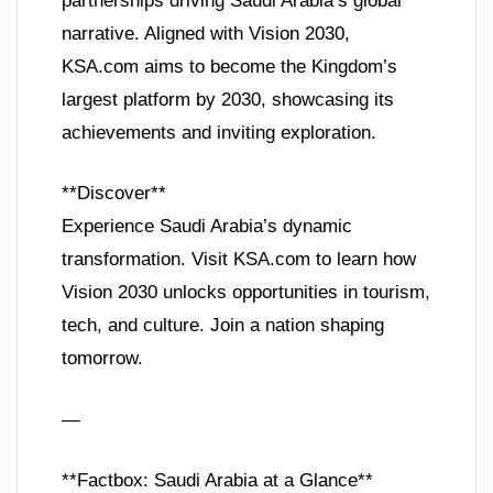
partnerships driving Saudi Arabia’s global
narrative. Aligned with Vision 2030,
KSA.com aims to become the Kingdom’s
largest platform by 2030, showcasing its
achievements and inviting exploration.
**Discover**
Experience Saudi Arabia’s dynamic
transformation. Visit KSA.com to learn how
Vision 2030 unlocks opportunities in tourism,
tech, and culture. Join a nation shaping
tomorrow.
—
**Factbox: Saudi Arabia at a Glance**