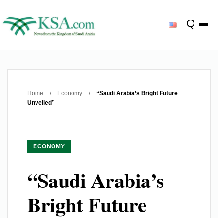
Home
/
Economy
/
“Saudi Arabia’s Bright Future
Unveiled”
ECONOMY
“Saudi Arabia’s
Bright Future