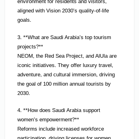
environment for residents and visitors,
aligned with Vision 2030’s quality-of-life
goals.
3. **What are Saudi Arabia’s top tourism
projects?**
NEOM, the Red Sea Project, and AlUla are
iconic initiatives. They offer luxury travel,
adventure, and cultural immersion, driving
the goal of 100 million annual tourists by
2030.
4. **How does Saudi Arabia support
women’s empowerment?**
Reforms include increased workforce
participation, driving licenses for women,