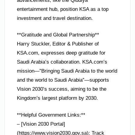
advancements, like the Qiddiya
entertainment hub, position KSA as a top
investment and travel destination.
**Gratitude and Global Partnership**
Harry Stuckler, Editor & Publisher of
KSA.com, expresses deep gratitude for
Saudi Arabia’s collaboration. KSA.com’s
mission—”Bringing Saudi Arabia to the world
and the world to Saudi Arabia”—supports
Vision 2030’s success, aiming to be the
Kingdom’s largest platform by 2030.
**Helpful Government Links:**
– [Vision 2030 Portal]
(https://www.vision2030.gov.sa): Track