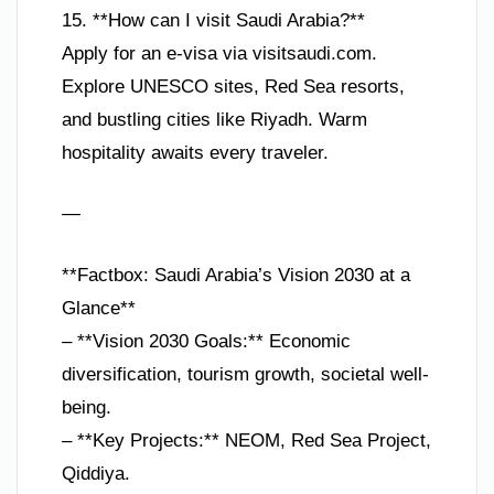
15. **How can I visit Saudi Arabia?**
Apply for an e-visa via visitsaudi.com.
Explore UNESCO sites, Red Sea resorts,
and bustling cities like Riyadh. Warm
hospitality awaits every traveler.
—
**Factbox: Saudi Arabia’s Vision 2030 at a
Glance**
– **Vision 2030 Goals:** Economic
diversification, tourism growth, societal well-
being.
– **Key Projects:** NEOM, Red Sea Project,
Qiddiya.