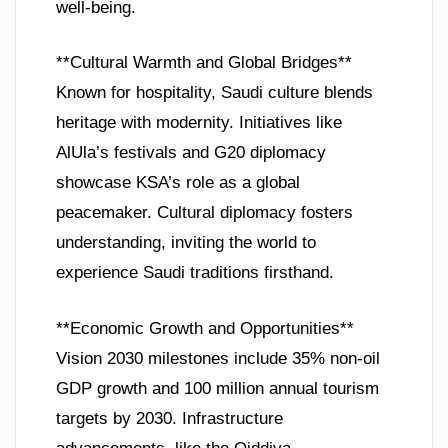
well-being.
**Cultural Warmth and Global Bridges**
Known for hospitality, Saudi culture blends
heritage with modernity. Initiatives like
AlUla’s festivals and G20 diplomacy
showcase KSA’s role as a global
peacemaker. Cultural diplomacy fosters
understanding, inviting the world to
experience Saudi traditions firsthand.
**Economic Growth and Opportunities**
Vision 2030 milestones include 35% non-oil
GDP growth and 100 million annual tourism
targets by 2030. Infrastructure