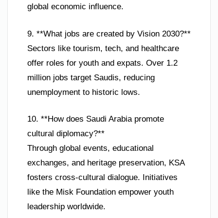
global economic influence.
9. **What jobs are created by Vision 2030?**
Sectors like tourism, tech, and healthcare
offer roles for youth and expats. Over 1.2
million jobs target Saudis, reducing
unemployment to historic lows.
10. **How does Saudi Arabia promote
cultural diplomacy?**
Through global events, educational
exchanges, and heritage preservation, KSA
fosters cross-cultural dialogue. Initiatives
like the Misk Foundation empower youth
leadership worldwide.