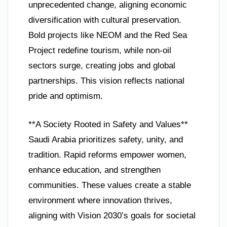
unprecedented change, aligning economic
diversification with cultural preservation.
Bold projects like NEOM and the Red Sea
Project redefine tourism, while non-oil
sectors surge, creating jobs and global
partnerships. This vision reflects national
pride and optimism.
**A Society Rooted in Safety and Values**
Saudi Arabia prioritizes safety, unity, and
tradition. Rapid reforms empower women,
enhance education, and strengthen
communities. These values create a stable
environment where innovation thrives,
aligning with Vision 2030’s goals for societal