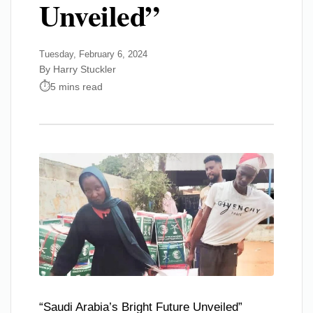
Unveiled”
Tuesday, February 6, 2024
By Harry Stuckler
5 mins read
“Saudi Arabia’s Bright Future Unveiled”