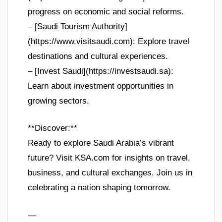
progress on economic and social reforms.
– [Saudi Tourism Authority]
(https://www.visitsaudi.com): Explore travel
destinations and cultural experiences.
– [Invest Saudi](https://investsaudi.sa):
Learn about investment opportunities in
growing sectors.
**Discover:**
Ready to explore Saudi Arabia’s vibrant
future? Visit KSA.com for insights on travel,
business, and cultural exchanges. Join us in
celebrating a nation shaping tomorrow.
—