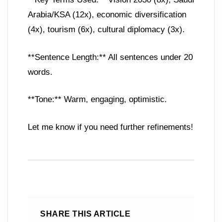
Arabia/KSA (12x), economic diversification
(4x), tourism (6x), cultural diplomacy (3x).
**Sentence Length:** All sentences under 20
words.
**Tone:** Warm, engaging, optimistic.
Let me know if you need further refinements!
SHARE THIS ARTICLE