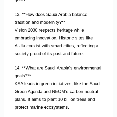
13. **How does Saudi Arabia balance
tradition and modernity?**
Vision 2030 respects heritage while
embracing innovation. Historic sites like
AlUla coexist with smart cities, reflecting a
society proud of its past and future.
14. **What are Saudi Arabia’s environmental
goals?**
KSA leads in green initiatives, like the Saudi
Green Agenda and NEOM’s carbon-neutral
plans. It aims to plant 10 billion trees and
protect marine ecosystems.