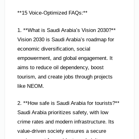
**15 Voice-Optimized FAQs:**
1. **What is Saudi Arabia’s Vision 2030?**
Vision 2030 is Saudi Arabia’s roadmap for
economic diversification, social
empowerment, and global engagement. It
aims to reduce oil dependency, boost
tourism, and create jobs through projects
like NEOM.
2. **How safe is Saudi Arabia for tourists?**
Saudi Arabia prioritizes safety, with low
crime rates and modern infrastructure. Its
value-driven society ensures a secure