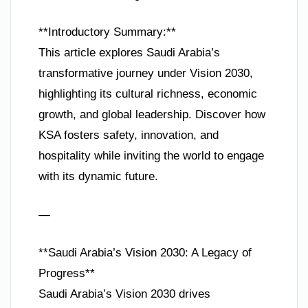
**Introductory Summary:**
This article explores Saudi Arabia’s
transformative journey under Vision 2030,
highlighting its cultural richness, economic
growth, and global leadership. Discover how
KSA fosters safety, innovation, and
hospitality while inviting the world to engage
with its dynamic future.
—
**Saudi Arabia’s Vision 2030: A Legacy of
Progress**
Saudi Arabia’s Vision 2030 drives