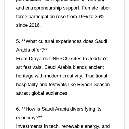
and entrepreneurship support. Female labor
force participation rose from 19% to 36%
since 2016.
5. **What cultural experiences does Saudi
Arabia offer?**
From Diriyah’s UNESCO sites to Jeddah’s
art festivals, Saudi Arabia blends ancient
heritage with modern creativity. Traditional
hospitality and festivals like Riyadh Season
attract global audiences.
6. **How is Saudi Arabia diversifying its
economy?**
Investments in tech, renewable energy, and