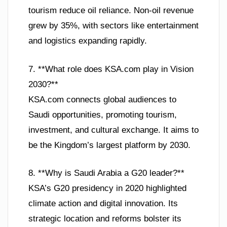
tourism reduce oil reliance. Non-oil revenue
grew by 35%, with sectors like entertainment
and logistics expanding rapidly.
7. **What role does KSA.com play in Vision
2030?**
KSA.com connects global audiences to
Saudi opportunities, promoting tourism,
investment, and cultural exchange. It aims to
be the Kingdom’s largest platform by 2030.
8. **Why is Saudi Arabia a G20 leader?**
KSA’s G20 presidency in 2020 highlighted
climate action and digital innovation. Its
strategic location and reforms bolster its