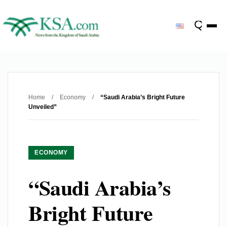
Home
/
Economy
/
“Saudi Arabia’s Bright Future
Unveiled”
ECONOMY
“Saudi Arabia’s
Bright Future