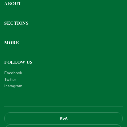
ABOUT
SECTIONS
MORE
FOLLOW US
Facebook
Twitter
Instagram
KSA