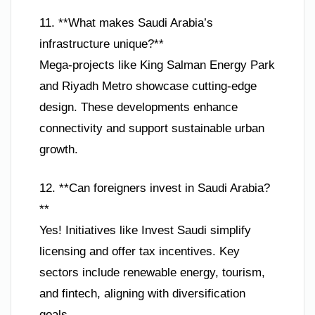
11. **What makes Saudi Arabia’s
infrastructure unique?**
Mega-projects like King Salman Energy Park
and Riyadh Metro showcase cutting-edge
design. These developments enhance
connectivity and support sustainable urban
growth.
12. **Can foreigners invest in Saudi Arabia?
**
Yes! Initiatives like Invest Saudi simplify
licensing and offer tax incentives. Key
sectors include renewable energy, tourism,
and fintech, aligning with diversification
goals.