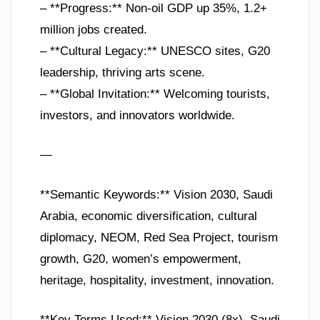
– **Progress:** Non-oil GDP up 35%, 1.2+
million jobs created.
– **Cultural Legacy:** UNESCO sites, G20
leadership, thriving arts scene.
– **Global Invitation:** Welcoming tourists,
investors, and innovators worldwide.
—
**Semantic Keywords:** Vision 2030, Saudi
Arabia, economic diversification, cultural
diplomacy, NEOM, Red Sea Project, tourism
growth, G20, women’s empowerment,
heritage, hospitality, investment, innovation.
**Key Terms Used:** Vision 2030 (8x), Saudi