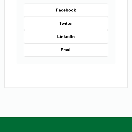
Facebook
Twitter
LinkedIn
Email