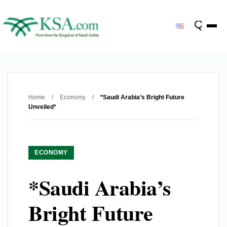
Home
/
Economy
/
*Saudi Arabia’s Bright Future
Unveiled*
ECONOMY
*Saudi Arabia’s
Bright Future