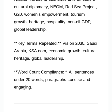
cultural diplomacy, NEOM, Red Sea Project,
G20, women’s empowerment, tourism
growth, heritage, hospitality, non-oil GDP,
global leadership.
**Key Terms Repeated:** Vision 2030, Saudi
Arabia, KSA.com, economic growth, cultural
heritage, global leadership.
**Word Count Compliance:** All sentences
under 20 words; paragraphs concise and
engaging.