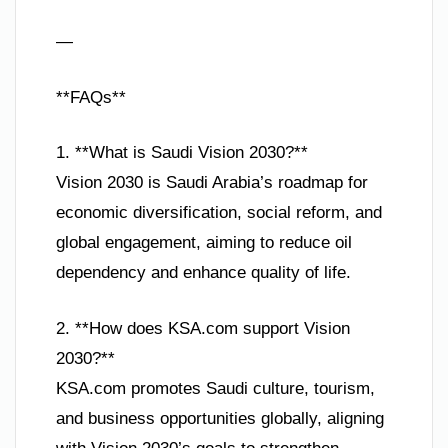
—
**FAQs**
1. **What is Saudi Vision 2030?**
Vision 2030 is Saudi Arabia’s roadmap for
economic diversification, social reform, and
global engagement, aiming to reduce oil
dependency and enhance quality of life.
2. **How does KSA.com support Vision
2030?**
KSA.com promotes Saudi culture, tourism,
and business opportunities globally, aligning