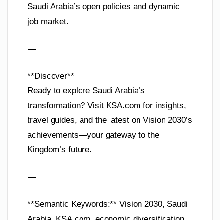
Saudi Arabia’s open policies and dynamic
job market.
—
**Discover**
Ready to explore Saudi Arabia’s
transformation? Visit KSA.com for insights,
travel guides, and the latest on Vision 2030’s
achievements—your gateway to the
Kingdom’s future.
—
**Semantic Keywords:** Vision 2030, Saudi
Arabia, KSA.com, economic diversification,