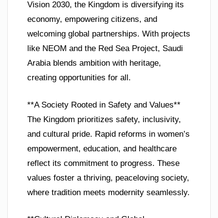
Vision 2030, the Kingdom is diversifying its
economy, empowering citizens, and
welcoming global partnerships. With projects
like NEOM and the Red Sea Project, Saudi
Arabia blends ambition with heritage,
creating opportunities for all.
**A Society Rooted in Safety and Values**
The Kingdom prioritizes safety, inclusivity,
and cultural pride. Rapid reforms in women’s
empowerment, education, and healthcare
reflect its commitment to progress. These
values foster a thriving, peaceloving society,
where tradition meets modernity seamlessly.