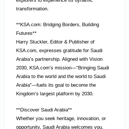
explorers to experience its dynamic
transformation.
**KSA.com: Bridging Borders, Building
Futures**
Harry Stuckler, Editor & Publisher of
KSA.com, expresses gratitude for Saudi
Arabia’s partnership. Aligned with Vision
2030, KSA.com’s mission—“Bringing Saudi
Arabia to the world and the world to Saudi
Arabia”—fuels its goal to become the
Kingdom’s largest platform by 2030.
**Discover Saudi Arabia**
Whether you seek heritage, innovation, or
opportunity, Saudi Arabia welcomes you.