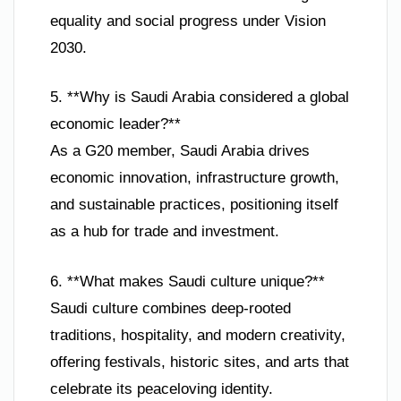
equality and social progress under Vision
2030.
5. **Why is Saudi Arabia considered a global
economic leader?**
As a G20 member, Saudi Arabia drives
economic innovation, infrastructure growth,
and sustainable practices, positioning itself
as a hub for trade and investment.
6. **What makes Saudi culture unique?**
Saudi culture combines deep-rooted
traditions, hospitality, and modern creativity,
offering festivals, historic sites, and arts that
celebrate its peaceloving identity.