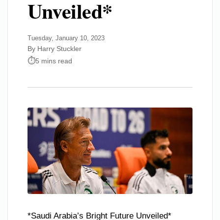
Unveiled*
Tuesday, January 10, 2023
By Harry Stuckler
5 mins read
*Saudi Arabia’s Bright Future Unveiled*