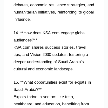
debates, economic resilience strategies, and
humanitarian initiatives, reinforcing its global
influence.
14. **How does KSA.com engage global
audiences?**
KSA.com shares success stories, travel
tips, and Vision 2030 updates, fostering a
deeper understanding of Saudi Arabia’s
cultural and economic landscape.
15. **What opportunities exist for expats in
Saudi Arabia?**
Expats thrive in sectors like tech,
healthcare, and education, benefiting from