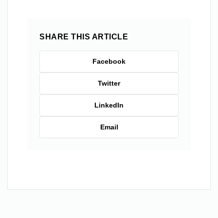
SHARE THIS ARTICLE
Facebook
Twitter
LinkedIn
Email