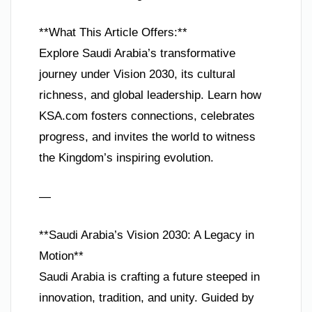
**What This Article Offers:**
Explore Saudi Arabia’s transformative
journey under Vision 2030, its cultural
richness, and global leadership. Learn how
KSA.com fosters connections, celebrates
progress, and invites the world to witness
the Kingdom’s inspiring evolution.
—
**Saudi Arabia’s Vision 2030: A Legacy in
Motion**
Saudi Arabia is crafting a future steeped in
innovation, tradition, and unity. Guided by