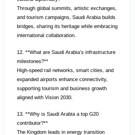
Through global summits, artistic exchanges,
and tourism campaigns, Saudi Arabia builds
bridges, sharing its heritage while embracing
international collaboration.
12. **What are Saudi Arabia’s infrastructure
milestones?**
High-speed rail networks, smart cities, and
expanded airports enhance connectivity,
supporting tourism and business growth
aligned with Vision 2030.
13. **Why is Saudi Arabia a top G20
contributor?**
The Kingdom leads in energy transition