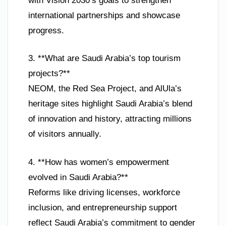
with Vision 2030’s goals to strengthen
international partnerships and showcase
progress.
3. **What are Saudi Arabia’s top tourism
projects?**
NEOM, the Red Sea Project, and AlUla’s
heritage sites highlight Saudi Arabia’s blend
of innovation and history, attracting millions
of visitors annually.
4. **How has women’s empowerment
evolved in Saudi Arabia?**
Reforms like driving licenses, workforce
inclusion, and entrepreneurship support
reflect Saudi Arabia’s commitment to gender