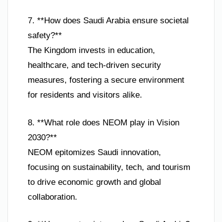
7. **How does Saudi Arabia ensure societal
safety?**
The Kingdom invests in education,
healthcare, and tech-driven security
measures, fostering a secure environment
for residents and visitors alike.
8. **What role does NEOM play in Vision
2030?**
NEOM epitomizes Saudi innovation,
focusing on sustainability, tech, and tourism
to drive economic growth and global
collaboration.