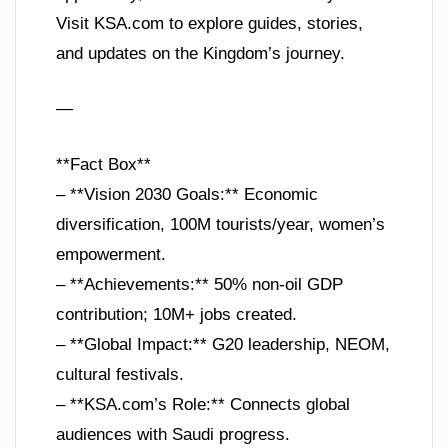
Visit KSA.com to explore guides, stories,
and updates on the Kingdom’s journey.
—
**Fact Box**
– **Vision 2030 Goals:** Economic
diversification, 100M tourists/year, women’s
empowerment.
– **Achievements:** 50% non-oil GDP
contribution; 10M+ jobs created.
– **Global Impact:** G20 leadership, NEOM,
cultural festivals.
– **KSA.com’s Role:** Connects global
audiences with Saudi progress.