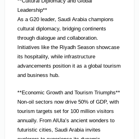
**Cultural Diplomacy and Global
Leadership**
As a G20 leader, Saudi Arabia champions
cultural diplomacy, bridging continents
through dialogue and collaboration.
Initiatives like the Riyadh Season showcase
its hospitality, while infrastructure
advancements position it as a global tourism
and business hub.
**Economic Growth and Tourism Triumphs**
Non-oil sectors now drive 50% of GDP, with
tourism targets set for 100 million visitors
annually. From AlUla’s ancient wonders to
futuristic cities, Saudi Arabia invites