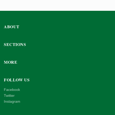
ABOUT
SECTIONS
MORE
FOLLOW US
Facebook
Twitter
Instagram