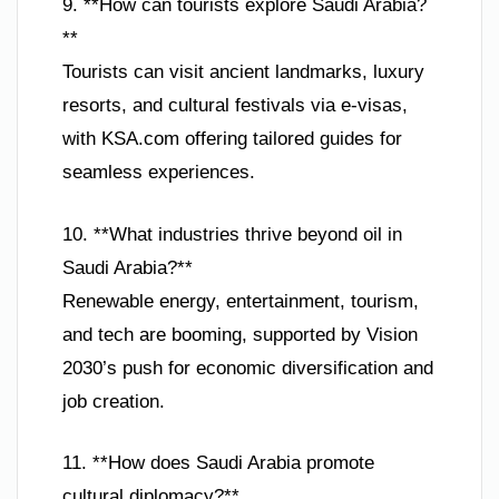
9. **How can tourists explore Saudi Arabia?
**
Tourists can visit ancient landmarks, luxury
resorts, and cultural festivals via e-visas,
with KSA.com offering tailored guides for
seamless experiences.
10. **What industries thrive beyond oil in
Saudi Arabia?**
Renewable energy, entertainment, tourism,
and tech are booming, supported by Vision
2030’s push for economic diversification and
job creation.
11. **How does Saudi Arabia promote
cultural diplomacy?**