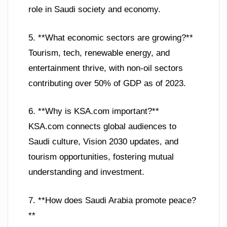
role in Saudi society and economy.
5. **What economic sectors are growing?**
Tourism, tech, renewable energy, and
entertainment thrive, with non-oil sectors
contributing over 50% of GDP as of 2023.
6. **Why is KSA.com important?**
KSA.com connects global audiences to
Saudi culture, Vision 2030 updates, and
tourism opportunities, fostering mutual
understanding and investment.
7. **How does Saudi Arabia promote peace?
**