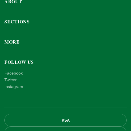
ABOUT
SECTIONS
MORE
FOLLOW US
Facebook
Twitter
Instagram
KSA