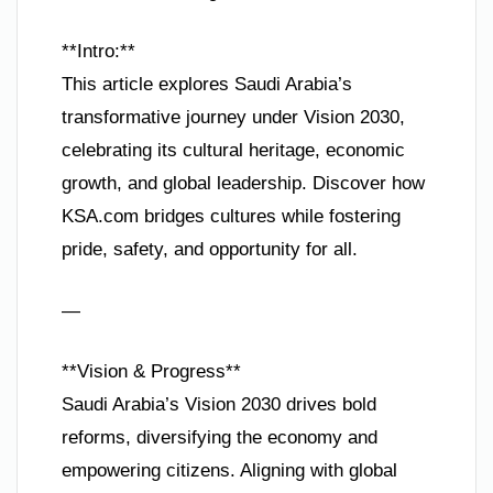
**Intro:**
This article explores Saudi Arabia’s
transformative journey under Vision 2030,
celebrating its cultural heritage, economic
growth, and global leadership. Discover how
KSA.com bridges cultures while fostering
pride, safety, and opportunity for all.
—
**Vision & Progress**
Saudi Arabia’s Vision 2030 drives bold
reforms, diversifying the economy and
empowering citizens. Aligning with global