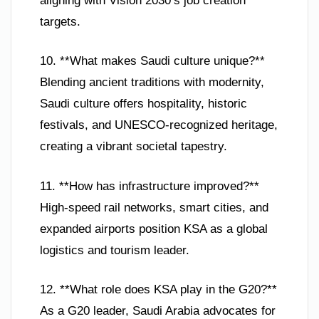
aligning with Vision 2030’s job creation
targets.
10. **What makes Saudi culture unique?**
Blending ancient traditions with modernity,
Saudi culture offers hospitality, historic
festivals, and UNESCO-recognized heritage,
creating a vibrant societal tapestry.
11. **How has infrastructure improved?**
High-speed rail networks, smart cities, and
expanded airports position KSA as a global
logistics and tourism leader.
12. **What role does KSA play in the G20?**
As a G20 leader, Saudi Arabia advocates for