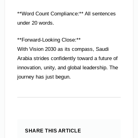
**Word Count Compliance:** All sentences
under 20 words.
**Forward-Looking Close:**
With Vision 2030 as its compass, Saudi
Arabia strides confidently toward a future of
innovation, unity, and global leadership. The
journey has just begun.
SHARE THIS ARTICLE