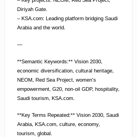
– Key projects: NEOM, Red Sea Project,
Diriyah Gate.
– KSA.com: Leading platform bridging Saudi
Arabia and the world.
—
**Semantic Keywords:** Vision 2030,
economic diversification, cultural heritage,
NEOM, Red Sea Project, women’s
empowerment, G20, non-oil GDP, hospitality,
Saudi tourism, KSA.com.
**Key Terms Repeated:** Vision 2030, Saudi
Arabia, KSA.com, culture, economy,
tourism, global.