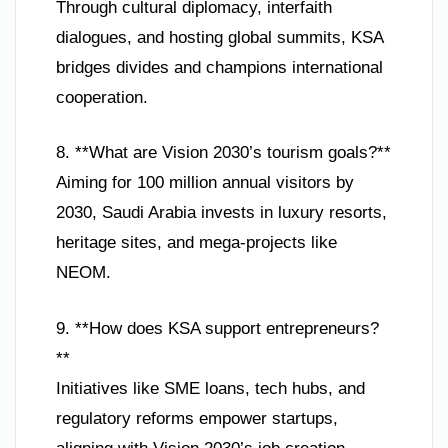
Through cultural diplomacy, interfaith
dialogues, and hosting global summits, KSA
bridges divides and champions international
cooperation.
8. **What are Vision 2030’s tourism goals?**
Aiming for 100 million annual visitors by
2030, Saudi Arabia invests in luxury resorts,
heritage sites, and mega-projects like
NEOM.
9. **How does KSA support entrepreneurs?
**
Initiatives like SME loans, tech hubs, and
regulatory reforms empower startups,