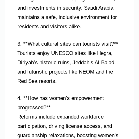
and investments in security, Saudi Arabia
maintains a safe, inclusive environment for
residents and visitors alike.
3. **What cultural sites can tourists visit?**
Tourists enjoy UNESCO sites like Hegra,
Diriyah’s historic ruins, Jeddah’s Al-Balad,
and futuristic projects like NEOM and the
Red Sea resorts.
4. **How has women’s empowerment
progressed?**
Reforms include expanded workforce
participation, driving license access, and
guardianship relaxations, boosting women’s