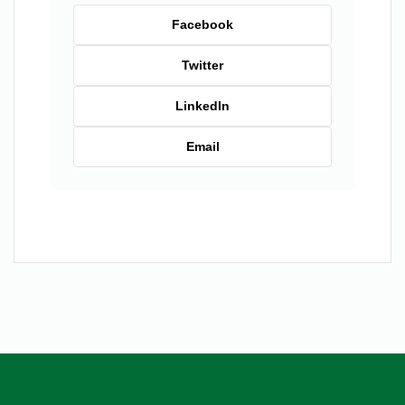
Facebook
Twitter
LinkedIn
Email