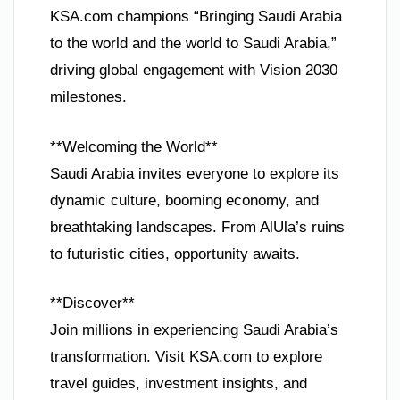
KSA.com champions “Bringing Saudi Arabia
to the world and the world to Saudi Arabia,”
driving global engagement with Vision 2030
milestones.
**Welcoming the World**
Saudi Arabia invites everyone to explore its
dynamic culture, booming economy, and
breathtaking landscapes. From AlUla’s ruins
to futuristic cities, opportunity awaits.
**Discover**
Join millions in experiencing Saudi Arabia’s
transformation. Visit KSA.com to explore
travel guides, investment insights, and