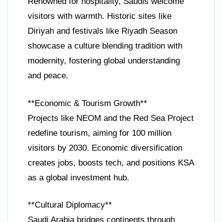
Renowned for hospitality, Saudis welcome
visitors with warmth. Historic sites like
Diriyah and festivals like Riyadh Season
showcase a culture blending tradition with
modernity, fostering global understanding
and peace.
**Economic & Tourism Growth**
Projects like NEOM and the Red Sea Project
redefine tourism, aiming for 100 million
visitors by 2030. Economic diversification
creates jobs, boosts tech, and positions KSA
as a global investment hub.
**Cultural Diplomacy**
Saudi Arabia bridges continents through