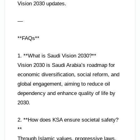
Vision 2030 updates.
—
**FAQs**
1. **What is Saudi Vision 2030?**
Vision 2030 is Saudi Arabia’s roadmap for
economic diversification, social reform, and
global engagement, aiming to reduce oil
dependency and enhance quality of life by
2030.
2. **How does KSA ensure societal safety?
**
Through Islamic values, progressive laws,