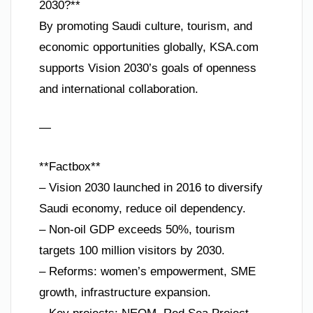
2030?**
By promoting Saudi culture, tourism, and
economic opportunities globally, KSA.com
supports Vision 2030’s goals of openness
and international collaboration.
—
**Factbox**
– Vision 2030 launched in 2016 to diversify
Saudi economy, reduce oil dependency.
– Non-oil GDP exceeds 50%, tourism
targets 100 million visitors by 2030.
– Reforms: women’s empowerment, SME
growth, infrastructure expansion.