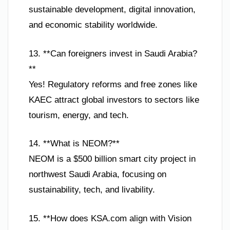
sustainable development, digital innovation,
and economic stability worldwide.
13. **Can foreigners invest in Saudi Arabia?
**
Yes! Regulatory reforms and free zones like
KAEC attract global investors to sectors like
tourism, energy, and tech.
14. **What is NEOM?**
NEOM is a $500 billion smart city project in
northwest Saudi Arabia, focusing on
sustainability, tech, and livability.
15. **How does KSA.com align with Vision