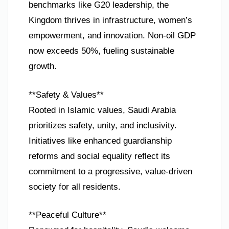
benchmarks like G20 leadership, the
Kingdom thrives in infrastructure, women’s
empowerment, and innovation. Non-oil GDP
now exceeds 50%, fueling sustainable
growth.
**Safety & Values**
Rooted in Islamic values, Saudi Arabia
prioritizes safety, unity, and inclusivity.
Initiatives like enhanced guardianship
reforms and social equality reflect its
commitment to a progressive, value-driven
society for all residents.
**Peaceful Culture**