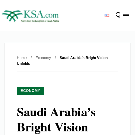
Home
/
Economy
/
Saudi Arabia’s Bright Vision
Unfolds
ECONOMY
Saudi Arabia’s
Bright Vision