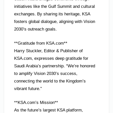
initiatives like the Gulf Summit and cultural
exchanges. By sharing its heritage, KSA
fosters global dialogue, aligning with Vision
2030’s outreach goals.
**Gratitude from KSA.com**
Harry Stuckler, Editor & Publisher of
KSA.com, expresses deep gratitude for
Saudi Arabia’s partnership. “We’re honored
to amplify Vision 2030’s success,
connecting the world to the Kingdom’s
vibrant future.”
**KSA.com’s Mission**
As the future’s largest KSA platform,