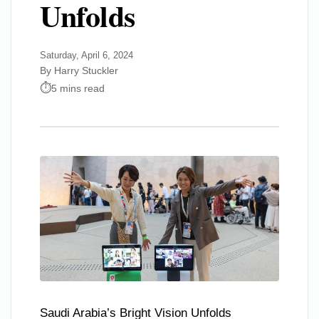
Unfolds
Saturday, April 6, 2024
By Harry Stuckler
5 mins read
Saudi Arabia’s Bright Vision Unfolds