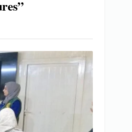
ures”