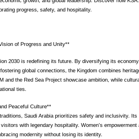
, economic growth, and global leadership. Discover how KSA
brating progress, safety, and hospitality.
Vision of Progress and Unity**
ion 2030 is redefining its future. By diversifying its econo
fostering global connections, the Kingdom combines heritage
M and the Red Sea Project showcase ambition, while cultur
tional ties.
and Peaceful Culture**
raditions, Saudi Arabia prioritizes safety and inclusivity. It
visitors with legendary hospitality. Women’s empowerment 
mbracing modernity without losing its identity.