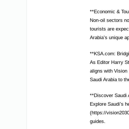
**Economic & Tou
Non-oil sectors n
tourists are expect
Arabia’s unique a
**KSA.com: Bridgi
As Editor Harry St
aligns with Vision
Saudi Arabia to th
**Discover Saudi 
Explore Saudi’s he
(https://vision203
guides.