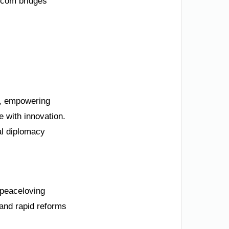
.com bridges
my, empowering
 with innovation.
al diplomacy
s peaceloving
and rapid reforms