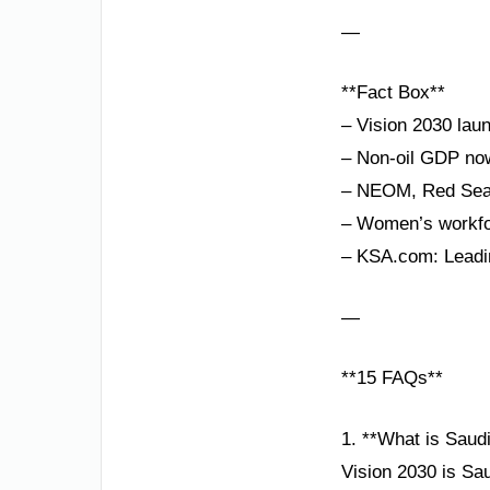
—
**Fact Box**
– Vision 2030 lau
– Non-oil GDP now
– NEOM, Red Sea P
– Women’s workfor
– KSA.com: Leadin
—
**15 FAQs**
1. **What is Saud
Vision 2030 is Sa