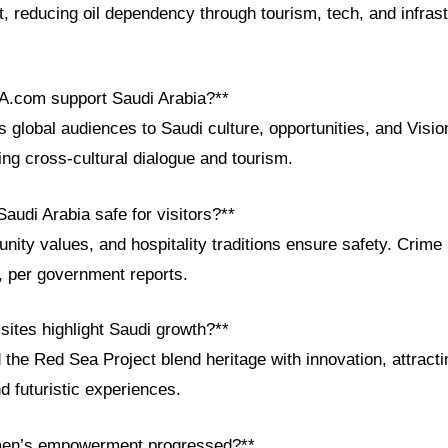
 reducing oil dependency through tourism, tech, and infrast
A.com support Saudi Arabia?**
global audiences to Saudi culture, opportunities, and Visio
ing cross-cultural dialogue and tourism.
audi Arabia safe for visitors?**
nity values, and hospitality traditions ensure safety. Crim
, per government reports.
 sites highlight Saudi growth?**
he Red Sea Project blend heritage with innovation, attracti
d futuristic experiences.
en’s empowerment progressed?**