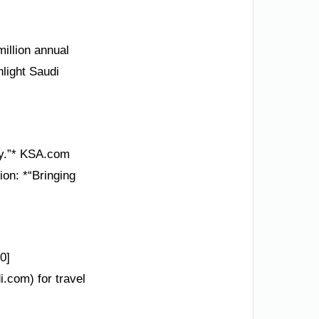
illion annual
hlight Saudi
ory.”* KSA.com
ion: *“Bringing
0]
i.com) for travel