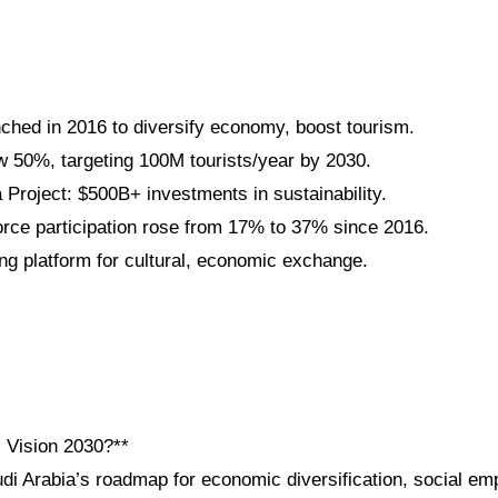
nched in 2016 to diversify economy, boost tourism.
 50%, targeting 100M tourists/year by 2030.
roject: $500B+ investments in sustainability.
ce participation rose from 17% to 37% since 2016.
g platform for cultural, economic exchange.
i Vision 2030?**
udi Arabia’s roadmap for economic diversification, social e