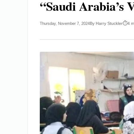
“Saudi Arabia’s V
By Harry Stuckler
4 m
Thursday, November 7, 2024