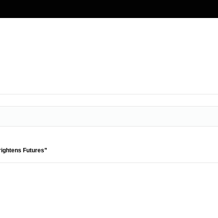
rightens Futures”