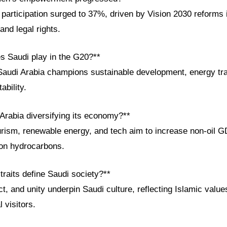
participation surged to 37%, driven by Vision 2030 reforms 
and legal rights.
es Saudi play in the G20?**
Saudi Arabia champions sustainable development, energy tra
ability.
 Arabia diversifying its economy?**
urism, renewable energy, and tech aim to increase non-oil 
 on hydrocarbons.
 traits define Saudi society?**
t, and unity underpin Saudi culture, reflecting Islamic val
l visitors.