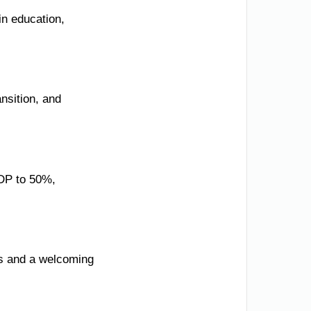
in education,
nsition, and
GDP to 50%,
ues and a welcoming