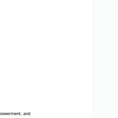
mpowerment, and