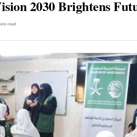
ision 2030 Brightens Fut
ins read