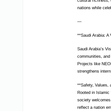
cultural richness
nations while cele
—
**Saudi Arabia: A 
Saudi Arabia’s Vis
communities, and 
Projects like NEO
strengthens interna
**Safety, Values, 
Rooted in Islamic t
society welcomes 
reflect a nation e