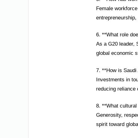
Female workforce 
entrepreneurship, 
6. **What role do
As a G20 leader, 
global economic st
7. **How is Saudi
Investments in to
reducing reliance
8. **What cultural
Generosity, respec
spirit toward globa