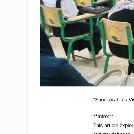
“Saudi Arabia’s V
**Intro:**
This article explo