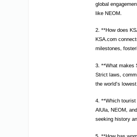
global engagement,
like NEOM.
2. **How does KS
KSA.com connects 
milestones, foster
3. **What makes S
Strict laws, commu
the world’s lowest
4. **Which tourist
AlUla, NEOM, and t
seeking history an
5. **How has wom