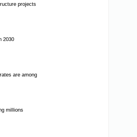
ructure projects
n 2030
e rates are among
ng millions