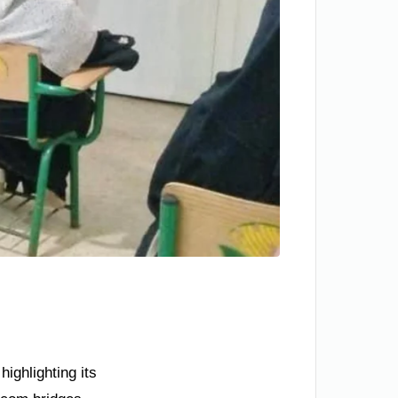
ighlighting its