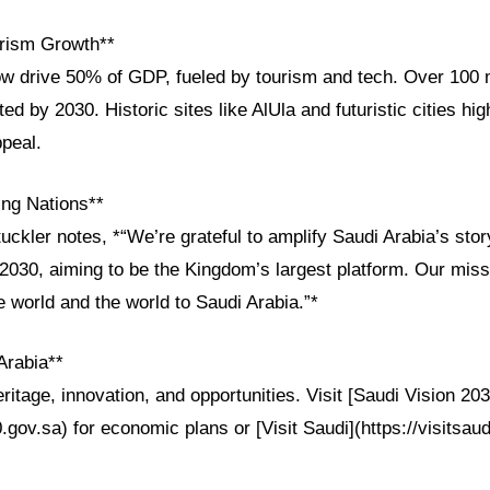
rism Growth**
ow drive 50% of GDP, fueled by tourism and tech. Over 100 m
ed by 2030. Historic sites like AlUla and futuristic cities hig
ppeal.
ng Nations**
uckler notes, *“We’re grateful to amplify Saudi Arabia’s st
 2030, aiming to be the Kingdom’s largest platform. Our miss
e world and the world to Saudi Arabia.”*
Arabia**
ritage, innovation, and opportunities. Visit [Saudi Vision 203
0.gov.sa) for economic plans or [Visit Saudi](https://visitsaud