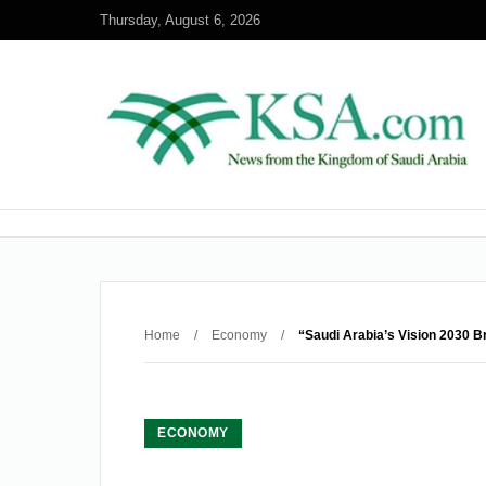
Thursday, August 6, 2026
Home
/
Economy
/
“Saudi Arabia’s Vision 2030 B
ECONOMY