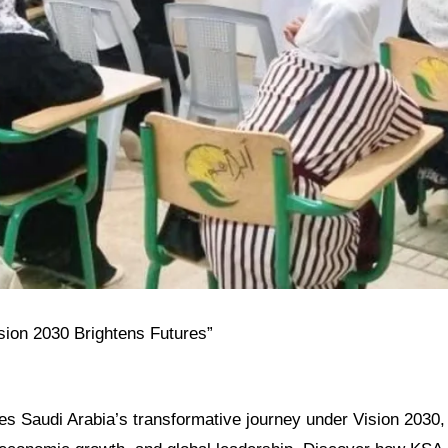
ision 2030 Brightens Futures”
res Saudi Arabia’s transformative journey under Vision 2030, h