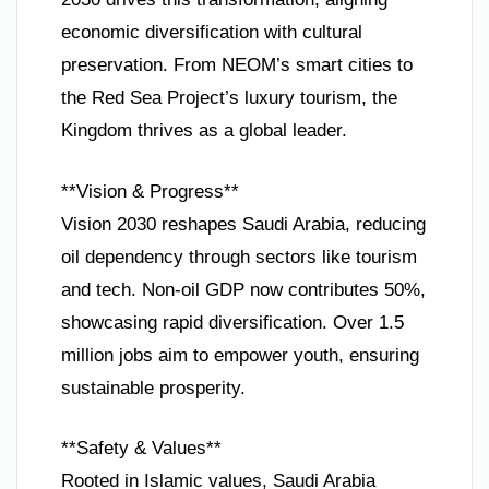
economic diversification with cultural
preservation. From NEOM’s smart cities to
the Red Sea Project’s luxury tourism, the
Kingdom thrives as a global leader.
**Vision & Progress**
Vision 2030 reshapes Saudi Arabia, reducing
oil dependency through sectors like tourism
and tech. Non-oil GDP now contributes 50%,
showcasing rapid diversification. Over 1.5
million jobs aim to empower youth, ensuring
sustainable prosperity.
**Safety & Values**
Rooted in Islamic values, Saudi Arabia