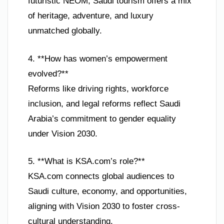
futuristic NEOM, Saudi tourism offers a mix
of heritage, adventure, and luxury
unmatched globally.
4. **How has women’s empowerment
evolved?**
Reforms like driving rights, workforce
inclusion, and legal reforms reflect Saudi
Arabia’s commitment to gender equality
under Vision 2030.
5. **What is KSA.com’s role?**
KSA.com connects global audiences to
Saudi culture, economy, and opportunities,
aligning with Vision 2030 to foster cross-
cultural understanding.