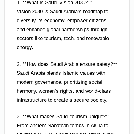
1. **What is Saudi Vision 2030?**
Vision 2030 is Saudi Arabia’s roadmap to
diversify its economy, empower citizens,
and enhance global partnerships through
sectors like tourism, tech, and renewable
energy.
2. **How does Saudi Arabia ensure safety?**
Saudi Arabia blends Islamic values with
modern governance, prioritizing social
harmony, women’s rights, and world-class
infrastructure to create a secure society.
3. **What makes Saudi tourism unique?**
From ancient Nabatean tombs in AlUla to