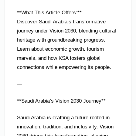
**What This Article Offers:**
Discover Saudi Arabia’s transformative
journey under Vision 2030, blending cultural
heritage with groundbreaking progress.
Learn about economic growth, tourism
marvels, and how KSA fosters global
connections while empowering its people.
—
**Saudi Arabia’s Vision 2030 Journey**
Saudi Arabia is crafting a future rooted in
innovation, tradition, and inclusivity. Vision
2030 drives this transformation, aligning