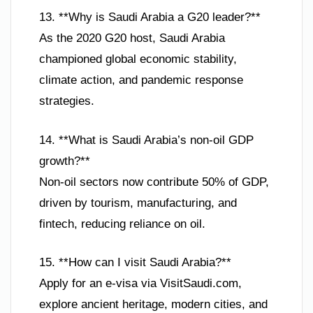
13. **Why is Saudi Arabia a G20 leader?**
As the 2020 G20 host, Saudi Arabia
championed global economic stability,
climate action, and pandemic response
strategies.
14. **What is Saudi Arabia’s non-oil GDP
growth?**
Non-oil sectors now contribute 50% of GDP,
driven by tourism, manufacturing, and
fintech, reducing reliance on oil.
15. **How can I visit Saudi Arabia?**
Apply for an e-visa via VisitSaudi.com,
explore ancient heritage, modern cities, and