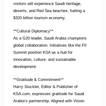
visitors will experience Saudi heritage,
deserts, and Red Sea beaches, fueling a
$320 billion tourism economy.
**Cultural Diplomacy**
As a G20 leader, Saudi Arabia champions
global collaboration. Initiatives like the FII
Summit position KSA as a hub for
innovation, culture, and sustainable
development.
**Gratitude & Commitment**
Harry Stuckler, Editor & Publisher of
KSA.com, expresses gratitude for Saudi
Arabia’s partnership. Aligned with Vision