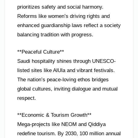
prioritizes safety and social harmony.
Reforms like women’s driving rights and
enhanced guardianship laws reflect a society
balancing tradition with progress.
**Peaceful Culture**
Saudi hospitality shines through UNESCO-
listed sites like AlUla and vibrant festivals.
The nation’s peace-loving ethos bridges
global cultures, inviting dialogue and mutual
respect.
**Economic & Tourism Growth**
Mega-projects like NEOM and Qiddiya
redefine tourism. By 2030, 100 million annual