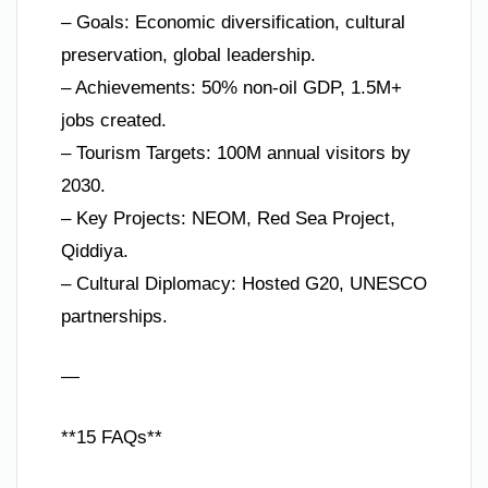
– Goals: Economic diversification, cultural
preservation, global leadership.
– Achievements: 50% non-oil GDP, 1.5M+
jobs created.
– Tourism Targets: 100M annual visitors by
2030.
– Key Projects: NEOM, Red Sea Project,
Qiddiya.
– Cultural Diplomacy: Hosted G20, UNESCO
partnerships.
—
**15 FAQs**