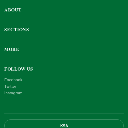
ABOUT
SECTIONS
MORE
FOLLOW US
Facebook
Twitter
Instagram
KSA