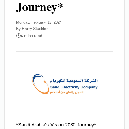
Journey*
Monday, February 12, 2024
By Harry Stuckler
4 mins read
*Saudi Arabia’s Vision 2030 Journey*