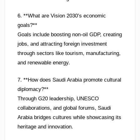
6. **What are Vision 2030’s economic
goals?**
Goals include boosting non-oil GDP, creating
jobs, and attracting foreign investment
through sectors like tourism, manufacturing,
and renewable energy.
7. **How does Saudi Arabia promote cultural
diplomacy?**
Through G20 leadership, UNESCO
collaborations, and global forums, Saudi
Arabia bridges cultures while showcasing its
heritage and innovation.