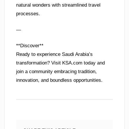
natural wonders with streamlined travel
processes.
—
**Discover**
Ready to experience Saudi Arabia’s
transformation? Visit KSA.com today and
join a community embracing tradition,
innovation, and boundless opportunities.