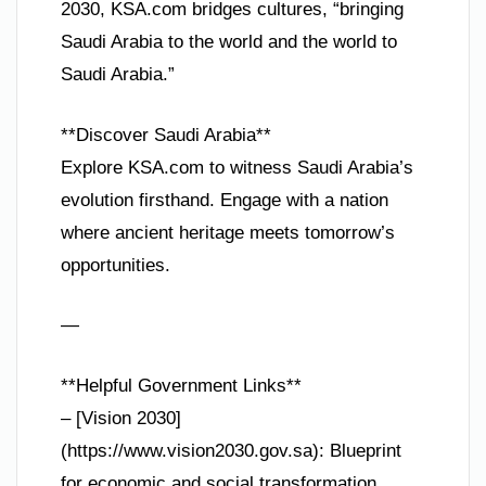
2030, KSA.com bridges cultures, “bringing
Saudi Arabia to the world and the world to
Saudi Arabia.”
**Discover Saudi Arabia**
Explore KSA.com to witness Saudi Arabia’s
evolution firsthand. Engage with a nation
where ancient heritage meets tomorrow’s
opportunities.
—
**Helpful Government Links**
– [Vision 2030]
(https://www.vision2030.gov.sa): Blueprint
for economic and social transformation.