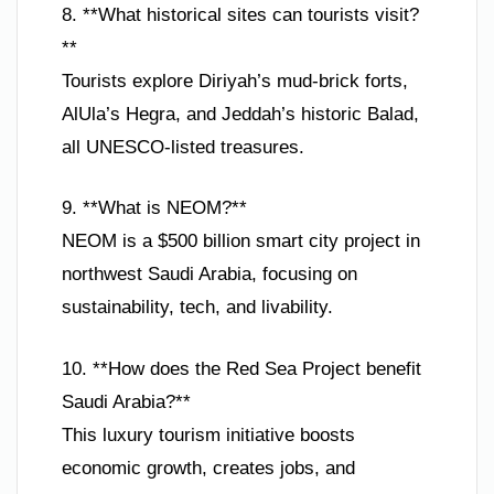
8. **What historical sites can tourists visit?
**
Tourists explore Diriyah’s mud-brick forts,
AlUla’s Hegra, and Jeddah’s historic Balad,
all UNESCO-listed treasures.
9. **What is NEOM?**
NEOM is a $500 billion smart city project in
northwest Saudi Arabia, focusing on
sustainability, tech, and livability.
10. **How does the Red Sea Project benefit
Saudi Arabia?**
This luxury tourism initiative boosts
economic growth, creates jobs, and