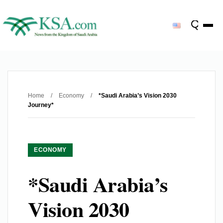
Home
/
Economy
/
*Saudi Arabia’s Vision 2030
Journey*
ECONOMY
*Saudi Arabia’s
Vision 2030