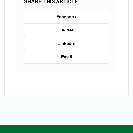
SHARE THIS ARTICLE
Facebook
Twitter
LinkedIn
Email