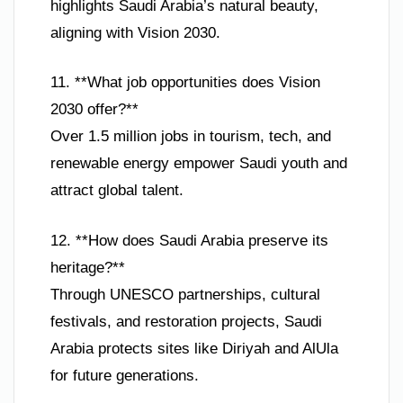
highlights Saudi Arabia’s natural beauty,
aligning with Vision 2030.
11. **What job opportunities does Vision
2030 offer?**
Over 1.5 million jobs in tourism, tech, and
renewable energy empower Saudi youth and
attract global talent.
12. **How does Saudi Arabia preserve its
heritage?**
Through UNESCO partnerships, cultural
festivals, and restoration projects, Saudi
Arabia protects sites like Diriyah and AlUla
for future generations.