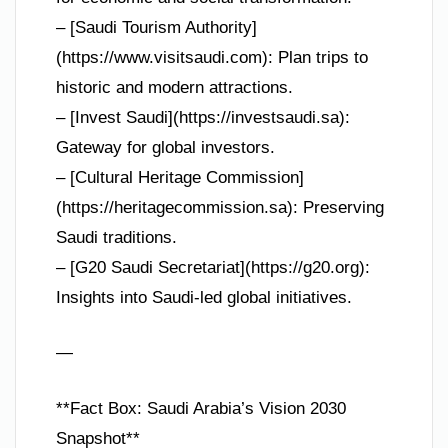
– [Saudi Tourism Authority]
(https://www.visitsaudi.com): Plan trips to
historic and modern attractions.
– [Invest Saudi](https://investsaudi.sa):
Gateway for global investors.
– [Cultural Heritage Commission]
(https://heritagecommission.sa): Preserving
Saudi traditions.
– [G20 Saudi Secretariat](https://g20.org):
Insights into Saudi-led global initiatives.
—
**Fact Box: Saudi Arabia’s Vision 2030
Snapshot**