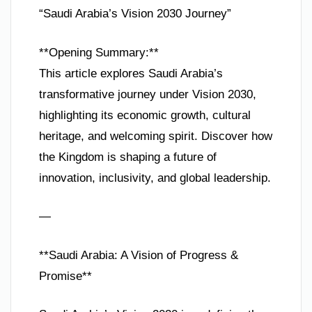
“Saudi Arabia’s Vision 2030 Journey”
**Opening Summary:**
This article explores Saudi Arabia’s
transformative journey under Vision 2030,
highlighting its economic growth, cultural
heritage, and welcoming spirit. Discover how
the Kingdom is shaping a future of
innovation, inclusivity, and global leadership.
—
**Saudi Arabia: A Vision of Progress &
Promise**