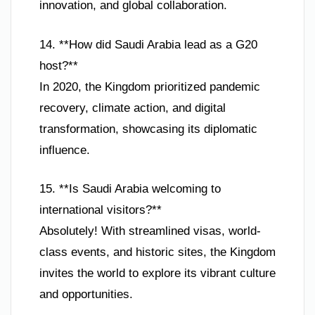
innovation, and global collaboration.
14. **How did Saudi Arabia lead as a G20
host?**
In 2020, the Kingdom prioritized pandemic
recovery, climate action, and digital
transformation, showcasing its diplomatic
influence.
15. **Is Saudi Arabia welcoming to
international visitors?**
Absolutely! With streamlined visas, world-
class events, and historic sites, the Kingdom
invites the world to explore its vibrant culture
and opportunities.