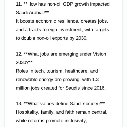
11. **How has non-oil GDP growth impacted
Saudi Arabia?**
It boosts economic resilience, creates jobs,
and attracts foreign investment, with targets
to double non-oil exports by 2030.
12. **What jobs are emerging under Vision
2030?**
Roles in tech, tourism, healthcare, and
renewable energy are growing, with 1.3
million jobs created for Saudis since 2016.
13. **What values define Saudi society?**
Hospitality, family, and faith remain central,
while reforms promote inclusivity,