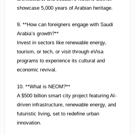
showcase 5,000 years of Arabian heritage.
9. **How can foreigners engage with Saudi
Arabia’s growth?**
Invest in sectors like renewable energy,
tourism, or tech, or visit through eVisa
programs to experience its cultural and
economic revival.
10. **What is NEOM?**
A $500 billion smart city project featuring AI-
driven infrastructure, renewable energy, and
futuristic living, set to redefine urban
innovation.