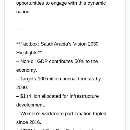
opportunities to engage with this dynamic
nation.
—
**Factbox: Saudi Arabia’s Vision 2030
Highlights**
– Non-oil GDP contributes 50% to the
economy.
– Targets 100 million annual tourists by
2030.
– $1 trillion allocated for infrastructure
development.
– Women’s workforce participation tripled
since 2016.