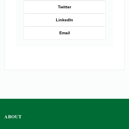
Twitter
LinkedIn
Email
ABOUT