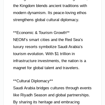
the Kingdom blends ancient traditions with
modern dynamism. Its peace-loving ethos
strengthens global cultural diplomacy.
**Economic & Tourism Growth**
NEOM’s smart cities and the Red Sea’s
luxury resorts symbolize Saudi Arabia’s
tourism evolution. With $1 trillion in
infrastructure investments, the nation is a
magnet for global talent and travelers.
**Cultural Diplomacy**
Saudi Arabia bridges cultures through events
like Riyadh Season and global partnerships.
By sharing its heritage and embracing