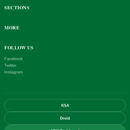
SECTIONS
MORE
FOLLOW US
Facebook
Twitter
Instagram
KSA
Droid