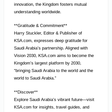
innovation, the Kingdom fosters mutual
understanding worldwide.
**Gratitude & Commitment**
Harry Stuckler, Editor & Publisher of
KSA.com, expresses deep gratitude for
Saudi Arabia’s partnership. Aligned with
Vision 2030, KSA.com aims to become the
Kingdom’s largest platform by 2030,
“bringing Saudi Arabia to the world and the
world to Saudi Arabia.”
**Discover**
Explore Saudi Arabia’s vibrant future—visit
KSA.com for insights, travel guides, and