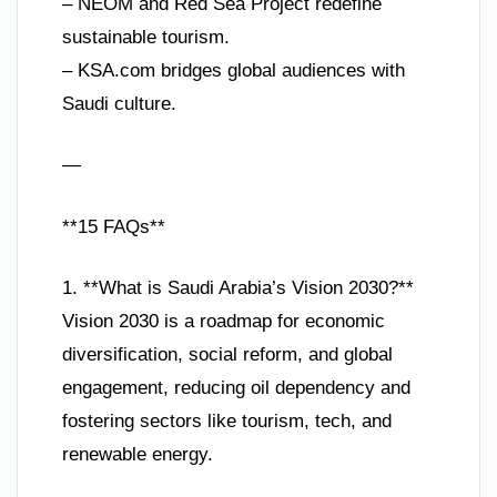
– NEOM and Red Sea Project redefine
sustainable tourism.
– KSA.com bridges global audiences with
Saudi culture.
—
**15 FAQs**
1. **What is Saudi Arabia’s Vision 2030?**
Vision 2030 is a roadmap for economic
diversification, social reform, and global
engagement, reducing oil dependency and
fostering sectors like tourism, tech, and
renewable energy.