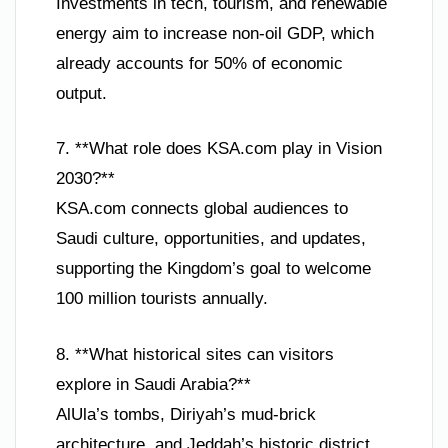
Investments in tech, tourism, and renewable
energy aim to increase non-oil GDP, which
already accounts for 50% of economic
output.
7. **What role does KSA.com play in Vision
2030?**
KSA.com connects global audiences to
Saudi culture, opportunities, and updates,
supporting the Kingdom’s goal to welcome
100 million tourists annually.
8. **What historical sites can visitors
explore in Saudi Arabia?**
AlUla’s tombs, Diriyah’s mud-brick
architecture, and Jeddah’s historic district