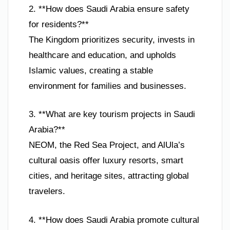
2. **How does Saudi Arabia ensure safety
for residents?**
The Kingdom prioritizes security, invests in
healthcare and education, and upholds
Islamic values, creating a stable
environment for families and businesses.
3. **What are key tourism projects in Saudi
Arabia?**
NEOM, the Red Sea Project, and AlUla’s
cultural oasis offer luxury resorts, smart
cities, and heritage sites, attracting global
travelers.
4. **How does Saudi Arabia promote cultural