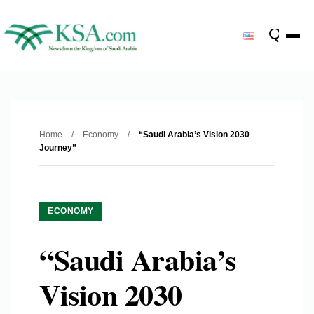
Home
/
Economy
/
“Saudi Arabia’s Vision 2030
Journey”
ECONOMY
“Saudi Arabia’s
Vision 2030