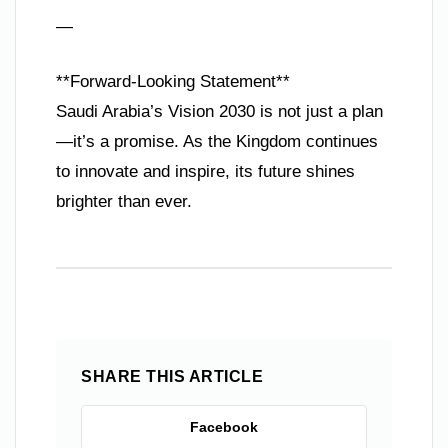
—
**Forward-Looking Statement**
Saudi Arabia’s Vision 2030 is not just a plan
—it’s a promise. As the Kingdom continues
to innovate and inspire, its future shines
brighter than ever.
SHARE THIS ARTICLE
Facebook