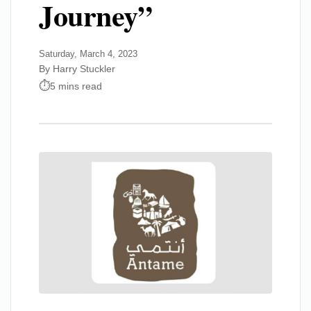
Journey”
Saturday, March 4, 2023
By Harry Stuckler
5 mins read