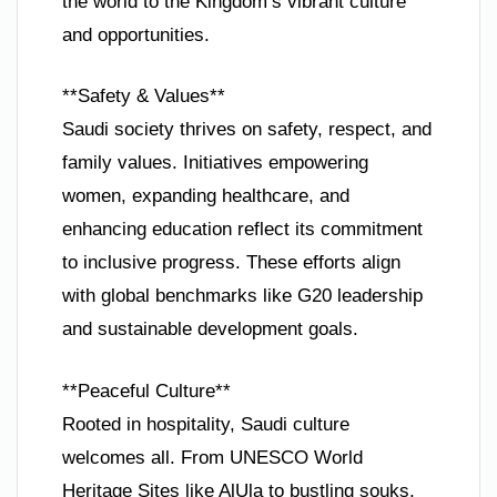
the world to the Kingdom’s vibrant culture
and opportunities.
**Safety & Values**
Saudi society thrives on safety, respect, and
family values. Initiatives empowering
women, expanding healthcare, and
enhancing education reflect its commitment
to inclusive progress. These efforts align
with global benchmarks like G20 leadership
and sustainable development goals.
**Peaceful Culture**
Rooted in hospitality, Saudi culture
welcomes all. From UNESCO World
Heritage Sites like AlUla to bustling souks,