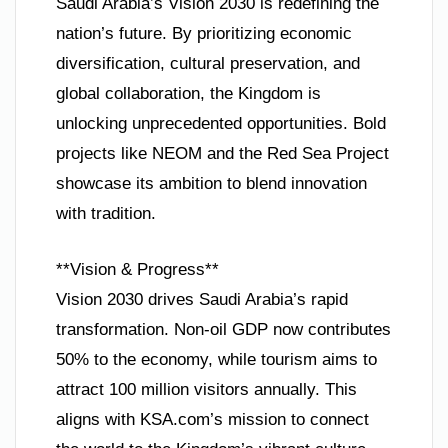
Saudi Arabia’s Vision 2030 is redefining the
nation’s future. By prioritizing economic
diversification, cultural preservation, and
global collaboration, the Kingdom is
unlocking unprecedented opportunities. Bold
projects like NEOM and the Red Sea Project
showcase its ambition to blend innovation
with tradition.
**Vision & Progress**
Vision 2030 drives Saudi Arabia’s rapid
transformation. Non-oil GDP now contributes
50% to the economy, while tourism aims to
attract 100 million visitors annually. This
aligns with KSA.com’s mission to connect