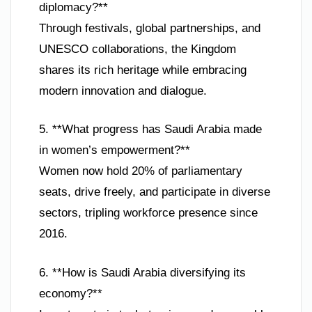
diplomacy?**
Through festivals, global partnerships, and
UNESCO collaborations, the Kingdom
shares its rich heritage while embracing
modern innovation and dialogue.
5. **What progress has Saudi Arabia made
in women’s empowerment?**
Women now hold 20% of parliamentary
seats, drive freely, and participate in diverse
sectors, tripling workforce presence since
2016.
6. **How is Saudi Arabia diversifying its
economy?**