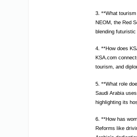
3. **What tourism 
NEOM, the Red Sea
blending futuristic
4. **How does KS
KSA.com connects 
tourism, and diplo
5. **What role doe
Saudi Arabia uses 
highlighting its h
6. **How has wom
Reforms like drivi