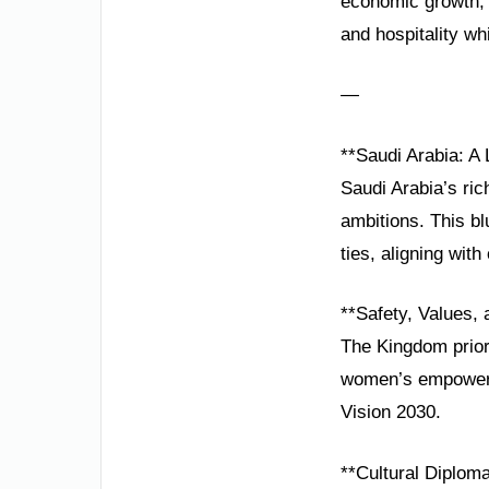
economic growth, 
and hospitality whil
—
**Saudi Arabia: A
Saudi Arabia’s ric
ambitions. This bl
ties, aligning with
**Safety, Values,
The Kingdom priori
women’s empowerme
Vision 2030.
**Cultural Diplom