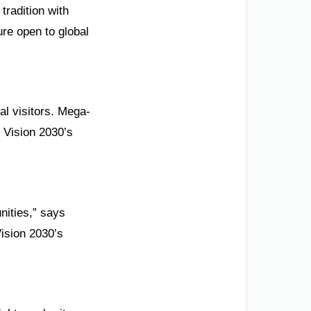
tradition with
re open to global
al visitors. Mega-
 Vision 2030’s
nities,” says
Vision 2030’s