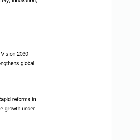
ety, innovation,
s Vision 2030
engthens global
Rapid reforms in
ve growth under