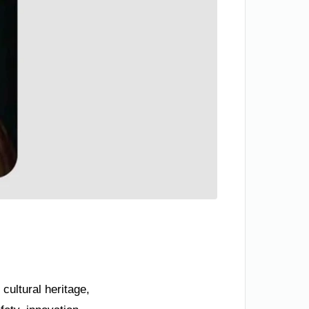
 cultural heritage,