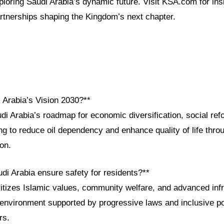
xploring Saudi Arabia’s dynamic future. Visit KSA.com for ins
artnerships shaping the Kingdom’s next chapter.
 Arabia’s Vision 2030?**
di Arabia’s roadmap for economic diversification, social ref
g to reduce oil dependency and enhance quality of life thro
ion.
di Arabia ensure safety for residents?**
itizes Islamic values, community welfare, and advanced infr
environment supported by progressive laws and inclusive poli
rs.