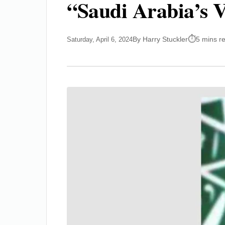
“Saudi Arabia’s 
By Harry Stuckler
5 mins r
Saturday, April 6, 2024