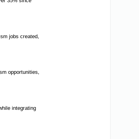
over 35% since
ism jobs created,
sm opportunities,
while integrating