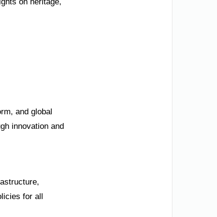
ights on heritage,
orm, and global
ugh innovation and
astructure,
cies for all