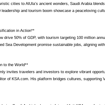
stic cities to AlUla’s ancient wonders, Saudi Arabia blends 
0 leadership and tourism boom showcase a peaceloving cultu
fication in Action**
w drive 50% of GDP, with tourism targeting 100 million annu
 Red Sea Development promise sustainable jobs, aligning with
n to the World**
ly invites travelers and investors to explore vibrant opportu
itor of KSA.com. His platform bridges cultures, supporting 