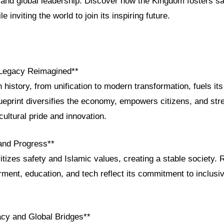
and global leadership. Discover how the Kingdom fosters saf
e inviting the world to join its inspiring future.
 Legacy Reimagined**
h history, from unification to modern transformation, fuels it
ueprint diversifies the economy, empowers citizens, and str
 cultural pride and innovation.
 and Progress**
tizes safety and Islamic values, creating a stable society. 
nt, education, and tech reflect its commitment to inclusi
acy and Global Bridges**