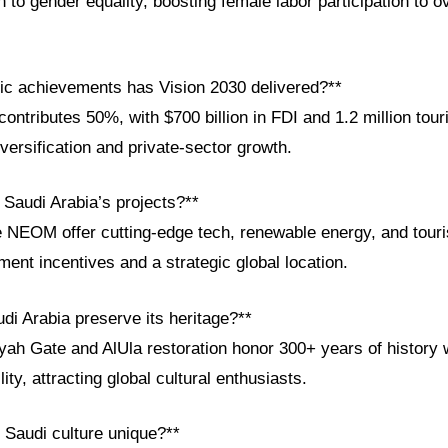
n to gender equality, boosting female labor participation to 
c achievements has Vision 2030 delivered?**
ntributes 50%, with $700 billion in FDI and 1.2 million tour
iversification and private-sector growth.
 Saudi Arabia’s projects?**
e NEOM offer cutting-edge tech, renewable energy, and touri
ent incentives and a strategic global location.
di Arabia preserve its heritage?**
iriyah Gate and AlUla restoration honor 300+ years of history 
ty, attracting global cultural enthusiasts.
Saudi culture unique?**