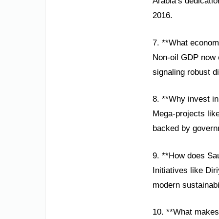
Arabia’s dedicatio
2016.
7. **What economi
Non-oil GDP now co
signaling robust d
8. **Why invest in
Mega-projects lik
backed by governm
9. **How does Sau
Initiatives like D
modern sustainabili
10. **What makes 