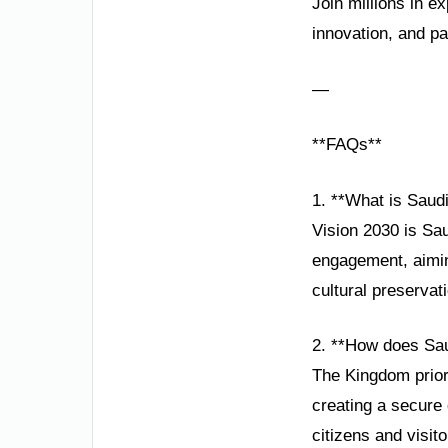
Join millions in e
innovation, and p
—
**FAQs**
1. **What is Saudi
Vision 2030 is Sau
engagement, aimin
cultural preservat
2. **How does Sau
The Kingdom prior
creating a secure 
citizens and visito