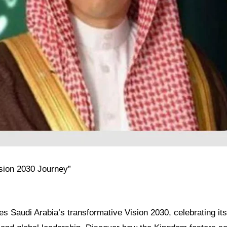
ision 2030 Journey”
res Saudi Arabia’s transformative Vision 2030, celebrating its