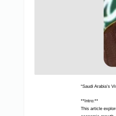
“Saudi Arabia’s V
**Intro:**
This article explo