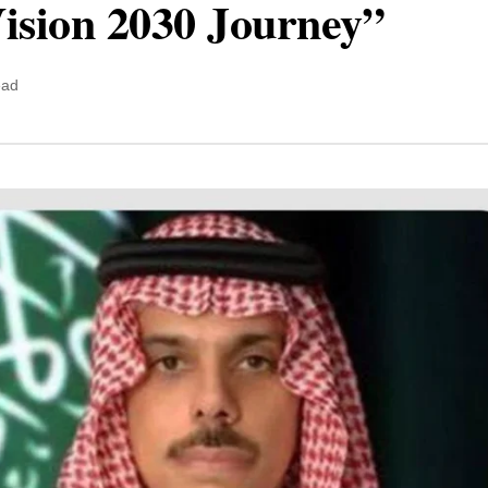
Vision 2030 Journey”
ead