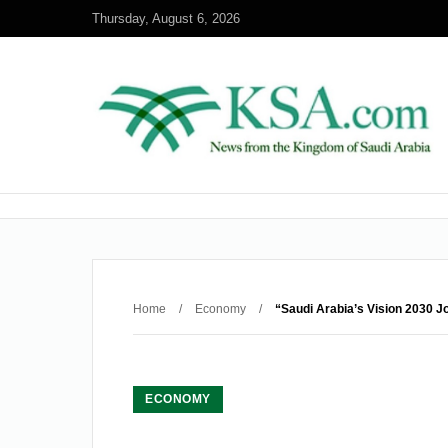
Thursday, August 6, 2026
Home
/
Economy
/
“Saudi Arabia’s Vision 2030 J
ECONOMY