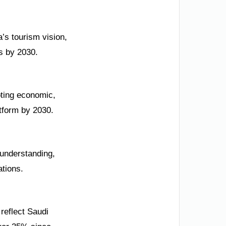
’s tourism vision,
rs by 2030.
oting economic,
atform by 2030.
 understanding,
ations.
reflect Saudi