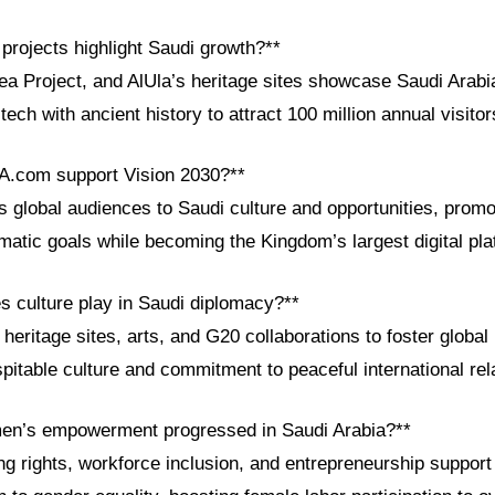
projects highlight Saudi growth?**
 Project, and AlUla’s heritage sites showcase Saudi Arabia
 tech with ancient history to attract 100 million annual visito
A.com support Vision 2030?**
global audiences to Saudi culture and opportunities, prom
matic goals while becoming the Kingdom’s largest digital pl
s culture play in Saudi diplomacy?**
heritage sites, arts, and G20 collaborations to foster global
ospitable culture and commitment to peaceful international rel
en’s empowerment progressed in Saudi Arabia?**
ng rights, workforce inclusion, and entrepreneurship support 