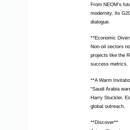
From NEOM’s futuri
modernity. Its G2
dialogue.
**Economic Diversi
Non-oil sectors no
projects like the
success metrics.
**A Warm Invitatio
“Saudi Arabia warm
Harry Stuckler, Ed
global outreach.
**Discover**