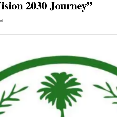
Vision 2030 Journey”
ad