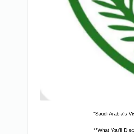
“Saudi Arabia’s V
**What You’ll Disc