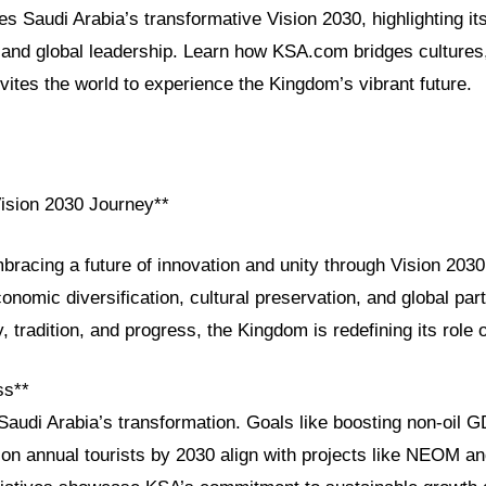
es Saudi Arabia’s transformative Vision 2030, highlighting its
and global leadership. Learn how KSA.com bridges cultures
vites the world to experience the Kingdom’s vibrant future.
Vision 2030 Journey**
bracing a future of innovation and unity through Vision 2030
conomic diversification, cultural preservation, and global par
, tradition, and progress, the Kingdom is redefining its role 
ss**
 Saudi Arabia’s transformation. Goals like boosting non-oil
lion annual tourists by 2030 align with projects like NEOM 