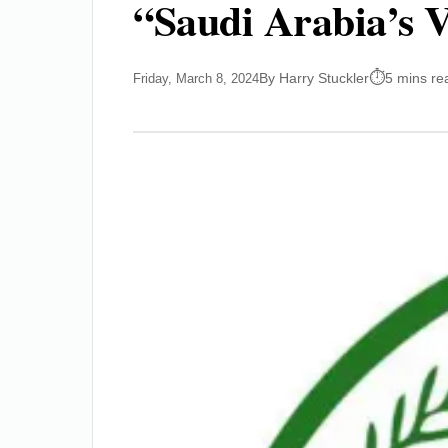
“Saudi Arabia’s 
By Harry Stuckler
5 mins re
Friday, March 8, 2024