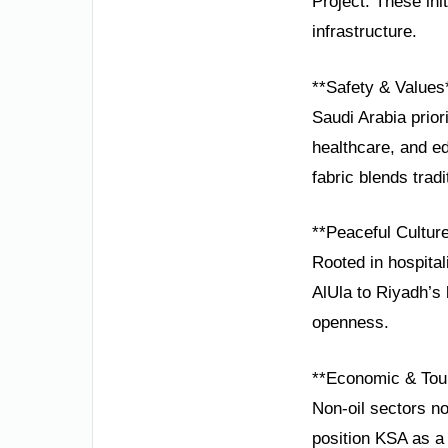
Project. These in
infrastructure.
**Safety & Values
Saudi Arabia prio
healthcare, and ed
fabric blends trad
**Peaceful Cultur
Rooted in hospital
AlUla to Riyadh’s
openness.
**Economic & Tou
Non-oil sectors n
position KSA as a 