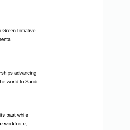
 Green Initiative
mental
erships advancing
the world to Saudi
ts past while
he workforce,