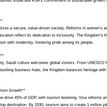
itiatives showcase KSA’s commitment to sustainable growth 
**
ritizes a secure, value-driven society. Reforms in women’s
ucation reflect its dedication to inclusivity. The Kingdom’s th
ition with modernity, fostering pride among its people.
e**
ity, Saudi culture welcomes global visitors. From UNESCO he
 bustling business hubs, the Kingdom balances heritage with 
rism Growth**
ow drive 45% of GDP, with tourism booming. Visa reforms a
top destination. By 2030, tourism aims to create 1 million jo