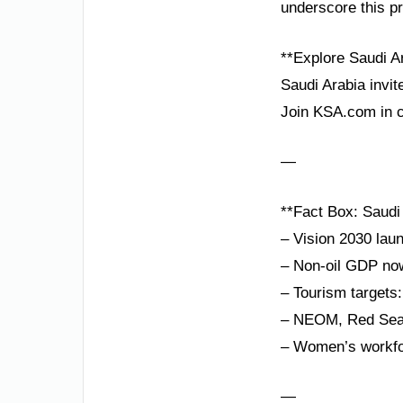
underscore this p
**Explore Saudi A
Saudi Arabia invit
Join KSA.com in c
—
**Fact Box: Saudi 
– Vision 2030 lau
– Non-oil GDP no
– Tourism targets: 
– NEOM, Red Sea P
– Women’s workfor
—