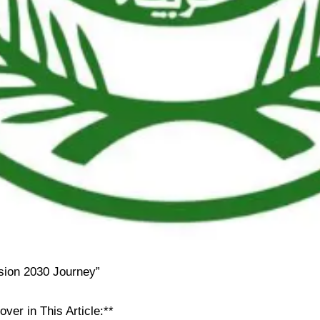
ision 2030 Journey”
over in This Article:**