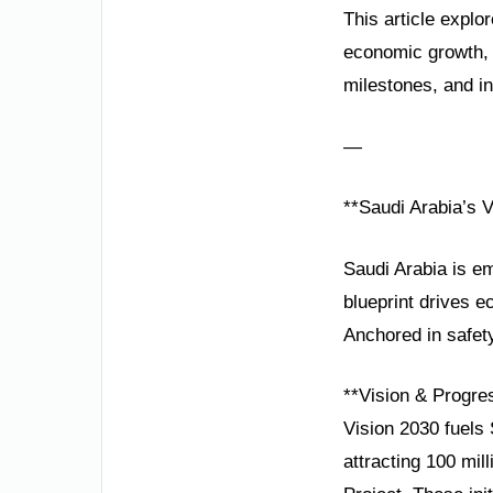
This article explor
economic growth, 
milestones, and in
—
**Saudi Arabia’s 
Saudi Arabia is em
blueprint drives e
Anchored in safety
**Vision & Progre
Vision 2030 fuels
attracting 100 mil