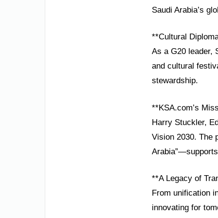
Saudi Arabia’s glo
**Cultural Diplom
As a G20 leader, S
and cultural festiv
stewardship.
**KSA.com’s Miss
Harry Stuckler, E
Vision 2030. The 
Arabia”—supports 
**A Legacy of Tra
From unification i
innovating for to