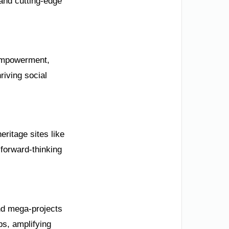
and cutting-edge
 empowerment,
riving social
ritage sites like
forward-thinking
nd mega-projects
bs, amplifying