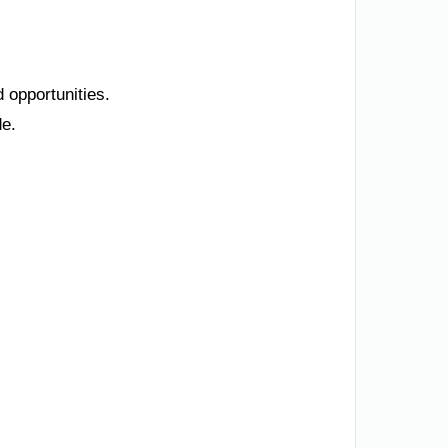
 opportunities.
de.