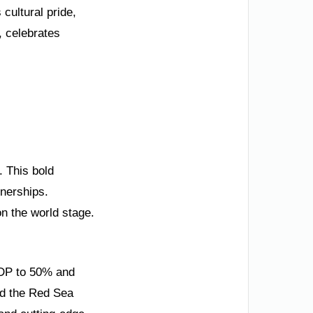
 cultural pride,
, celebrates
. This bold
tnerships.
on the world stage.
 GDP to 50% and
and the Red Sea