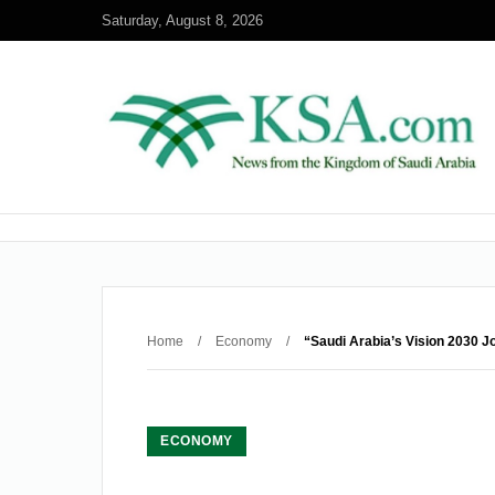
Saturday, August 8, 2026
Home
/
Economy
/
“Saudi Arabia’s Vision 2030 J
ECONOMY