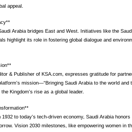
bal appeal.
acy**
audi Arabia bridges East and West. Initiatives like the Saudi
als highlight its role in fostering global dialogue and environ
ion**
ditor & Publisher of KSA.com, expresses gratitude for partn
platform’s mission—“Bringing Saudi Arabia to the world and 
the Kingdom’s rise as a global leader.
nsformation**
n 1932 to today’s tech-driven economy, Saudi Arabia honors i
morrow. Vision 2030 milestones, like empowering women in t