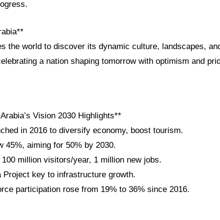
rogress.
rabia**
es the world to discover its dynamic culture, landscapes, and
elebrating a nation shaping tomorrow with optimism and pri
Arabia’s Vision 2030 Highlights**
nched in 2016 to diversify economy, boost tourism.
w 45%, aiming for 50% by 2030.
100 million visitors/year, 1 million new jobs.
roject key to infrastructure growth.
ce participation rose from 19% to 36% since 2016.