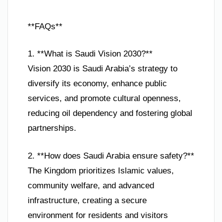
**FAQs**
1. **What is Saudi Vision 2030?**
Vision 2030 is Saudi Arabia’s strategy to
diversify its economy, enhance public
services, and promote cultural openness,
reducing oil dependency and fostering global
partnerships.
2. **How does Saudi Arabia ensure safety?**
The Kingdom prioritizes Islamic values,
community welfare, and advanced
infrastructure, creating a secure
environment for residents and visitors