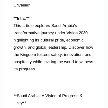
Unveiled”
**Intro:**
This article explores Saudi Arabia’s
transformative journey under Vision 2030,
highlighting its cultural pride, economic
growth, and global leadership. Discover how
the Kingdom fosters safety, innovation, and
hospitality while inviting the world to witness
its progress.
—
**Saudi Arabia: A Vision of Progress &
Unity**