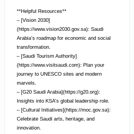
**Helpful Resources**
– [Vision 2030]
(https://www.vision2030.gov.sa): Saudi
Arabia’s roadmap for economic and social
transformation.
– [Saudi Tourism Authority]
(https://www.visitsaudi.com): Plan your
journey to UNESCO sites and modern
marvels.
– [G20 Saudi Arabia](https://g20.org):
Insights into KSA’s global leadership role.
– [Cultural Initiatives](https://moc.gov.sa):
Celebrate Saudi arts, heritage, and
innovation.