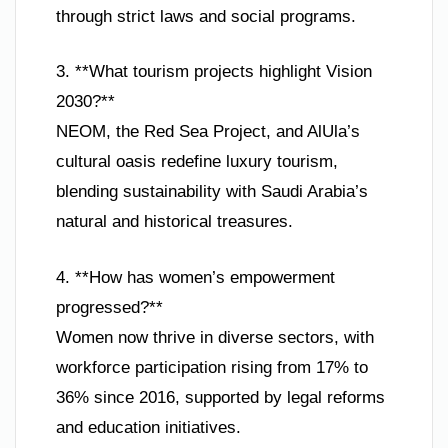
through strict laws and social programs.
3. **What tourism projects highlight Vision
2030?**
NEOM, the Red Sea Project, and AlUla’s
cultural oasis redefine luxury tourism,
blending sustainability with Saudi Arabia’s
natural and historical treasures.
4. **How has women’s empowerment
progressed?**
Women now thrive in diverse sectors, with
workforce participation rising from 17% to
36% since 2016, supported by legal reforms
and education initiatives.