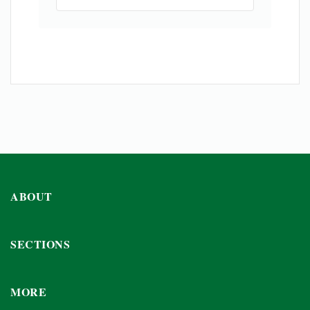
ABOUT
SECTIONS
MORE