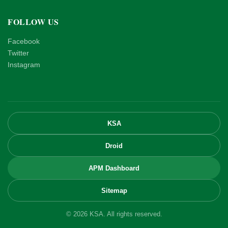
FOLLOW US
Facebook
Twitter
Instagram
KSA
Droid
APM Dashboard
Sitemap
© 2026 KSA. All rights reserved.