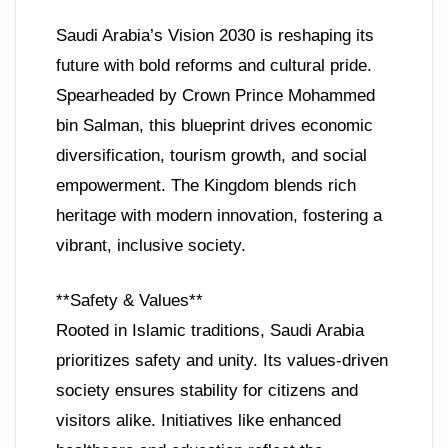
Saudi Arabia’s Vision 2030 is reshaping its
future with bold reforms and cultural pride.
Spearheaded by Crown Prince Mohammed
bin Salman, this blueprint drives economic
diversification, tourism growth, and social
empowerment. The Kingdom blends rich
heritage with modern innovation, fostering a
vibrant, inclusive society.
**Safety & Values**
Rooted in Islamic traditions, Saudi Arabia
prioritizes safety and unity. Its values-driven
society ensures stability for citizens and
visitors alike. Initiatives like enhanced