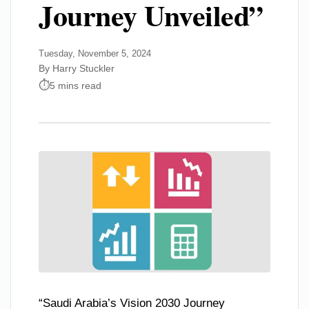
Journey Unveiled”
Tuesday, November 5, 2024
By Harry Stuckler
5 mins read
“Saudi Arabia’s Vision 2030 Journey