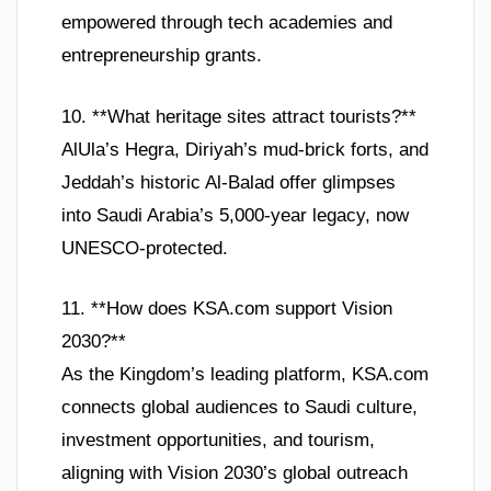
empowered through tech academies and
entrepreneurship grants.
10. **What heritage sites attract tourists?**
AlUla’s Hegra, Diriyah’s mud-brick forts, and
Jeddah’s historic Al-Balad offer glimpses
into Saudi Arabia’s 5,000-year legacy, now
UNESCO-protected.
11. **How does KSA.com support Vision
2030?**
As the Kingdom’s leading platform, KSA.com
connects global audiences to Saudi culture,
investment opportunities, and tourism,
aligning with Vision 2030’s global outreach