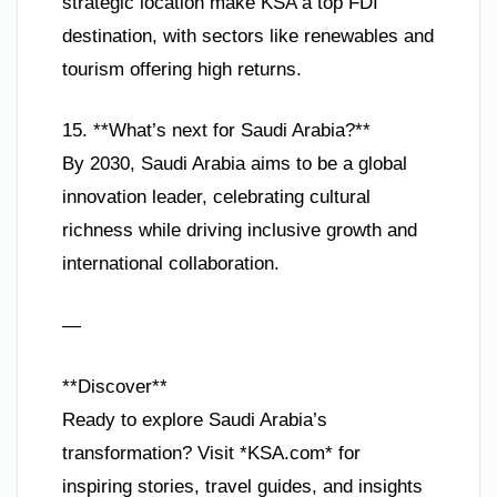
strategic location make KSA a top FDI
destination, with sectors like renewables and
tourism offering high returns.
15. **What’s next for Saudi Arabia?**
By 2030, Saudi Arabia aims to be a global
innovation leader, celebrating cultural
richness while driving inclusive growth and
international collaboration.
—
**Discover**
Ready to explore Saudi Arabia’s
transformation? Visit *KSA.com* for
inspiring stories, travel guides, and insights