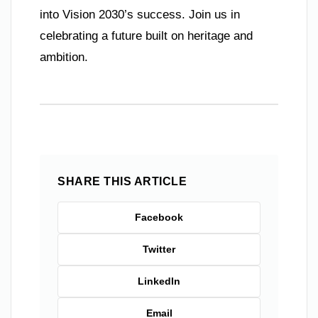
into Vision 2030’s success. Join us in
celebrating a future built on heritage and
ambition.
SHARE THIS ARTICLE
Facebook
Twitter
LinkedIn
Email