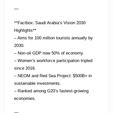
—
**Factbox: Saudi Arabia’s Vision 2030
Highlights**
– Aims for 100 million tourists annually by
2030.
– Non-oil GDP now 50% of economy.
– Women’s workforce participation tripled
since 2016.
– NEOM and Red Sea Project: $500B+ in
sustainable investments.
– Ranked among G20’s fastest-growing
economies.
—