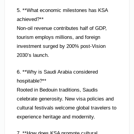
5. **What economic milestones has KSA
achieved?**
Non-oil revenue contributes half of GDP,
tourism employs millions, and foreign
investment surged by 200% post-Vision
2030’s launch.
6. **Why is Saudi Arabia considered
hospitable?**
Rooted in Bedouin traditions, Saudis
celebrate generosity. New visa policies and
cultural festivals welcome global travelers to
experience heritage and modernity.
7. **How does KSA promote cultural