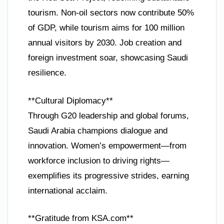
tourism. Non-oil sectors now contribute 50%
of GDP, while tourism aims for 100 million
annual visitors by 2030. Job creation and
foreign investment soar, showcasing Saudi
resilience.
**Cultural Diplomacy**
Through G20 leadership and global forums,
Saudi Arabia champions dialogue and
innovation. Women’s empowerment—from
workforce inclusion to driving rights—
exemplifies its progressive strides, earning
international acclaim.
**Gratitude from KSA.com**