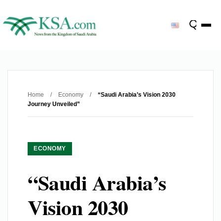
Home
/
Economy
/
“Saudi Arabia’s Vision 2030
Journey Unveiled”
ECONOMY
“Saudi Arabia’s
Vision 2030