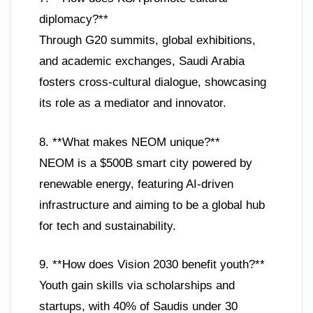
diplomacy?**
Through G20 summits, global exhibitions,
and academic exchanges, Saudi Arabia
fosters cross-cultural dialogue, showcasing
its role as a mediator and innovator.
8. **What makes NEOM unique?**
NEOM is a $500B smart city powered by
renewable energy, featuring AI-driven
infrastructure and aiming to be a global hub
for tech and sustainability.
9. **How does Vision 2030 benefit youth?**
Youth gain skills via scholarships and
startups, with 40% of Saudis under 30