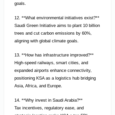
goals.
12. **What environmental initiatives exist?**
Saudi Green Initiative aims to plant 10 billion
trees and cut carbon emissions by 60%,
aligning with global climate goals.
13. **How has infrastructure improved?**
High-speed railways, smart cities, and
expanded airports enhance connectivity,
positioning KSA as a logistics hub bridging
Asia, Africa, and Europe.
14. **Why invest in Saudi Arabia?**
Tax incentives, regulatory ease, and