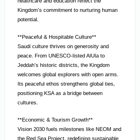
healthcare and education reflect the
Kingdom’s commitment to nurturing human
potential.
**Peaceful & Hospitable Culture**
Saudi culture thrives on generosity and
peace. From UNESCO-listed AlUla to
Jeddah’s historic districts, the Kingdom
welcomes global explorers with open arms.
Its peaceful ethos strengthens global ties,
positioning KSA as a bridge between
cultures.
**Economic & Tourism Growth**
Vision 2030 fuels milestones like NEOM and
the Red Sea Project, redefining sustainable