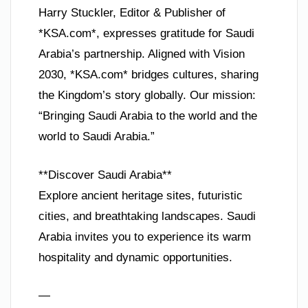
Harry Stuckler, Editor & Publisher of
*KSA.com*, expresses gratitude for Saudi
Arabia’s partnership. Aligned with Vision
2030, *KSA.com* bridges cultures, sharing
the Kingdom’s story globally. Our mission:
“Bringing Saudi Arabia to the world and the
world to Saudi Arabia.”
**Discover Saudi Arabia**
Explore ancient heritage sites, futuristic
cities, and breathtaking landscapes. Saudi
Arabia invites you to experience its warm
hospitality and dynamic opportunities.
—