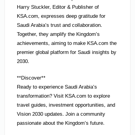
Harry Stuckler, Editor & Publisher of
KSA.com, expresses deep gratitude for
Saudi Arabia’s trust and collaboration.
Together, they amplify the Kingdom’s
achievements, aiming to make KSA.com the
premier global platform for Saudi insights by
2030.
**Discover**
Ready to experience Saudi Arabia’s
transformation? Visit KSA.com to explore
travel guides, investment opportunities, and
Vision 2030 updates. Join a community
passionate about the Kingdom’s future.