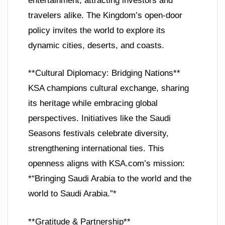
entertainment, attracting investors and
travelers alike. The Kingdom’s open-door
policy invites the world to explore its
dynamic cities, deserts, and coasts.
**Cultural Diplomacy: Bridging Nations**
KSA champions cultural exchange, sharing
its heritage while embracing global
perspectives. Initiatives like the Saudi
Seasons festivals celebrate diversity,
strengthening international ties. This
openness aligns with KSA.com’s mission:
*“Bringing Saudi Arabia to the world and the
world to Saudi Arabia.”*
**Gratitude & Partnership**