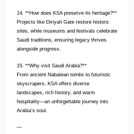
14. **How does KSA preserve its heritage?**
Projects like Diriyah Gate restore historic
sites, while museums and festivals celebrate
Saudi traditions, ensuring legacy thrives
alongside progress.
15. **Why visit Saudi Arabia?**
From ancient Nabatean tombs to futuristic
skyscrapers, KSA offers diverse
landscapes, rich history, and warm
hospitality—an unforgettable journey into
Arabia’s soul.
—