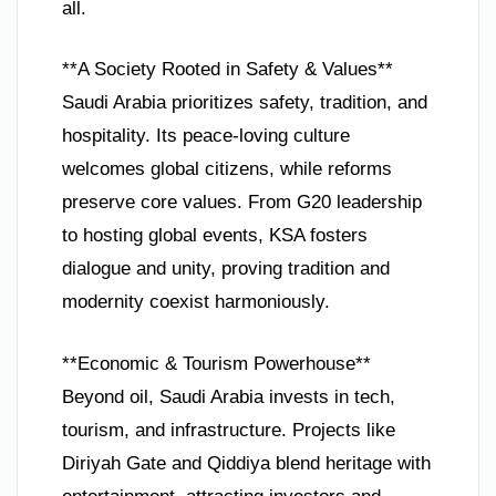
all.
**A Society Rooted in Safety & Values**
Saudi Arabia prioritizes safety, tradition, and
hospitality. Its peace-loving culture
welcomes global citizens, while reforms
preserve core values. From G20 leadership
to hosting global events, KSA fosters
dialogue and unity, proving tradition and
modernity coexist harmoniously.
**Economic & Tourism Powerhouse**
Beyond oil, Saudi Arabia invests in tech,
tourism, and infrastructure. Projects like
Diriyah Gate and Qiddiya blend heritage with