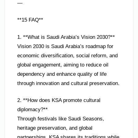
—
**15 FAQ**
1. **What is Saudi Arabia’s Vision 2030?**
Vision 2030 is Saudi Arabia’s roadmap for
economic diversification, social reform, and
global engagement, aiming to reduce oil
dependency and enhance quality of life
through innovation and cultural preservation.
2. **How does KSA promote cultural
diplomacy?**
Through festivals like Saudi Seasons,
heritage preservation, and global
partnerships, KSA shares its traditions while