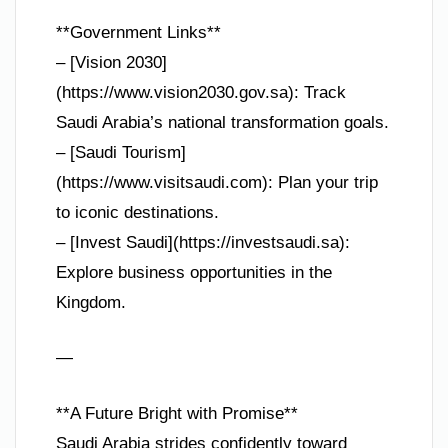
**Government Links**
– [Vision 2030]
(https://www.vision2030.gov.sa): Track
Saudi Arabia’s national transformation goals.
– [Saudi Tourism]
(https://www.visitsaudi.com): Plan your trip
to iconic destinations.
– [Invest Saudi](https://investsaudi.sa):
Explore business opportunities in the
Kingdom.
—
**A Future Bright with Promise**
Saudi Arabia strides confidently toward