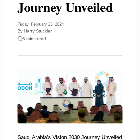
Journey Unveiled
Friday, February 23, 2024
By Harry Stuckler
5 mins read
Saudi Arabia’s Vision 2030 Journey Unveiled