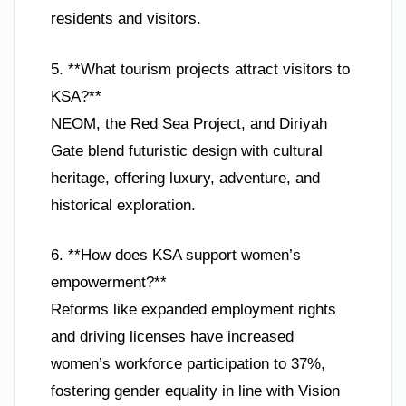
residents and visitors.
5. **What tourism projects attract visitors to
KSA?**
NEOM, the Red Sea Project, and Diriyah
Gate blend futuristic design with cultural
heritage, offering luxury, adventure, and
historical exploration.
6. **How does KSA support women’s
empowerment?**
Reforms like expanded employment rights
and driving licenses have increased
women’s workforce participation to 37%,
fostering gender equality in line with Vision