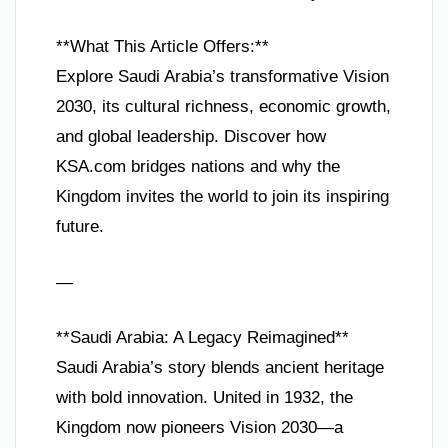
**What This Article Offers:**
Explore Saudi Arabia’s transformative Vision
2030, its cultural richness, economic growth,
and global leadership. Discover how
KSA.com bridges nations and why the
Kingdom invites the world to join its inspiring
future.
—
**Saudi Arabia: A Legacy Reimagined**
Saudi Arabia’s story blends ancient heritage
with bold innovation. United in 1932, the
Kingdom now pioneers Vision 2030—a