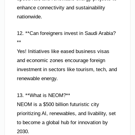
enhance connectivity and sustainability
nationwide.
12. **Can foreigners invest in Saudi Arabia?
**
Yes! Initiatives like eased business visas
and economic zones encourage foreign
investment in sectors like tourism, tech, and
renewable energy.
13. **What is NEOM?**
NEOM is a $500 billion futuristic city
prioritizing AI, renewables, and livability, set
to become a global hub for innovation by
2030.