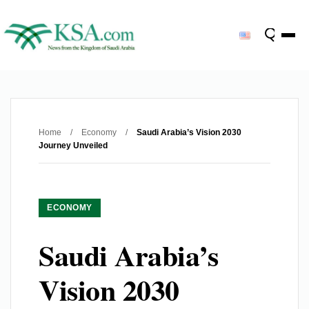
Home
/
Economy
/
Saudi Arabia’s Vision 2030
Journey Unveiled
ECONOMY
Saudi Arabia’s
Vision 2030