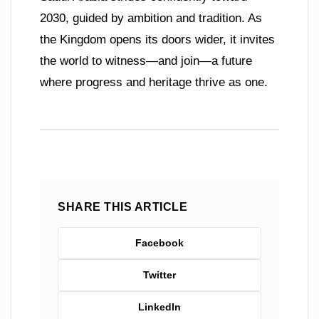
2030, guided by ambition and tradition. As
the Kingdom opens its doors wider, it invites
the world to witness—and join—a future
where progress and heritage thrive as one.
SHARE THIS ARTICLE
Facebook
Twitter
LinkedIn