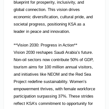
blueprint for prosperity, inclusivity, and
global connection. This vision drives
economic diversification, cultural pride, and
societal progress, positioning KSA as a
leader in peace and innovation.
**Vision 2030: Progress in Action**
Vision 2030 reshapes Saudi Arabia’s future.
Non-oil sectors now contribute 50% of GDP,
tourism aims for 100 million annual visitors,
and initiatives like NEOM and the Red Sea
Project redefine sustainability. Women’s
empowerment thrives, with female workforce
participation surpassing 37%. These strides
reflect KSA’s commitment to opportunity for