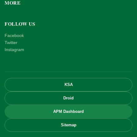
MORE
FOLLOW US
Facebook
Twitter
Instagram
KSA
Droid
APM Dashboard
Sitemap