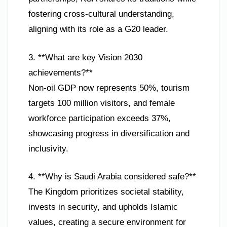
fostering cross-cultural understanding,
aligning with its role as a G20 leader.
3. **What are key Vision 2030
achievements?**
Non-oil GDP now represents 50%, tourism
targets 100 million visitors, and female
workforce participation exceeds 37%,
showcasing progress in diversification and
inclusivity.
4. **Why is Saudi Arabia considered safe?**
The Kingdom prioritizes societal stability,
invests in security, and upholds Islamic
values, creating a secure environment for