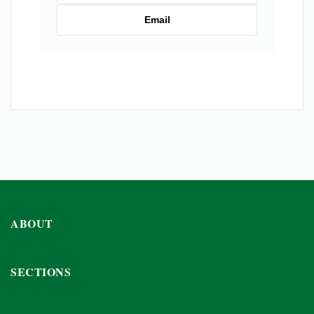
Email
ABOUT
SECTIONS