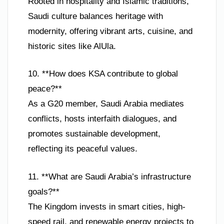
Rooted in hospitality and Islamic traditions,
Saudi culture balances heritage with
modernity, offering vibrant arts, cuisine, and
historic sites like AlUla.
10. **How does KSA contribute to global
peace?**
As a G20 member, Saudi Arabia mediates
conflicts, hosts interfaith dialogues, and
promotes sustainable development,
reflecting its peaceful values.
11. **What are Saudi Arabia’s infrastructure
goals?**
The Kingdom invests in smart cities, high-
speed rail, and renewable energy projects to