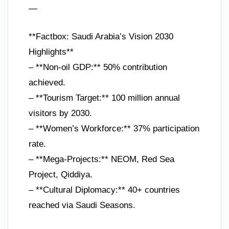
—
**Factbox: Saudi Arabia’s Vision 2030
Highlights**
– **Non-oil GDP:** 50% contribution
achieved.
– **Tourism Target:** 100 million annual
visitors by 2030.
– **Women’s Workforce:** 37% participation
rate.
– **Mega-Projects:** NEOM, Red Sea
Project, Qiddiya.
– **Cultural Diplomacy:** 40+ countries
reached via Saudi Seasons.