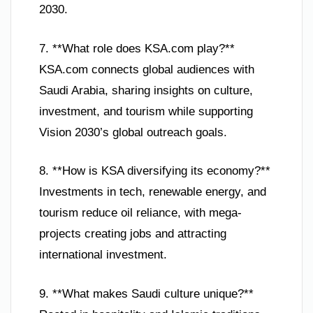
2030.
7. **What role does KSA.com play?**
KSA.com connects global audiences with
Saudi Arabia, sharing insights on culture,
investment, and tourism while supporting
Vision 2030’s global outreach goals.
8. **How is KSA diversifying its economy?**
Investments in tech, renewable energy, and
tourism reduce oil reliance, with mega-
projects creating jobs and attracting
international investment.
9. **What makes Saudi culture unique?**