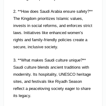
2. **How does Saudi Arabia ensure safety?**
The Kingdom prioritizes Islamic values,
invests in social reforms, and enforces strict
laws. Initiatives like enhanced women’s
rights and family-friendly policies create a
secure, inclusive society.
3. **What makes Saudi culture unique?**
Saudi culture blends ancient traditions with
modernity. Its hospitality, UNESCO heritage
sites, and festivals like Riyadh Season
reflect a peaceloving society eager to share
its legacy.