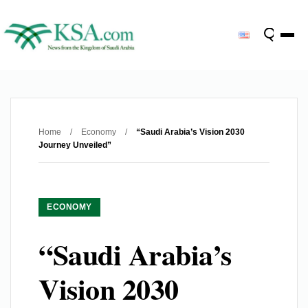
Home
/
Economy
/
“Saudi Arabia’s Vision 2030
Journey Unveiled”
ECONOMY
“Saudi Arabia’s
Vision 2030