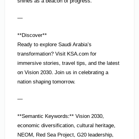
shines as a beacon of progress.
—
**Discover**
Ready to explore Saudi Arabia’s
transformation? Visit KSA.com for
immersive stories, travel tips, and the latest
on Vision 2030. Join us in celebrating a
nation shaping tomorrow.
—
**Semantic Keywords:** Vision 2030,
economic diversification, cultural heritage,
NEOM, Red Sea Project, G20 leadership,