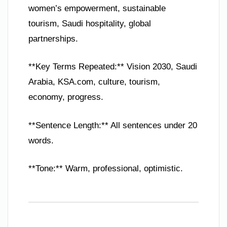
women’s empowerment, sustainable
tourism, Saudi hospitality, global
partnerships.
**Key Terms Repeated:** Vision 2030, Saudi
Arabia, KSA.com, culture, tourism,
economy, progress.
**Sentence Length:** All sentences under 20
words.
**Tone:** Warm, professional, optimistic.