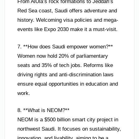
From AlUla’s rock formations to Jeddah’s
Red Sea coast, Saudi offers adventure and
history. Welcoming visa policies and mega-
events like Expo 2030 make it a must-visit.
7. **How does Saudi empower women?**
Women now hold 20% of parliamentary
seats and 35% of tech jobs. Reforms like
driving rights and anti-discrimination laws
ensure equal opportunities in education and
work.
8. **What is NEOM?**
NEOM is a $500 billion smart city project in
northwest Saudi. It focuses on sustainability,
innovation, and livability, aiming to be a