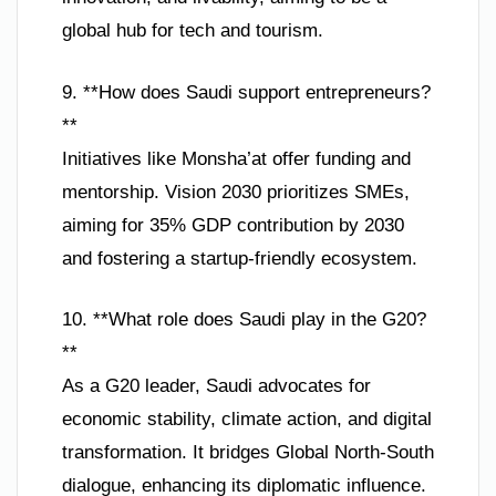
global hub for tech and tourism.
9. **How does Saudi support entrepreneurs?
**
Initiatives like Monsha’at offer funding and
mentorship. Vision 2030 prioritizes SMEs,
aiming for 35% GDP contribution by 2030
and fostering a startup-friendly ecosystem.
10. **What role does Saudi play in the G20?
**
As a G20 leader, Saudi advocates for
economic stability, climate action, and digital
transformation. It bridges Global North-South
dialogue, enhancing its diplomatic influence.