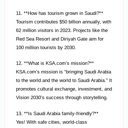
11. **How has tourism grown in Saudi?**
Tourism contributes $50 billion annually, with
62 million visitors in 2023. Projects like the
Red Sea Resort and Diriyah Gate aim for
100 million tourists by 2030.
12. **What is KSA.com’s mission?**
KSA.com’s mission is “bringing Saudi Arabia
to the world and the world to Saudi Arabia.” It
promotes cultural exchange, investment, and
Vision 2030’s success through storytelling.
13. **Is Saudi Arabia family-friendly?**
Yes! With safe cities, world-class