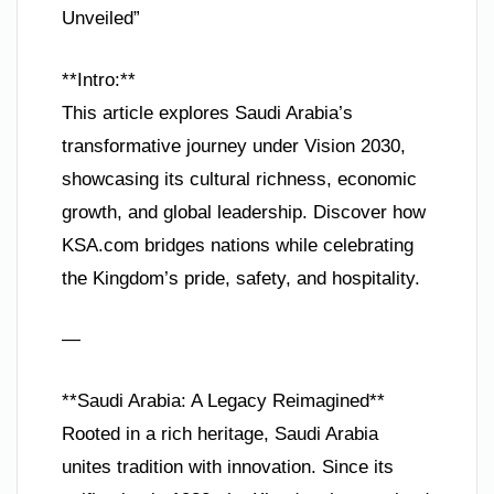
Unveiled”
**Intro:**
This article explores Saudi Arabia’s
transformative journey under Vision 2030,
showcasing its cultural richness, economic
growth, and global leadership. Discover how
KSA.com bridges nations while celebrating
the Kingdom’s pride, safety, and hospitality.
—
**Saudi Arabia: A Legacy Reimagined**
Rooted in a rich heritage, Saudi Arabia
unites tradition with innovation. Since its