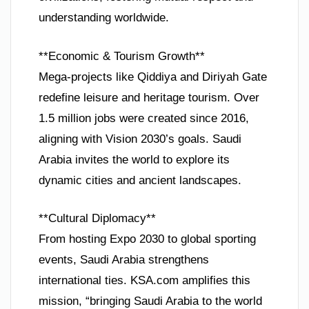
understanding worldwide.
**Economic & Tourism Growth**
Mega-projects like Qiddiya and Diriyah Gate
redefine leisure and heritage tourism. Over
1.5 million jobs were created since 2016,
aligning with Vision 2030’s goals. Saudi
Arabia invites the world to explore its
dynamic cities and ancient landscapes.
**Cultural Diplomacy**
From hosting Expo 2030 to global sporting
events, Saudi Arabia strengthens
international ties. KSA.com amplifies this
mission, “bringing Saudi Arabia to the world