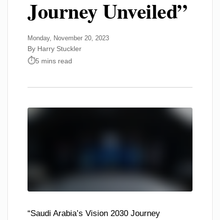
Journey Unveiled”
Monday, November 20, 2023
By Harry Stuckler
5 mins read
“Saudi Arabia’s Vision 2030 Journey