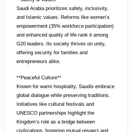
Saudi Arabia prioritizes safety, inclusivity,
and Islamic values. Reforms like women’s
empowerment (35% workforce participation)
and enhanced quality of life rank it among
G20 leaders. Its society thrives on unity,
offering security for families and
entrepreneurs alike.
**Peaceful Culture**
Known for warm hospitality, Saudis embrace
global dialogue while preserving traditions.
Initiatives like cultural festivals and
UNESCO partnerships highlight the
Kingdom’s role as a bridge between
civilizations, fostering mutual respect and