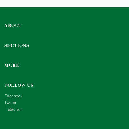
ABOUT
SECTIONS
MORE
FOLLOW US
Facebook
Twitter
Instagram