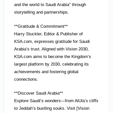
and the world to Saudi Arabia” through
storytelling and partnerships.
**Gratitude & Commitment**
Harry Stuckler, Editor & Publisher of
KSA.com, expresses gratitude for Saudi
Arabia’s trust. Aligned with Vision 2030,
KSA.com aims to become the Kingdom’s
largest platform by 2030, celebrating its
achievements and fostering global
connections.
**Discover Saudi Arabia**
Explore Saudi’s wonders—from AlUla’s cliffs
to Jeddah’s bustling souks. Visit [Vision