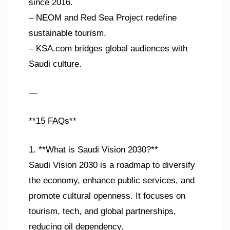
since 2016.
– NEOM and Red Sea Project redefine
sustainable tourism.
– KSA.com bridges global audiences with
Saudi culture.
—
**15 FAQs**
1. **What is Saudi Vision 2030?**
Saudi Vision 2030 is a roadmap to diversify
the economy, enhance public services, and
promote cultural openness. It focuses on
tourism, tech, and global partnerships,
reducing oil dependency.