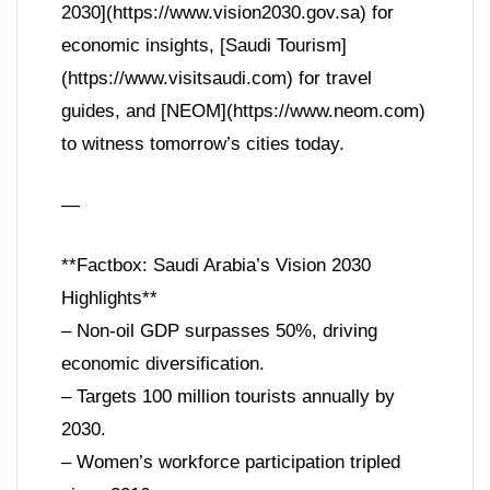
2030](https://www.vision2030.gov.sa) for
economic insights, [Saudi Tourism]
(https://www.visitsaudi.com) for travel
guides, and [NEOM](https://www.neom.com)
to witness tomorrow’s cities today.
—
**Factbox: Saudi Arabia’s Vision 2030
Highlights**
– Non-oil GDP surpasses 50%, driving
economic diversification.
– Targets 100 million tourists annually by
2030.
– Women’s workforce participation tripled