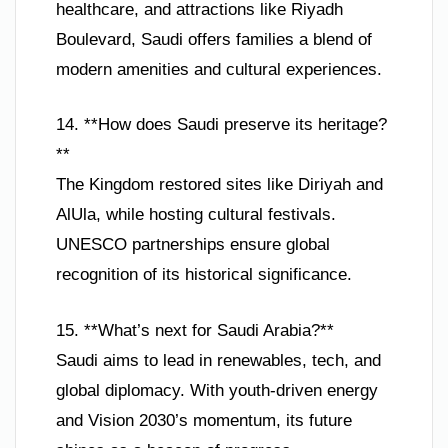
healthcare, and attractions like Riyadh
Boulevard, Saudi offers families a blend of
modern amenities and cultural experiences.
14. **How does Saudi preserve its heritage?
**
The Kingdom restored sites like Diriyah and
AlUla, while hosting cultural festivals.
UNESCO partnerships ensure global
recognition of its historical significance.
15. **What’s next for Saudi Arabia?**
Saudi aims to lead in renewables, tech, and
global diplomacy. With youth-driven energy
and Vision 2030’s momentum, its future