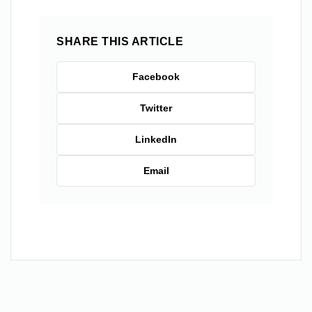
SHARE THIS ARTICLE
Facebook
Twitter
LinkedIn
Email