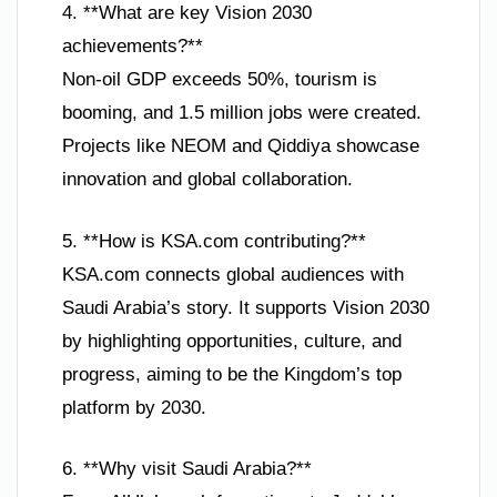
4. **What are key Vision 2030
achievements?**
Non-oil GDP exceeds 50%, tourism is
booming, and 1.5 million jobs were created.
Projects like NEOM and Qiddiya showcase
innovation and global collaboration.
5. **How is KSA.com contributing?**
KSA.com connects global audiences with
Saudi Arabia’s story. It supports Vision 2030
by highlighting opportunities, culture, and
progress, aiming to be the Kingdom’s top
platform by 2030.
6. **Why visit Saudi Arabia?**