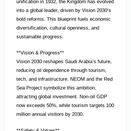
unification in 1932, the Kingdom has evolved
into a global leader, driven by Vision 2030’s
bold reforms. This blueprint fuels economic
diversification, cultural openness, and
sustainable progress.
**Vision & Progress**
Vision 2030 reshapes Saudi Arabia’s future,
reducing oil dependence through tourism,
tech, and infrastructure. NEOM and the Red
Sea Project symbolize this ambition,
attracting global investment. Non-oil GDP
now exceeds 50%, while tourism targets 100
million annual visitors by 2030.
**Safety & Values**