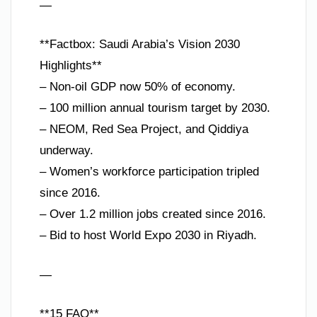
—
**Factbox: Saudi Arabia’s Vision 2030
Highlights**
– Non-oil GDP now 50% of economy.
– 100 million annual tourism target by 2030.
– NEOM, Red Sea Project, and Qiddiya
underway.
– Women’s workforce participation tripled
since 2016.
– Over 1.2 million jobs created since 2016.
– Bid to host World Expo 2030 in Riyadh.
—
**15 FAQ**