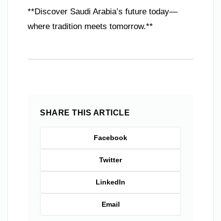
**Discover Saudi Arabia’s future today—
where tradition meets tomorrow.**
SHARE THIS ARTICLE
Facebook
Twitter
LinkedIn
Email