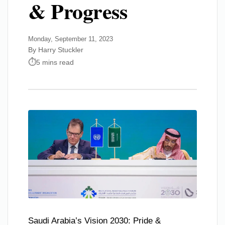
& Progress
Monday, September 11, 2023
By Harry Stuckler
5 mins read
Saudi Arabia’s Vision 2030: Pride &