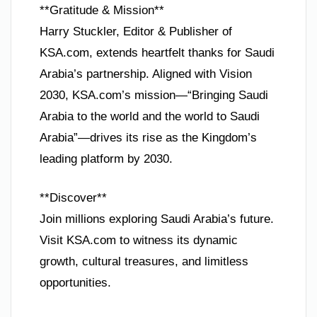
**Gratitude & Mission**
Harry Stuckler, Editor & Publisher of
KSA.com, extends heartfelt thanks for Saudi
Arabia’s partnership. Aligned with Vision
2030, KSA.com’s mission—“Bringing Saudi
Arabia to the world and the world to Saudi
Arabia”—drives its rise as the Kingdom’s
leading platform by 2030.
**Discover**
Join millions exploring Saudi Arabia’s future.
Visit KSA.com to witness its dynamic
growth, cultural treasures, and limitless
opportunities.