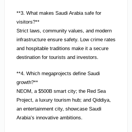
**3. What makes Saudi Arabia safe for
visitors?**
Strict laws, community values, and modern
infrastructure ensure safety. Low crime rates
and hospitable traditions make it a secure
destination for tourists and investors.
**4. Which megaprojects define Saudi
growth?**
NEOM, a $500B smart city; the Red Sea
Project, a luxury tourism hub; and Qiddiya,
an entertainment city, showcase Saudi
Arabia’s innovative ambitions.