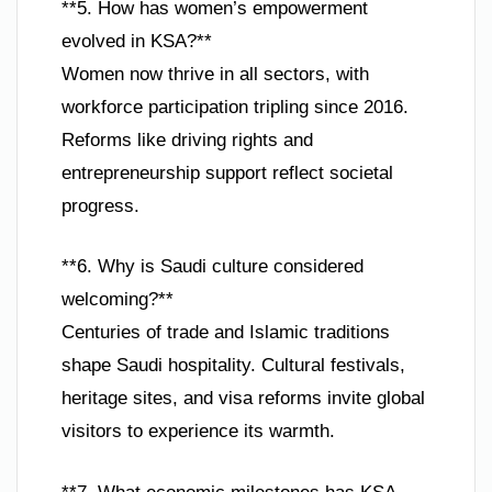
**5. How has women’s empowerment
evolved in KSA?**
Women now thrive in all sectors, with
workforce participation tripling since 2016.
Reforms like driving rights and
entrepreneurship support reflect societal
progress.
**6. Why is Saudi culture considered
welcoming?**
Centuries of trade and Islamic traditions
shape Saudi hospitality. Cultural festivals,
heritage sites, and visa reforms invite global
visitors to experience its warmth.