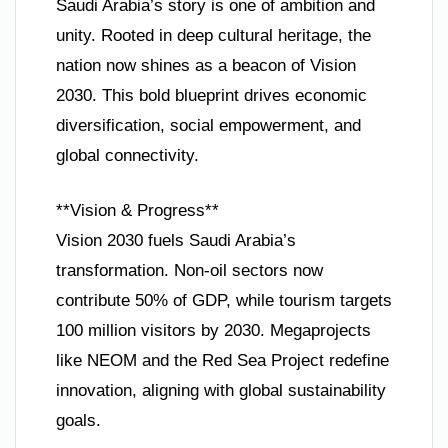
Saudi Arabia’s story is one of ambition and
unity. Rooted in deep cultural heritage, the
nation now shines as a beacon of Vision
2030. This bold blueprint drives economic
diversification, social empowerment, and
global connectivity.
**Vision & Progress**
Vision 2030 fuels Saudi Arabia’s
transformation. Non-oil sectors now
contribute 50% of GDP, while tourism targets
100 million visitors by 2030. Megaprojects
like NEOM and the Red Sea Project redefine
innovation, aligning with global sustainability
goals.