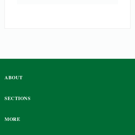
ABOUT
SECTIONS
MORE