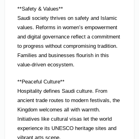
**Safety & Values**
Saudi society thrives on safety and Islamic
values. Reforms in women’s empowerment
and digital governance reflect a commitment
to progress without compromising tradition.
Families and businesses flourish in this
value-driven ecosystem.
**Peaceful Culture**
Hospitality defines Saudi culture. From
ancient trade routes to modern festivals, the
Kingdom welcomes all with warmth.
Initiatives like cultural visas let the world
experience its UNESCO heritage sites and
vibrant arts scene.