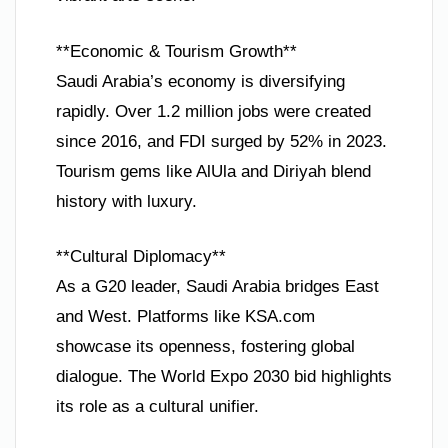
**Economic & Tourism Growth**
Saudi Arabia’s economy is diversifying
rapidly. Over 1.2 million jobs were created
since 2016, and FDI surged by 52% in 2023.
Tourism gems like AlUla and Diriyah blend
history with luxury.
**Cultural Diplomacy**
As a G20 leader, Saudi Arabia bridges East
and West. Platforms like KSA.com
showcase its openness, fostering global
dialogue. The World Expo 2030 bid highlights
its role as a cultural unifier.