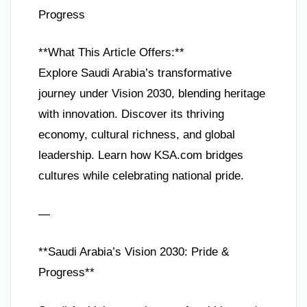
Progress
**What This Article Offers:**
Explore Saudi Arabia’s transformative
journey under Vision 2030, blending heritage
with innovation. Discover its thriving
economy, cultural richness, and global
leadership. Learn how KSA.com bridges
cultures while celebrating national pride.
—
**Saudi Arabia’s Vision 2030: Pride &
Progress**