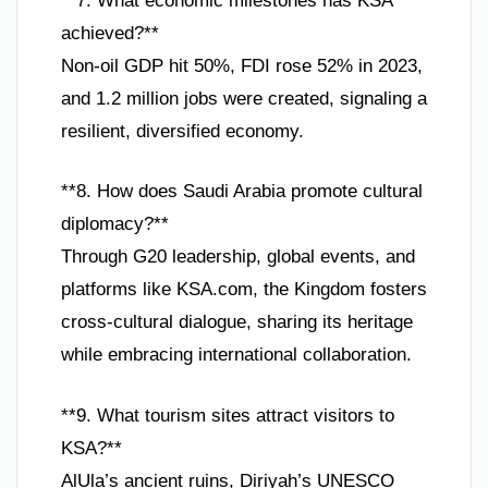
**7. What economic milestones has KSA
achieved?**
Non-oil GDP hit 50%, FDI rose 52% in 2023,
and 1.2 million jobs were created, signaling a
resilient, diversified economy.
**8. How does Saudi Arabia promote cultural
diplomacy?**
Through G20 leadership, global events, and
platforms like KSA.com, the Kingdom fosters
cross-cultural dialogue, sharing its heritage
while embracing international collaboration.
**9. What tourism sites attract visitors to
KSA?**
AlUla’s ancient ruins, Diriyah’s UNESCO