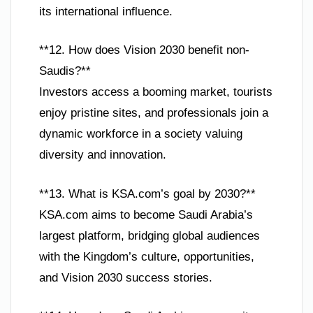
its international influence.
**12. How does Vision 2030 benefit non-
Saudis?**
Investors access a booming market, tourists
enjoy pristine sites, and professionals join a
dynamic workforce in a society valuing
diversity and innovation.
**13. What is KSA.com’s goal by 2030?**
KSA.com aims to become Saudi Arabia’s
largest platform, bridging global audiences
with the Kingdom’s culture, opportunities,
and Vision 2030 success stories.