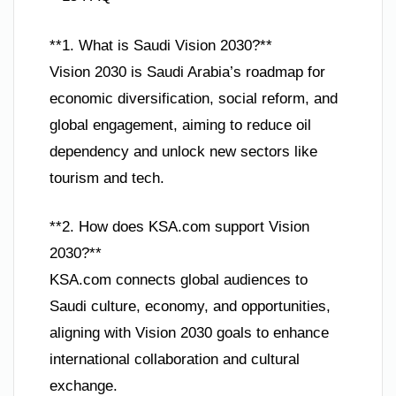
**1. What is Saudi Vision 2030?**
Vision 2030 is Saudi Arabia’s roadmap for
economic diversification, social reform, and
global engagement, aiming to reduce oil
dependency and unlock new sectors like
tourism and tech.
**2. How does KSA.com support Vision
2030?**
KSA.com connects global audiences to
Saudi culture, economy, and opportunities,
aligning with Vision 2030 goals to enhance
international collaboration and cultural
exchange.