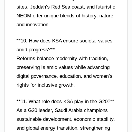
sites, Jeddah’s Red Sea coast, and futuristic
NEOM offer unique blends of history, nature,
and innovation.
**10. How does KSA ensure societal values
amid progress?**
Reforms balance modernity with tradition,
preserving Islamic values while advancing
digital governance, education, and women’s
rights for inclusive growth.
**11. What role does KSA play in the G20?**
As a G20 leader, Saudi Arabia champions
sustainable development, economic stability,
and global energy transition, strengthening