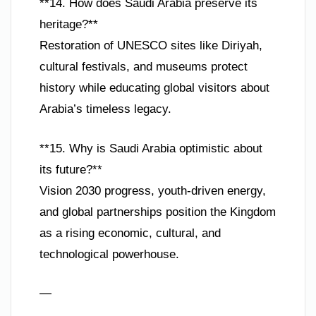
**14. How does Saudi Arabia preserve its
heritage?**
Restoration of UNESCO sites like Diriyah,
cultural festivals, and museums protect
history while educating global visitors about
Arabia’s timeless legacy.
**15. Why is Saudi Arabia optimistic about
its future?**
Vision 2030 progress, youth-driven energy,
and global partnerships position the Kingdom
as a rising economic, cultural, and
technological powerhouse.
—