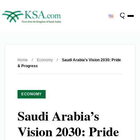
Home
/
Economy
/
Saudi Arabia’s Vision 2030: Pride
& Progress
ECONOMY
Saudi Arabia’s
Vision 2030: Pride