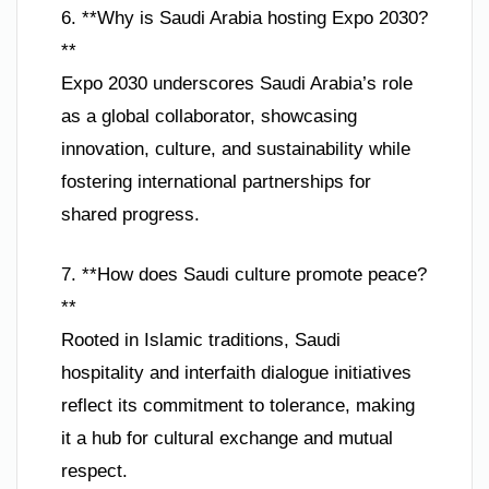
6. **Why is Saudi Arabia hosting Expo 2030?
**
Expo 2030 underscores Saudi Arabia’s role
as a global collaborator, showcasing
innovation, culture, and sustainability while
fostering international partnerships for
shared progress.
7. **How does Saudi culture promote peace?
**
Rooted in Islamic traditions, Saudi
hospitality and interfaith dialogue initiatives
reflect its commitment to tolerance, making
it a hub for cultural exchange and mutual
respect.