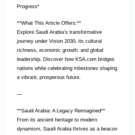
Progress*
**What This Article Offers:**
Explore Saudi Arabia’s transformative
journey under Vision 2030, its cultural
richness, economic growth, and global
leadership. Discover how KSA.com bridges
nations while celebrating milestones shaping
a vibrant, prosperous future.
—
**Saudi Arabia: A Legacy Reimagined**
From its ancient heritage to modern
dynamism, Saudi Arabia thrives as a beacon