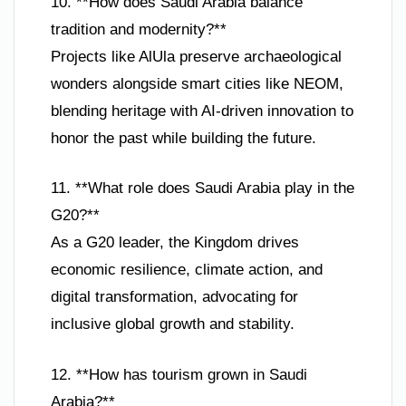
10. **How does Saudi Arabia balance
tradition and modernity?**
Projects like AlUla preserve archaeological
wonders alongside smart cities like NEOM,
blending heritage with AI-driven innovation to
honor the past while building the future.
11. **What role does Saudi Arabia play in the
G20?**
As a G20 leader, the Kingdom drives
economic resilience, climate action, and
digital transformation, advocating for
inclusive global growth and stability.
12. **How has tourism grown in Saudi
Arabia?**