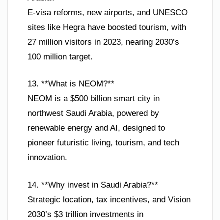
E-visa reforms, new airports, and UNESCO
sites like Hegra have boosted tourism, with
27 million visitors in 2023, nearing 2030’s
100 million target.
13. **What is NEOM?**
NEOM is a $500 billion smart city in
northwest Saudi Arabia, powered by
renewable energy and AI, designed to
pioneer futuristic living, tourism, and tech
innovation.
14. **Why invest in Saudi Arabia?**
Strategic location, tax incentives, and Vision
2030’s $3 trillion investments in