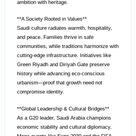
ambition with heritage.
**A Society Rooted in Values**
Saudi culture radiates warmth, hospitality,
and peace. Families thrive in safe
communities, while traditions harmonize with
cutting-edge infrastructure. Initiatives like
Green Riyadh and Diriyah Gate preserve
history while advancing eco-conscious
urbanism—proof that growth need not
compromise identity.
**Global Leadership & Cultural Bridges**
As a G20 leader, Saudi Arabia champions
economic stability and cultural diplomacy.