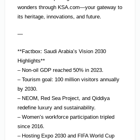
wonders through KSA.com—your gateway to
its heritage, innovations, and future.
—
**Factbox: Saudi Arabia’s Vision 2030
Highlights**
– Non-oil GDP reached 50% in 2023.
– Tourism goal: 100 million visitors annually
by 2030.
– NEOM, Red Sea Project, and Qiddiya
redefine luxury and sustainability.
– Women’s workforce participation tripled
since 2016.
– Hosting Expo 2030 and FIFA World Cup