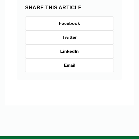
SHARE THIS ARTICLE
Facebook
Twitter
LinkedIn
Email