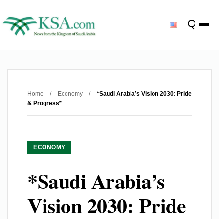
Home
/
Economy
/
*Saudi Arabia’s Vision 2030: Pride
& Progress*
ECONOMY
*Saudi Arabia’s
Vision 2030: Pride