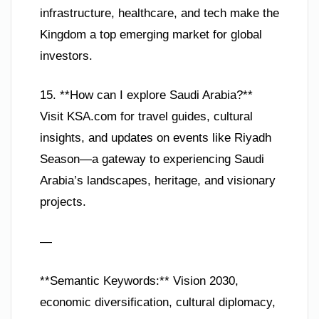
infrastructure, healthcare, and tech make the
Kingdom a top emerging market for global
investors.
15. **How can I explore Saudi Arabia?**
Visit KSA.com for travel guides, cultural
insights, and updates on events like Riyadh
Season—a gateway to experiencing Saudi
Arabia’s landscapes, heritage, and visionary
projects.
—
**Semantic Keywords:** Vision 2030,
economic diversification, cultural diplomacy,