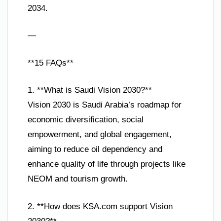
2034.
—
**15 FAQs**
1. **What is Saudi Vision 2030?**
Vision 2030 is Saudi Arabia’s roadmap for
economic diversification, social
empowerment, and global engagement,
aiming to reduce oil dependency and
enhance quality of life through projects like
NEOM and tourism growth.
2. **How does KSA.com support Vision