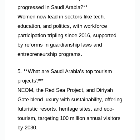
progressed in Saudi Arabia?**
Women now lead in sectors like tech,
education, and politics, with workforce
participation tripling since 2016, supported
by reforms in guardianship laws and
entrepreneurship programs.
5. **What are Saudi Arabia’s top tourism
projects?**
NEOM, the Red Sea Project, and Diriyah
Gate blend luxury with sustainability, offering
futuristic resorts, heritage sites, and eco-
tourism, targeting 100 million annual visitors
by 2030.