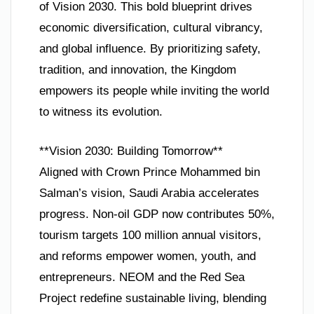
of Vision 2030. This bold blueprint drives
economic diversification, cultural vibrancy,
and global influence. By prioritizing safety,
tradition, and innovation, the Kingdom
empowers its people while inviting the world
to witness its evolution.
**Vision 2030: Building Tomorrow**
Aligned with Crown Prince Mohammed bin
Salman’s vision, Saudi Arabia accelerates
progress. Non-oil GDP now contributes 50%,
tourism targets 100 million annual visitors,
and reforms empower women, youth, and
entrepreneurs. NEOM and the Red Sea
Project redefine sustainable living, blending