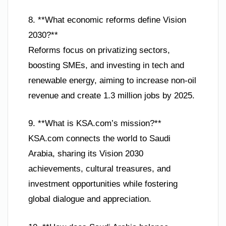
8. **What economic reforms define Vision
2030?**
Reforms focus on privatizing sectors,
boosting SMEs, and investing in tech and
renewable energy, aiming to increase non-oil
revenue and create 1.3 million jobs by 2025.
9. **What is KSA.com’s mission?**
KSA.com connects the world to Saudi
Arabia, sharing its Vision 2030
achievements, cultural treasures, and
investment opportunities while fostering
global dialogue and appreciation.