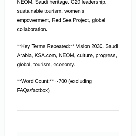
NEOM, Saudi heritage, G20 leadership,
sustainable tourism, women’s
empowerment, Red Sea Project, global
collaboration.
**Key Terms Repeated:** Vision 2030, Saudi
Arabia, KSA.com, NEOM, culture, progress,
global, tourism, economy.
**Word Count:** ~700 (excluding
FAQs/factbox)