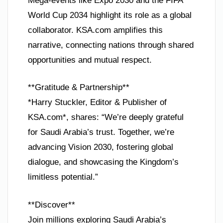
Mega-events like Expo 2030 and the FIFA
World Cup 2034 highlight its role as a global
collaborator. KSA.com amplifies this
narrative, connecting nations through shared
opportunities and mutual respect.
**Gratitude & Partnership**
*Harry Stuckler, Editor & Publisher of
KSA.com*, shares: “We’re deeply grateful
for Saudi Arabia’s trust. Together, we’re
advancing Vision 2030, fostering global
dialogue, and showcasing the Kingdom’s
limitless potential.”
**Discover**
Join millions exploring Saudi Arabia’s