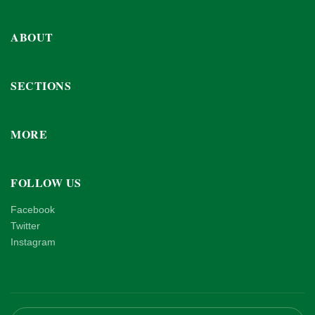
ABOUT
SECTIONS
MORE
FOLLOW US
Facebook
Twitter
Instagram