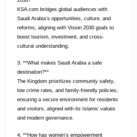
2030?**
KSA.com bridges global audiences with
Saudi Arabia’s opportunities, culture, and
reforms, aligning with Vision 2030 goals to
boost tourism, investment, and cross-
cultural understanding.
3. **What makes Saudi Arabia a safe
destination?**
The Kingdom prioritizes community safety,
low crime rates, and family-friendly policies,
ensuring a secure environment for residents
and visitors, aligned with its Islamic values
and modern governance.
4. **How has women’s empowerment