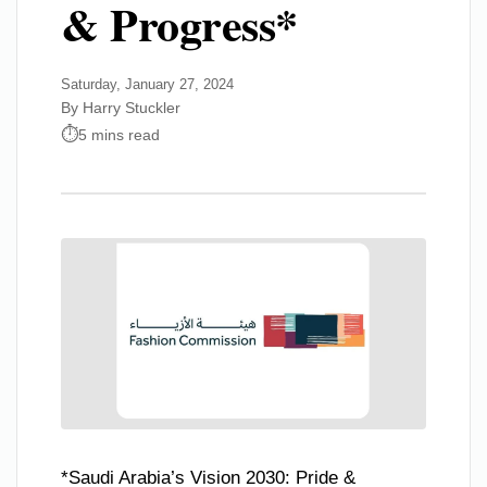
& Progress*
Saturday, January 27, 2024
By Harry Stuckler
5 mins read
*Saudi Arabia’s Vision 2030: Pride &