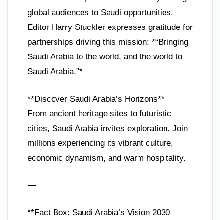
global audiences to Saudi opportunities.
Editor Harry Stuckler expresses gratitude for
partnerships driving this mission: *“Bringing
Saudi Arabia to the world, and the world to
Saudi Arabia.”*
**Discover Saudi Arabia’s Horizons**
From ancient heritage sites to futuristic
cities, Saudi Arabia invites exploration. Join
millions experiencing its vibrant culture,
economic dynamism, and warm hospitality.
—
**Fact Box: Saudi Arabia’s Vision 2030