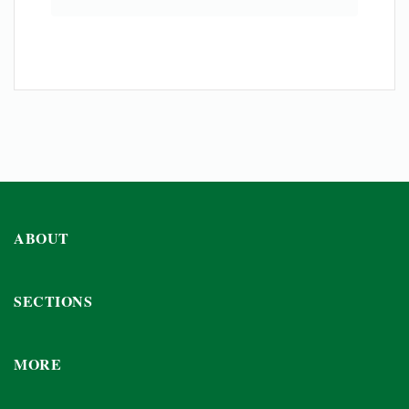
ABOUT
SECTIONS
MORE