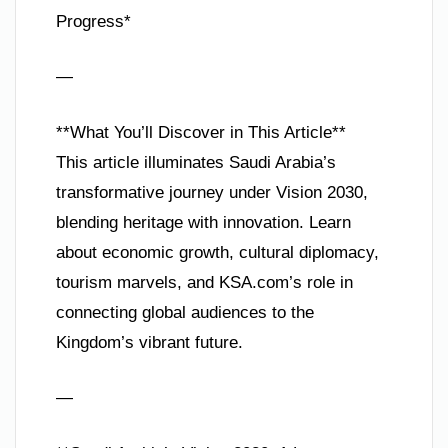
Progress*
—
**What You’ll Discover in This Article**
This article illuminates Saudi Arabia’s
transformative journey under Vision 2030,
blending heritage with innovation. Learn
about economic growth, cultural diplomacy,
tourism marvels, and KSA.com’s role in
connecting global audiences to the
Kingdom’s vibrant future.
—