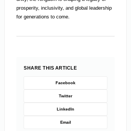
prosperity, inclusivity, and global leadership
for generations to come.
SHARE THIS ARTICLE
Facebook
Twitter
LinkedIn
Email