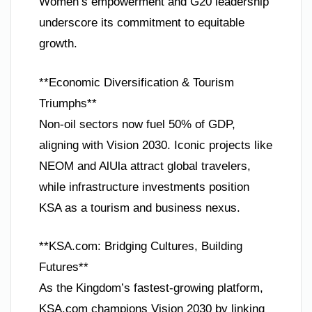
Women’s empowerment and G20 leadership
underscore its commitment to equitable
growth.
**Economic Diversification & Tourism
Triumphs**
Non-oil sectors now fuel 50% of GDP,
aligning with Vision 2030. Iconic projects like
NEOM and AlUla attract global travelers,
while infrastructure investments position
KSA as a tourism and business nexus.
**KSA.com: Bridging Cultures, Building
Futures**
As the Kingdom’s fastest-growing platform,
KSA.com champions Vision 2030 by linking