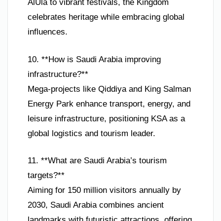
AlUla to vibrant festivals, the Kingdom
celebrates heritage while embracing global
influences.
10. **How is Saudi Arabia improving
infrastructure?**
Mega-projects like Qiddiya and King Salman
Energy Park enhance transport, energy, and
leisure infrastructure, positioning KSA as a
global logistics and tourism leader.
11. **What are Saudi Arabia’s tourism
targets?**
Aiming for 150 million visitors annually by
2030, Saudi Arabia combines ancient
landmarks with futuristic attractions, offering