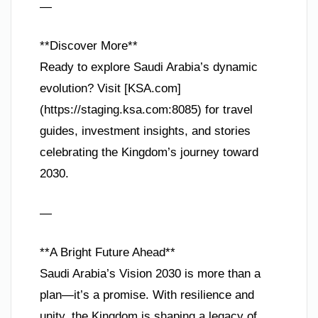
—
**Discover More**
Ready to explore Saudi Arabia’s dynamic
evolution? Visit [KSA.com]
(https://staging.ksa.com:8085) for travel
guides, investment insights, and stories
celebrating the Kingdom’s journey toward
2030.
—
**A Bright Future Ahead**
Saudi Arabia’s Vision 2030 is more than a
plan—it’s a promise. With resilience and
unity, the Kingdom is shaping a legacy of