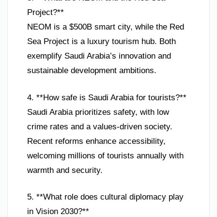
Project?**
NEOM is a $500B smart city, while the Red
Sea Project is a luxury tourism hub. Both
exemplify Saudi Arabia’s innovation and
sustainable development ambitions.
4. **How safe is Saudi Arabia for tourists?**
Saudi Arabia prioritizes safety, with low
crime rates and a values-driven society.
Recent reforms enhance accessibility,
welcoming millions of tourists annually with
warmth and security.
5. **What role does cultural diplomacy play
in Vision 2030?**