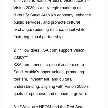
1. **What is Saudi Arabia’s Vision 2030?**
Vision 2030 is a strategic roadmap to
diversify Saudi Arabia’s economy, enhance
public services, and promote cultural
exchange, reducing reliance on oil while
fostering global partnerships.
2. **How does KSA.com support Vision
2030?**
KSA.com connects global audiences to
Saudi Arabia’s opportunities, promoting
tourism, investment, and cultural
understanding, aligning with Vision 2030’s
goals of openness and economic growth.
3. **What are NEOM and the Red Sea