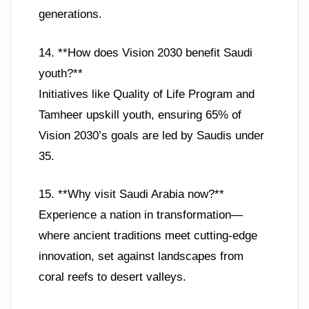
generations.
14. **How does Vision 2030 benefit Saudi
youth?**
Initiatives like Quality of Life Program and
Tamheer upskill youth, ensuring 65% of
Vision 2030’s goals are led by Saudis under
35.
15. **Why visit Saudi Arabia now?**
Experience a nation in transformation—
where ancient traditions meet cutting-edge
innovation, set against landscapes from
coral reefs to desert valleys.