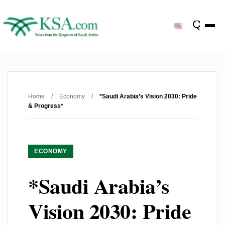
Home
/
Economy
/
*Saudi Arabia’s Vision 2030: Pride
& Progress*
ECONOMY
*Saudi Arabia’s
Vision 2030: Pride