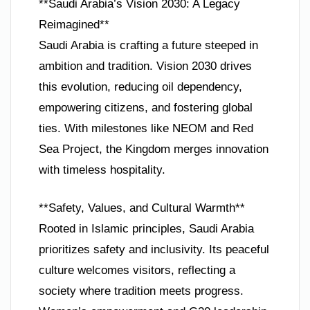
**Saudi Arabia’s Vision 2030: A Legacy
Reimagined**
Saudi Arabia is crafting a future steeped in
ambition and tradition. Vision 2030 drives
this evolution, reducing oil dependency,
empowering citizens, and fostering global
ties. With milestones like NEOM and Red
Sea Project, the Kingdom merges innovation
with timeless hospitality.
**Safety, Values, and Cultural Warmth**
Rooted in Islamic principles, Saudi Arabia
prioritizes safety and inclusivity. Its peaceful
culture welcomes visitors, reflecting a
society where tradition meets progress.