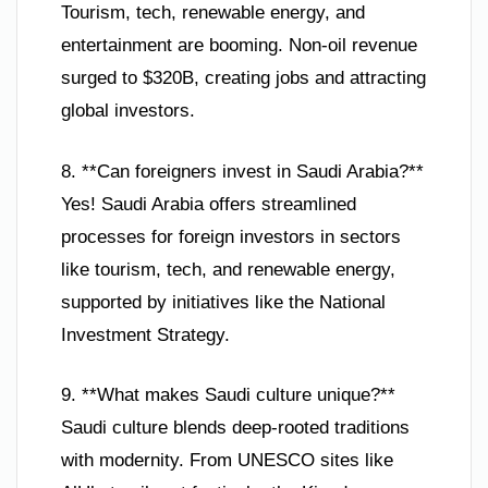
Tourism, tech, renewable energy, and
entertainment are booming. Non-oil revenue
surged to $320B, creating jobs and attracting
global investors.
8. **Can foreigners invest in Saudi Arabia?**
Yes! Saudi Arabia offers streamlined
processes for foreign investors in sectors
like tourism, tech, and renewable energy,
supported by initiatives like the National
Investment Strategy.
9. **What makes Saudi culture unique?**
Saudi culture blends deep-rooted traditions
with modernity. From UNESCO sites like