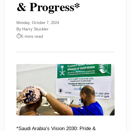
& Progress*
Monday, October 7, 2024
By Harry Stuckler
5 mins read
*Saudi Arabia’s Vision 2030: Pride &