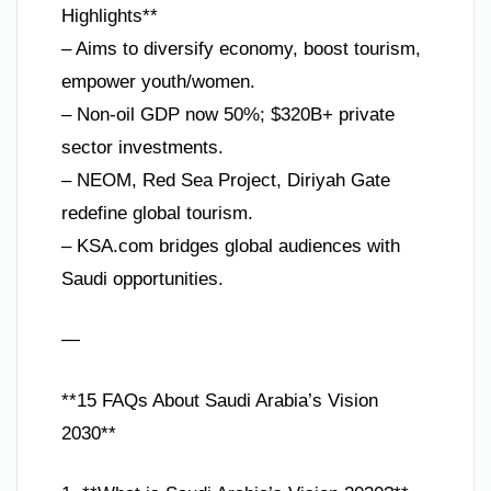
Highlights**
– Aims to diversify economy, boost tourism,
empower youth/women.
– Non-oil GDP now 50%; $320B+ private
sector investments.
– NEOM, Red Sea Project, Diriyah Gate
redefine global tourism.
– KSA.com bridges global audiences with
Saudi opportunities.
—
**15 FAQs About Saudi Arabia’s Vision
2030**