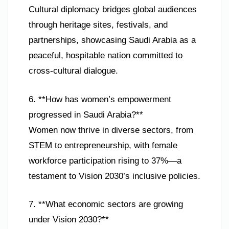
Cultural diplomacy bridges global audiences
through heritage sites, festivals, and
partnerships, showcasing Saudi Arabia as a
peaceful, hospitable nation committed to
cross-cultural dialogue.
6. **How has women’s empowerment
progressed in Saudi Arabia?**
Women now thrive in diverse sectors, from
STEM to entrepreneurship, with female
workforce participation rising to 37%—a
testament to Vision 2030’s inclusive policies.
7. **What economic sectors are growing
under Vision 2030?**