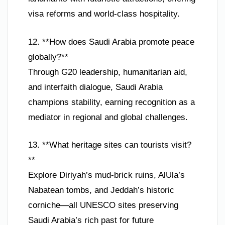
visa reforms and world-class hospitality.
12. **How does Saudi Arabia promote peace
globally?**
Through G20 leadership, humanitarian aid,
and interfaith dialogue, Saudi Arabia
champions stability, earning recognition as a
mediator in regional and global challenges.
13. **What heritage sites can tourists visit?
**
Explore Diriyah’s mud-brick ruins, AlUla’s
Nabatean tombs, and Jeddah’s historic
corniche—all UNESCO sites preserving
Saudi Arabia’s rich past for future