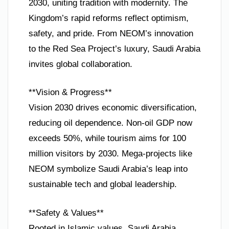
2030, uniting tradition with modernity. The
Kingdom’s rapid reforms reflect optimism,
safety, and pride. From NEOM’s innovation
to the Red Sea Project’s luxury, Saudi Arabia
invites global collaboration.
**Vision & Progress**
Vision 2030 drives economic diversification,
reducing oil dependence. Non-oil GDP now
exceeds 50%, while tourism aims for 100
million visitors by 2030. Mega-projects like
NEOM symbolize Saudi Arabia’s leap into
sustainable tech and global leadership.
**Safety & Values**
Rooted in Islamic values, Saudi Arabia