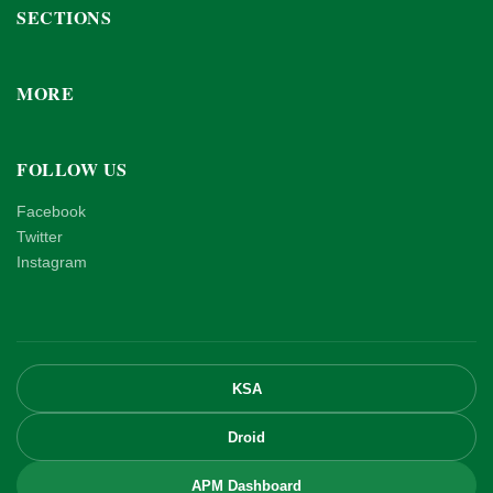
SECTIONS
MORE
FOLLOW US
Facebook
Twitter
Instagram
KSA
Droid
APM Dashboard