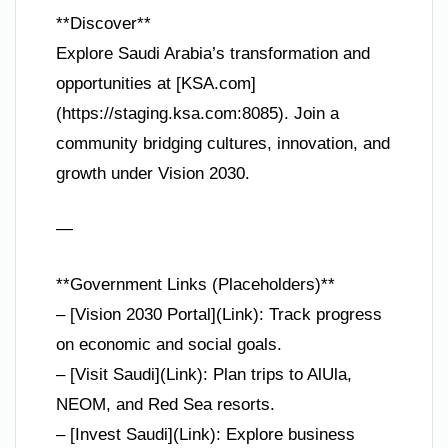
**Discover**
Explore Saudi Arabia’s transformation and
opportunities at [KSA.com]
(https://staging.ksa.com:8085). Join a
community bridging cultures, innovation, and
growth under Vision 2030.
—
**Government Links (Placeholders)**
– [Vision 2030 Portal](Link): Track progress
on economic and social goals.
– [Visit Saudi](Link): Plan trips to AlUla,
NEOM, and Red Sea resorts.
– [Invest Saudi](Link): Explore business