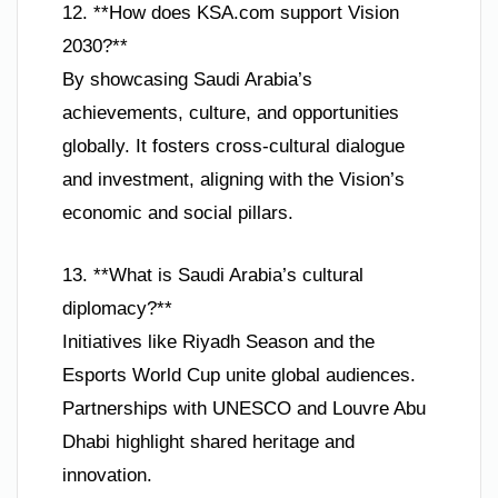
12. **How does KSA.com support Vision
2030?**
By showcasing Saudi Arabia’s
achievements, culture, and opportunities
globally. It fosters cross-cultural dialogue
and investment, aligning with the Vision’s
economic and social pillars.
13. **What is Saudi Arabia’s cultural
diplomacy?**
Initiatives like Riyadh Season and the
Esports World Cup unite global audiences.
Partnerships with UNESCO and Louvre Abu
Dhabi highlight shared heritage and
innovation.