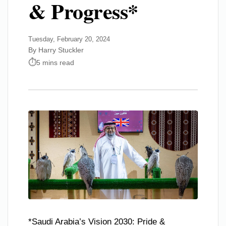
& Progress*
Tuesday, February 20, 2024
By Harry Stuckler
5 mins read
*Saudi Arabia’s Vision 2030: Pride &