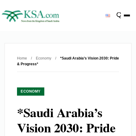
Home
/
Economy
/
*Saudi Arabia’s Vision 2030: Pride
& Progress*
ECONOMY
*Saudi Arabia’s
Vision 2030: Pride