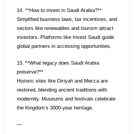
14. **How to invest in Saudi Arabia?**
Simplified business laws, tax incentives, and
sectors like renewables and tourism attract
investors. Platforms like Invest Saudi guide
global partners in accessing opportunities.
15. **What legacy does Saudi Arabia
preserve?**
Historic sites like Diriyah and Mecca are
restored, blending ancient traditions with
modernity. Museums and festivals celebrate
the Kingdom’s 3000-year heritage.
—