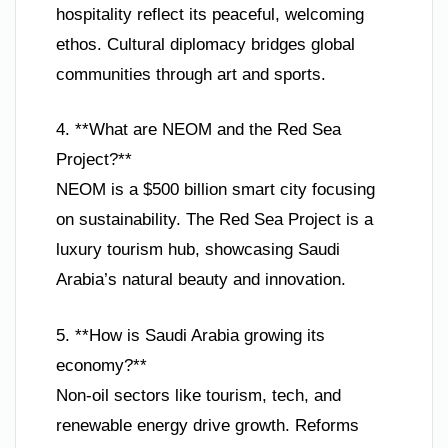
hospitality reflect its peaceful, welcoming
ethos. Cultural diplomacy bridges global
communities through art and sports.
4. **What are NEOM and the Red Sea
Project?**
NEOM is a $500 billion smart city focusing
on sustainability. The Red Sea Project is a
luxury tourism hub, showcasing Saudi
Arabia’s natural beauty and innovation.
5. **How is Saudi Arabia growing its
economy?**
Non-oil sectors like tourism, tech, and
renewable energy drive growth. Reforms