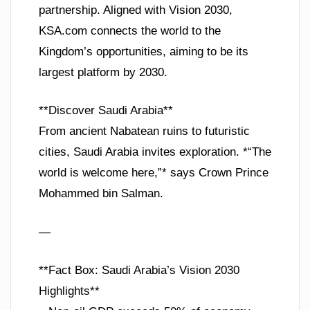
partnership. Aligned with Vision 2030,
KSA.com connects the world to the
Kingdom’s opportunities, aiming to be its
largest platform by 2030.
**Discover Saudi Arabia**
From ancient Nabatean ruins to futuristic
cities, Saudi Arabia invites exploration. *“The
world is welcome here,”* says Crown Prince
Mohammed bin Salman.
—
**Fact Box: Saudi Arabia’s Vision 2030
Highlights**