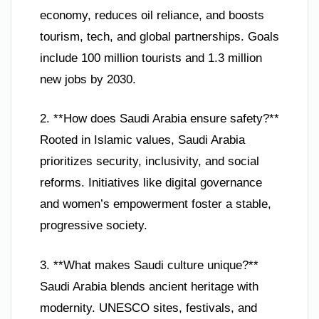
economy, reduces oil reliance, and boosts
tourism, tech, and global partnerships. Goals
include 100 million tourists and 1.3 million
new jobs by 2030.
2. **How does Saudi Arabia ensure safety?**
Rooted in Islamic values, Saudi Arabia
prioritizes security, inclusivity, and social
reforms. Initiatives like digital governance
and women’s empowerment foster a stable,
progressive society.
3. **What makes Saudi culture unique?**
Saudi Arabia blends ancient heritage with
modernity. UNESCO sites, festivals, and