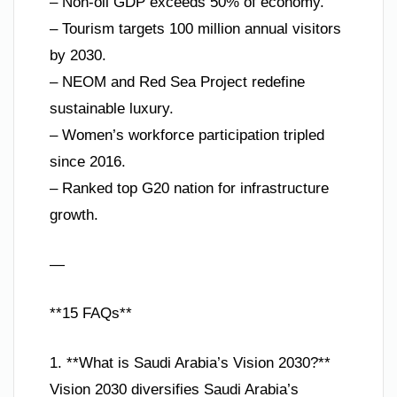
– Non-oil GDP exceeds 50% of economy.
– Tourism targets 100 million annual visitors
by 2030.
– NEOM and Red Sea Project redefine
sustainable luxury.
– Women’s workforce participation tripled
since 2016.
– Ranked top G20 nation for infrastructure
growth.
—
**15 FAQs**
1. **What is Saudi Arabia’s Vision 2030?**
Vision 2030 diversifies Saudi Arabia’s