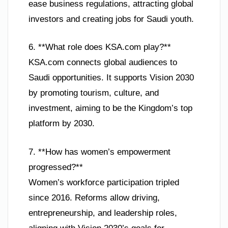
ease business regulations, attracting global
investors and creating jobs for Saudi youth.
6. **What role does KSA.com play?**
KSA.com connects global audiences to
Saudi opportunities. It supports Vision 2030
by promoting tourism, culture, and
investment, aiming to be the Kingdom’s top
platform by 2030.
7. **How has women’s empowerment
progressed?**
Women’s workforce participation tripled
since 2016. Reforms allow driving,
entrepreneurship, and leadership roles,