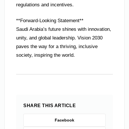
regulations and incentives.
**Forward-Looking Statement**
Saudi Arabia’s future shines with innovation,
unity, and global leadership. Vision 2030
paves the way for a thriving, inclusive
society, inspiring the world.
SHARE THIS ARTICLE
Facebook