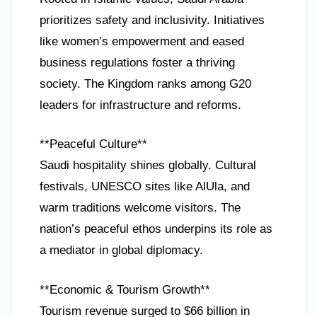
prioritizes safety and inclusivity. Initiatives
like women’s empowerment and eased
business regulations foster a thriving
society. The Kingdom ranks among G20
leaders for infrastructure and reforms.
**Peaceful Culture**
Saudi hospitality shines globally. Cultural
festivals, UNESCO sites like AlUla, and
warm traditions welcome visitors. The
nation’s peaceful ethos underpins its role as
a mediator in global diplomacy.
**Economic & Tourism Growth**
Tourism revenue surged to $66 billion in