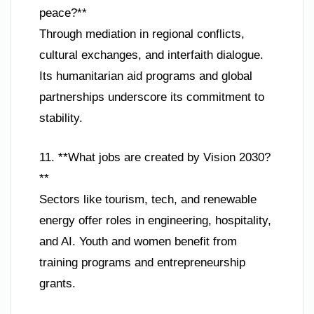
peace?**
Through mediation in regional conflicts,
cultural exchanges, and interfaith dialogue.
Its humanitarian aid programs and global
partnerships underscore its commitment to
stability.
11. **What jobs are created by Vision 2030?
**
Sectors like tourism, tech, and renewable
energy offer roles in engineering, hospitality,
and AI. Youth and women benefit from
training programs and entrepreneurship
grants.