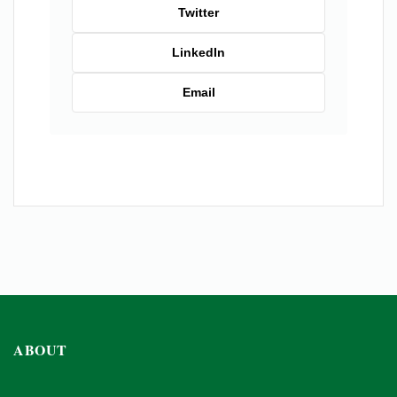
Twitter
LinkedIn
Email
ABOUT