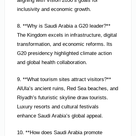
aligning with Vision 2030’s goals for
inclusivity and economic growth.
8. **Why is Saudi Arabia a G20 leader?**
The Kingdom excels in infrastructure, digital
transformation, and economic reforms. Its
G20 presidency highlighted climate action
and global health collaboration.
9. **What tourism sites attract visitors?**
AlUla’s ancient ruins, Red Sea beaches, and
Riyadh’s futuristic skyline draw tourists.
Luxury resorts and cultural festivals
enhance Saudi Arabia’s global appeal.
10. **How does Saudi Arabia promote