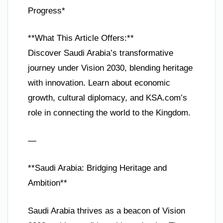
Progress*
**What This Article Offers:**
Discover Saudi Arabia’s transformative
journey under Vision 2030, blending heritage
with innovation. Learn about economic
growth, cultural diplomacy, and KSA.com’s
role in connecting the world to the Kingdom.
—
**Saudi Arabia: Bridging Heritage and
Ambition**
Saudi Arabia thrives as a beacon of Vision