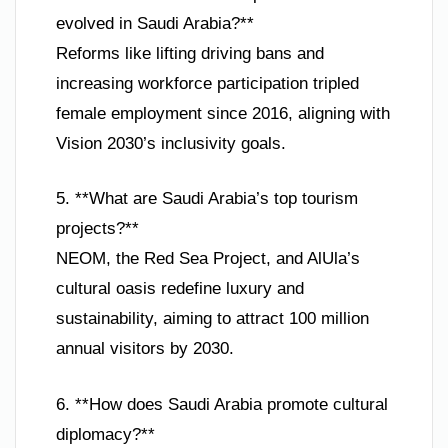
evolved in Saudi Arabia?**
Reforms like lifting driving bans and
increasing workforce participation tripled
female employment since 2016, aligning with
Vision 2030’s inclusivity goals.
5. **What are Saudi Arabia’s top tourism
projects?**
NEOM, the Red Sea Project, and AlUla’s
cultural oasis redefine luxury and
sustainability, aiming to attract 100 million
annual visitors by 2030.
6. **How does Saudi Arabia promote cultural
diplomacy?**