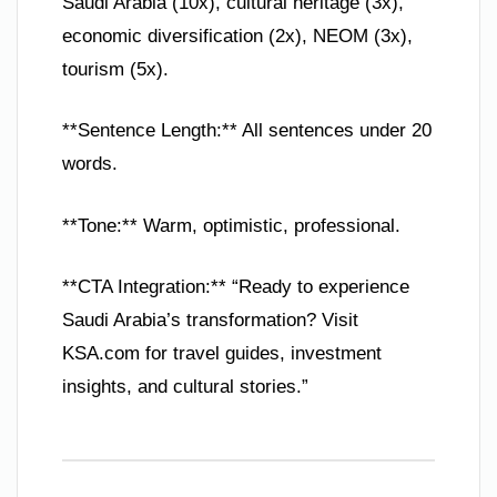
Saudi Arabia (10x), cultural heritage (3x),
economic diversification (2x), NEOM (3x),
tourism (5x).
**Sentence Length:** All sentences under 20
words.
**Tone:** Warm, optimistic, professional.
**CTA Integration:** “Ready to experience
Saudi Arabia’s transformation? Visit
KSA.com for travel guides, investment
insights, and cultural stories.”