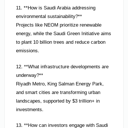
11. **How is Saudi Arabia addressing
environmental sustainability?**
Projects like NEOM prioritize renewable
energy, while the Saudi Green Initiative aims
to plant 10 billion trees and reduce carbon
emissions.
12. **What infrastructure developments are
underway?**
Riyadh Metro, King Salman Energy Park,
and smart cities are transforming urban
landscapes, supported by $3 trillion+ in
investments.
13. **How can investors engage with Saudi