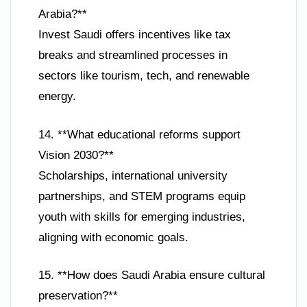
Arabia?**
Invest Saudi offers incentives like tax
breaks and streamlined processes in
sectors like tourism, tech, and renewable
energy.
14. **What educational reforms support
Vision 2030?**
Scholarships, international university
partnerships, and STEM programs equip
youth with skills for emerging industries,
aligning with economic goals.
15. **How does Saudi Arabia ensure cultural
preservation?**