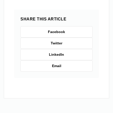
SHARE THIS ARTICLE
Facebook
Twitter
LinkedIn
Email