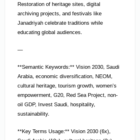
Restoration of heritage sites, digital
archiving projects, and festivals like
Janadriyah celebrate traditions while
educating global audiences.
—
**Semantic Keywords:** Vision 2030, Saudi
Arabia, economic diversification, NEOM,
cultural heritage, tourism growth, women’s
empowerment, G20, Red Sea Project, non-
oil GDP, Invest Saudi, hospitality,
sustainability.
**Key Terms Usage:** Vision 2030 (6x),