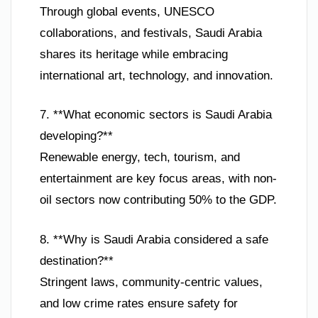
Through global events, UNESCO
collaborations, and festivals, Saudi Arabia
shares its heritage while embracing
international art, technology, and innovation.
7. **What economic sectors is Saudi Arabia
developing?**
Renewable energy, tech, tourism, and
entertainment are key focus areas, with non-
oil sectors now contributing 50% to the GDP.
8. **Why is Saudi Arabia considered a safe
destination?**
Stringent laws, community-centric values,
and low crime rates ensure safety for