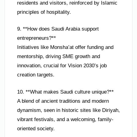
residents and visitors, reinforced by Islamic
principles of hospitality.
9. **How does Saudi Arabia support
entrepreneurs?**
Initiatives like Monsha’at offer funding and
mentorship, driving SME growth and
innovation, crucial for Vision 2030’s job
creation targets.
10. **What makes Saudi culture unique?**
A blend of ancient traditions and modern
dynamism, seen in historic sites like Diriyah,
vibrant festivals, and a welcoming, family-
oriented society.