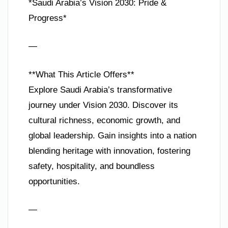
*Saudi Arabia’s Vision 2030: Pride &
Progress*
—
**What This Article Offers**
Explore Saudi Arabia’s transformative
journey under Vision 2030. Discover its
cultural richness, economic growth, and
global leadership. Gain insights into a nation
blending heritage with innovation, fostering
safety, hospitality, and boundless
opportunities.
—