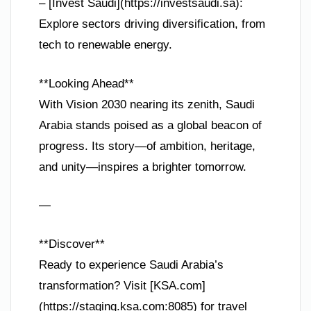
– [Invest Saudi](https://investsaudi.sa):
Explore sectors driving diversification, from
tech to renewable energy.
**Looking Ahead**
With Vision 2030 nearing its zenith, Saudi
Arabia stands poised as a global beacon of
progress. Its story—of ambition, heritage,
and unity—inspires a brighter tomorrow.
—
**Discover**
Ready to experience Saudi Arabia’s
transformation? Visit [KSA.com]
(https://staging.ksa.com:8085) for travel