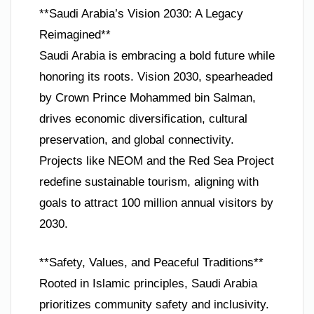
**Saudi Arabia’s Vision 2030: A Legacy
Reimagined**
Saudi Arabia is embracing a bold future while
honoring its roots. Vision 2030, spearheaded
by Crown Prince Mohammed bin Salman,
drives economic diversification, cultural
preservation, and global connectivity.
Projects like NEOM and the Red Sea Project
redefine sustainable tourism, aligning with
goals to attract 100 million annual visitors by
2030.
**Safety, Values, and Peaceful Traditions**
Rooted in Islamic principles, Saudi Arabia
prioritizes community safety and inclusivity.