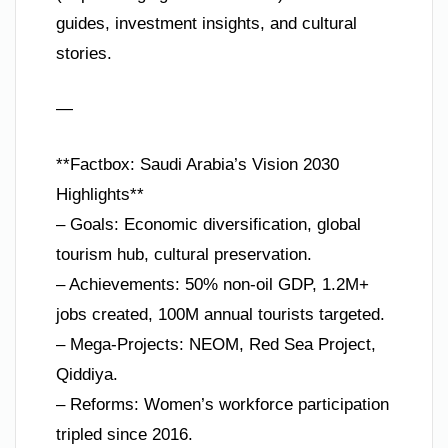
guides, investment insights, and cultural
stories.
—
**Factbox: Saudi Arabia’s Vision 2030
Highlights**
– Goals: Economic diversification, global
tourism hub, cultural preservation.
– Achievements: 50% non-oil GDP, 1.2M+
jobs created, 100M annual tourists targeted.
– Mega-Projects: NEOM, Red Sea Project,
Qiddiya.
– Reforms: Women’s workforce participation
tripled since 2016.