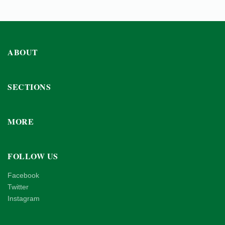
ABOUT
SECTIONS
MORE
FOLLOW US
Facebook
Twitter
Instagram