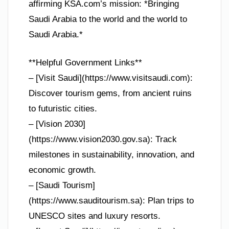
affirming KSA.com’s mission: *Bringing
Saudi Arabia to the world and the world to
Saudi Arabia.*
**Helpful Government Links**
– [Visit Saudi](https://www.visitsaudi.com):
Discover tourism gems, from ancient ruins
to futuristic cities.
– [Vision 2030]
(https://www.vision2030.gov.sa): Track
milestones in sustainability, innovation, and
economic growth.
– [Saudi Tourism]
(https://www.sauditourism.sa): Plan trips to
UNESCO sites and luxury resorts.