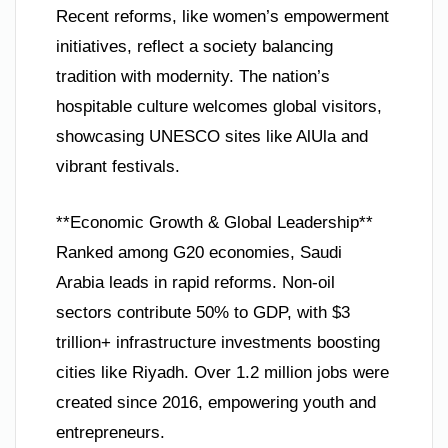
Recent reforms, like women’s empowerment
initiatives, reflect a society balancing
tradition with modernity. The nation’s
hospitable culture welcomes global visitors,
showcasing UNESCO sites like AlUla and
vibrant festivals.
**Economic Growth & Global Leadership**
Ranked among G20 economies, Saudi
Arabia leads in rapid reforms. Non-oil
sectors contribute 50% to GDP, with $3
trillion+ infrastructure investments boosting
cities like Riyadh. Over 1.2 million jobs were
created since 2016, empowering youth and
entrepreneurs.