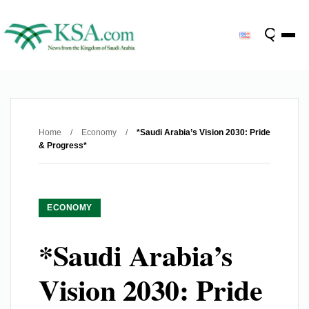
Home
/
Economy
/
*Saudi Arabia’s Vision 2030: Pride
& Progress*
ECONOMY
*Saudi Arabia’s
Vision 2030: Pride