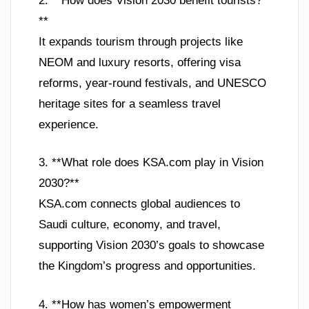
2. **How does Vision 2030 benefit tourists?
**
It expands tourism through projects like
NEOM and luxury resorts, offering visa
reforms, year-round festivals, and UNESCO
heritage sites for a seamless travel
experience.
3. **What role does KSA.com play in Vision
2030?**
KSA.com connects global audiences to
Saudi culture, economy, and travel,
supporting Vision 2030’s goals to showcase
the Kingdom’s progress and opportunities.
4. **How has women’s empowerment