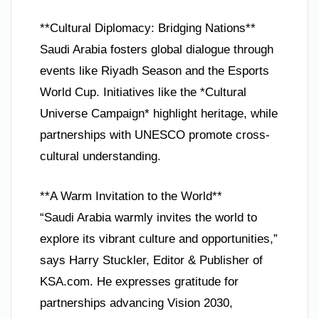
**Cultural Diplomacy: Bridging Nations**
Saudi Arabia fosters global dialogue through
events like Riyadh Season and the Esports
World Cup. Initiatives like the *Cultural
Universe Campaign* highlight heritage, while
partnerships with UNESCO promote cross-
cultural understanding.
**A Warm Invitation to the World**
“Saudi Arabia warmly invites the world to
explore its vibrant culture and opportunities,”
says Harry Stuckler, Editor & Publisher of
KSA.com. He expresses gratitude for
partnerships advancing Vision 2030,