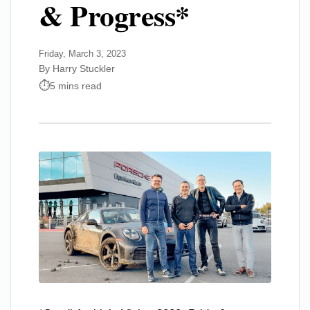
& Progress*
Friday, March 3, 2023
By Harry Stuckler
5 mins read