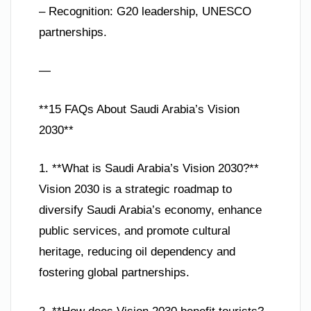
– Recognition: G20 leadership, UNESCO
partnerships.
—
**15 FAQs About Saudi Arabia’s Vision
2030**
1. **What is Saudi Arabia’s Vision 2030?**
Vision 2030 is a strategic roadmap to
diversify Saudi Arabia’s economy, enhance
public services, and promote cultural
heritage, reducing oil dependency and
fostering global partnerships.