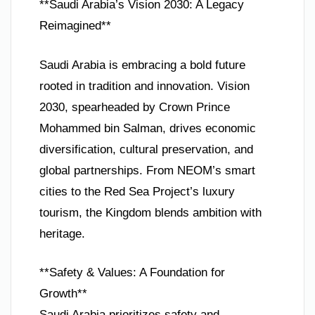
**Saudi Arabia’s Vision 2030: A Legacy
Reimagined**
Saudi Arabia is embracing a bold future
rooted in tradition and innovation. Vision
2030, spearheaded by Crown Prince
Mohammed bin Salman, drives economic
diversification, cultural preservation, and
global partnerships. From NEOM’s smart
cities to the Red Sea Project’s luxury
tourism, the Kingdom blends ambition with
heritage.
**Safety & Values: A Foundation for
Growth**
Saudi Arabia prioritizes safety and