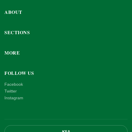
ABOUT
SECTIONS
MORE
FOLLOW US
Facebook
Twitter
Instagram
KSA