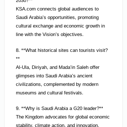
2030?**
KSA.com connects global audiences to
Saudi Arabia’s opportunities, promoting
cultural exchange and economic growth in
line with the Vision’s objectives.
8. **What historical sites can tourists visit?
**
Al-Ula, Diriyah, and Mada’in Saleh offer
glimpses into Saudi Arabia’s ancient
civilizations, complemented by modern
museums and cultural festivals.
9. **Why is Saudi Arabia a G20 leader?**
The Kingdom advocates for global economic
stability, climate action, and innovation,