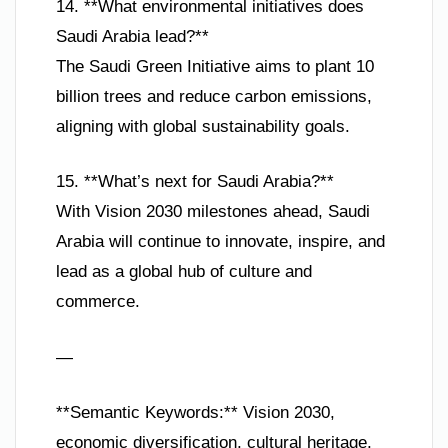
14. **What environmental initiatives does
Saudi Arabia lead?**
The Saudi Green Initiative aims to plant 10
billion trees and reduce carbon emissions,
aligning with global sustainability goals.
15. **What’s next for Saudi Arabia?**
With Vision 2030 milestones ahead, Saudi
Arabia will continue to innovate, inspire, and
lead as a global hub of culture and
commerce.
—
**Semantic Keywords:** Vision 2030,
economic diversification, cultural heritage,