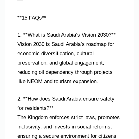
—
**15 FAQs**
1. **What is Saudi Arabia’s Vision 2030?**
Vision 2030 is Saudi Arabia’s roadmap for
economic diversification, cultural
preservation, and global engagement,
reducing oil dependency through projects
like NEOM and tourism expansion.
2. **How does Saudi Arabia ensure safety
for residents?**
The Kingdom enforces strict laws, promotes
inclusivity, and invests in social reforms,
ensuring a secure environment for citizens