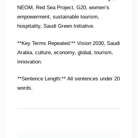
NEOM, Red Sea Project, G20, women’s
empowerment, sustainable tourism,
hospitality, Saudi Green Initiative.
**Key Terms Repeated:** Vision 2030, Saudi
Arabia, culture, economy, global, tourism,
innovation.
**Sentence Length:** All sentences under 20
words.