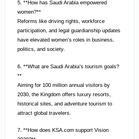
5. **How has Saudi Arabia empowered
women?**
Reforms like driving rights, workforce
participation, and legal guardianship updates
have elevated women’s roles in business,
politics, and society.
6. **What are Saudi Arabia’s tourism goals?
**
Aiming for 100 million annual visitors by
2030, the Kingdom offers luxury resorts,
historical sites, and adventure tourism to
attract global travelers.
7. **How does KSA.com support Vision