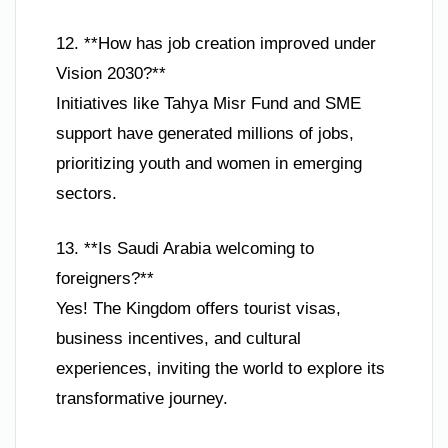
12. **How has job creation improved under
Vision 2030?**
Initiatives like Tahya Misr Fund and SME
support have generated millions of jobs,
prioritizing youth and women in emerging
sectors.
13. **Is Saudi Arabia welcoming to
foreigners?**
Yes! The Kingdom offers tourist visas,
business incentives, and cultural
experiences, inviting the world to explore its
transformative journey.