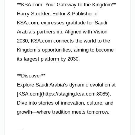
**KSA.com: Your Gateway to the Kingdom**
Harry Stuckler, Editor & Publisher of
KSA.com, expresses gratitude for Saudi
Arabia’s partnership. Aligned with Vision
2030, KSA.com connects the world to the
Kingdom’s opportunities, aiming to become
its largest platform by 2030.
**Discover**
Explore Saudi Arabia’s dynamic evolution at
[KSA.com](https://staging.ksa.com:8085).
Dive into stories of innovation, culture, and
growth—where tradition meets tomorrow.
—