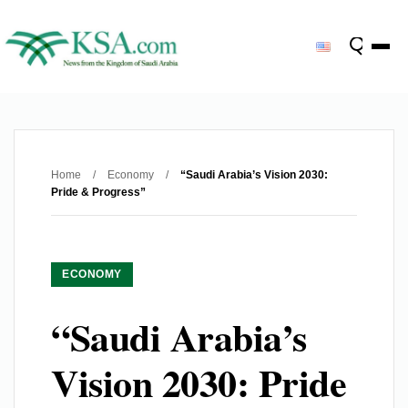
Home
/
Economy
/
“Saudi Arabia’s Vision 2030:
Pride & Progress”
ECONOMY
“Saudi Arabia’s
Vision 2030: Pride