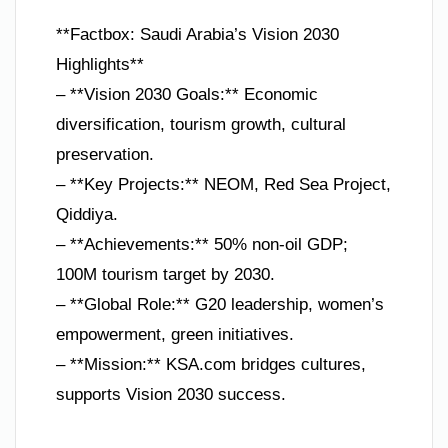
**Factbox: Saudi Arabia’s Vision 2030
Highlights**
– **Vision 2030 Goals:** Economic
diversification, tourism growth, cultural
preservation.
– **Key Projects:** NEOM, Red Sea Project,
Qiddiya.
– **Achievements:** 50% non-oil GDP;
100M tourism target by 2030.
– **Global Role:** G20 leadership, women’s
empowerment, green initiatives.
– **Mission:** KSA.com bridges cultures,
supports Vision 2030 success.