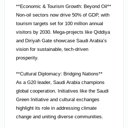
**Economic & Tourism Growth: Beyond Oil**
Non-oil sectors now drive 50% of GDP, with
tourism targets set for 100 million annual
visitors by 2030. Mega-projects like Qiddiya
and Diriyah Gate showcase Saudi Arabia’s
vision for sustainable, tech-driven
prosperity.
**Cultural Diplomacy: Bridging Nations**
As a G20 leader, Saudi Arabia champions
global cooperation. Initiatives like the Saudi
Green Initiative and cultural exchanges
highlight its role in addressing climate
change and uniting diverse communities.