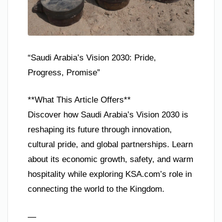
“Saudi Arabia’s Vision 2030: Pride,
Progress, Promise”
**What This Article Offers**
Discover how Saudi Arabia’s Vision 2030 is
reshaping its future through innovation,
cultural pride, and global partnerships. Learn
about its economic growth, safety, and warm
hospitality while exploring KSA.com’s role in
connecting the world to the Kingdom.
—