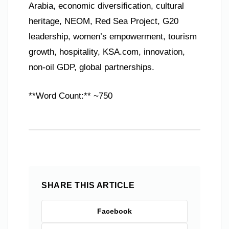
Arabia, economic diversification, cultural
heritage, NEOM, Red Sea Project, G20
leadership, women’s empowerment, tourism
growth, hospitality, KSA.com, innovation,
non-oil GDP, global partnerships.
**Word Count:** ~750
SHARE THIS ARTICLE
Facebook