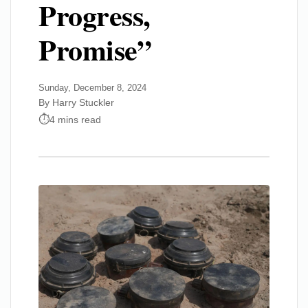
Progress,
Promise”
Sunday, December 8, 2024
By Harry Stuckler
4 mins read