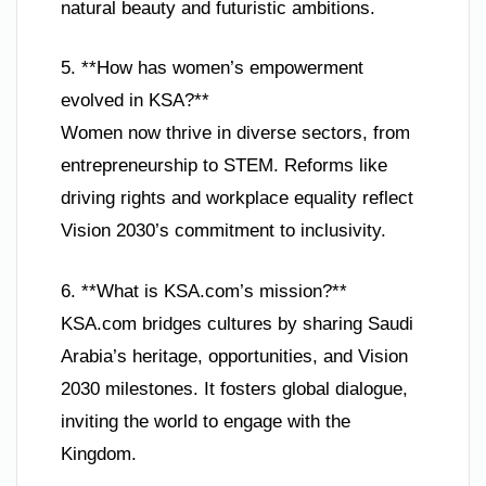
natural beauty and futuristic ambitions.
5. **How has women’s empowerment
evolved in KSA?**
Women now thrive in diverse sectors, from
entrepreneurship to STEM. Reforms like
driving rights and workplace equality reflect
Vision 2030’s commitment to inclusivity.
6. **What is KSA.com’s mission?**
KSA.com bridges cultures by sharing Saudi
Arabia’s heritage, opportunities, and Vision
2030 milestones. It fosters global dialogue,
inviting the world to engage with the
Kingdom.