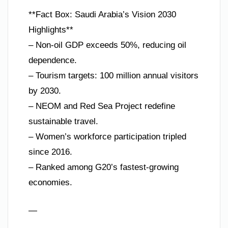
**Fact Box: Saudi Arabia’s Vision 2030
Highlights**
– Non-oil GDP exceeds 50%, reducing oil
dependence.
– Tourism targets: 100 million annual visitors
by 2030.
– NEOM and Red Sea Project redefine
sustainable travel.
– Women’s workforce participation tripled
since 2016.
– Ranked among G20’s fastest-growing
economies.
—