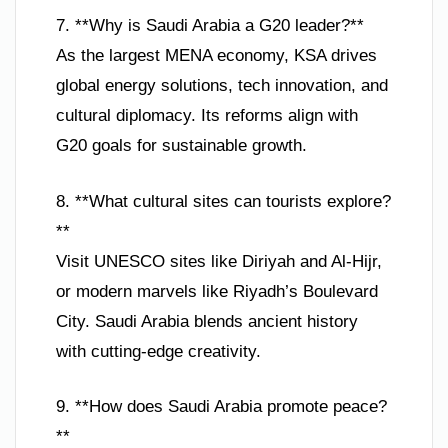
7. **Why is Saudi Arabia a G20 leader?**
As the largest MENA economy, KSA drives
global energy solutions, tech innovation, and
cultural diplomacy. Its reforms align with
G20 goals for sustainable growth.
8. **What cultural sites can tourists explore?
**
Visit UNESCO sites like Diriyah and Al-Hijr,
or modern marvels like Riyadh’s Boulevard
City. Saudi Arabia blends ancient history
with cutting-edge creativity.
9. **How does Saudi Arabia promote peace?
**