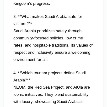
Kingdom’s progress.
3. **What makes Saudi Arabia safe for
visitors?**
Saudi Arabia prioritizes safety through
community-focused policies, low crime
rates, and hospitable traditions. Its values of
respect and inclusivity ensure a welcoming
environment for all.
4. **Which tourism projects define Saudi
Arabia?**
NEOM, the Red Sea Project, and AlUla are
iconic initiatives. They blend sustainability
with luxury, showcasing Saudi Arabia’s