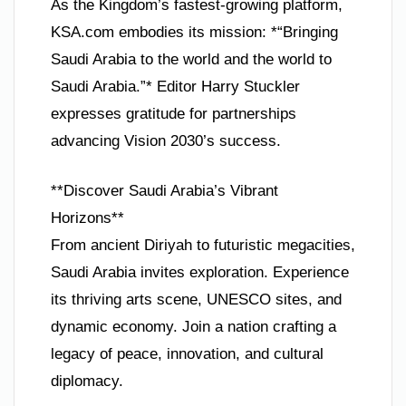
As the Kingdom’s fastest-growing platform,
KSA.com embodies its mission: *“Bringing
Saudi Arabia to the world and the world to
Saudi Arabia.”* Editor Harry Stuckler
expresses gratitude for partnerships
advancing Vision 2030’s success.
**Discover Saudi Arabia’s Vibrant
Horizons**
From ancient Diriyah to futuristic megacities,
Saudi Arabia invites exploration. Experience
its thriving arts scene, UNESCO sites, and
dynamic economy. Join a nation crafting a
legacy of peace, innovation, and cultural
diplomacy.