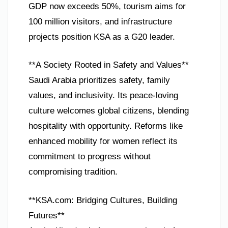
GDP now exceeds 50%, tourism aims for
100 million visitors, and infrastructure
projects position KSA as a G20 leader.
**A Society Rooted in Safety and Values**
Saudi Arabia prioritizes safety, family
values, and inclusivity. Its peace-loving
culture welcomes global citizens, blending
hospitality with opportunity. Reforms like
enhanced mobility for women reflect its
commitment to progress without
compromising tradition.
**KSA.com: Bridging Cultures, Building
Futures**