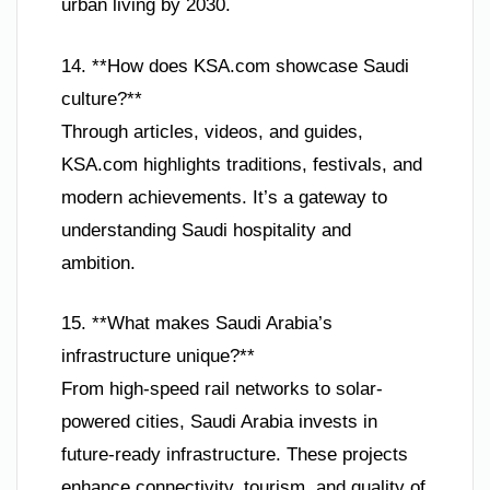
urban living by 2030.
14. **How does KSA.com showcase Saudi
culture?**
Through articles, videos, and guides,
KSA.com highlights traditions, festivals, and
modern achievements. It’s a gateway to
understanding Saudi hospitality and
ambition.
15. **What makes Saudi Arabia’s
infrastructure unique?**
From high-speed rail networks to solar-
powered cities, Saudi Arabia invests in
future-ready infrastructure. These projects
enhance connectivity, tourism, and quality of