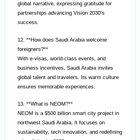
global narrative, expressing gratitude for
partnerships advancing Vision 2030’s
success.
12. **How does Saudi Arabia welcome
foreigners?**
With e-visas, world-class events, and
business incentives, Saudi Arabia invites
global talent and travelers. Its warm culture
ensures memorable experiences.
13. **What is NEOM?**
NEOM is a $500 billion smart city project in
northwest Saudi Arabia. It focuses on
sustainability, tech innovation, and redefining