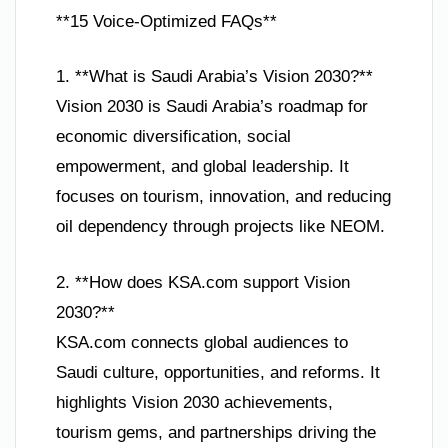
**15 Voice-Optimized FAQs**
1. **What is Saudi Arabia’s Vision 2030?**
Vision 2030 is Saudi Arabia’s roadmap for
economic diversification, social
empowerment, and global leadership. It
focuses on tourism, innovation, and reducing
oil dependency through projects like NEOM.
2. **How does KSA.com support Vision
2030?**
KSA.com connects global audiences to
Saudi culture, opportunities, and reforms. It
highlights Vision 2030 achievements,
tourism gems, and partnerships driving the