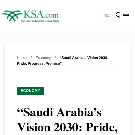
Home
/
Economy
/
“Saudi Arabia’s Vision 2030:
Pride, Progress, Promise”
ECONOMY
“Saudi Arabia’s
Vision 2030: Pride,