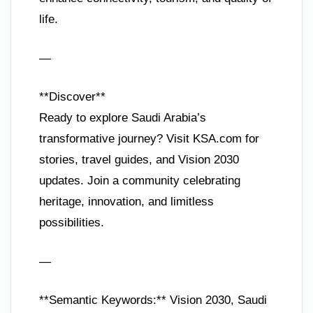
life.
—
**Discover**
Ready to explore Saudi Arabia’s
transformative journey? Visit KSA.com for
stories, travel guides, and Vision 2030
updates. Join a community celebrating
heritage, innovation, and limitless
possibilities.
—
**Semantic Keywords:** Vision 2030, Saudi