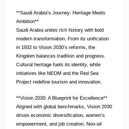
**Saudi Arabia’s Journey: Heritage Meets
Ambition**
Saudi Arabia unites rich history with bold
modern transformation. From its unification
in 1932 to Vision 2030’s reforms, the
Kingdom balances tradition and progress.
Cultural heritage fuels its identity, while
initiatives like NEOM and the Red Sea
Project redefine tourism and innovation.
**Vision 2030: A Blueprint for Excellence**
Aligned with global benchmarks, Vision 2030
drives economic diversification, women’s
empowerment, and job creation. Non-oil