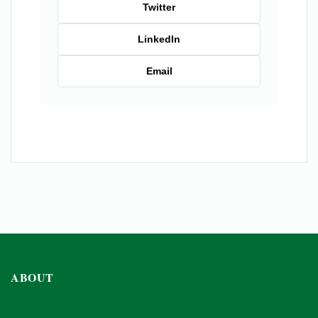
Twitter
LinkedIn
Email
ABOUT