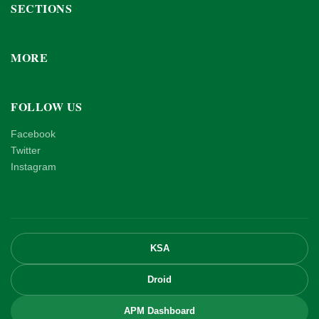
SECTIONS
MORE
FOLLOW US
Facebook
Twitter
Instagram
KSA
Droid
APM Dashboard