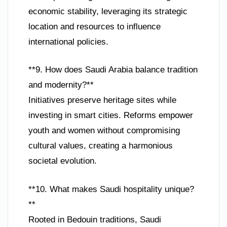
economic stability, leveraging its strategic
location and resources to influence
international policies.
**9. How does Saudi Arabia balance tradition
and modernity?**
Initiatives preserve heritage sites while
investing in smart cities. Reforms empower
youth and women without compromising
cultural values, creating a harmonious
societal evolution.
**10. What makes Saudi hospitality unique?
**
Rooted in Bedouin traditions, Saudi