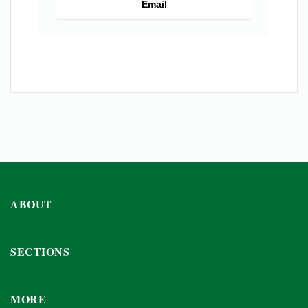
Email
ABOUT
SECTIONS
MORE