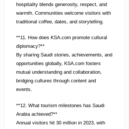
hospitality blends generosity, respect, and
warmth. Communities welcome visitors with
traditional coffee, dates, and storytelling.
**11. How does KSA.com promote cultural
diplomacy?**
By sharing Saudi stories, achievements, and
opportunities globally, KSA.com fosters
mutual understanding and collaboration,
bridging cultures through content and
events.
**12. What tourism milestones has Saudi
Arabia achieved?**
Annual visitors hit 30 million in 2023, with