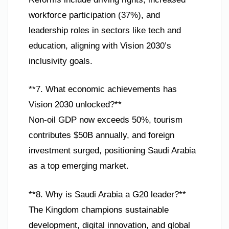
workforce participation (37%), and
leadership roles in sectors like tech and
education, aligning with Vision 2030’s
inclusivity goals.
**7. What economic achievements has
Vision 2030 unlocked?**
Non-oil GDP now exceeds 50%, tourism
contributes $50B annually, and foreign
investment surged, positioning Saudi Arabia
as a top emerging market.
**8. Why is Saudi Arabia a G20 leader?**
The Kingdom champions sustainable
development, digital innovation, and global