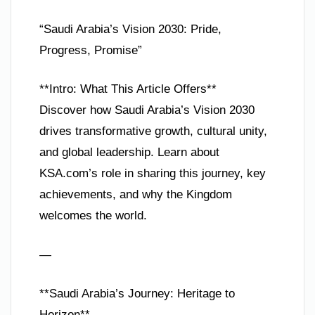
“Saudi Arabia’s Vision 2030: Pride,
Progress, Promise”
**Intro: What This Article Offers**
Discover how Saudi Arabia’s Vision 2030
drives transformative growth, cultural unity,
and global leadership. Learn about
KSA.com’s role in sharing this journey, key
achievements, and why the Kingdom
welcomes the world.
—
**Saudi Arabia’s Journey: Heritage to
Horizon**