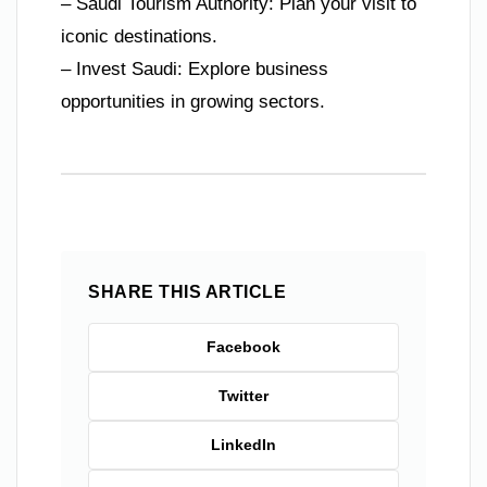
– Saudi Tourism Authority: Plan your visit to
iconic destinations.
– Invest Saudi: Explore business
opportunities in growing sectors.
SHARE THIS ARTICLE
Facebook
Twitter
LinkedIn