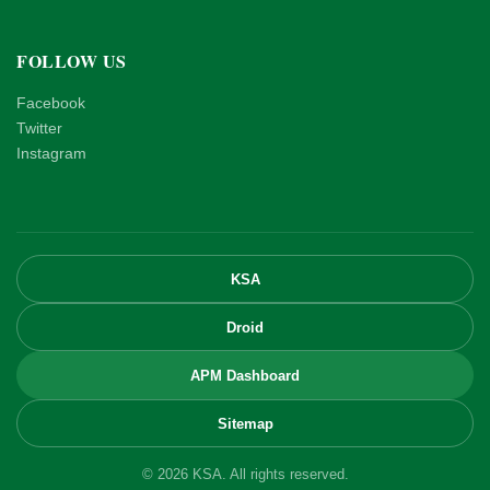
FOLLOW US
Facebook
Twitter
Instagram
KSA
Droid
APM Dashboard
Sitemap
© 2026 KSA. All rights reserved.