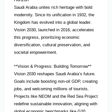
Saudi Arabia unites rich heritage with bold
modernity. Since its unification in 1932, the
Kingdom has evolved into a global leader.
Vision 2030, launched in 2016, accelerates
this progress, prioritizing economic
diversification, cultural preservation, and
societal empowerment.
**Vision & Progress: Building Tomorrow**
Vision 2030 reshapes Saudi Arabia’s future.
Goals include boosting non-oil GDP, creating
jobs, and welcoming millions of tourists.
Projects like NEOM and the Red Sea Project
redefine sustainable innovation, aligning with
global economic benchmarks like G20