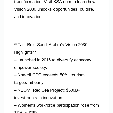
transformation. Visit KSA.com to learn how
Vision 2030 unlocks opportunities, culture,
and innovation.
—
**Fact Box: Saudi Arabia’s Vision 2030
Highlights**
– Launched in 2016 to diversify economy,
empower society.
– Non-oil GDP exceeds 50%, tourism
targets hit early.
– NEOM, Red Sea Project: $500B+
investments in innovation.
– Women’s workforce participation rose from
17% to 37%.