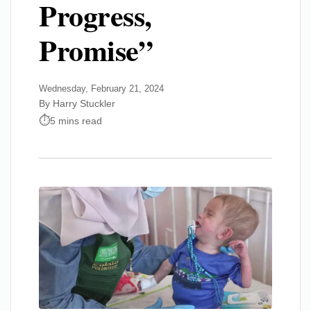
Progress,
Promise”
Wednesday, February 21, 2024
By Harry Stuckler
5 mins read