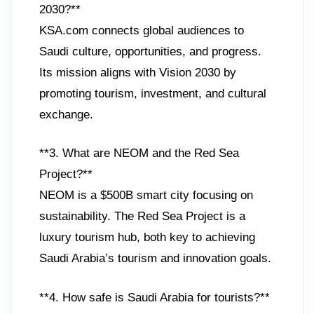
2030?**
KSA.com connects global audiences to
Saudi culture, opportunities, and progress.
Its mission aligns with Vision 2030 by
promoting tourism, investment, and cultural
exchange.
**3. What are NEOM and the Red Sea
Project?**
NEOM is a $500B smart city focusing on
sustainability. The Red Sea Project is a
luxury tourism hub, both key to achieving
Saudi Arabia’s tourism and innovation goals.
**4. How safe is Saudi Arabia for tourists?**