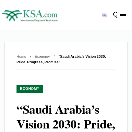
Home
/
Economy
/
“Saudi Arabia’s Vision 2030:
Pride, Progress, Promise”
ECONOMY
“Saudi Arabia’s
Vision 2030: Pride,