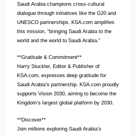
Saudi Arabia champions cross-cultural
dialogue through initiatives like the G20 and
UNESCO partnerships. KSA.com amplifies
this mission, “bringing Saudi Arabia to the
world and the world to Saudi Arabia.”
**Gratitude & Commitment**
Harry Stuckler, Editor & Publisher of
KSA.com, expresses deep gratitude for
Saudi Arabia’s partnership. KSA.com proudly
supports Vision 2030, aiming to become the
Kingdom’s largest global platform by 2030.
**Discover**
Join millions exploring Saudi Arabia’s