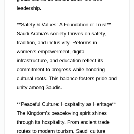
leadership.
**Safety & Values: A Foundation of Trust**
Saudi Arabia’s society thrives on safety,
tradition, and inclusivity. Reforms in
women’s empowerment, digital
infrastructure, and education reflect its
commitment to progress while honoring
cultural roots. This balance fosters pride and
unity among Saudis.
**Peaceful Culture: Hospitality as Heritage**
The Kingdom’s peaceloving spirit shines
through its hospitality. From ancient trade
routes to modern tourism, Saudi culture