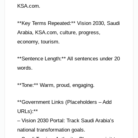
KSA.com.
**Key Terms Repeated:** Vision 2030, Saudi
Arabia, KSA.com, culture, progress,
economy, tourism.
**Sentence Length:** All sentences under 20
words.
**Tone:** Warm, proud, engaging.
**Government Links (Placeholders – Add
URLs):**
– Vision 2030 Portal: Track Saudi Arabia’s
national transformation goals.