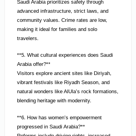
Saudi Arabia prioritizes safety through
advanced infrastructure, strict laws, and
community values. Crime rates are low,
making it ideal for families and solo
travelers.
**5. What cultural experiences does Saudi
Arabia offer?**
Visitors explore ancient sites like Diriyah,
vibrant festivals like Riyadh Season, and
natural wonders like AlUla’s rock formations,
blending heritage with modernity.
**6. How has women’s empowerment
progressed in Saudi Arabia?**
Reforms include driving rights, increased