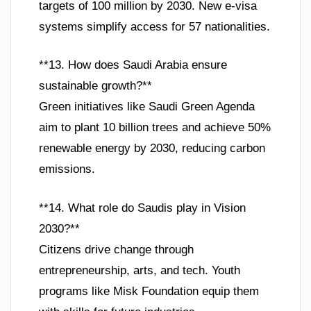
targets of 100 million by 2030. New e-visa
systems simplify access for 57 nationalities.
**13. How does Saudi Arabia ensure
sustainable growth?**
Green initiatives like Saudi Green Agenda
aim to plant 10 billion trees and achieve 50%
renewable energy by 2030, reducing carbon
emissions.
**14. What role do Saudis play in Vision
2030?**
Citizens drive change through
entrepreneurship, arts, and tech. Youth
programs like Misk Foundation equip them