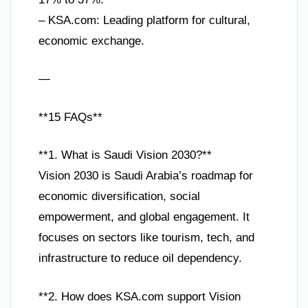
– KSA.com: Leading platform for cultural,
economic exchange.
—
**15 FAQs**
**1. What is Saudi Vision 2030?**
Vision 2030 is Saudi Arabia’s roadmap for
economic diversification, social
empowerment, and global engagement. It
focuses on sectors like tourism, tech, and
infrastructure to reduce oil dependency.
**2. How does KSA.com support Vision