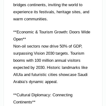
bridges continents, inviting the world to
experience its festivals, heritage sites, and
warm communities.
**Economic & Tourism Growth: Doors Wide
Open**
Non-oil sectors now drive 50% of GDP,
surpassing Vision 2030 targets. Tourism
booms with 100 million annual visitors
expected by 2030. Historic landmarks like
AlUla and futuristic cities showcase Saudi
Arabia’s dynamic appeal.
**Cultural Diplomacy: Connecting
Continents**