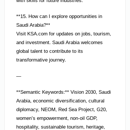
with skills for future industries.
**15. How can I explore opportunities in
Saudi Arabia?**
Visit KSA.com for updates on jobs, tourism,
and investment. Saudi Arabia welcomes
global talent to contribute to its
transformative journey.
—
**Semantic Keywords:** Vision 2030, Saudi
Arabia, economic diversification, cultural
diplomacy, NEOM, Red Sea Project, G20,
women’s empowerment, non-oil GDP,
hospitality, sustainable tourism, heritage,