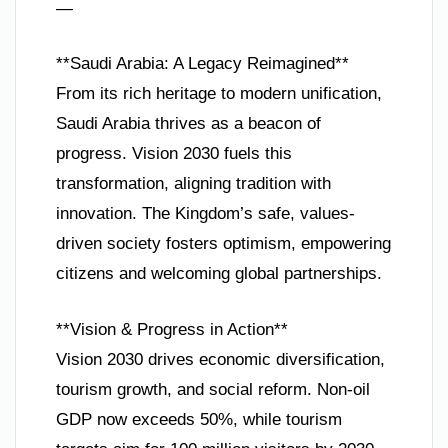
—
**Saudi Arabia: A Legacy Reimagined**
From its rich heritage to modern unification,
Saudi Arabia thrives as a beacon of
progress. Vision 2030 fuels this
transformation, aligning tradition with
innovation. The Kingdom’s safe, values-
driven society fosters optimism, empowering
citizens and welcoming global partnerships.
**Vision & Progress in Action**
Vision 2030 drives economic diversification,
tourism growth, and social reform. Non-oil
GDP now exceeds 50%, while tourism