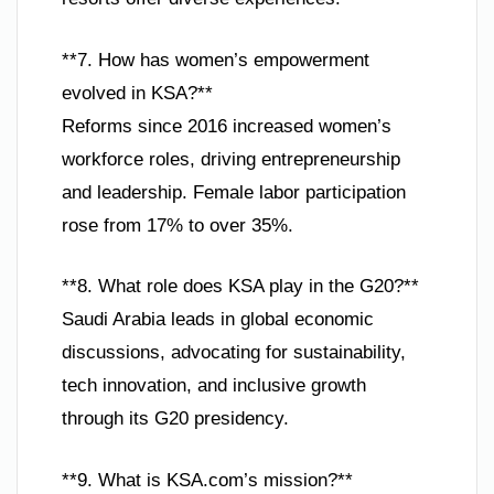
**7. How has women’s empowerment
evolved in KSA?**
Reforms since 2016 increased women’s
workforce roles, driving entrepreneurship
and leadership. Female labor participation
rose from 17% to over 35%.
**8. What role does KSA play in the G20?**
Saudi Arabia leads in global economic
discussions, advocating for sustainability,
tech innovation, and inclusive growth
through its G20 presidency.
**9. What is KSA.com’s mission?**