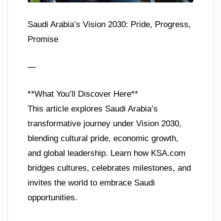
Saudi Arabia’s Vision 2030: Pride, Progress,
Promise
—
**What You’ll Discover Here**
This article explores Saudi Arabia’s
transformative journey under Vision 2030,
blending cultural pride, economic growth,
and global leadership. Learn how KSA.com
bridges cultures, celebrates milestones, and
invites the world to embrace Saudi
opportunities.