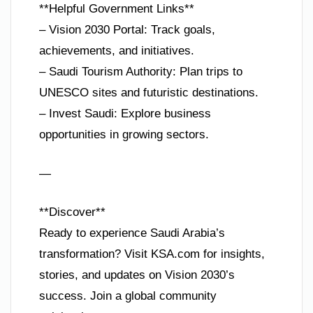
**Helpful Government Links**
– Vision 2030 Portal: Track goals,
achievements, and initiatives.
– Saudi Tourism Authority: Plan trips to
UNESCO sites and futuristic destinations.
– Invest Saudi: Explore business
opportunities in growing sectors.
—
**Discover**
Ready to experience Saudi Arabia’s
transformation? Visit KSA.com for insights,
stories, and updates on Vision 2030’s
success. Join a global community