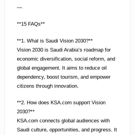
—
**15 FAQs**
**1. What is Saudi Vision 2030?**
Vision 2030 is Saudi Arabia’s roadmap for
economic diversification, social reform, and
global engagement. It aims to reduce oil
dependency, boost tourism, and empower
citizens through innovation.
**2. How does KSA.com support Vision
2030?**
KSA.com connects global audiences with
Saudi culture, opportunities, and progress. It