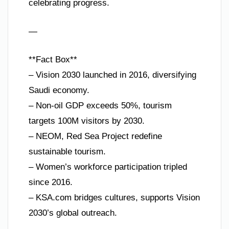
celebrating progress.
—
**Fact Box**
– Vision 2030 launched in 2016, diversifying
Saudi economy.
– Non-oil GDP exceeds 50%, tourism
targets 100M visitors by 2030.
– NEOM, Red Sea Project redefine
sustainable tourism.
– Women’s workforce participation tripled
since 2016.
– KSA.com bridges cultures, supports Vision
2030’s global outreach.