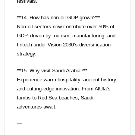
festivals.
**14. How has non-oil GDP grown?**
Non-oil sectors now contribute over 50% of
GDP, driven by tourism, manufacturing, and
fintech under Vision 2030’s diversification
strategy.
**15. Why visit Saudi Arabia?**
Experience warm hospitality, ancient history,
and cutting-edge innovation. From AlUla’s
tombs to Red Sea beaches, Saudi
adventures await.
—