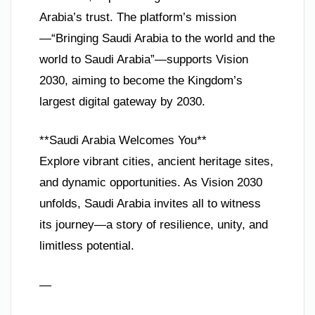
Arabia’s trust. The platform’s mission
—“Bringing Saudi Arabia to the world and the
world to Saudi Arabia”—supports Vision
2030, aiming to become the Kingdom’s
largest digital gateway by 2030.
**Saudi Arabia Welcomes You**
Explore vibrant cities, ancient heritage sites,
and dynamic opportunities. As Vision 2030
unfolds, Saudi Arabia invites all to witness
its journey—a story of resilience, unity, and
limitless potential.
—