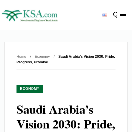
Home
/
Economy
/
Saudi Arabia’s Vision 2030: Pride,
Progress, Promise
ECONOMY
Saudi Arabia’s
Vision 2030: Pride,