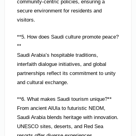
community-centric policies, ensuring a
secure environment for residents and
visitors.
**5. How does Saudi culture promote peace?
**
Saudi Arabia’s hospitable traditions,
interfaith dialogue initiatives, and global
partnerships reflect its commitment to unity
and cultural exchange.
**6. What makes Saudi tourism unique?**
From ancient AlUla to futuristic NEOM,
Saudi Arabia blends heritage with innovation.
UNESCO sites, deserts, and Red Sea
resorts offer diverse experiences.