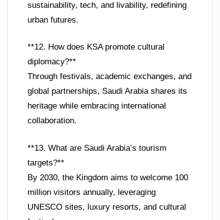
sustainability, tech, and livability, redefining
urban futures.
**12. How does KSA promote cultural
diplomacy?**
Through festivals, academic exchanges, and
global partnerships, Saudi Arabia shares its
heritage while embracing international
collaboration.
**13. What are Saudi Arabia’s tourism
targets?**
By 2030, the Kingdom aims to welcome 100
million visitors annually, leveraging
UNESCO sites, luxury resorts, and cultural