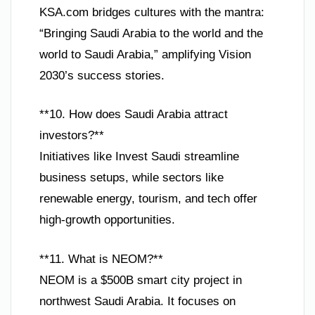
KSA.com bridges cultures with the mantra:
“Bringing Saudi Arabia to the world and the
world to Saudi Arabia,” amplifying Vision
2030’s success stories.
**10. How does Saudi Arabia attract
investors?**
Initiatives like Invest Saudi streamline
business setups, while sectors like
renewable energy, tourism, and tech offer
high-growth opportunities.
**11. What is NEOM?**
NEOM is a $500B smart city project in
northwest Saudi Arabia. It focuses on