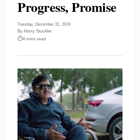
Progress, Promise
Tuesday, December 31, 2024
By Harry Stuckler
4 mins read