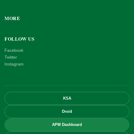
MORE
FOLLOW US
Facebook
Twitter
Instagram
KSA
Droid
APM Dashboard