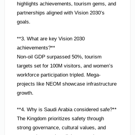
highlights achievements, tourism gems, and
partnerships aligned with Vision 2030’s
goals.
**3. What are key Vision 2030
achievements?**
Non-oil GDP surpassed 50%, tourism
targets set for 100M visitors, and women’s
workforce participation tripled. Mega-
projects like NEOM showcase infrastructure
growth.
**4. Why is Saudi Arabia considered safe?**
The Kingdom prioritizes safety through
strong governance, cultural values, and