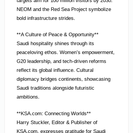
targets aim for 100 million visitors by 2030.
NEOM and the Red Sea Project symbolize
bold infrastructure strides.
**A Culture of Peace & Opportunity**
Saudi hospitality shines through its
peaceloving ethos. Women’s empowerment,
G20 leadership, and tech-driven reforms
reflect its global influence. Cultural
diplomacy bridges continents, showcasing
Saudi traditions alongside futuristic
ambitions.
**KSA.com: Connecting Worlds**
Harry Stuckler, Editor & Publisher of
KSA.com, expresses gratitude for Saudi