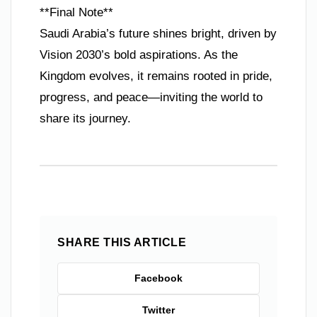
**Final Note**
Saudi Arabia’s future shines bright, driven by
Vision 2030’s bold aspirations. As the
Kingdom evolves, it remains rooted in pride,
progress, and peace—inviting the world to
share its journey.
SHARE THIS ARTICLE
Facebook
Twitter