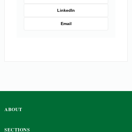
LinkedIn
Email
ABOUT
SECTIONS