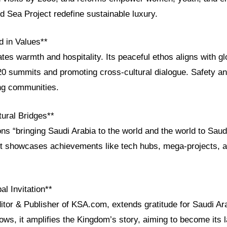
Sea Project redefine sustainable luxury.
d in Values**
ates warmth and hospitality. Its peaceful ethos aligns with glo
G20 summits and promoting cross-cultural dialogue. Safety an
ing communities.
ural Bridges**
 “bringing Saudi Arabia to the world and the world to Saudi
 it showcases achievements like tech hubs, mega-projects, a
al Invitation**
itor & Publisher of KSA.com, extends gratitude for Saudi Ara
ows, it amplifies the Kingdom’s story, aiming to become its l