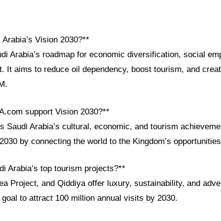
 Arabia’s Vision 2030?**
udi Arabia’s roadmap for economic diversification, social e
. It aims to reduce oil dependency, boost tourism, and creat
M.
A.com support Vision 2030?**
Saudi Arabia’s cultural, economic, and tourism achievement
 2030 by connecting the world to the Kingdom’s opportunities
i Arabia’s top tourism projects?**
Project, and Qiddiya offer luxury, sustainability, and adve
 goal to attract 100 million annual visits by 2030.