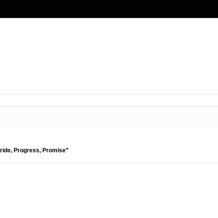
Pride, Progress, Promise”