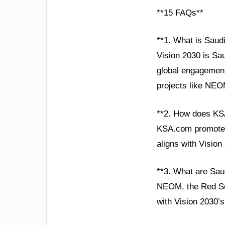
**15 FAQs**
**1. What is Saudi
Vision 2030 is Sa
global engagement
projects like NEO
**2. How does KS
KSA.com promotes 
aligns with Vision
**3. What are Saud
NEOM, the Red Sea 
with Vision 2030’s