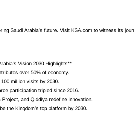
oring Saudi Arabia’s future. Visit KSA.com to witness its jour
rabia’s Vision 2030 Highlights**
tributes over 50% of economy.
 100 million visits by 2030.
ce participation tripled since 2016.
roject, and Qiddiya redefine innovation.
be the Kingdom’s top platform by 2030.