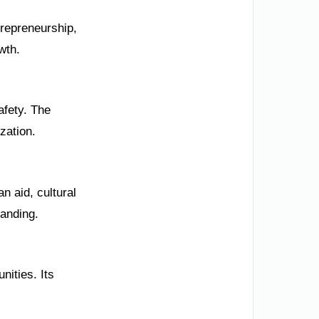
trepreneurship,
wth.
afety. The
zation.
n aid, cultural
tanding.
nities. Its