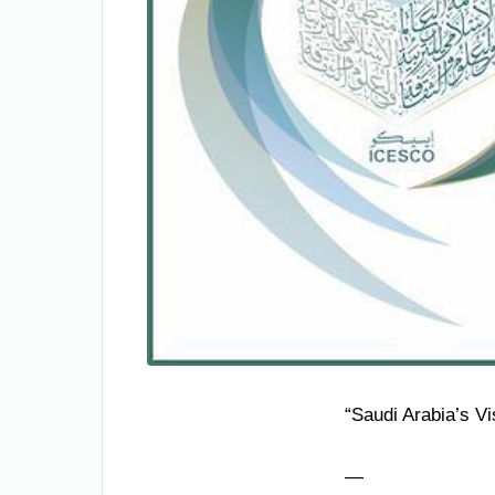
“Saudi Arabia’s V
—