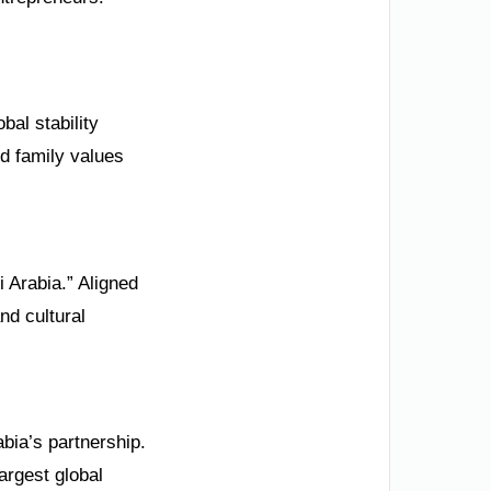
bal stability
d family values
 Arabia.” Aligned
nd cultural
bia’s partnership.
argest global