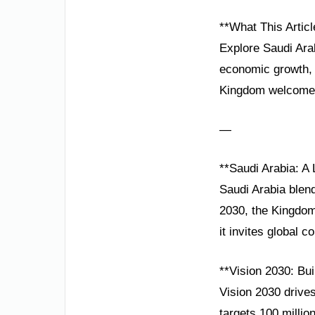
**What This Articl
Explore Saudi Arab
economic growth, 
Kingdom welcomes
—
**Saudi Arabia: A
Saudi Arabia blend
2030, the Kingdom 
it invites global co
**Vision 2030: Bu
Vision 2030 drive
targets 100 milli