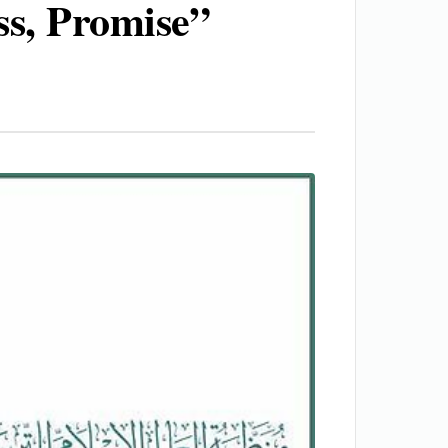
ss, Promise”