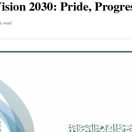
ision 2030: Pride, Progre
s read