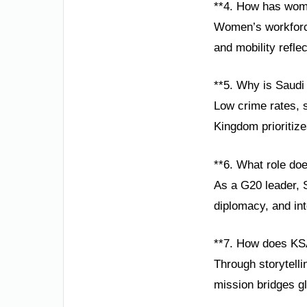
**4. How has wom
Women’s workforce
and mobility refle
**5. Why is Saudi
Low crime rates, 
Kingdom prioritize
**6. What role doe
As a G20 leader, S
diplomacy, and int
**7. How does KS
Through storytelli
mission bridges g