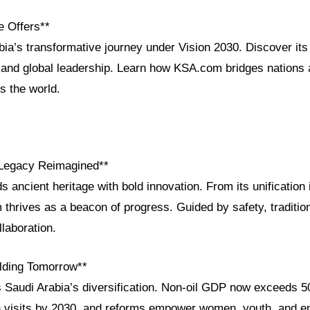
e Offers**
ia’s transformative journey under Vision 2030. Discover its 
and global leadership. Learn how KSA.com bridges nations
 the world.
 Legacy Reimagined**
s ancient heritage with bold innovation. From its unification 
thrives as a beacon of progress. Guided by safety, tradition,
llaboration.
ilding Tomorrow**
s Saudi Arabia’s diversification. Non-oil GDP now exceeds 
on visits by 2030, and reforms empower women, youth, and e