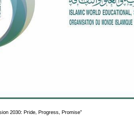
ision 2030: Pride, Progress, Promise”