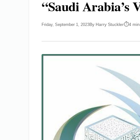
“Saudi Arabia’s V
By Harry Stuckler
4 min
Friday, September 1, 2023