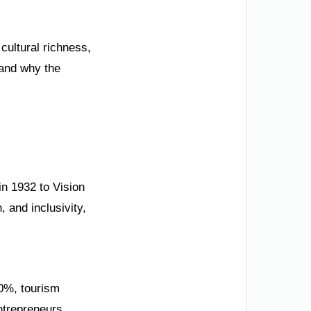
cultural richness,
 and why the
in 1932 to Vision
 and inclusivity,
50%, tourism
ntrepreneurs.