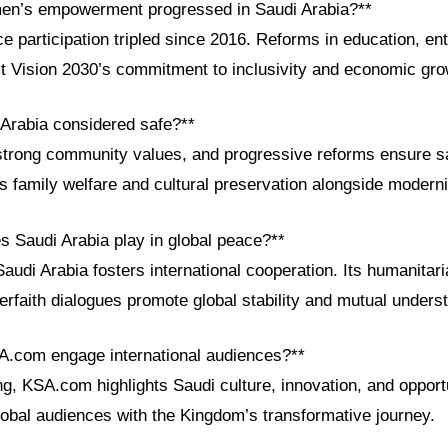
en’s empowerment progressed in Saudi Arabia?**
 participation tripled since 2016. Reforms in education, en
ct Vision 2030’s commitment to inclusivity and economic gro
 Arabia considered safe?**
strong community values, and progressive reforms ensure s
s family welfare and cultural preservation alongside moderni
s Saudi Arabia play in global peace?**
audi Arabia fosters international cooperation. Its humanitaria
erfaith dialogues promote global stability and mutual unders
A.com engage international audiences?**
ng, KSA.com highlights Saudi culture, innovation, and opportu
lobal audiences with the Kingdom’s transformative journey.