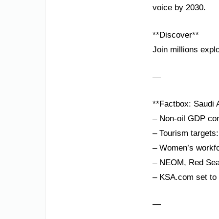
voice by 2030.
**Discover**
Join millions expl
—
**Factbox: Saudi A
– Non-oil GDP con
– Tourism targets:
– Women’s workfor
– NEOM, Red Sea P
– KSA.com set to 
—