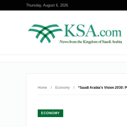
Thursday, August 6, 2026
Home
/
Economy
/
“Saudi Arabia’s Vision 2030: 
ECONOMY