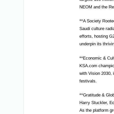
NEOM and the Red 
**A Society Roote
Saudi culture radi
efforts, hosting 
underpin its thriv
**Economic & Cult
KSA.com champions
with Vision 2030,
festivals.
**Gratitude & Glob
Harry Stuckler, Ed
As the platform gr