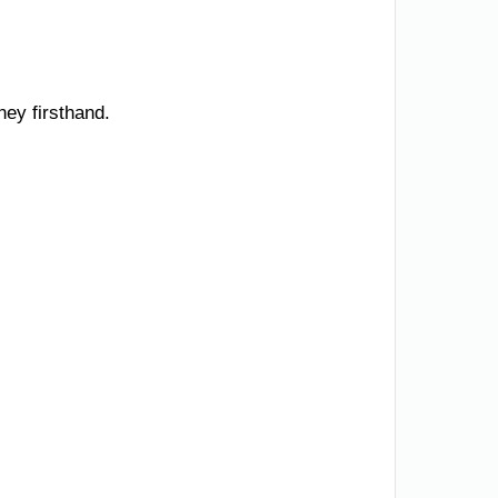
ney firsthand.