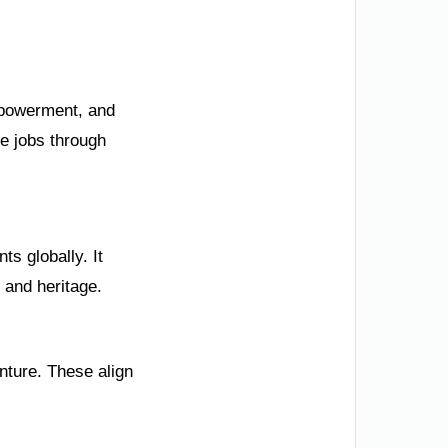
mpowerment, and
e jobs through
s globally. It
 and heritage.
nture. These align