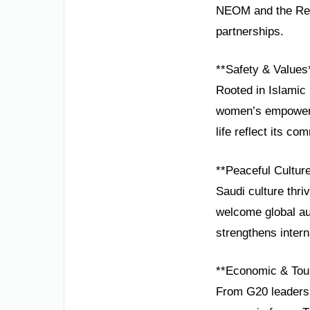
NEOM and the Red 
partnerships.
**Safety & Values
Rooted in Islamic 
women’s empowerm
life reflect its c
**Peaceful Cultur
Saudi culture thriv
welcome global au
strengthens intern
**Economic & Tou
From G20 leadershi