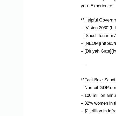
you. Experience i
**Helpful Governm
– [Vision 2030](ht
– [Saudi Tourism A
– [NEOM](https://n
– [Diriyah Gate](ht
—
**Fact Box: Saudi
– Non-oil GDP co
– 100 million annu
– 32% women in th
– $1 trillion in in