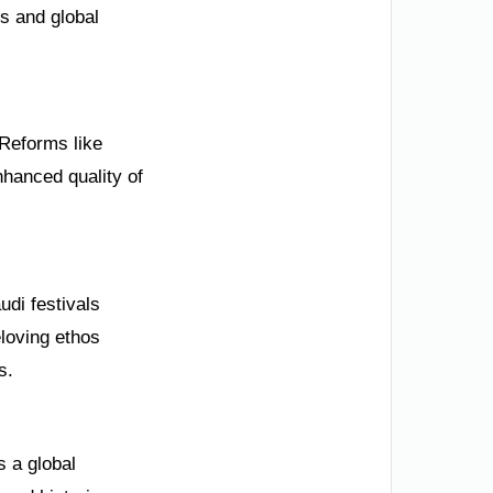
s and global
 Reforms like
anced quality of
udi festivals
loving ethos
s.
s a global