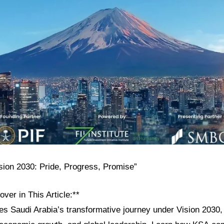
ision 2030: Pride, Progress, Promise”
over in This Article:**
res Saudi Arabia’s transformative journey under Vision 2030, h