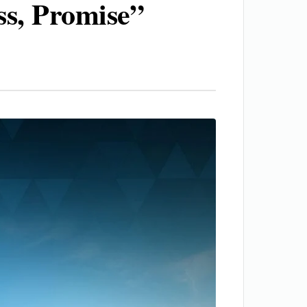
ss, Promise”