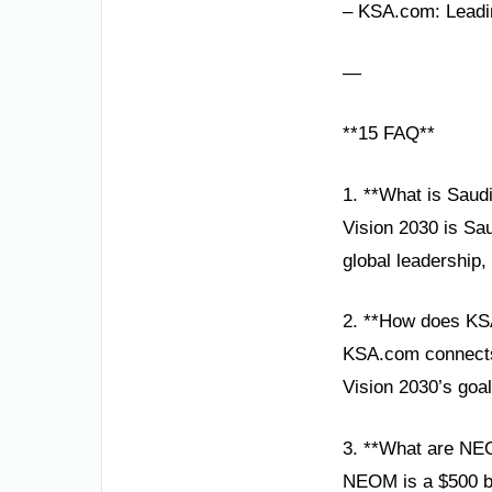
– KSA.com: Leadin
—
**15 FAQ**
1. **What is Saud
Vision 2030 is Sa
global leadership,
2. **How does KS
KSA.com connects g
Vision 2030’s goa
3. **What are NE
NEOM is a $500 bil