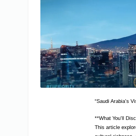
“Saudi Arabia’s V
**What You’ll Disc
This article explo