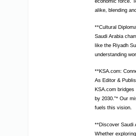
economic force. T
alike, blending an
**Cultural Diplom
Saudi Arabia cham
like the Riyadh Su
understanding wor
**KSA.com: Conne
As Editor & Publis
KSA.com bridges n
by 2030.”* Our mi
fuels this vision.
**Discover Saudi 
Whether exploring