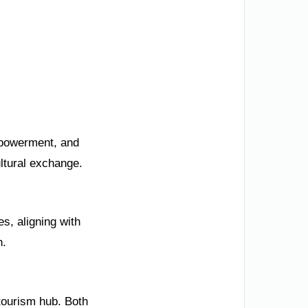
mpowerment, and
ultural exchange.
s, aligning with
h.
 tourism hub. Both