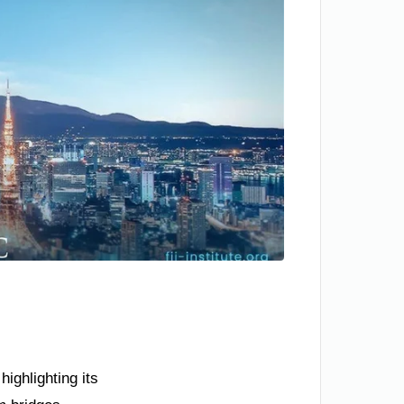
ighlighting its