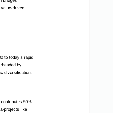
m bridges
, value-driven
32 to today’s rapid
earheaded by
 diversification,
w contributes 50%
a-projects like