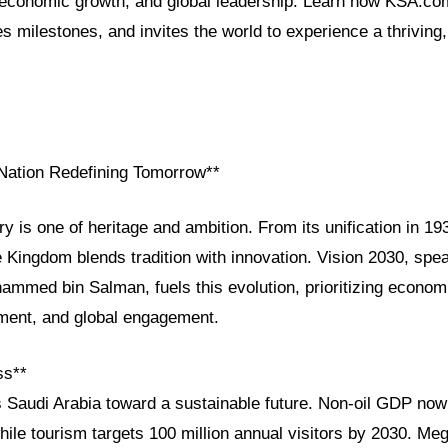
, economic growth, and global leadership. Learn how KSA.co
es milestones, and invites the world to experience a thriving
 Nation Redefining Tomorrow**
ry is one of heritage and ambition. From its unification in 19
e Kingdom blends tradition with innovation. Vision 2030, sp
med bin Salman, fuels this evolution, prioritizing economic
ment, and global engagement.
ss**
s Saudi Arabia toward a sustainable future. Non-oil GDP no
ile tourism targets 100 million annual visitors by 2030. Meg