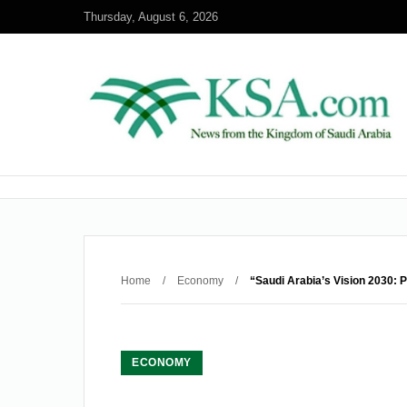
Thursday, August 6, 2026
Home
/
Economy
/
“Saudi Arabia’s Vision 2030: 
ECONOMY