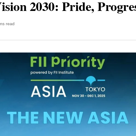
ision 2030: Pride, Progre
ins read