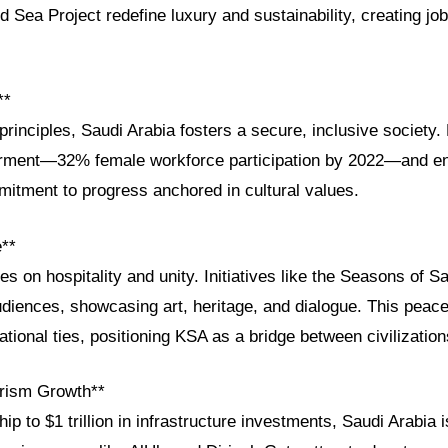
Sea Project redefine luxury and sustainability, creating job
**
principles, Saudi Arabia fosters a secure, inclusive society.
ent—32% female workforce participation by 2022—and enh
ommitment to progress anchored in cultural values.
e**
es on hospitality and unity. Initiatives like the Seasons of Sa
diences, showcasing art, heritage, and dialogue. This peace
ational ties, positioning KSA as a bridge between civilization
rism Growth**
p to $1 trillion in infrastructure investments, Saudi Arabia i