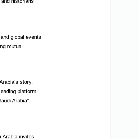
 and historians
and global events
ing mutual
Arabia’s story.
leading platform
 Saudi Arabia”—
 Arabia invites