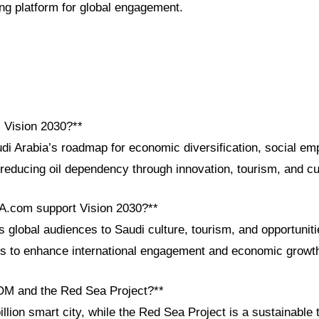
g platform for global engagement.
i Vision 2030?**
udi Arabia’s roadmap for economic diversification, social e
 reducing oil dependency through innovation, tourism, and c
A.com support Vision 2030?**
lobal audiences to Saudi culture, tourism, and opportunitie
ls to enhance international engagement and economic growt
OM and the Red Sea Project?**
lion smart city, while the Red Sea Project is a sustainable