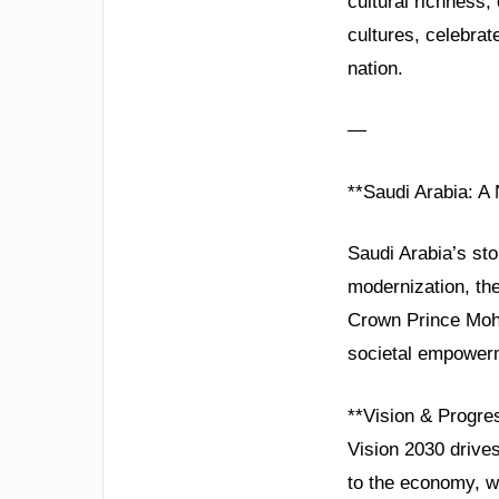
cultural richness
cultures, celebrat
nation.
—
**Saudi Arabia: A
Saudi Arabia’s sto
modernization, th
Crown Prince Moham
societal empower
**Vision & Progre
Vision 2030 drive
to the economy, wh