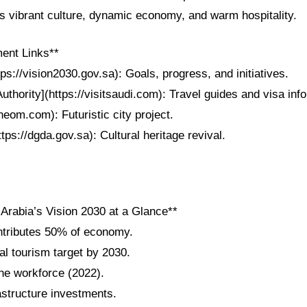
ts vibrant culture, dynamic economy, and warm hospitality.
ent Links**
tps://vision2030.gov.sa): Goals, progress, and initiatives.
uthority](https://visitsaudi.com): Travel guides and visa info
eom.com): Futuristic city project.
tps://dgda.gov.sa): Cultural heritage revival.
 Arabia’s Vision 2030 at a Glance**
ntributes 50% of economy.
al tourism target by 2030.
e workforce (2022).
frastructure investments.