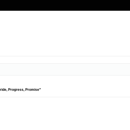
Pride, Progress, Promise”