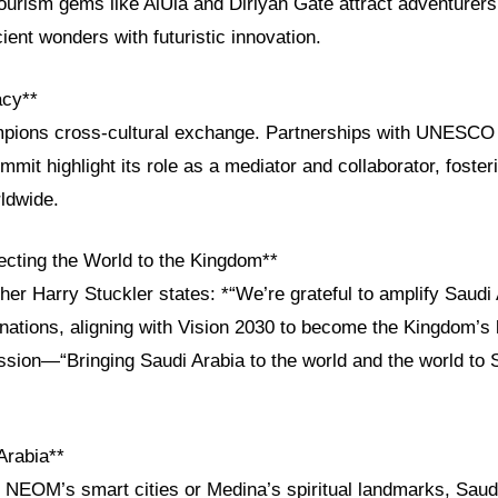
ourism gems like AlUla and Diriyah Gate attract adventurers
cient wonders with futuristic innovation.
acy**
pions cross-cultural exchange. Partnerships with UNESCO 
mmit highlight its role as a mediator and collaborator, foster
ldwide.
cting the World to the Kingdom**
her Harry Stuckler states: *“We’re grateful to amplify Saudi 
ations, aligning with Vision 2030 to become the Kingdom’s 
ssion—“Bringing Saudi Arabia to the world and the world to
Arabia**
 NEOM’s smart cities or Medina’s spiritual landmarks, Saudi