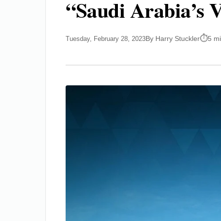
“Saudi Arabia’s V
By Harry Stuckler
5 m
Tuesday, February 28, 2023