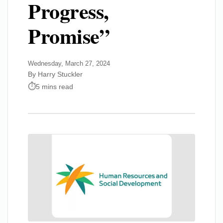
Progress,
Promise”
Wednesday, March 27, 2024
By Harry Stuckler
5 mins read