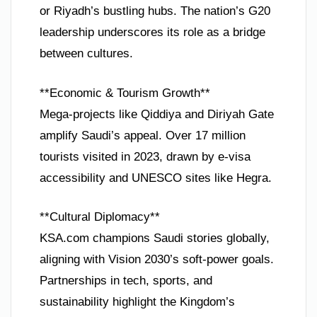
or Riyadh’s bustling hubs. The nation’s G20
leadership underscores its role as a bridge
between cultures.
**Economic & Tourism Growth**
Mega-projects like Qiddiya and Diriyah Gate
amplify Saudi’s appeal. Over 17 million
tourists visited in 2023, drawn by e-visa
accessibility and UNESCO sites like Hegra.
**Cultural Diplomacy**
KSA.com champions Saudi stories globally,
aligning with Vision 2030’s soft-power goals.
Partnerships in tech, sports, and
sustainability highlight the Kingdom’s