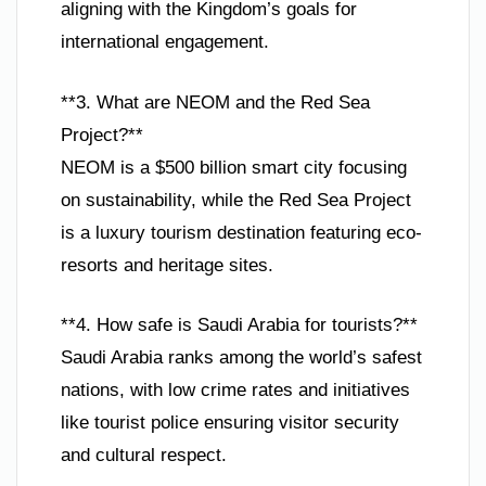
aligning with the Kingdom’s goals for
international engagement.
**3. What are NEOM and the Red Sea
Project?**
NEOM is a $500 billion smart city focusing
on sustainability, while the Red Sea Project
is a luxury tourism destination featuring eco-
resorts and heritage sites.
**4. How safe is Saudi Arabia for tourists?**
Saudi Arabia ranks among the world’s safest
nations, with low crime rates and initiatives
like tourist police ensuring visitor security
and cultural respect.