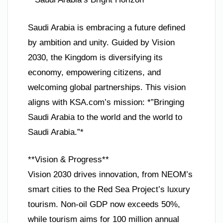
Saudi Arabia is embracing a future defined
by ambition and unity. Guided by Vision
2030, the Kingdom is diversifying its
economy, empowering citizens, and
welcoming global partnerships. This vision
aligns with KSA.com’s mission: *”Bringing
Saudi Arabia to the world and the world to
Saudi Arabia.”*
**Vision & Progress**
Vision 2030 drives innovation, from NEOM’s
smart cities to the Red Sea Project’s luxury
tourism. Non-oil GDP now exceeds 50%,
while tourism aims for 100 million annual