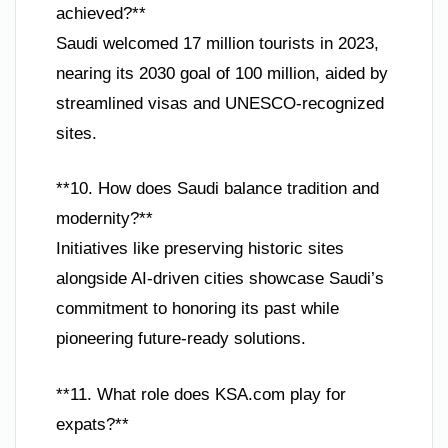
achieved?**
Saudi welcomed 17 million tourists in 2023,
nearing its 2030 goal of 100 million, aided by
streamlined visas and UNESCO-recognized
sites.
**10. How does Saudi balance tradition and
modernity?**
Initiatives like preserving historic sites
alongside AI-driven cities showcase Saudi’s
commitment to honoring its past while
pioneering future-ready solutions.
**11. What role does KSA.com play for
expats?**