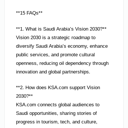
**15 FAQs**
**1. What is Saudi Arabia’s Vision 2030?**
Vision 2030 is a strategic roadmap to
diversify Saudi Arabia’s economy, enhance
public services, and promote cultural
openness, reducing oil dependency through
innovation and global partnerships.
**2. How does KSA.com support Vision
2030?**
KSA.com connects global audiences to
Saudi opportunities, sharing stories of
progress in tourism, tech, and culture,