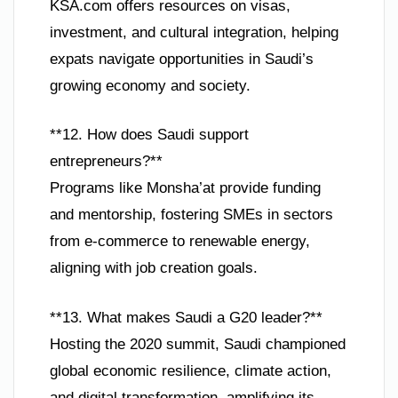
KSA.com offers resources on visas,
investment, and cultural integration, helping
expats navigate opportunities in Saudi’s
growing economy and society.
**12. How does Saudi support
entrepreneurs?**
Programs like Monsha’at provide funding
and mentorship, fostering SMEs in sectors
from e-commerce to renewable energy,
aligning with job creation goals.
**13. What makes Saudi a G20 leader?**
Hosting the 2020 summit, Saudi championed
global economic resilience, climate action,
and digital transformation, amplifying its