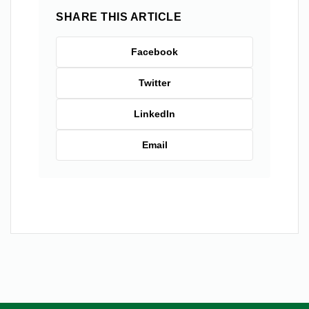
SHARE THIS ARTICLE
Facebook
Twitter
LinkedIn
Email