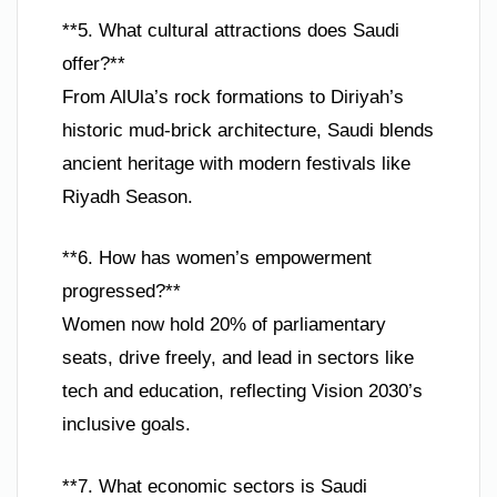
**5. What cultural attractions does Saudi
offer?**
From AlUla’s rock formations to Diriyah’s
historic mud-brick architecture, Saudi blends
ancient heritage with modern festivals like
Riyadh Season.
**6. How has women’s empowerment
progressed?**
Women now hold 20% of parliamentary
seats, drive freely, and lead in sectors like
tech and education, reflecting Vision 2030’s
inclusive goals.
**7. What economic sectors is Saudi