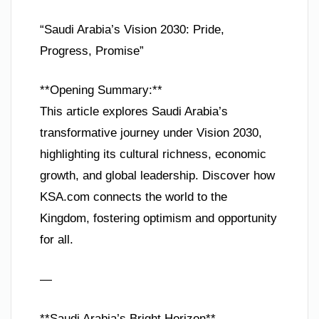
“Saudi Arabia’s Vision 2030: Pride,
Progress, Promise”
**Opening Summary:**
This article explores Saudi Arabia’s
transformative journey under Vision 2030,
highlighting its cultural richness, economic
growth, and global leadership. Discover how
KSA.com connects the world to the
Kingdom, fostering optimism and opportunity
for all.
—
**Saudi Arabia’s Bright Horizon**