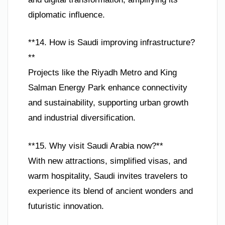
diplomatic influence.
**14. How is Saudi improving infrastructure?
**
Projects like the Riyadh Metro and King
Salman Energy Park enhance connectivity
and sustainability, supporting urban growth
and industrial diversification.
**15. Why visit Saudi Arabia now?**
With new attractions, simplified visas, and
warm hospitality, Saudi invites travelers to
experience its blend of ancient wonders and
futuristic innovation.