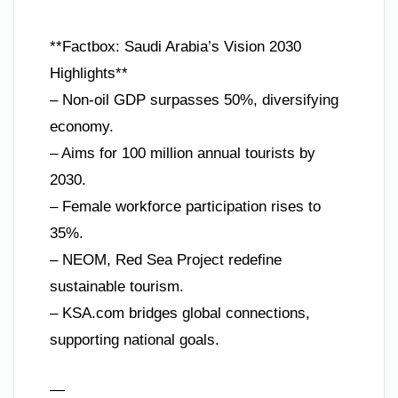
**Factbox: Saudi Arabia’s Vision 2030
Highlights**
– Non-oil GDP surpasses 50%, diversifying
economy.
– Aims for 100 million annual tourists by
2030.
– Female workforce participation rises to
35%.
– NEOM, Red Sea Project redefine
sustainable tourism.
– KSA.com bridges global connections,
supporting national goals.
—