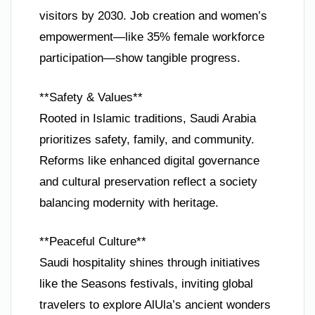
visitors by 2030. Job creation and women’s
empowerment—like 35% female workforce
participation—show tangible progress.
**Safety & Values**
Rooted in Islamic traditions, Saudi Arabia
prioritizes safety, family, and community.
Reforms like enhanced digital governance
and cultural preservation reflect a society
balancing modernity with heritage.
**Peaceful Culture**
Saudi hospitality shines through initiatives
like the Seasons festivals, inviting global
travelers to explore AlUla’s ancient wonders