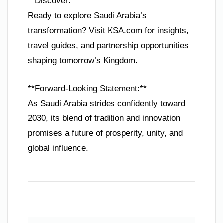
**Discover:**
Ready to explore Saudi Arabia’s
transformation? Visit KSA.com for insights,
travel guides, and partnership opportunities
shaping tomorrow’s Kingdom.
**Forward-Looking Statement:**
As Saudi Arabia strides confidently toward
2030, its blend of tradition and innovation
promises a future of prosperity, unity, and
global influence.