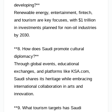
developing?**
Renewable energy, entertainment, fintech,
and tourism are key focuses, with $1 trillion
in investments planned for non-oil industries
by 2030.
**8. How does Saudi promote cultural
diplomacy?**
Through global events, educational
exchanges, and platforms like KSA.com,
Saudi shares its heritage while embracing
international collaboration in arts and
innovation.
**9. What tourism targets has Saudi