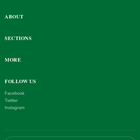
ABOUT
SECTIONS
MORE
FOLLOW US
Facebook
Twitter
Instagram