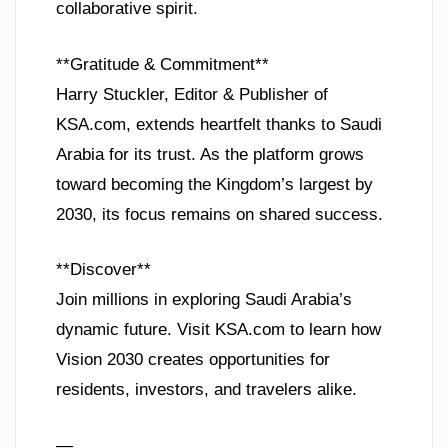
collaborative spirit.
**Gratitude & Commitment**
Harry Stuckler, Editor & Publisher of
KSA.com, extends heartfelt thanks to Saudi
Arabia for its trust. As the platform grows
toward becoming the Kingdom’s largest by
2030, its focus remains on shared success.
**Discover**
Join millions in exploring Saudi Arabia’s
dynamic future. Visit KSA.com to learn how
Vision 2030 creates opportunities for
residents, investors, and travelers alike.
—