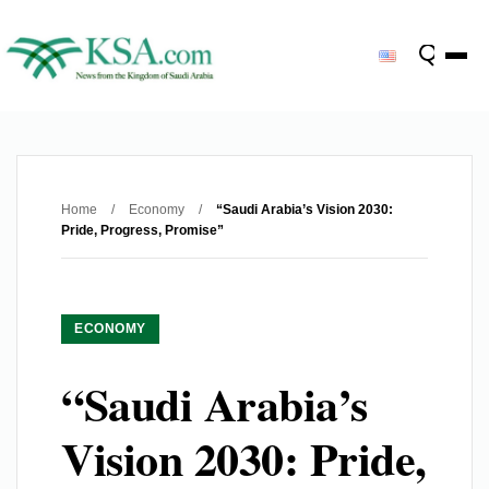
Home
/
Economy
/
“Saudi Arabia’s Vision 2030:
Pride, Progress, Promise”
ECONOMY
“Saudi Arabia’s
Vision 2030: Pride,