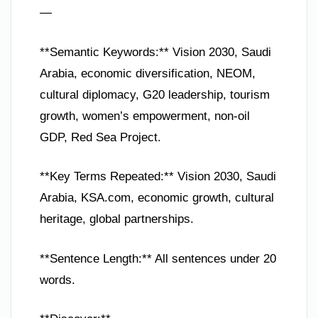
—
**Semantic Keywords:** Vision 2030, Saudi
Arabia, economic diversification, NEOM,
cultural diplomacy, G20 leadership, tourism
growth, women’s empowerment, non-oil
GDP, Red Sea Project.
**Key Terms Repeated:** Vision 2030, Saudi
Arabia, KSA.com, economic growth, cultural
heritage, global partnerships.
**Sentence Length:** All sentences under 20
words.