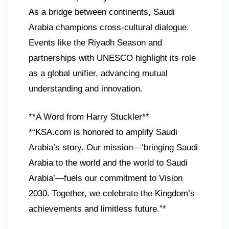
As a bridge between continents, Saudi
Arabia champions cross-cultural dialogue.
Events like the Riyadh Season and
partnerships with UNESCO highlight its role
as a global unifier, advancing mutual
understanding and innovation.
**A Word from Harry Stuckler**
*“KSA.com is honored to amplify Saudi
Arabia’s story. Our mission—‘bringing Saudi
Arabia to the world and the world to Saudi
Arabia’—fuels our commitment to Vision
2030. Together, we celebrate the Kingdom’s
achievements and limitless future.”*