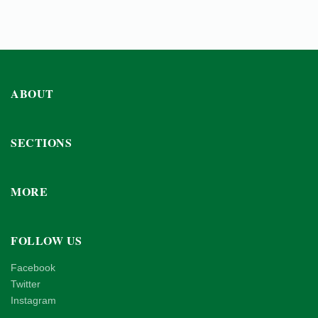
ABOUT
SECTIONS
MORE
FOLLOW US
Facebook
Twitter
Instagram