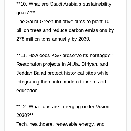
**10. What are Saudi Arabia’s sustainability
goals?**
The Saudi Green Initiative aims to plant 10
billion trees and reduce carbon emissions by
278 million tons annually by 2030.
**11. How does KSA preserve its heritage?**
Restoration projects in AlUla, Diriyah, and
Jeddah Balad protect historical sites while
integrating them into modern tourism and
education.
**12. What jobs are emerging under Vision
2030?**
Tech, healthcare, renewable energy, and