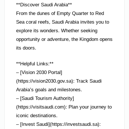
**Discover Saudi Arabia**
From the dunes of Empty Quarter to Red
Sea coral reefs, Saudi Arabia invites you to
explore its wonders. Whether seeking
opportunity or adventure, the Kingdom opens
its doors.
**Helpful Links:**
– [Vision 2030 Portal]
(https://vision2030.gov.sa): Track Saudi
Arabia’s goals and milestones.
– [Saudi Tourism Authority]
(https://visitsaudi.com): Plan your journey to
iconic destinations.
– [Invest Saudi](https://investsaudi.sa):