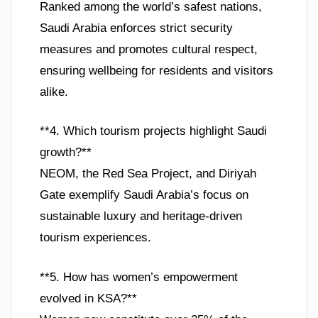
Ranked among the world’s safest nations,
Saudi Arabia enforces strict security
measures and promotes cultural respect,
ensuring wellbeing for residents and visitors
alike.
**4. Which tourism projects highlight Saudi
growth?**
NEOM, the Red Sea Project, and Diriyah
Gate exemplify Saudi Arabia’s focus on
sustainable luxury and heritage-driven
tourism experiences.
**5. How has women’s empowerment
evolved in KSA?**