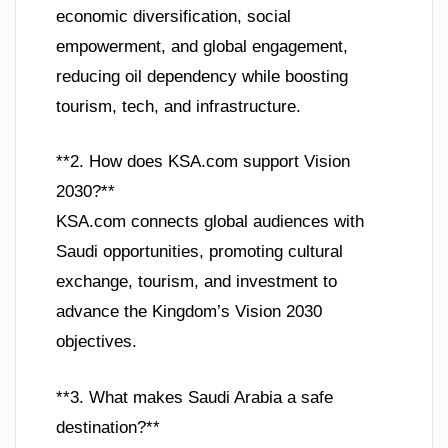
economic diversification, social
empowerment, and global engagement,
reducing oil dependency while boosting
tourism, tech, and infrastructure.
**2. How does KSA.com support Vision
2030?**
KSA.com connects global audiences with
Saudi opportunities, promoting cultural
exchange, tourism, and investment to
advance the Kingdom’s Vision 2030
objectives.
**3. What makes Saudi Arabia a safe
destination?**