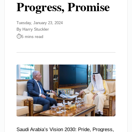
Progress, Promise
Tuesday, January 23, 2024
By Harry Stuckler
5 mins read
Saudi Arabia’s Vision 2030: Pride, Progress,