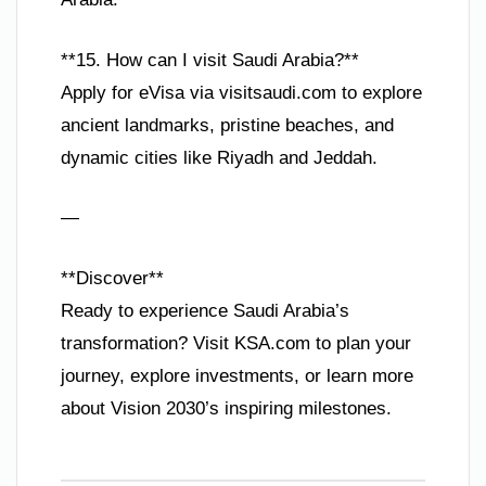
**15. How can I visit Saudi Arabia?**
Apply for eVisa via visitsaudi.com to explore
ancient landmarks, pristine beaches, and
dynamic cities like Riyadh and Jeddah.
—
**Discover**
Ready to experience Saudi Arabia’s
transformation? Visit KSA.com to plan your
journey, explore investments, or learn more
about Vision 2030’s inspiring milestones.