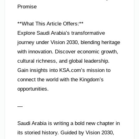
Promise
**What This Article Offers:**
Explore Saudi Arabia’s transformative
journey under Vision 2030, blending heritage
with innovation. Discover economic growth,
cultural richness, and global leadership.
Gain insights into KSA.com’s mission to
connect the world with the Kingdom’s
opportunities.
—
Saudi Arabia is writing a bold new chapter in
its storied history. Guided by Vision 2030,