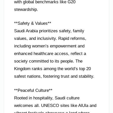
with global benchmarks like G20
stewardship.
**Safety & Values**
Saudi Arabia prioritizes safety, family
values, and inclusivity. Rapid reforms,
including women’s empowerment and
enhanced healthcare access, reflect a
society committed to its people. The
Kingdom ranks among the world’s top 20
safest nations, fostering trust and stability.
**Peaceful Culture**
Rooted in hospitality, Saudi culture
welcomes all. UNESCO sites like AlUla and