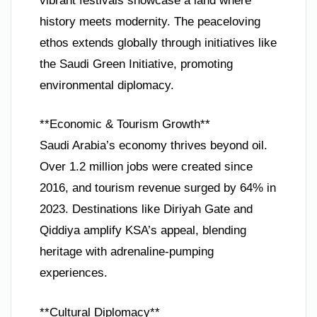
vibrant festivals showcase a land where
history meets modernity. The peaceloving
ethos extends globally through initiatives like
the Saudi Green Initiative, promoting
environmental diplomacy.
**Economic & Tourism Growth**
Saudi Arabia’s economy thrives beyond oil.
Over 1.2 million jobs were created since
2016, and tourism revenue surged by 64% in
2023. Destinations like Diriyah Gate and
Qiddiya amplify KSA’s appeal, blending
heritage with adrenaline-pumping
experiences.
**Cultural Diplomacy**