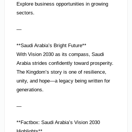
Explore business opportunities in growing
sectors.
—
**Saudi Arabia’s Bright Future**
With Vision 2030 as its compass, Saudi
Arabia strides confidently toward prosperity.
The Kingdom’s story is one of resilience,
unity, and hope—a legacy being written for
generations.
—
**Factbox: Saudi Arabia’s Vision 2030
Highlights**