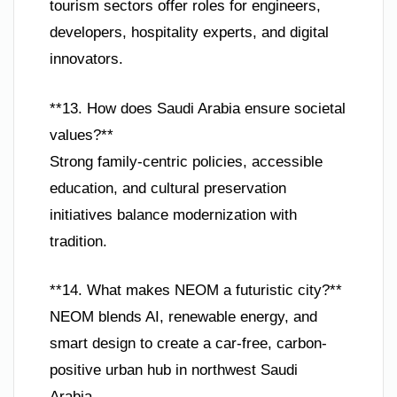
tourism sectors offer roles for engineers,
developers, hospitality experts, and digital
innovators.
**13. How does Saudi Arabia ensure societal
values?**
Strong family-centric policies, accessible
education, and cultural preservation
initiatives balance modernization with
tradition.
**14. What makes NEOM a futuristic city?**
NEOM blends AI, renewable energy, and
smart design to create a car-free, carbon-
positive urban hub in northwest Saudi
Arabia.