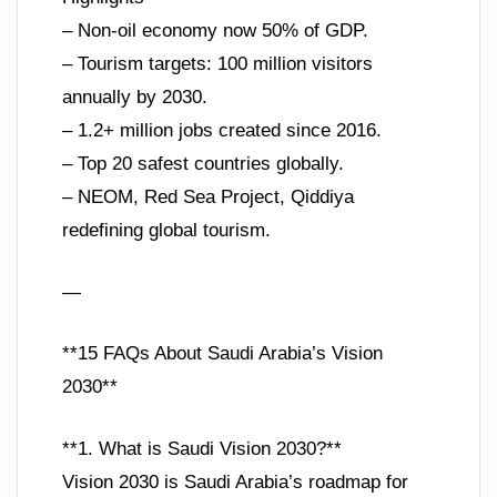
– Non-oil economy now 50% of GDP.
– Tourism targets: 100 million visitors
annually by 2030.
– 1.2+ million jobs created since 2016.
– Top 20 safest countries globally.
– NEOM, Red Sea Project, Qiddiya
redefining global tourism.
—
**15 FAQs About Saudi Arabia’s Vision
2030**
**1. What is Saudi Vision 2030?**
Vision 2030 is Saudi Arabia’s roadmap for