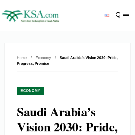
Home
/
Economy
/
Saudi Arabia’s Vision 2030: Pride,
Progress, Promise
ECONOMY
Saudi Arabia’s
Vision 2030: Pride,