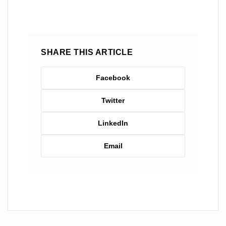
SHARE THIS ARTICLE
Facebook
Twitter
LinkedIn
Email