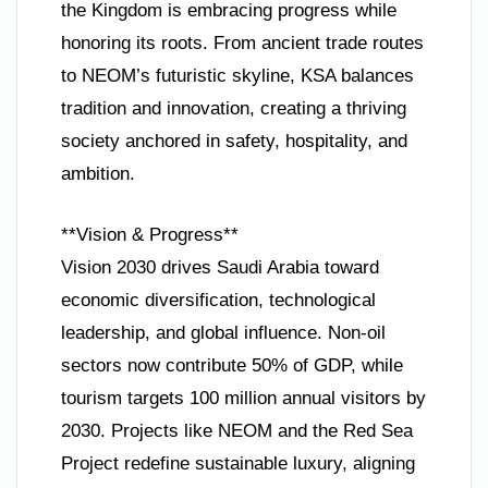
the Kingdom is embracing progress while
honoring its roots. From ancient trade routes
to NEOM’s futuristic skyline, KSA balances
tradition and innovation, creating a thriving
society anchored in safety, hospitality, and
ambition.
**Vision & Progress**
Vision 2030 drives Saudi Arabia toward
economic diversification, technological
leadership, and global influence. Non-oil
sectors now contribute 50% of GDP, while
tourism targets 100 million annual visitors by
2030. Projects like NEOM and the Red Sea
Project redefine sustainable luxury, aligning