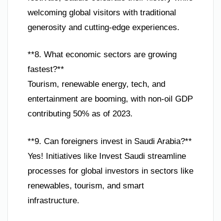
welcoming global visitors with traditional
generosity and cutting-edge experiences.
**8. What economic sectors are growing
fastest?**
Tourism, renewable energy, tech, and
entertainment are booming, with non-oil GDP
contributing 50% as of 2023.
**9. Can foreigners invest in Saudi Arabia?**
Yes! Initiatives like Invest Saudi streamline
processes for global investors in sectors like
renewables, tourism, and smart
infrastructure.