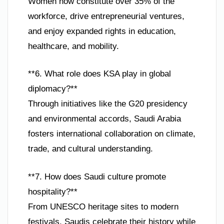
Women now constitute over 35% of the
workforce, drive entrepreneurial ventures,
and enjoy expanded rights in education,
healthcare, and mobility.
**6. What role does KSA play in global
diplomacy?**
Through initiatives like the G20 presidency
and environmental accords, Saudi Arabia
fosters international collaboration on climate,
trade, and cultural understanding.
**7. How does Saudi culture promote
hospitality?**
From UNESCO heritage sites to modern
festivals, Saudis celebrate their history while