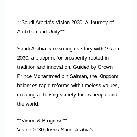
—
**Saudi Arabia’s Vision 2030: A Journey of
Ambition and Unity**
Saudi Arabia is rewriting its story with Vision
2030, a blueprint for prosperity rooted in
tradition and innovation. Guided by Crown
Prince Mohammed bin Salman, the Kingdom
balances rapid reforms with timeless values,
creating a thriving society for its people and
the world.
**Vision & Progress**
Vision 2030 drives Saudi Arabia’s