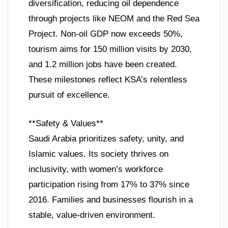
diversification, reducing oil dependence
through projects like NEOM and the Red Sea
Project. Non-oil GDP now exceeds 50%,
tourism aims for 150 million visits by 2030,
and 1.2 million jobs have been created.
These milestones reflect KSA’s relentless
pursuit of excellence.
**Safety & Values**
Saudi Arabia prioritizes safety, unity, and
Islamic values. Its society thrives on
inclusivity, with women’s workforce
participation rising from 17% to 37% since
2016. Families and businesses flourish in a
stable, value-driven environment.