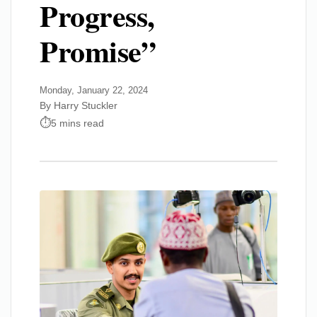
Progress,
Promise”
Monday, January 22, 2024
By Harry Stuckler
5 mins read