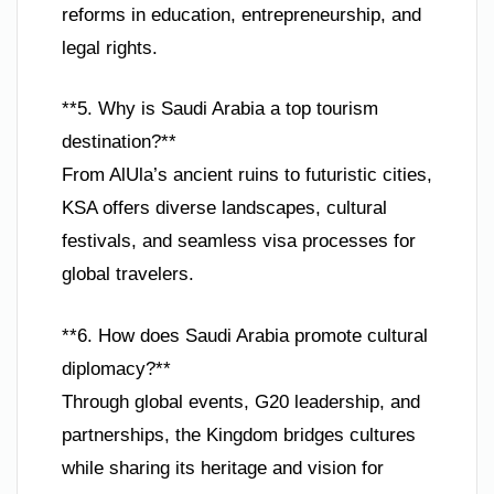
reforms in education, entrepreneurship, and
legal rights.
**5. Why is Saudi Arabia a top tourism
destination?**
From AlUla’s ancient ruins to futuristic cities,
KSA offers diverse landscapes, cultural
festivals, and seamless visa processes for
global travelers.
**6. How does Saudi Arabia promote cultural
diplomacy?**
Through global events, G20 leadership, and
partnerships, the Kingdom bridges cultures
while sharing its heritage and vision for