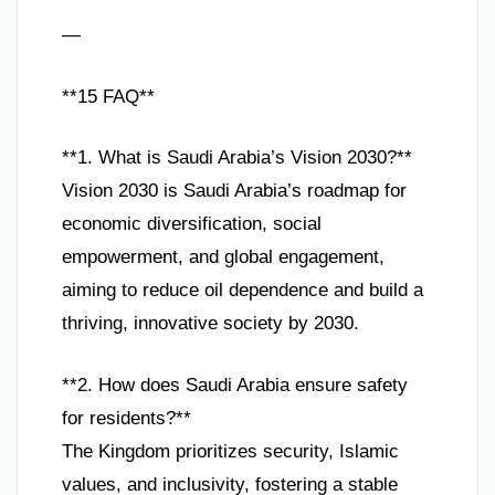
—
**15 FAQ**
**1. What is Saudi Arabia’s Vision 2030?**
Vision 2030 is Saudi Arabia’s roadmap for
economic diversification, social
empowerment, and global engagement,
aiming to reduce oil dependence and build a
thriving, innovative society by 2030.
**2. How does Saudi Arabia ensure safety
for residents?**
The Kingdom prioritizes security, Islamic
values, and inclusivity, fostering a stable