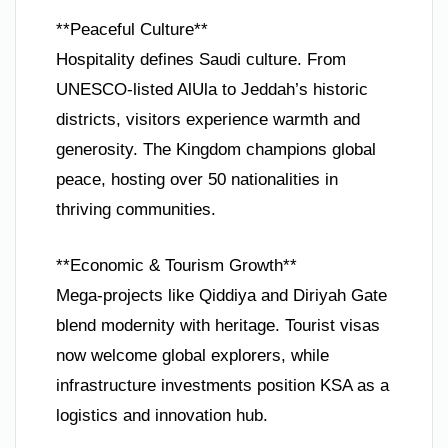
**Peaceful Culture**
Hospitality defines Saudi culture. From
UNESCO-listed AlUla to Jeddah’s historic
districts, visitors experience warmth and
generosity. The Kingdom champions global
peace, hosting over 50 nationalities in
thriving communities.
**Economic & Tourism Growth**
Mega-projects like Qiddiya and Diriyah Gate
blend modernity with heritage. Tourist visas
now welcome global explorers, while
infrastructure investments position KSA as a
logistics and innovation hub.