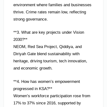
environment where families and businesses
thrive. Crime rates remain low, reflecting
strong governance.
**3. What are key projects under Vision
2030?**
NEOM, Red Sea Project, Qiddiya, and
Diriyah Gate blend sustainability with
heritage, driving tourism, tech innovation,
and economic growth.
**4. How has women’s empowerment
progressed in KSA?**
Women’s workforce participation rose from
17% to 37% since 2016, supported by