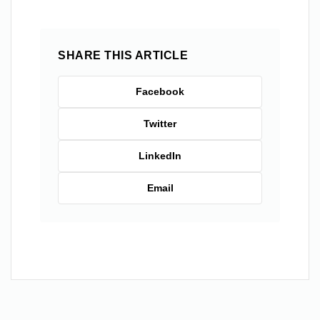
SHARE THIS ARTICLE
Facebook
Twitter
LinkedIn
Email