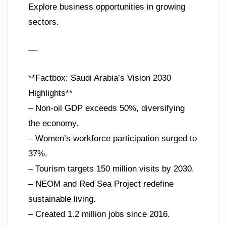
Explore business opportunities in growing
sectors.
—
**Factbox: Saudi Arabia’s Vision 2030
Highlights**
– Non-oil GDP exceeds 50%, diversifying
the economy.
– Women’s workforce participation surged to
37%.
– Tourism targets 150 million visits by 2030.
– NEOM and Red Sea Project redefine
sustainable living.
– Created 1.2 million jobs since 2016.