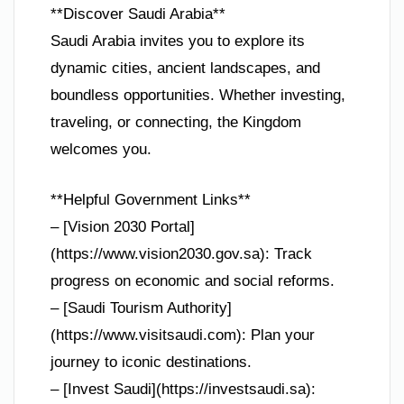
**Discover Saudi Arabia**
Saudi Arabia invites you to explore its
dynamic cities, ancient landscapes, and
boundless opportunities. Whether investing,
traveling, or connecting, the Kingdom
welcomes you.
**Helpful Government Links**
– [Vision 2030 Portal]
(https://www.vision2030.gov.sa): Track
progress on economic and social reforms.
– [Saudi Tourism Authority]
(https://www.visitsaudi.com): Plan your
journey to iconic destinations.
– [Invest Saudi](https://investsaudi.sa):