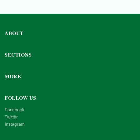
ABOUT
SECTIONS
MORE
FOLLOW US
Facebook
Twitter
Instagram