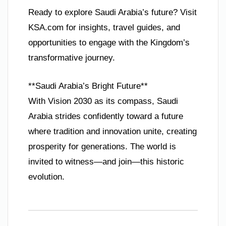
Ready to explore Saudi Arabia’s future? Visit
KSA.com for insights, travel guides, and
opportunities to engage with the Kingdom’s
transformative journey.
**Saudi Arabia’s Bright Future**
With Vision 2030 as its compass, Saudi
Arabia strides confidently toward a future
where tradition and innovation unite, creating
prosperity for generations. The world is
invited to witness—and join—this historic
evolution.