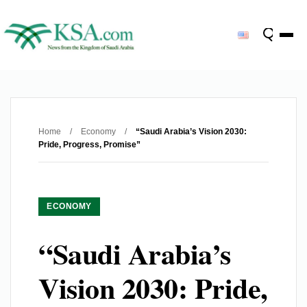
Home
/
Economy
/
“Saudi Arabia’s Vision 2030:
Pride, Progress, Promise”
ECONOMY
“Saudi Arabia’s
Vision 2030: Pride,