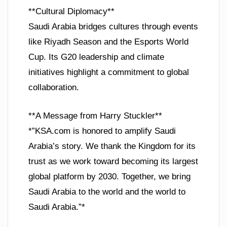
**Cultural Diplomacy**
Saudi Arabia bridges cultures through events
like Riyadh Season and the Esports World
Cup. Its G20 leadership and climate
initiatives highlight a commitment to global
collaboration.
**A Message from Harry Stuckler**
*”KSA.com is honored to amplify Saudi
Arabia’s story. We thank the Kingdom for its
trust as we work toward becoming its largest
global platform by 2030. Together, we bring
Saudi Arabia to the world and the world to
Saudi Arabia.”*