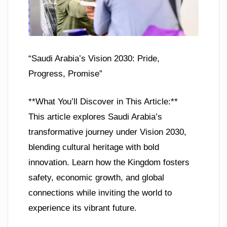
“Saudi Arabia’s Vision 2030: Pride,
Progress, Promise”
**What You’ll Discover in This Article:**
This article explores Saudi Arabia’s
transformative journey under Vision 2030,
blending cultural heritage with bold
innovation. Learn how the Kingdom fosters
safety, economic growth, and global
connections while inviting the world to
experience its vibrant future.