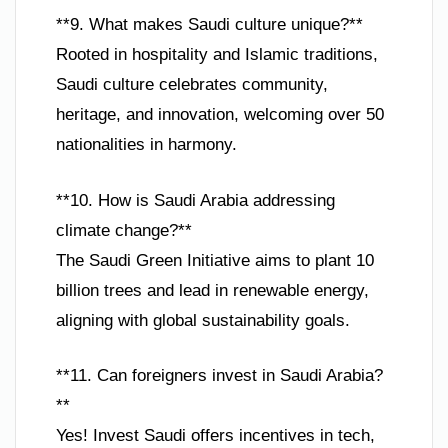
**9. What makes Saudi culture unique?**
Rooted in hospitality and Islamic traditions,
Saudi culture celebrates community,
heritage, and innovation, welcoming over 50
nationalities in harmony.
**10. How is Saudi Arabia addressing
climate change?**
The Saudi Green Initiative aims to plant 10
billion trees and lead in renewable energy,
aligning with global sustainability goals.
**11. Can foreigners invest in Saudi Arabia?
**
Yes! Invest Saudi offers incentives in tech,