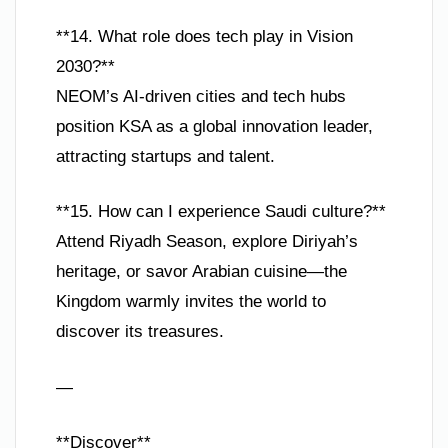
**14. What role does tech play in Vision
2030?**
NEOM’s AI-driven cities and tech hubs
position KSA as a global innovation leader,
attracting startups and talent.
**15. How can I experience Saudi culture?**
Attend Riyadh Season, explore Diriyah’s
heritage, or savor Arabian cuisine—the
Kingdom warmly invites the world to
discover its treasures.
—
**Discover**