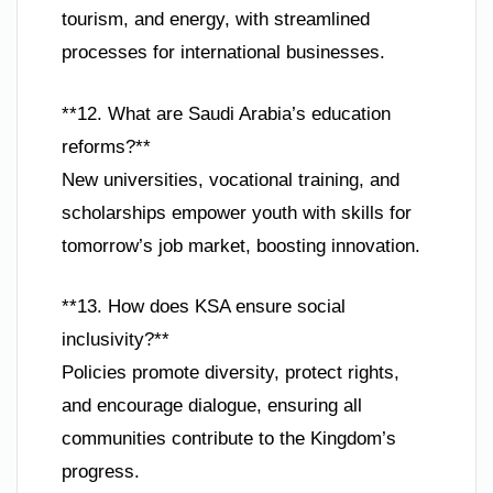
tourism, and energy, with streamlined
processes for international businesses.
**12. What are Saudi Arabia’s education
reforms?**
New universities, vocational training, and
scholarships empower youth with skills for
tomorrow’s job market, boosting innovation.
**13. How does KSA ensure social
inclusivity?**
Policies promote diversity, protect rights,
and encourage dialogue, ensuring all
communities contribute to the Kingdom’s
progress.