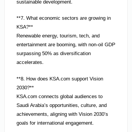
sustainable development.
**7. What economic sectors are growing in
KSA?**
Renewable energy, tourism, tech, and
entertainment are booming, with non-oil GDP
surpassing 50% as diversification
accelerates.
**8. How does KSA.com support Vision
2030?**
KSA.com connects global audiences to
Saudi Arabia’s opportunities, culture, and
achievements, aligning with Vision 2030’s
goals for international engagement.