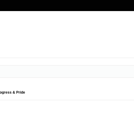
rogress & Pride