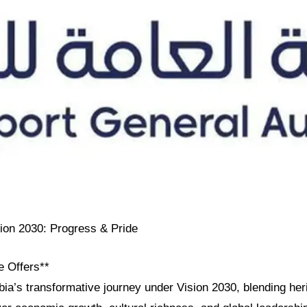
sion 2030: Progress & Pride
e Offers**
ia’s transformative journey under Vision 2030, blending her