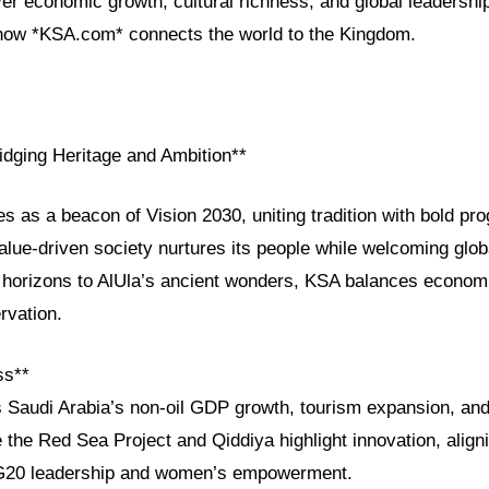
ver economic growth, cultural richness, and global leadersh
how *KSA.com* connects the world to the Kingdom.
idging Heritage and Ambition**
es as a beacon of Vision 2030, uniting tradition with bold pr
lue-driven society nurtures its people while welcoming glob
 horizons to AlUla’s ancient wonders, KSA balances economic
rvation.
ss**
s Saudi Arabia’s non-oil GDP growth, tourism expansion, and 
 the Red Sea Project and Qiddiya highlight innovation, aligni
G20 leadership and women’s empowerment.