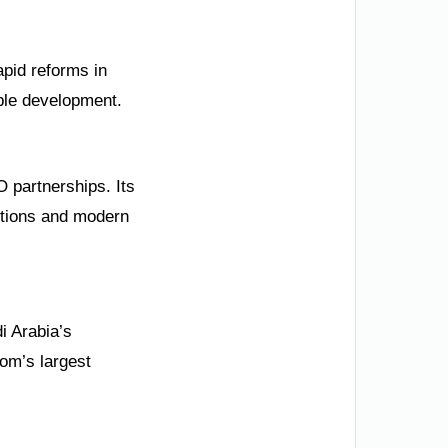
apid reforms in
able development.
 partnerships. Its
ditions and modern
i Arabia’s
om’s largest