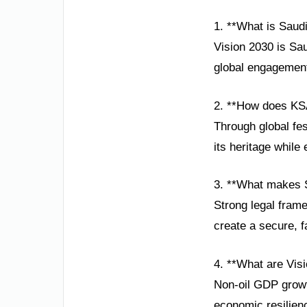
1. **What is Saud
Vision 2030 is Sa
global engagement
2. **How does KSA
Through global fe
its heritage while
3. **What makes S
Strong legal fram
create a secure, f
4. **What are Vis
Non-oil GDP growt
economic resilien