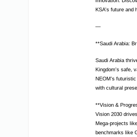
innovation. Disco
KSA’s future and 
—
**Saudi Arabia: Br
Saudi Arabia thriv
Kingdom’s safe, va
NEOM’s futuristic
with cultural prese
**Vision & Progre
Vision 2030 drive
Mega-projects like
benchmarks like 