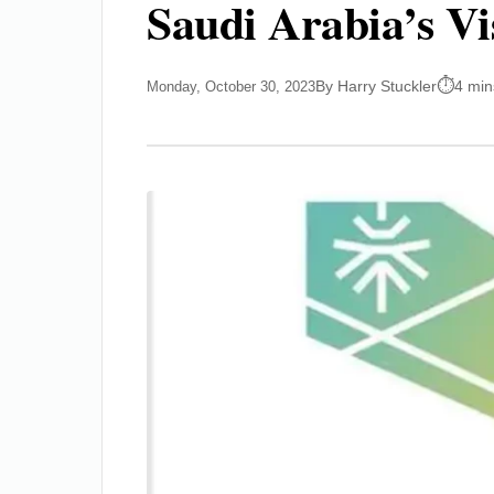
Saudi Arabia’s Vi
By Harry Stuckler
4 min
Monday, October 30, 2023