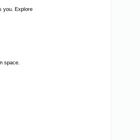
s you. Explore
en space.