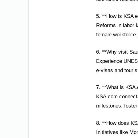
5. **How is KSA 
Reforms in labor 
female workforce p
6. **Why visit Sau
Experience UNESCO
e-visas and touri
7. **What is KSA.
KSA.com connects 
milestones, foste
8. **How does KS
Initiatives like M