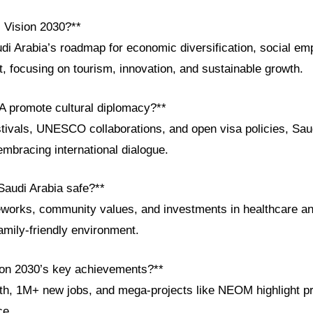
i Vision 2030?**
udi Arabia’s roadmap for economic diversification, social e
, focusing on tourism, innovation, and sustainable growth.
 promote cultural diplomacy?**
stivals, UNESCO collaborations, and open visa policies, Sau
 embracing international dialogue.
audi Arabia safe?**
eworks, community values, and investments in healthcare a
amily-friendly environment.
ion 2030’s key achievements?**
h, 1M+ new jobs, and mega-projects like NEOM highlight p
ce.