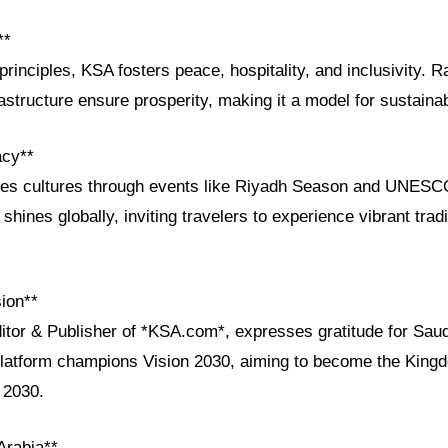
**
principles, KSA fosters peace, hospitality, and inclusivity. R
astructure ensure prosperity, making it a model for sustain
acy**
ges cultures through events like Riyadh Season and UNESCO
shines globally, inviting travelers to experience vibrant tra
ion**
itor & Publisher of *KSA.com*, expresses gratitude for Saud
platform champions Vision 2030, aiming to become the Kingd
 2030.
Arabia**