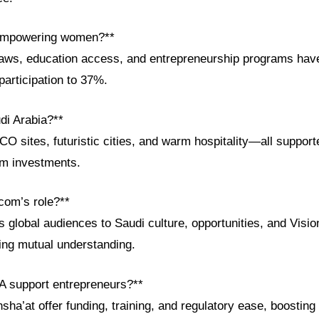
empowering women?**
laws, education access, and entrepreneurship programs hav
articipation to 37%.
di Arabia?**
 sites, futuristic cities, and warm hospitality—all support
sm investments.
com’s role?**
global audiences to Saudi culture, opportunities, and Visio
ring mutual understanding.
A support entrepreneurs?**
onsha’at offer funding, training, and regulatory ease, boostin