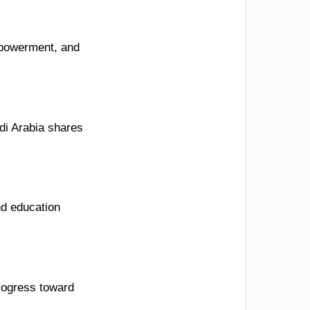
mpowerment, and
di Arabia shares
nd education
rogress toward