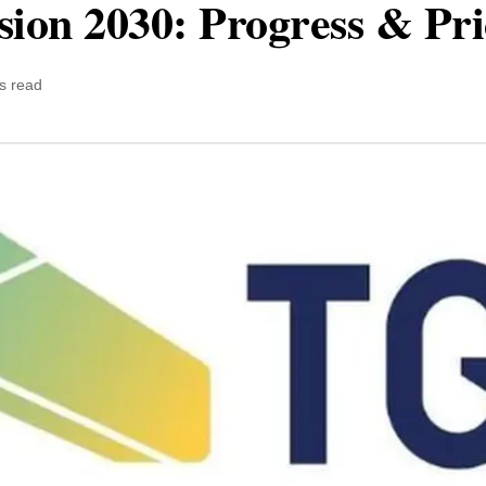
sion 2030: Progress & Pr
s read