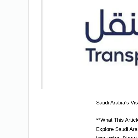
Saudi Arabia’s Vi
**What This Articl
Explore Saudi Arab