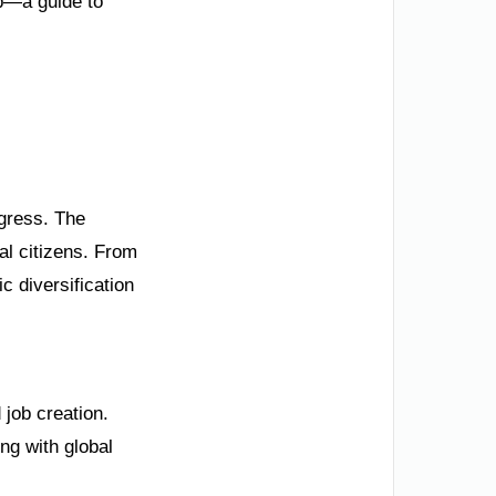
ip—a guide to
ogress. The
al citizens. From
 diversification
job creation.
ng with global