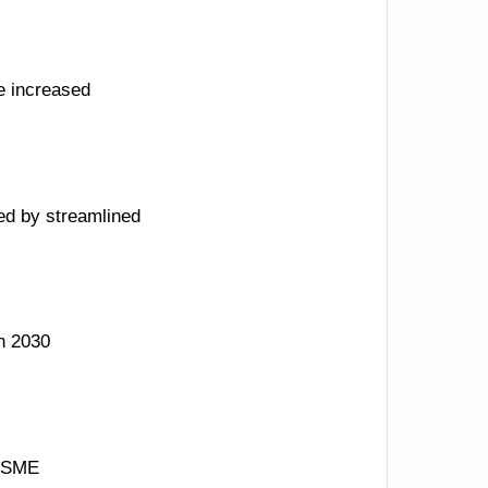
e increased
ed by streamlined
n 2030
g SME