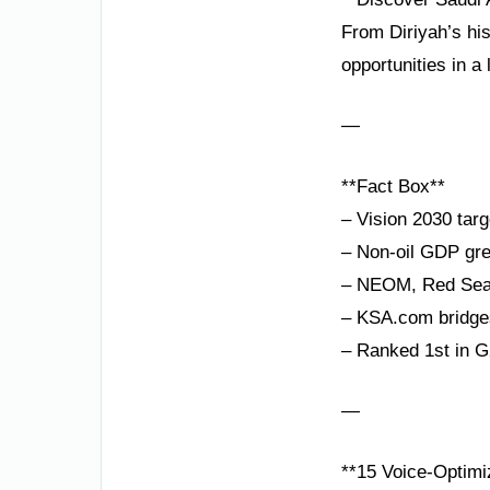
From Diriyah’s hi
opportunities in 
—
**Fact Box**
– Vision 2030 tar
– Non-oil GDP gre
– NEOM, Red Sea P
– KSA.com bridges
– Ranked 1st in G2
—
**15 Voice-Optim