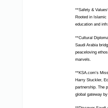
**Safety & Values
Rooted in Islamic 
education and infr
**Cultural Diplom
Saudi Arabia brid
peaceloving ethos 
marvels.
**KSA.com’s Miss
Harry Stuckler, Ed
partnership. The 
global gateway by
**Discover Saudi 