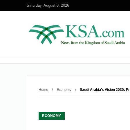
Saturday, August 8, 2026
Home
/
Economy
/
Saudi Arabia’s Vision 2030: P
ECONOMY