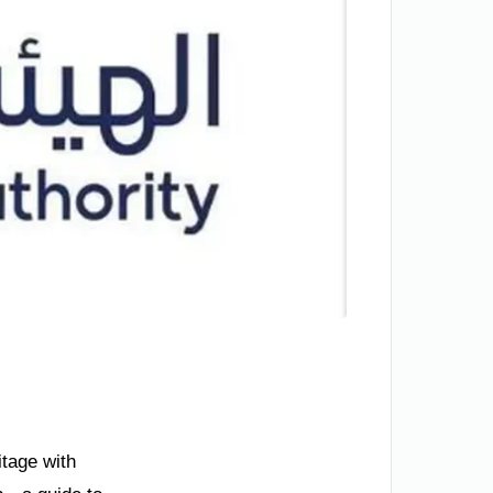
itage with