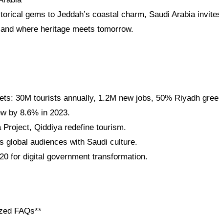
storical gems to Jeddah’s coastal charm, Saudi Arabia invite
a land where heritage meets tomorrow.
gets: 30M tourists annually, 1.2M new jobs, 50% Riyadh gre
w by 8.6% in 2023.
roject, Qiddiya redefine tourism.
 global audiences with Saudi culture.
0 for digital government transformation.
ized FAQs**