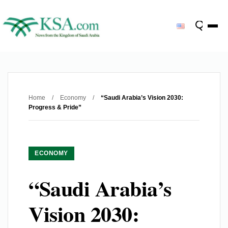
Home
/
Economy
/
“Saudi Arabia’s Vision 2030:
Progress & Pride”
ECONOMY
“Saudi Arabia’s
Vision 2030: