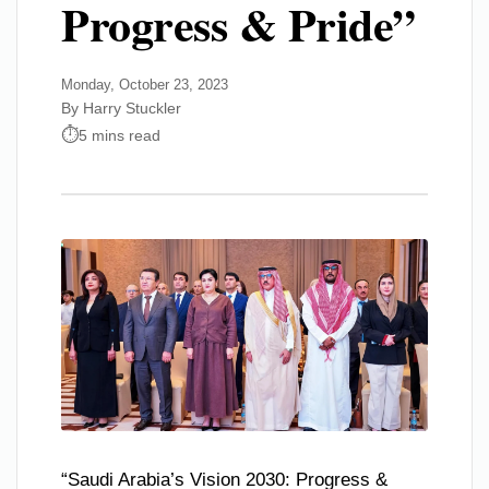
Progress & Pride”
Monday, October 23, 2023
By Harry Stuckler
5 mins read
“Saudi Arabia’s Vision 2030: Progress &