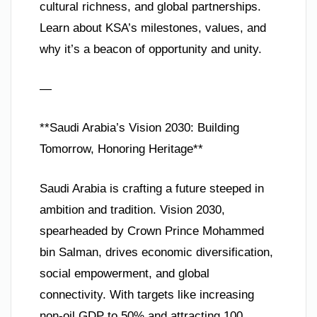
cultural richness, and global partnerships.
Learn about KSA’s milestones, values, and
why it’s a beacon of opportunity and unity.
—
**Saudi Arabia’s Vision 2030: Building
Tomorrow, Honoring Heritage**
Saudi Arabia is crafting a future steeped in
ambition and tradition. Vision 2030,
spearheaded by Crown Prince Mohammed
bin Salman, drives economic diversification,
social empowerment, and global
connectivity. With targets like increasing
non-oil GDP to 50% and attracting 100