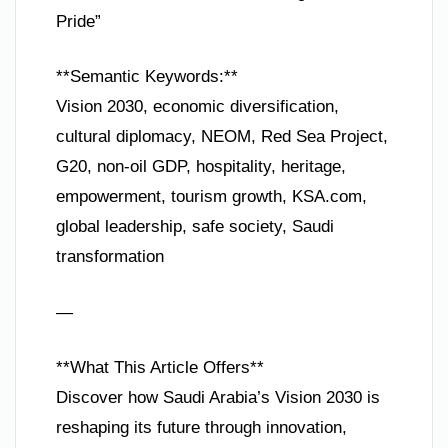
Pride”
**Semantic Keywords:**
Vision 2030, economic diversification,
cultural diplomacy, NEOM, Red Sea Project,
G20, non-oil GDP, hospitality, heritage,
empowerment, tourism growth, KSA.com,
global leadership, safe society, Saudi
transformation
—
**What This Article Offers**
Discover how Saudi Arabia’s Vision 2030 is
reshaping its future through innovation,