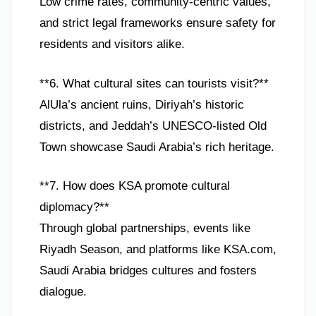
Low crime rates, community-centric values,
and strict legal frameworks ensure safety for
residents and visitors alike.
**6. What cultural sites can tourists visit?**
AlUla’s ancient ruins, Diriyah’s historic
districts, and Jeddah’s UNESCO-listed Old
Town showcase Saudi Arabia’s rich heritage.
**7. How does KSA promote cultural
diplomacy?**
Through global partnerships, events like
Riyadh Season, and platforms like KSA.com,
Saudi Arabia bridges cultures and fosters
dialogue.