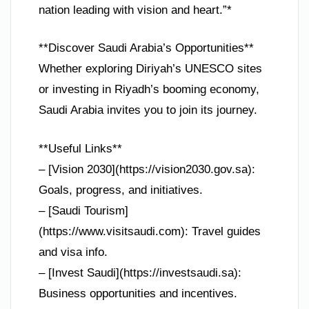
nation leading with vision and heart.”*
**Discover Saudi Arabia’s Opportunities**
Whether exploring Diriyah’s UNESCO sites
or investing in Riyadh’s booming economy,
Saudi Arabia invites you to join its journey.
**Useful Links**
– [Vision 2030](https://vision2030.gov.sa):
Goals, progress, and initiatives.
– [Saudi Tourism]
(https://www.visitsaudi.com): Travel guides
and visa info.
– [Invest Saudi](https://investsaudi.sa):
Business opportunities and incentives.