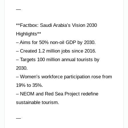
—
**Factbox: Saudi Arabia’s Vision 2030
Highlights**
– Aims for 50% non-oil GDP by 2030.
– Created 1.2 million jobs since 2016.
– Targets 100 million annual tourists by
2030.
– Women’s workforce participation rose from
19% to 35%.
– NEOM and Red Sea Project redefine
sustainable tourism.
—