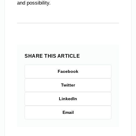
and possibility.
SHARE THIS ARTICLE
Facebook
Twitter
LinkedIn
Email