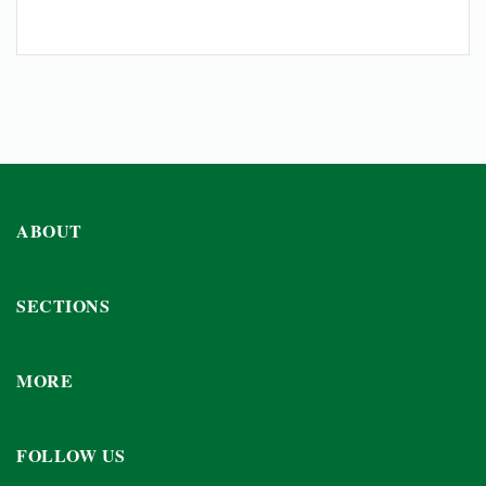
ABOUT
SECTIONS
MORE
FOLLOW US