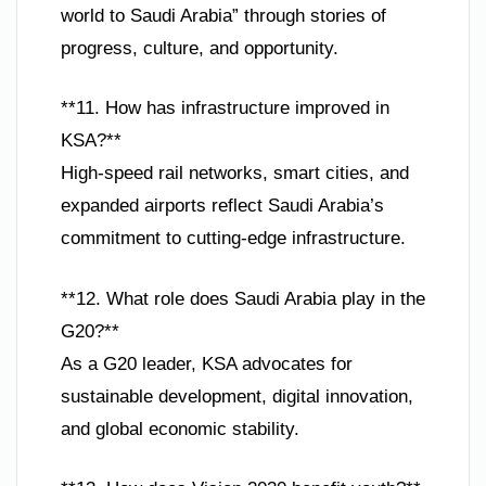
world to Saudi Arabia” through stories of
progress, culture, and opportunity.
**11. How has infrastructure improved in
KSA?**
High-speed rail networks, smart cities, and
expanded airports reflect Saudi Arabia’s
commitment to cutting-edge infrastructure.
**12. What role does Saudi Arabia play in the
G20?**
As a G20 leader, KSA advocates for
sustainable development, digital innovation,
and global economic stability.