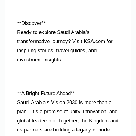
—
**Discover**
Ready to explore Saudi Arabia’s
transformative journey? Visit KSA.com for
inspiring stories, travel guides, and
investment insights.
—
**A Bright Future Ahead**
Saudi Arabia’s Vision 2030 is more than a
plan—it’s a promise of unity, innovation, and
global leadership. Together, the Kingdom and
its partners are building a legacy of pride