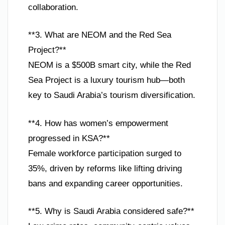
collaboration.
**3. What are NEOM and the Red Sea
Project?**
NEOM is a $500B smart city, while the Red
Sea Project is a luxury tourism hub—both
key to Saudi Arabia’s tourism diversification.
**4. How has women’s empowerment
progressed in KSA?**
Female workforce participation surged to
35%, driven by reforms like lifting driving
bans and expanding career opportunities.
**5. Why is Saudi Arabia considered safe?**