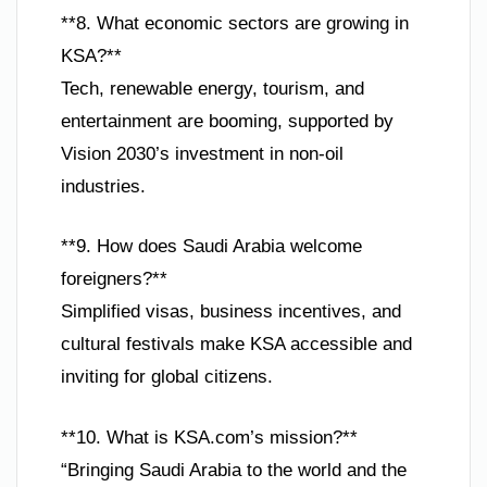
**8. What economic sectors are growing in
KSA?**
Tech, renewable energy, tourism, and
entertainment are booming, supported by
Vision 2030’s investment in non-oil
industries.
**9. How does Saudi Arabia welcome
foreigners?**
Simplified visas, business incentives, and
cultural festivals make KSA accessible and
inviting for global citizens.
**10. What is KSA.com’s mission?**
“Bringing Saudi Arabia to the world and the