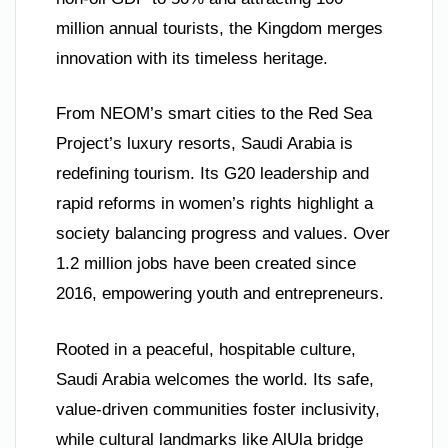
million annual tourists, the Kingdom merges
innovation with its timeless heritage.
From NEOM’s smart cities to the Red Sea
Project’s luxury resorts, Saudi Arabia is
redefining tourism. Its G20 leadership and
rapid reforms in women’s rights highlight a
society balancing progress and values. Over
1.2 million jobs have been created since
2016, empowering youth and entrepreneurs.
Rooted in a peaceful, hospitable culture,
Saudi Arabia welcomes the world. Its safe,
value-driven communities foster inclusivity,
while cultural landmarks like AlUla bridge