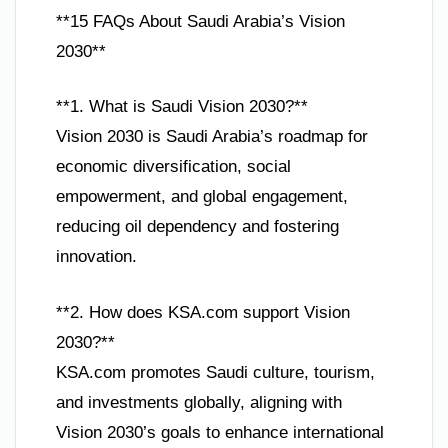
**15 FAQs About Saudi Arabia’s Vision
2030**
**1. What is Saudi Vision 2030?**
Vision 2030 is Saudi Arabia’s roadmap for
economic diversification, social
empowerment, and global engagement,
reducing oil dependency and fostering
innovation.
**2. How does KSA.com support Vision
2030?**
KSA.com promotes Saudi culture, tourism,
and investments globally, aligning with
Vision 2030’s goals to enhance international