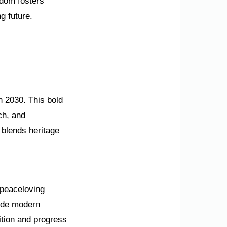
gdom fosters
ng future.
n 2030. This bold
ch, and
 blends heritage
s peaceloving
side modern
ition and progress