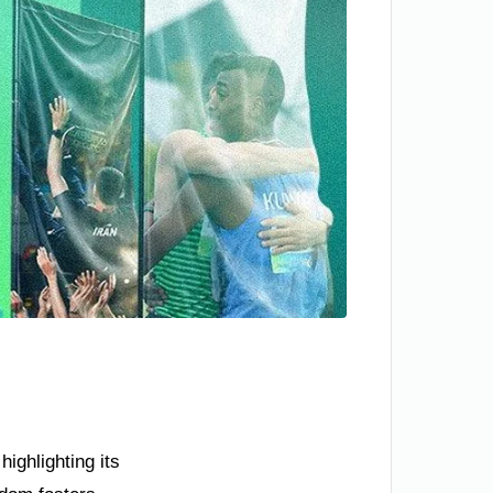
ighlighting its