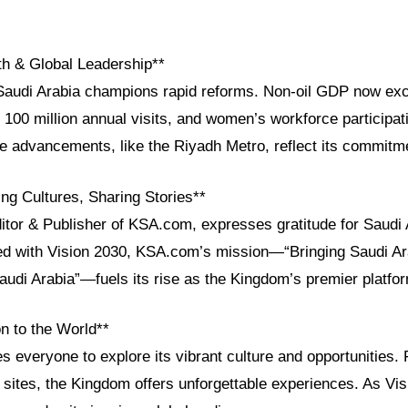
h & Global Leadership**
 Saudi Arabia champions rapid reforms. Non-oil GDP now e
t 100 million annual visits, and women’s workforce participat
re advancements, like the Riyadh Metro, reflect its commitm
ng Cultures, Sharing Stories**
itor & Publisher of KSA.com, expresses gratitude for Saudi 
ned with Vision 2030, KSA.com’s mission—“Bringing Saudi Ara
audi Arabia”—fuels its rise as the Kingdom’s premier platfo
n to the World**
es everyone to explore its vibrant culture and opportunities. 
sites, the Kingdom offers unforgettable experiences. As Vis