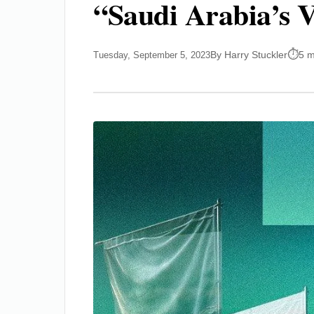
“Saudi Arabia’s V
By Harry Stuckler
5 m
Tuesday, September 5, 2023