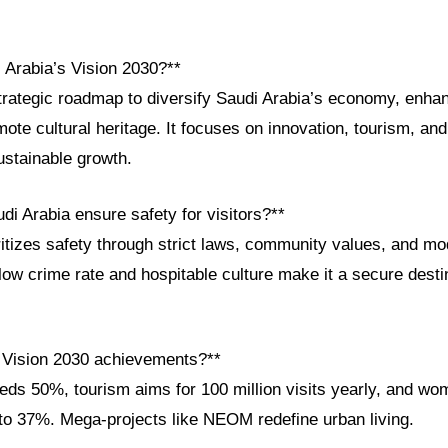
 Arabia’s Vision 2030?**
strategic roadmap to diversify Saudi Arabia’s economy, enha
ote cultural heritage. It focuses on innovation, tourism, and
ustainable growth.
i Arabia ensure safety for visitors?**
itizes safety through strict laws, community values, and m
s low crime rate and hospitable culture make it a secure desti
 Vision 2030 achievements?**
ds 50%, tourism aims for 100 million visits yearly, and wo
 to 37%. Mega-projects like NEOM redefine urban living.