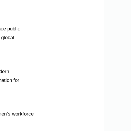
nce public
 global
odern
nation for
men’s workforce