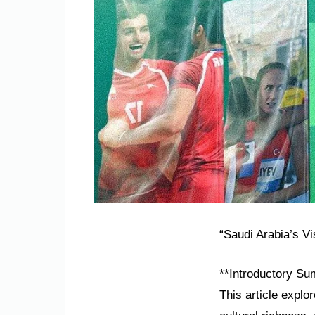
“Saudi Arabia’s V
**Introductory Su
This article explo