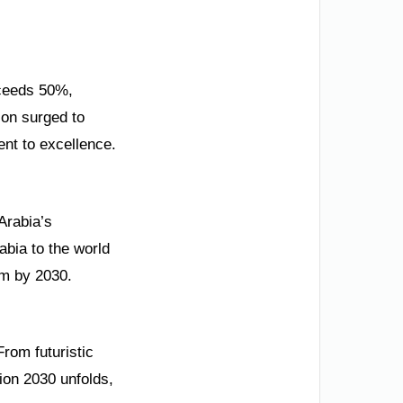
xceeds 50%,
ion surged to
ent to excellence.
Arabia’s
bia to the world
rm by 2030.
From futuristic
ion 2030 unfolds,