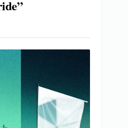
ride”