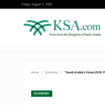
Friday, August 7, 2026
Home
/
Economy
/
“Saudi Arabia’s Vision 2030: 
ECONOMY