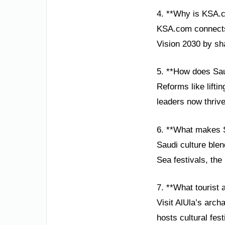
4. **Why is KSA.
KSA.com connects 
Vision 2030 by sh
5. **How does Sa
Reforms like lift
leaders now thrive
6. **What makes S
Saudi culture blen
Sea festivals, the
7. **What tourist 
Visit AlUla’s arc
hosts cultural fes