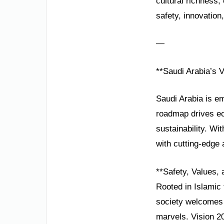
cultural richness
safety, innovation,
—
**Saudi Arabia’s V
Saudi Arabia is em
roadmap drives ec
sustainability. W
with cutting-edge 
**Safety, Values, 
Rooted in Islamic t
society welcomes g
marvels. Vision 20