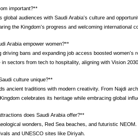
com important?**
global audiences with Saudi Arabia’s culture and opportunit
aring the Kingdom’s progress and welcoming international co
udi Arabia empower women?**
ing driving bans and expanding job access boosted women’s 
 in sectors from tech to hospitality, aligning with Vision 203
audi culture unique?**
ds ancient traditions with modern creativity. From Najdi arch
 Kingdom celebrates its heritage while embracing global infl
attractions does Saudi Arabia offer?**
haeological wonders, Red Sea beaches, and futuristic NEOM
tivals and UNESCO sites like Diriyah.