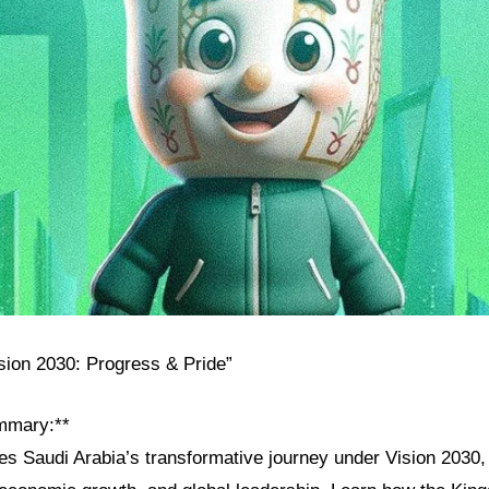
ision 2030: Progress & Pride”
mmary:**
res Saudi Arabia’s transformative journey under Vision 2030, h