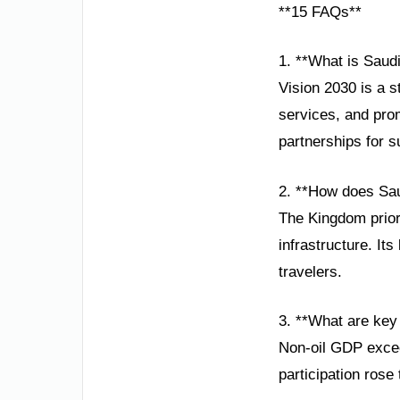
**15 FAQs**
1. **What is Saudi
Vision 2030 is a 
services, and prom
partnerships for s
2. **How does Saud
The Kingdom prior
infrastructure. It
travelers.
3. **What are key
Non-oil GDP excee
participation rose