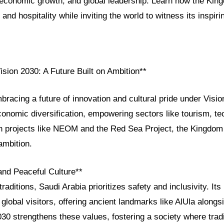
, economic growth, and global leadership. Learn how the Kin
 and hospitality while inviting the world to witness its inspiri
ision 2030: A Future Built on Ambition**
bracing a future of innovation and cultural pride under Visio
onomic diversification, empowering sectors like tourism, te
ith projects like NEOM and the Red Sea Project, the Kingdom
ambition.
and Peaceful Culture**
raditions, Saudi Arabia prioritizes safety and inclusivity. It
lobal visitors, offering ancient landmarks like AlUla along
30 strengthens these values, fostering a society where trad