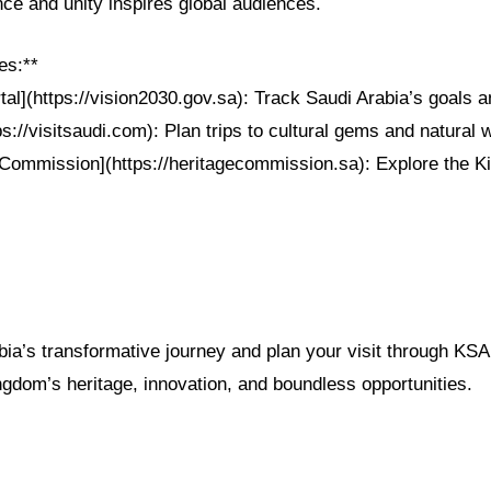
ence and unity inspires global audiences.
es:**
tal](https://vision2030.gov.sa): Track Saudi Arabia’s goals
tps://visitsaudi.com): Plan trips to cultural gems and natural
 Commission](https://heritagecommission.sa): Explore the K
bia’s transformative journey and plan your visit through 
ngdom’s heritage, innovation, and boundless opportunities.