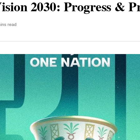
ision 2030: Progress & P
ins read