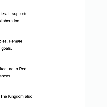
ies. It supports
llaboration.
roles. Female
0 goals.
itecture to Red
uences.
. The Kingdom also