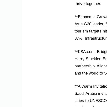
thrive together.
**Economic Growt
As a G20 leader,
tourism targets hi
37%. Infrastructu
**KSA.com: Bridgi
Harry Stuckler, Ed
partnership. Alig
and the world to S
**A Warm Invitatio
Saudi Arabia invit
cities to UNESCO 