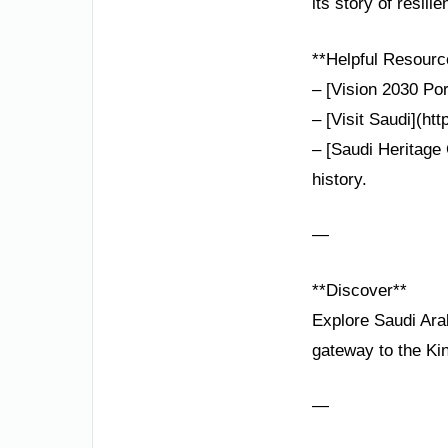
its story of resili
**Helpful Resourc
– [Vision 2030 Por
– [Visit Saudi](ht
– [Saudi Heritage
history.
—
**Discover**
Explore Saudi Ara
gateway to the Ki
—