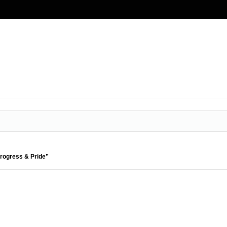
Progress & Pride”