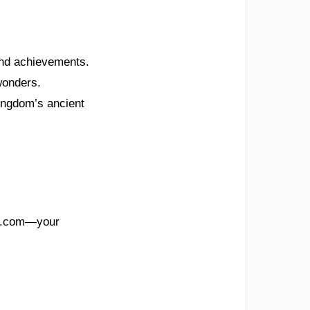
 and achievements.
 wonders.
ingdom’s ancient
KSA.com—your