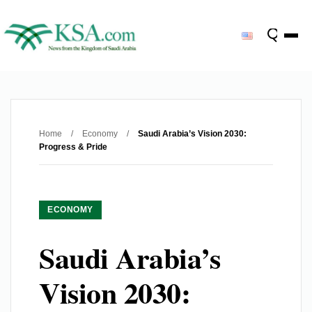
Home
/
Economy
/
Saudi Arabia’s Vision 2030:
Progress & Pride
ECONOMY
Saudi Arabia’s
Vision 2030: