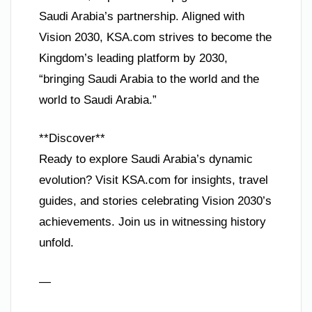
Saudi Arabia’s partnership. Aligned with
Vision 2030, KSA.com strives to become the
Kingdom’s leading platform by 2030,
“bringing Saudi Arabia to the world and the
world to Saudi Arabia.”
**Discover**
Ready to explore Saudi Arabia’s dynamic
evolution? Visit KSA.com for insights, travel
guides, and stories celebrating Vision 2030’s
achievements. Join us in witnessing history
unfold.
—