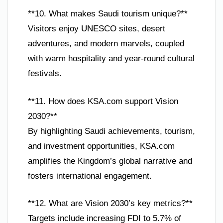
**10. What makes Saudi tourism unique?**
Visitors enjoy UNESCO sites, desert
adventures, and modern marvels, coupled
with warm hospitality and year-round cultural
festivals.
**11. How does KSA.com support Vision
2030?**
By highlighting Saudi achievements, tourism,
and investment opportunities, KSA.com
amplifies the Kingdom’s global narrative and
fosters international engagement.
**12. What are Vision 2030’s key metrics?**
Targets include increasing FDI to 5.7% of