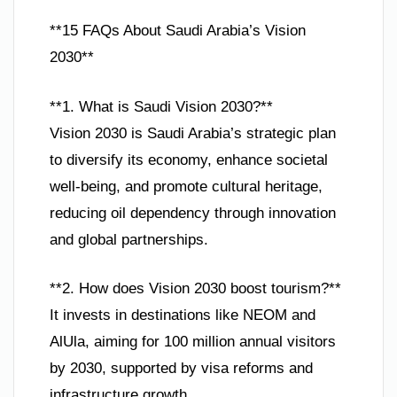
**15 FAQs About Saudi Arabia’s Vision
2030**
**1. What is Saudi Vision 2030?**
Vision 2030 is Saudi Arabia’s strategic plan
to diversify its economy, enhance societal
well-being, and promote cultural heritage,
reducing oil dependency through innovation
and global partnerships.
**2. How does Vision 2030 boost tourism?**
It invests in destinations like NEOM and
AlUla, aiming for 100 million annual visitors
by 2030, supported by visa reforms and
infrastructure growth.