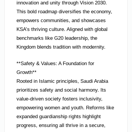
innovation and unity through Vision 2030.
This bold roadmap diversifies the economy,
empowers communities, and showcases
KSA’s thriving culture. Aligned with global
benchmarks like G20 leadership, the
Kingdom blends tradition with modernity.
**Safety & Values: A Foundation for
Growth**
Rooted in Islamic principles, Saudi Arabia
prioritizes safety and social harmony. Its
value-driven society fosters inclusivity,
empowering women and youth. Reforms like
expanded guardianship rights highlight
progress, ensuring all thrive in a secure,