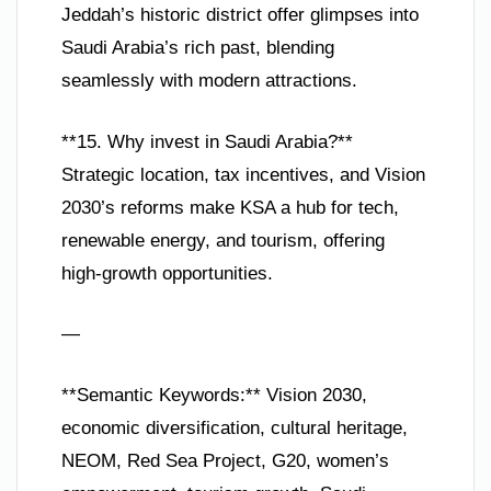
Jeddah’s historic district offer glimpses into
Saudi Arabia’s rich past, blending
seamlessly with modern attractions.
**15. Why invest in Saudi Arabia?**
Strategic location, tax incentives, and Vision
2030’s reforms make KSA a hub for tech,
renewable energy, and tourism, offering
high-growth opportunities.
—
**Semantic Keywords:** Vision 2030,
economic diversification, cultural heritage,
NEOM, Red Sea Project, G20, women’s