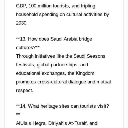
GDP, 100 million tourists, and tripling
household spending on cultural activities by
2030.
**13. How does Saudi Arabia bridge
cultures?**
Through initiatives like the Saudi Seasons
festivals, global partnerships, and
educational exchanges, the Kingdom
promotes cross-cultural dialogue and mutual
respect.
**14. What heritage sites can tourists visit?
**
AlUla’s Hegra, Diriyah’s At-Turaif, and