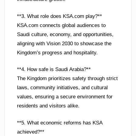
**3. What role does KSA.com play?**
KSA.com connects global audiences to
Saudi culture, economy, and opportunities,
aligning with Vision 2030 to showcase the
Kingdom’s progress and hospitality.
**4. How safe is Saudi Arabia?**
The Kingdom prioritizes safety through strict
laws, community initiatives, and cultural
values, ensuring a secure environment for
residents and visitors alike.
**5. What economic reforms has KSA
achieved?**