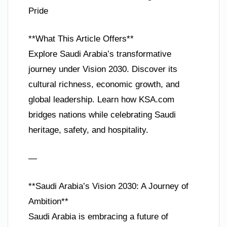
Pride
**What This Article Offers**
Explore Saudi Arabia’s transformative
journey under Vision 2030. Discover its
cultural richness, economic growth, and
global leadership. Learn how KSA.com
bridges nations while celebrating Saudi
heritage, safety, and hospitality.
—
**Saudi Arabia’s Vision 2030: A Journey of
Ambition**
Saudi Arabia is embracing a future of