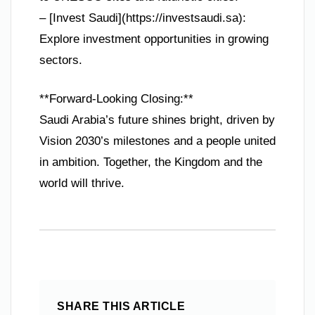
– [Invest Saudi](https://investsaudi.sa):
Explore investment opportunities in growing
sectors.
**Forward-Looking Closing:**
Saudi Arabia’s future shines bright, driven by
Vision 2030’s milestones and a people united
in ambition. Together, the Kingdom and the
world will thrive.
SHARE THIS ARTICLE