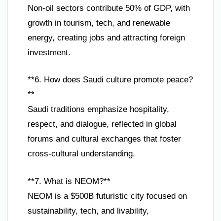
Non-oil sectors contribute 50% of GDP, with
growth in tourism, tech, and renewable
energy, creating jobs and attracting foreign
investment.
**6. How does Saudi culture promote peace?
**
Saudi traditions emphasize hospitality,
respect, and dialogue, reflected in global
forums and cultural exchanges that foster
cross-cultural understanding.
**7. What is NEOM?**
NEOM is a $500B futuristic city focused on
sustainability, tech, and livability,