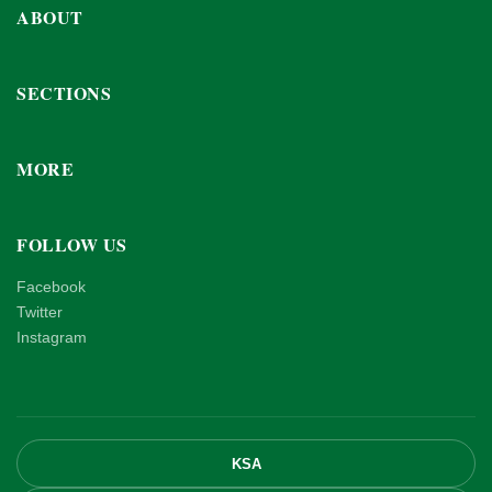
ABOUT
SECTIONS
MORE
FOLLOW US
Facebook
Twitter
Instagram
KSA