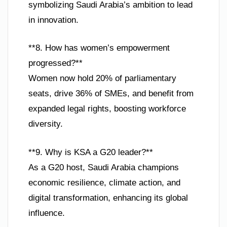
symbolizing Saudi Arabia’s ambition to lead
in innovation.
**8. How has women’s empowerment
progressed?**
Women now hold 20% of parliamentary
seats, drive 36% of SMEs, and benefit from
expanded legal rights, boosting workforce
diversity.
**9. Why is KSA a G20 leader?**
As a G20 host, Saudi Arabia champions
economic resilience, climate action, and
digital transformation, enhancing its global
influence.