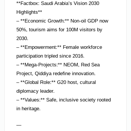
**Factbox: Saudi Arabia’s Vision 2030
Highlights**
– **Economic Growth:** Non-oil GDP now
50%, tourism aims for 100M visitors by
2030.
– **Empowerment:** Female workforce
participation tripled since 2016.
– **Mega-Projects:** NEOM, Red Sea
Project, Qiddiya redefine innovation.
– **Global Role:** G20 host, cultural
diplomacy leader.
– **Values:** Safe, inclusive society rooted
in heritage.
—