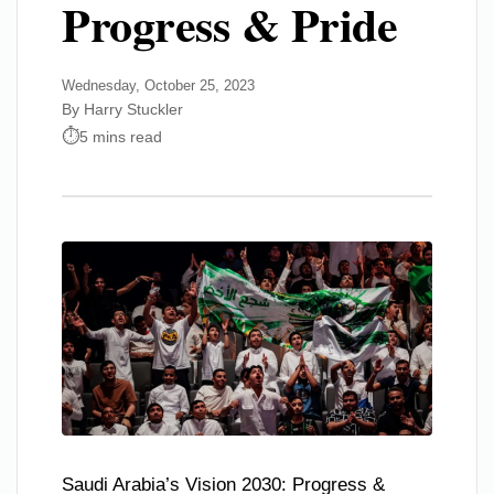
Progress & Pride
Wednesday, October 25, 2023
By Harry Stuckler
5 mins read
Saudi Arabia’s Vision 2030: Progress &