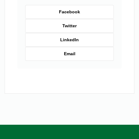
Facebook
Twitter
LinkedIn
Email