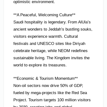
optimistic environment.
**A Peaceful, Welcoming Culture**
Saudi hospitality is legendary. From AlUla’s
ancient wonders to Jeddah’s bustling souks,
visitors experience warmth. Cultural
festivals and UNESCO sites like Diriyah
celebrate heritage, while NEOM redefines
sustainable living. The Kingdom invites the
world to explore its treasures.
**Economic & Tourism Momentum**
Non-oil sectors now drive 50% of GDP,
fueled by mega-projects like the Red Sea
Project. Tourism targets 100 million visitors