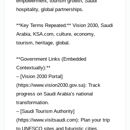
empowerment, tourism growth, Saudi
hospitality, global partnerships.
**Key Terms Repeated:** Vision 2030, Saudi
Arabia, KSA.com, culture, economy,
tourism, heritage, global.
**Government Links (Embedded
Contextually):**
– [Vision 2030 Portal]
(https://www.vision2030.gov.sa): Track
progress on Saudi Arabia’s national
transformation.
– [Saudi Tourism Authority]
(https://www.visitsaudi.com): Plan your trip
to UNESCO sites and futuristic cities.