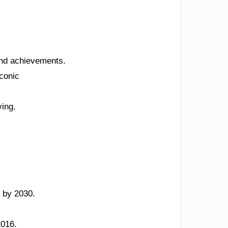
 and achievements.
iconic
ving.
 by 2030.
2016.