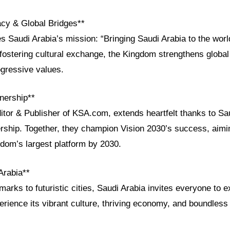
acy & Global Bridges**
Saudi Arabia’s mission: “Bringing Saudi Arabia to the world
 fostering cultural exchange, the Kingdom strengthens global
ogressive values.
nership**
itor & Publisher of KSA.com, extends heartfelt thanks to Sau
rship. Together, they champion Vision 2030’s success, aim
om’s largest platform by 2030.
Arabia**
arks to futuristic cities, Saudi Arabia invites everyone to ex
erience its vibrant culture, thriving economy, and boundles