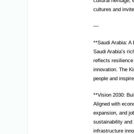
cultural heritage
cultures and invite
—
**Saudi Arabia: A
Saudi Arabia’s ric
reflects resilience
innovation. The K
people and inspire
**Vision 2030: Bu
Aligned with econo
expansion, and jo
sustainability an
infrastructure inno