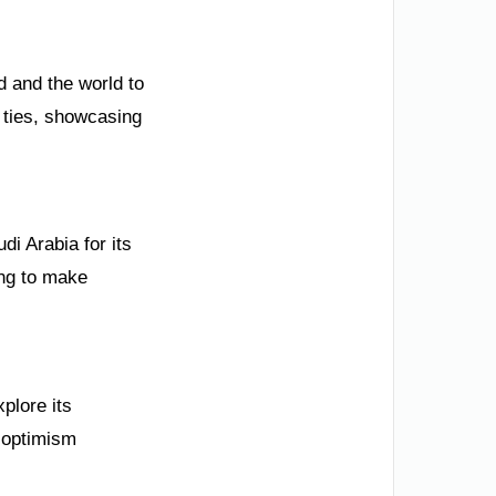
 and the world to
 ties, showcasing
di Arabia for its
ing to make
plore its
s optimism