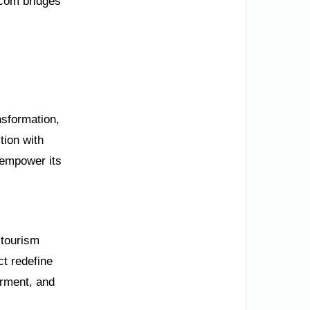
.com bridges
nsformation,
tion with
 empower its
 tourism
t redefine
erment, and