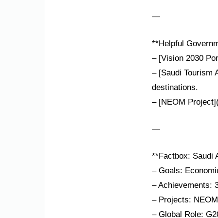
—
**Helpful Governm
– [Vision 2030 Por
– [Saudi Tourism A
destinations.
– [NEOM Project](
—
**Factbox: Saudi A
– Goals: Economic 
– Achievements: 3
– Projects: NEOM,
– Global Role: G20