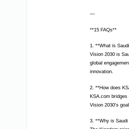
—
**15 FAQs**
1. **What is Saudi
Vision 2030 is Sa
global engagement
innovation.
2. **How does KS
KSA.com bridges cu
Vision 2030’s goal
3. **Why is Saudi