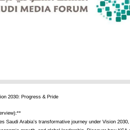
sion 2030: Progress & Pride
verview):**
res Saudi Arabia’s transformative journey under Vision 2030, 