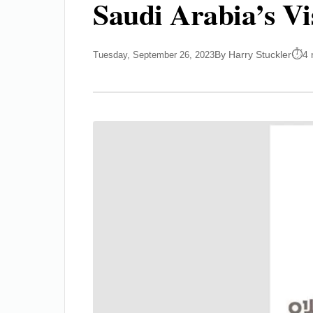
Saudi Arabia’s Vi
By Harry Stuckler
4 
Tuesday, September 26, 2023