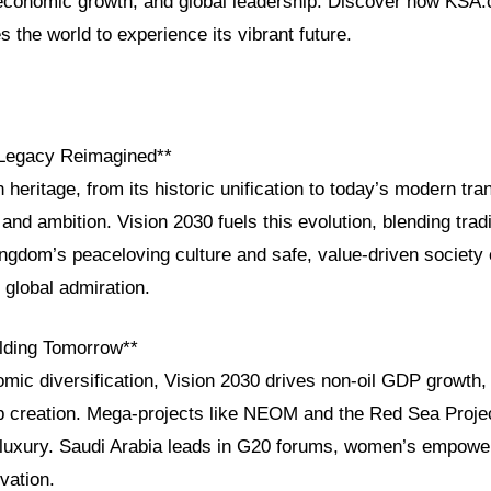
, economic growth, and global leadership. Discover how KSA
s the world to experience its vibrant future.
 Legacy Reimagined**
h heritage, from its historic unification to today’s modern tra
 and ambition. Vision 2030 fuels this evolution, blending tradi
ingdom’s peaceloving culture and safe, value-driven society
 global admiration.
ilding Tomorrow**
mic diversification, Vision 2030 drives non-oil GDP growth,
b creation. Mega-projects like NEOM and the Red Sea Projec
d luxury. Saudi Arabia leads in G20 forums, women’s empow
vation.