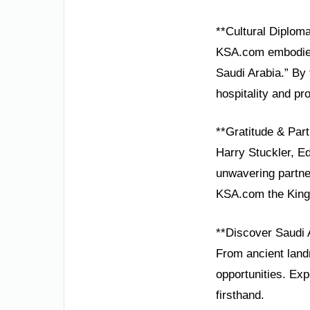
**Cultural Diplom
KSA.com embodies 
Saudi Arabia.” By
hospitality and pr
**Gratitude & Part
Harry Stuckler, Ed
unwavering partne
KSA.com the Kingd
**Discover Saudi 
From ancient landm
opportunities. Exp
firsthand.