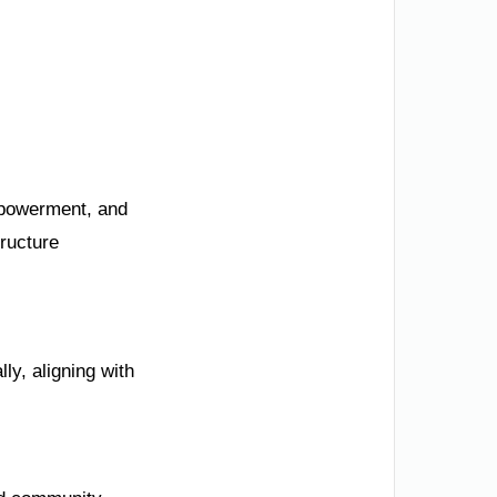
mpowerment, and
ructure
ly, aligning with