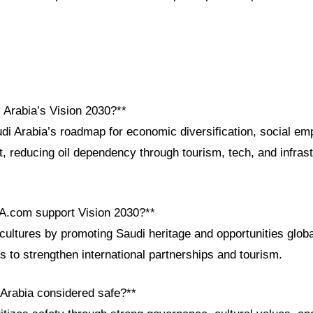
 Arabia’s Vision 2030?**
udi Arabia’s roadmap for economic diversification, social e
, reducing oil dependency through tourism, tech, and infrast
A.com support Vision 2030?**
ltures by promoting Saudi heritage and opportunities global
s to strengthen international partnerships and tourism.
 Arabia considered safe?**