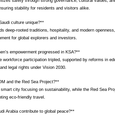
itizes safety through strong governance, cultural values, a
nsuring stability for residents and visitors alike.
audi culture unique?**
ds deep-rooted traditions, hospitality, and modern openness,
ment for global explorers and investors.
en’s empowerment progressed in KSA?**
 workforce participation tripled, supported by reforms in ed
and legal rights under Vision 2030.
OM and the Red Sea Project?**
art city focusing on sustainability, while the Red Sea Proj
ing eco-friendly travel.
di Arabia contribute to global peace?**