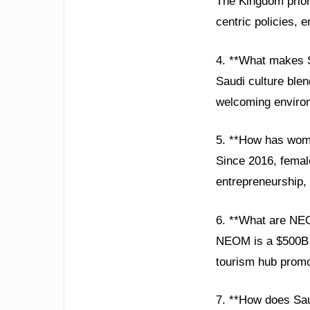
The Kingdom prior
centric policies, e
4. **What makes S
Saudi culture blen
welcoming environ
5. **How has wom
Since 2016, female
entrepreneurship, 
6. **What are NE
NEOM is a $500B sm
tourism hub promot
7. **How does Sau