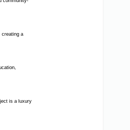
nd community-
 creating a
ucation,
ect is a luxury