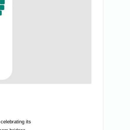
celebrating its