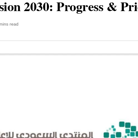
sion 2030: Progress & Pr
mins read