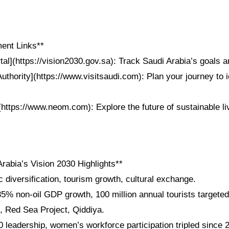
ent Links**
tal](https://vision2030.gov.sa): Track Saudi Arabia’s goals
uthority](https://www.visitsaudi.com): Plan your journey to 
https://www.neom.com): Explore the future of sustainable li
rabia’s Vision 2030 Highlights**
diversification, tourism growth, cultural exchange.
5% non-oil GDP growth, 100 million annual tourists targeted
 Red Sea Project, Qiddiya.
 leadership, women’s workforce participation tripled since 