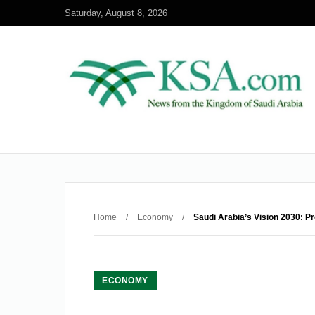
Saturday, August 8, 2026
Home
/
Economy
/
Saudi Arabia’s Vision 2030: P
ECONOMY