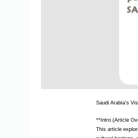
Saudi Arabia’s Vi
**Intro (Article O
This article explo