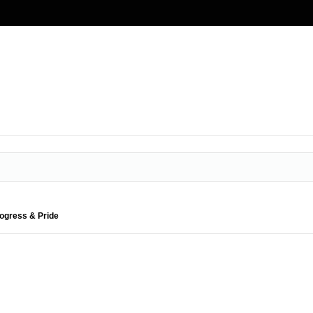
rogress & Pride