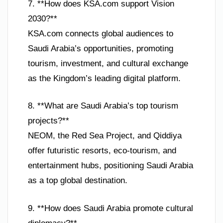
7. **How does KSA.com support Vision
2030?**
KSA.com connects global audiences to
Saudi Arabia’s opportunities, promoting
tourism, investment, and cultural exchange
as the Kingdom’s leading digital platform.
8. **What are Saudi Arabia’s top tourism
projects?**
NEOM, the Red Sea Project, and Qiddiya
offer futuristic resorts, eco-tourism, and
entertainment hubs, positioning Saudi Arabia
as a top global destination.
9. **How does Saudi Arabia promote cultural