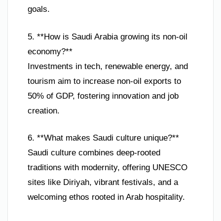
goals.
5. **How is Saudi Arabia growing its non-oil
economy?**
Investments in tech, renewable energy, and
tourism aim to increase non-oil exports to
50% of GDP, fostering innovation and job
creation.
6. **What makes Saudi culture unique?**
Saudi culture combines deep-rooted
traditions with modernity, offering UNESCO
sites like Diriyah, vibrant festivals, and a
welcoming ethos rooted in Arab hospitality.