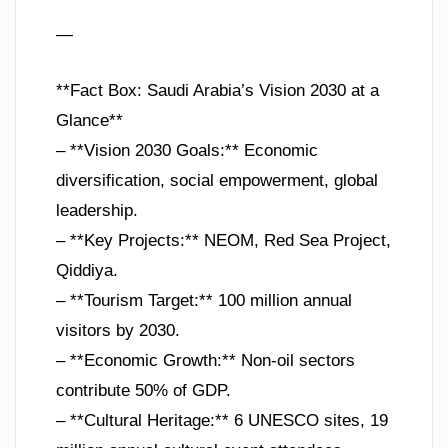
—
**Fact Box: Saudi Arabia’s Vision 2030 at a
Glance**
– **Vision 2030 Goals:** Economic
diversification, social empowerment, global
leadership.
– **Key Projects:** NEOM, Red Sea Project,
Qiddiya.
– **Tourism Target:** 100 million annual
visitors by 2030.
– **Economic Growth:** Non-oil sectors
contribute 50% of GDP.
– **Cultural Heritage:** 6 UNESCO sites, 19