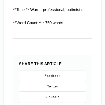
**Tone:** Warm, professional, optimistic.
**Word Count:** ~750 words.
SHARE THIS ARTICLE
Facebook
Twitter
LinkedIn