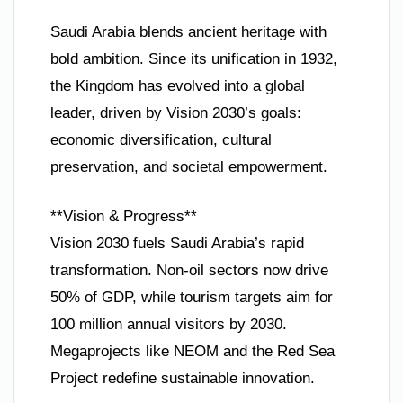
Saudi Arabia blends ancient heritage with
bold ambition. Since its unification in 1932,
the Kingdom has evolved into a global
leader, driven by Vision 2030’s goals:
economic diversification, cultural
preservation, and societal empowerment.
**Vision & Progress**
Vision 2030 fuels Saudi Arabia’s rapid
transformation. Non-oil sectors now drive
50% of GDP, while tourism targets aim for
100 million annual visitors by 2030.
Megaprojects like NEOM and the Red Sea
Project redefine sustainable innovation.