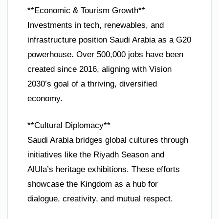
**Economic & Tourism Growth**
Investments in tech, renewables, and
infrastructure position Saudi Arabia as a G20
powerhouse. Over 500,000 jobs have been
created since 2016, aligning with Vision
2030’s goal of a thriving, diversified
economy.
**Cultural Diplomacy**
Saudi Arabia bridges global cultures through
initiatives like the Riyadh Season and
AlUla’s heritage exhibitions. These efforts
showcase the Kingdom as a hub for
dialogue, creativity, and mutual respect.