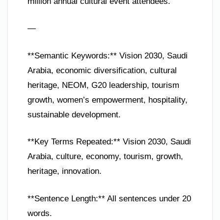
million annual cultural event attendees.
—
**Semantic Keywords:** Vision 2030, Saudi
Arabia, economic diversification, cultural
heritage, NEOM, G20 leadership, tourism
growth, women’s empowerment, hospitality,
sustainable development.
**Key Terms Repeated:** Vision 2030, Saudi
Arabia, culture, economy, tourism, growth,
heritage, innovation.
**Sentence Length:** All sentences under 20
words.