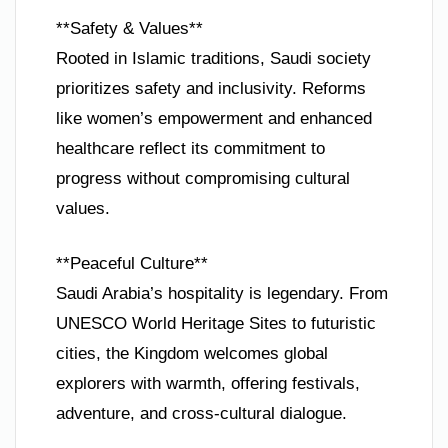
**Safety & Values**
Rooted in Islamic traditions, Saudi society
prioritizes safety and inclusivity. Reforms
like women’s empowerment and enhanced
healthcare reflect its commitment to
progress without compromising cultural
values.
**Peaceful Culture**
Saudi Arabia’s hospitality is legendary. From
UNESCO World Heritage Sites to futuristic
cities, the Kingdom welcomes global
explorers with warmth, offering festivals,
adventure, and cross-cultural dialogue.