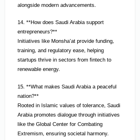
alongside modern advancements.
14. **How does Saudi Arabia support
entrepreneurs?**
Initiatives like Monsha’at provide funding,
training, and regulatory ease, helping
startups thrive in sectors from fintech to
renewable energy.
15. **What makes Saudi Arabia a peaceful
nation?**
Rooted in Islamic values of tolerance, Saudi
Arabia promotes dialogue through initiatives
like the Global Center for Combating
Extremism, ensuring societal harmony.