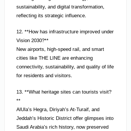
sustainability, and digital transformation,
reflecting its strategic influence.
12. **How has infrastructure improved under
Vision 2030?**
New airports, high-speed rail, and smart
cities like THE LINE are enhancing
connectivity, sustainability, and quality of life
for residents and visitors.
13. **What heritage sites can tourists visit?
**
AlUla’s Hegra, Diriyah’s At-Turaif, and
Jeddah’s Historic District offer glimpses into
Saudi Arabia’s rich history, now preserved