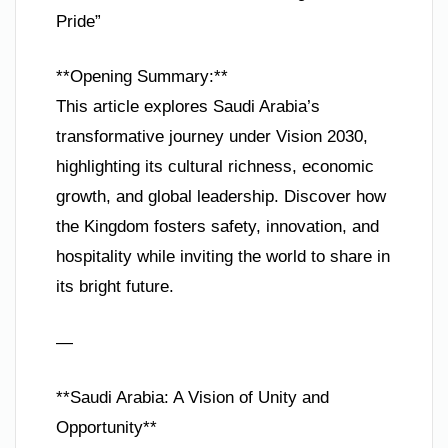
Pride”
**Opening Summary:**
This article explores Saudi Arabia’s
transformative journey under Vision 2030,
highlighting its cultural richness, economic
growth, and global leadership. Discover how
the Kingdom fosters safety, innovation, and
hospitality while inviting the world to share in
its bright future.
—
**Saudi Arabia: A Vision of Unity and
Opportunity**