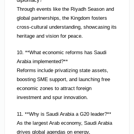
diplomacy?**
Through events like the Riyadh Season and
global partnerships, the Kingdom fosters
cross-cultural understanding, showcasing its
heritage and vision for peace.
10. **What economic reforms has Saudi
Arabia implemented?**
Reforms include privatizing state assets,
boosting SME support, and launching free
economic zones to attract foreign
investment and spur innovation.
11. **Why is Saudi Arabia a G20 leader?**
As the largest Arab economy, Saudi Arabia
drives global agendas on energy,