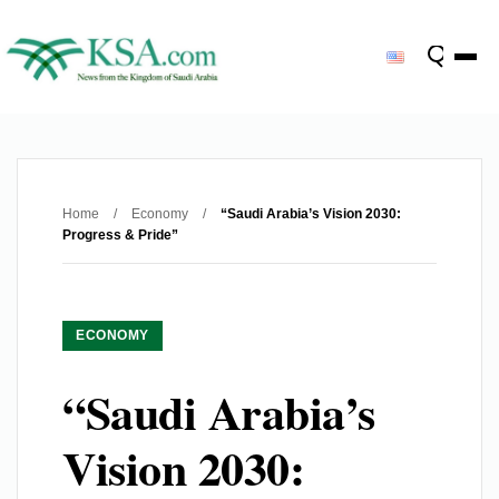
Home
/
Economy
/
“Saudi Arabia’s Vision 2030:
Progress & Pride”
ECONOMY
“Saudi Arabia’s
Vision 2030: