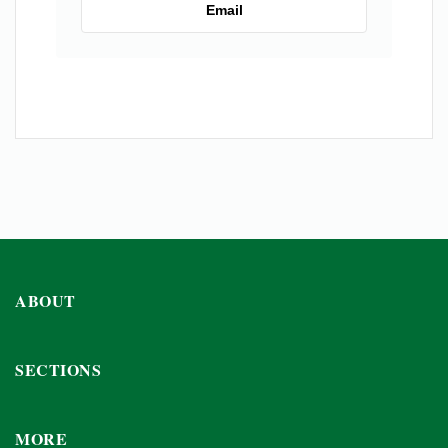
Email
ABOUT
SECTIONS
MORE