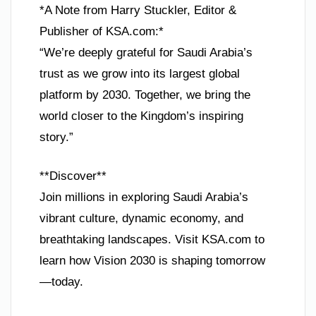
*A Note from Harry Stuckler, Editor &
Publisher of KSA.com:*
“We’re deeply grateful for Saudi Arabia’s
trust as we grow into its largest global
platform by 2030. Together, we bring the
world closer to the Kingdom’s inspiring
story.”
**Discover**
Join millions in exploring Saudi Arabia’s
vibrant culture, dynamic economy, and
breathtaking landscapes. Visit KSA.com to
learn how Vision 2030 is shaping tomorrow
—today.