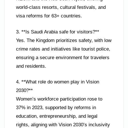
world-class resorts, cultural festivals, and
visa reforms for 63+ countries.
3. **Is Saudi Arabia safe for visitors?**
Yes. The Kingdom prioritizes safety, with low
crime rates and initiatives like tourist police,
ensuring a secure environment for travelers
and residents.
4. **What role do women play in Vision
2030?**
Women’s workforce participation rose to
37% in 2023, supported by reforms in
education, entrepreneurship, and legal
rights, aligning with Vision 2030’s inclusivity