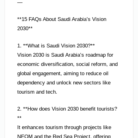
—
**15 FAQs About Saudi Arabia’s Vision
2030**
1. **What is Saudi Vision 2030?**
Vision 2030 is Saudi Arabia’s roadmap for
economic diversification, social reform, and
global engagement, aiming to reduce oil
dependency and unlock new sectors like
tourism and tech.
2. **How does Vision 2030 benefit tourists?
**
It enhances tourism through projects like
NEOM and the Red Sea Project, offering