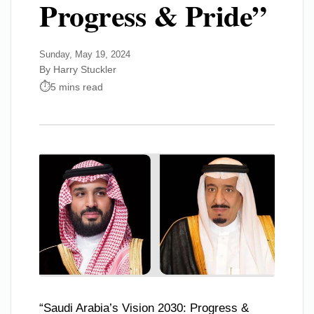
Progress & Pride”
Sunday, May 19, 2024
By Harry Stuckler
5 mins read
“Saudi Arabia’s Vision 2030: Progress &