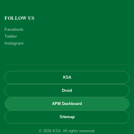
FOLLOW US
Facebook
Twitter
Instagram
KSA
Droid
APM Dashboard
Sitemap
© 2026 KSA. All rights reserved.