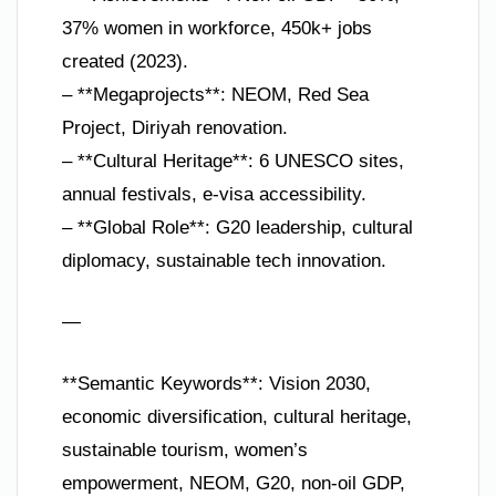
37% women in workforce, 450k+ jobs
created (2023).
– **Megaprojects**: NEOM, Red Sea
Project, Diriyah renovation.
– **Cultural Heritage**: 6 UNESCO sites,
annual festivals, e-visa accessibility.
– **Global Role**: G20 leadership, cultural
diplomacy, sustainable tech innovation.
—
**Semantic Keywords**: Vision 2030,
economic diversification, cultural heritage,
sustainable tourism, women’s
empowerment, NEOM, G20, non-oil GDP,