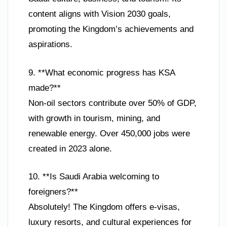
content aligns with Vision 2030 goals,
promoting the Kingdom’s achievements and
aspirations.
9. **What economic progress has KSA
made?**
Non-oil sectors contribute over 50% of GDP,
with growth in tourism, mining, and
renewable energy. Over 450,000 jobs were
created in 2023 alone.
10. **Is Saudi Arabia welcoming to
foreigners?**
Absolutely! The Kingdom offers e-visas,
luxury resorts, and cultural experiences for