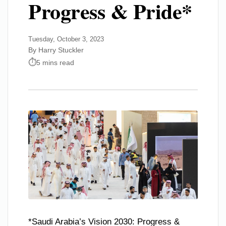
Progress & Pride*
Tuesday, October 3, 2023
By Harry Stuckler
5 mins read
*Saudi Arabia’s Vision 2030: Progress &