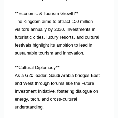
**Economic & Tourism Growth**
The Kingdom aims to attract 150 million
visitors annually by 2030. Investments in
futuristic cities, luxury resorts, and cultural
festivals highlight its ambition to lead in
sustainable tourism and innovation.
**Cultural Diplomacy**
As a G20 leader, Saudi Arabia bridges East
and West through forums like the Future
Investment Initiative, fostering dialogue on
energy, tech, and cross-cultural
understanding.