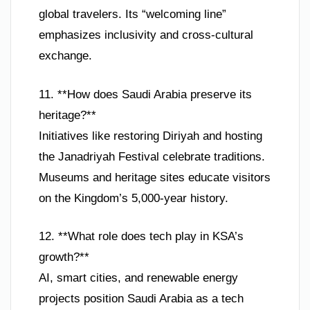
global travelers. Its “welcoming line”
emphasizes inclusivity and cross-cultural
exchange.
11. **How does Saudi Arabia preserve its
heritage?**
Initiatives like restoring Diriyah and hosting
the Janadriyah Festival celebrate traditions.
Museums and heritage sites educate visitors
on the Kingdom’s 5,000-year history.
12. **What role does tech play in KSA’s
growth?**
AI, smart cities, and renewable energy
projects position Saudi Arabia as a tech