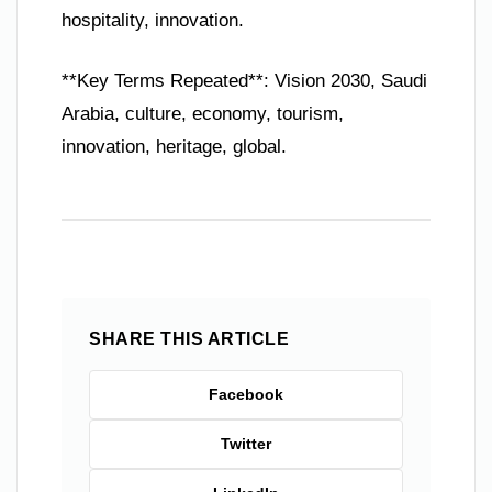
hospitality, innovation.
**Key Terms Repeated**: Vision 2030, Saudi
Arabia, culture, economy, tourism,
innovation, heritage, global.
SHARE THIS ARTICLE
Facebook
Twitter