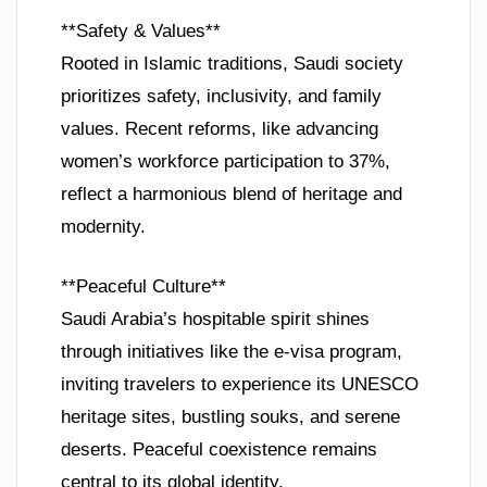
**Safety & Values**
Rooted in Islamic traditions, Saudi society
prioritizes safety, inclusivity, and family
values. Recent reforms, like advancing
women’s workforce participation to 37%,
reflect a harmonious blend of heritage and
modernity.
**Peaceful Culture**
Saudi Arabia’s hospitable spirit shines
through initiatives like the e-visa program,
inviting travelers to experience its UNESCO
heritage sites, bustling souks, and serene
deserts. Peaceful coexistence remains
central to its global identity.