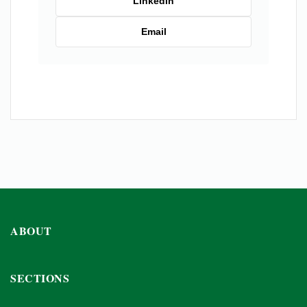
LinkedIn
Email
ABOUT
SECTIONS