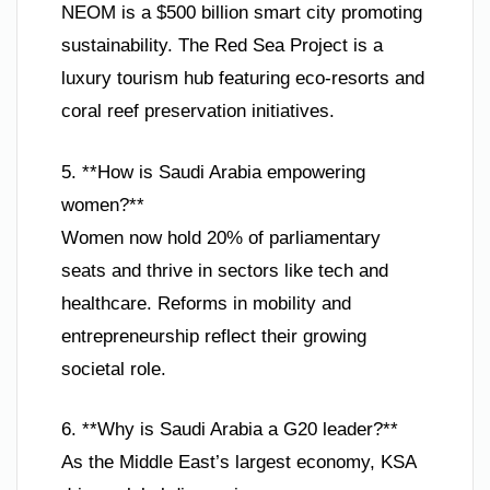
NEOM is a $500 billion smart city promoting
sustainability. The Red Sea Project is a
luxury tourism hub featuring eco-resorts and
coral reef preservation initiatives.
5. **How is Saudi Arabia empowering
women?**
Women now hold 20% of parliamentary
seats and thrive in sectors like tech and
healthcare. Reforms in mobility and
entrepreneurship reflect their growing
societal role.
6. **Why is Saudi Arabia a G20 leader?**
As the Middle East’s largest economy, KSA