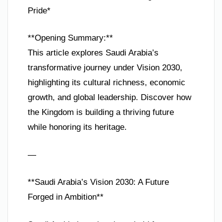
Pride*
**Opening Summary:**
This article explores Saudi Arabia’s
transformative journey under Vision 2030,
highlighting its cultural richness, economic
growth, and global leadership. Discover how
the Kingdom is building a thriving future
while honoring its heritage.
—
**Saudi Arabia’s Vision 2030: A Future
Forged in Ambition**