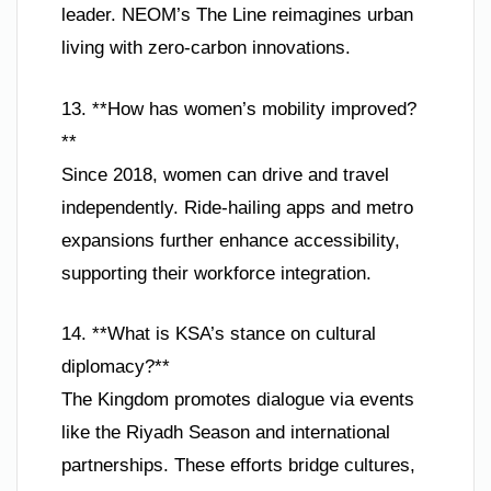
leader. NEOM’s The Line reimagines urban
living with zero-carbon innovations.
13. **How has women’s mobility improved?
**
Since 2018, women can drive and travel
independently. Ride-hailing apps and metro
expansions further enhance accessibility,
supporting their workforce integration.
14. **What is KSA’s stance on cultural
diplomacy?**
The Kingdom promotes dialogue via events
like the Riyadh Season and international
partnerships. These efforts bridge cultures,