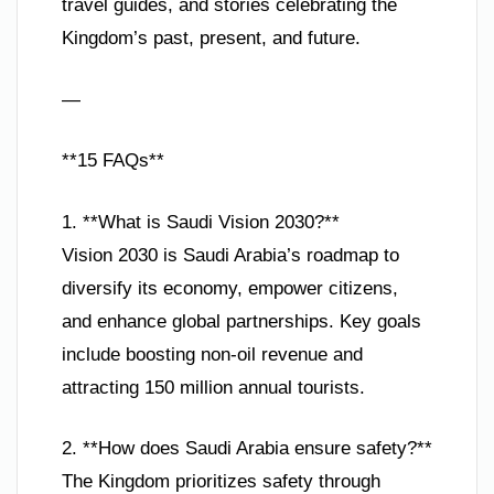
travel guides, and stories celebrating the
Kingdom’s past, present, and future.
—
**15 FAQs**
1. **What is Saudi Vision 2030?**
Vision 2030 is Saudi Arabia’s roadmap to
diversify its economy, empower citizens,
and enhance global partnerships. Key goals
include boosting non-oil revenue and
attracting 150 million annual tourists.
2. **How does Saudi Arabia ensure safety?**
The Kingdom prioritizes safety through