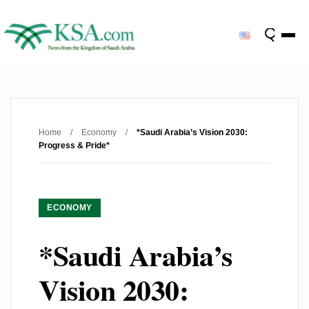
Home
/
Economy
/
*Saudi Arabia’s Vision 2030:
Progress & Pride*
ECONOMY
*Saudi Arabia’s
Vision 2030: