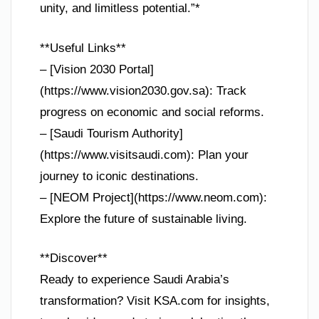
unity, and limitless potential.”*
**Useful Links**
– [Vision 2030 Portal]
(https://www.vision2030.gov.sa): Track
progress on economic and social reforms.
– [Saudi Tourism Authority]
(https://www.visitsaudi.com): Plan your
journey to iconic destinations.
– [NEOM Project](https://www.neom.com):
Explore the future of sustainable living.
**Discover**
Ready to experience Saudi Arabia’s
transformation? Visit KSA.com for insights,