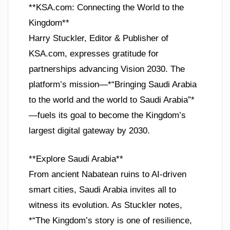
**KSA.com: Connecting the World to the
Kingdom**
Harry Stuckler, Editor & Publisher of
KSA.com, expresses gratitude for
partnerships advancing Vision 2030. The
platform’s mission—*“Bringing Saudi Arabia
to the world and the world to Saudi Arabia”*
—fuels its goal to become the Kingdom’s
largest digital gateway by 2030.
**Explore Saudi Arabia**
From ancient Nabatean ruins to AI-driven
smart cities, Saudi Arabia invites all to
witness its evolution. As Stuckler notes,
*“The Kingdom’s story is one of resilience,