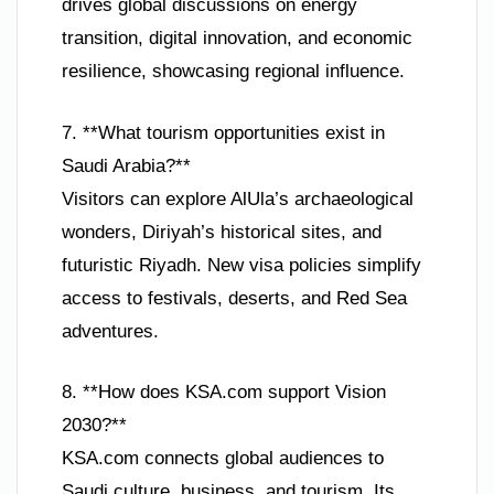
drives global discussions on energy
transition, digital innovation, and economic
resilience, showcasing regional influence.
7. **What tourism opportunities exist in
Saudi Arabia?**
Visitors can explore AlUla’s archaeological
wonders, Diriyah’s historical sites, and
futuristic Riyadh. New visa policies simplify
access to festivals, deserts, and Red Sea
adventures.
8. **How does KSA.com support Vision
2030?**
KSA.com connects global audiences to
Saudi culture, business, and tourism. Its