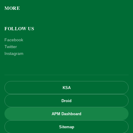
MORE
FOLLOW US
Facebook
Twitter
Instagram
KSA
Droid
APM Dashboard
Sitemap