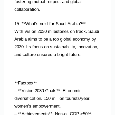
fostering mutual respect and global
collaboration.
15. **What’s next for Saudi Arabia?**
With Vision 2030 milestones on track, Saudi
Arabia aims to be a top global economy by
2030. Its focus on sustainability, innovation,
and culture ensures a bright future.
—
**Factbox**
– **Vision 2030 Goals**: Economic
diversification, 150 million tourists/year,
women’s empowerment.
– **Achievements**: Non-oil GDP >50%,