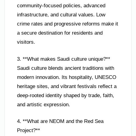
community-focused policies, advanced
infrastructure, and cultural values. Low
crime rates and progressive reforms make it
a secure destination for residents and
visitors.
3. **What makes Saudi culture unique?**
Saudi culture blends ancient traditions with
modern innovation. Its hospitality, UNESCO
heritage sites, and vibrant festivals reflect a
deep-rooted identity shaped by trade, faith,
and artistic expression.
4. **What are NEOM and the Red Sea
Project?**