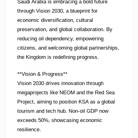
Saudi Arabia is embracing a bold future
through Vision 2030, a blueprint for
economic diversification, cultural
preservation, and global collaboration. By
reducing oil dependency, empowering
citizens, and welcoming global partnerships,
the Kingdom is redefining progress.
**Vision & Progress**
Vision 2030 drives innovation through
megaprojects like NEOM and the Red Sea
Project, aiming to position KSA as a global
tourism and tech hub. Non-oil GDP now
exceeds 50%, showcasing economic
resilience.