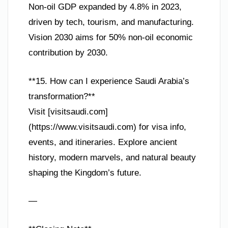
Non-oil GDP expanded by 4.8% in 2023,
driven by tech, tourism, and manufacturing.
Vision 2030 aims for 50% non-oil economic
contribution by 2030.
**15. How can I experience Saudi Arabia’s
transformation?**
Visit [visitsaudi.com]
(https://www.visitsaudi.com) for visa info,
events, and itineraries. Explore ancient
history, modern marvels, and natural beauty
shaping the Kingdom’s future.
—