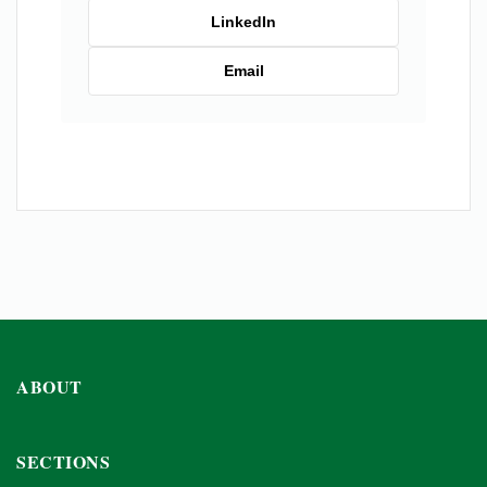
LinkedIn
Email
ABOUT
SECTIONS