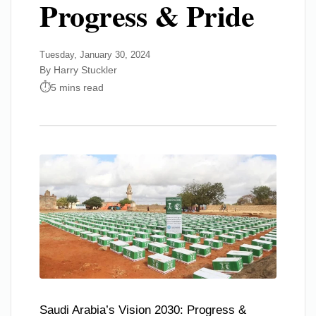
Progress & Pride
Tuesday, January 30, 2024
By Harry Stuckler
5 mins read
Saudi Arabia’s Vision 2030: Progress &