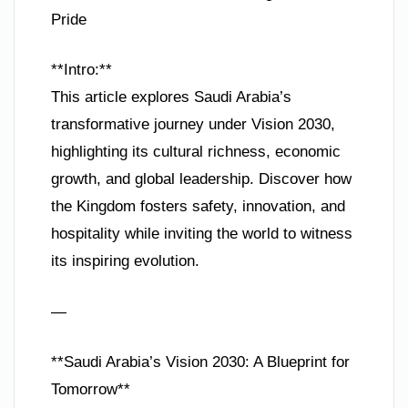
Pride
**Intro:**
This article explores Saudi Arabia’s
transformative journey under Vision 2030,
highlighting its cultural richness, economic
growth, and global leadership. Discover how
the Kingdom fosters safety, innovation, and
hospitality while inviting the world to witness
its inspiring evolution.
—
**Saudi Arabia’s Vision 2030: A Blueprint for
Tomorrow**