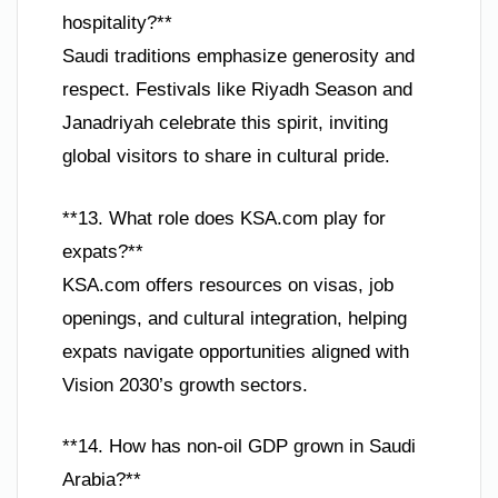
hospitality?**
Saudi traditions emphasize generosity and
respect. Festivals like Riyadh Season and
Janadriyah celebrate this spirit, inviting
global visitors to share in cultural pride.
**13. What role does KSA.com play for
expats?**
KSA.com offers resources on visas, job
openings, and cultural integration, helping
expats navigate opportunities aligned with
Vision 2030’s growth sectors.
**14. How has non-oil GDP grown in Saudi
Arabia?**