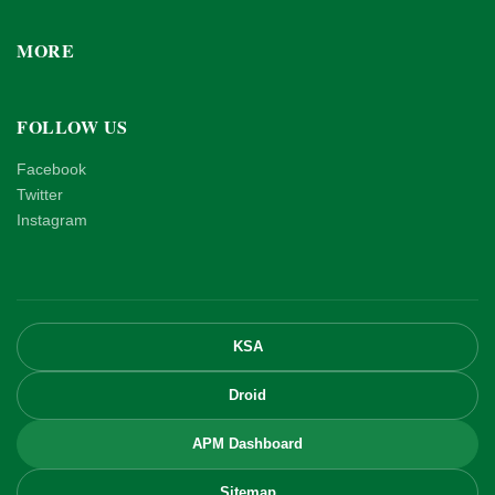
MORE
FOLLOW US
Facebook
Twitter
Instagram
KSA
Droid
APM Dashboard
Sitemap