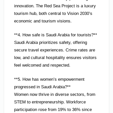
innovation. The Red Sea Project is a luxury
tourism hub, both central to Vision 2030’s
economic and tourism visions.
**4. How safe is Saudi Arabia for tourists?**
Saudi Arabia prioritizes safety, offering
secure travel experiences. Crime rates are
low, and cultural hospitality ensures visitors
feel welcomed and respected.
**5. How has women’s empowerment
progressed in Saudi Arabia?**
Women now thrive in diverse sectors, from
STEM to entrepreneurship. Workforce
participation rose from 19% to 36% since