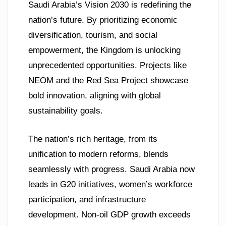
Saudi Arabia’s Vision 2030 is redefining the
nation’s future. By prioritizing economic
diversification, tourism, and social
empowerment, the Kingdom is unlocking
unprecedented opportunities. Projects like
NEOM and the Red Sea Project showcase
bold innovation, aligning with global
sustainability goals.
The nation’s rich heritage, from its
unification to modern reforms, blends
seamlessly with progress. Saudi Arabia now
leads in G20 initiatives, women’s workforce
participation, and infrastructure
development. Non-oil GDP growth exceeds