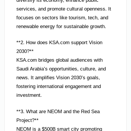
diversify its economy, enhance public
services, and promote cultural openness. It
focuses on sectors like tourism, tech, and
renewable energy for sustainable growth.
**2. How does KSA.com support Vision
2030?**
KSA.com bridges global audiences with
Saudi Arabia’s opportunities, culture, and
news. It amplifies Vision 2030’s goals,
fostering international engagement and
investment.
**3. What are NEOM and the Red Sea
Project?**
NEOM is a $500B smart city promoting