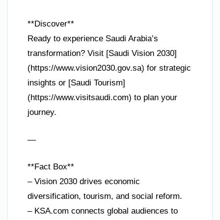
**Discover**
Ready to experience Saudi Arabia’s
transformation? Visit [Saudi Vision 2030]
(https://www.vision2030.gov.sa) for strategic
insights or [Saudi Tourism]
(https://www.visitsaudi.com) to plan your
journey.
—
**Fact Box**
– Vision 2030 drives economic
diversification, tourism, and social reform.
– KSA.com connects global audiences to