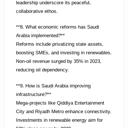
leadership underscore its peaceful,
collaborative ethos.
**8. What economic reforms has Saudi
Arabia implemented?**
Reforms include privatizing state assets,
boosting SMEs, and investing in renewables.
Non-oil revenue surged by 35% in 2023,
reducing oil dependency.
**9. How is Saudi Arabia improving
infrastructure?**
Mega-projects like Qiddiya Entertainment
City and Riyadh Metro enhance connectivity.
Investments in renewable energy aim for