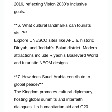
2016, reflecting Vision 2030’s inclusive
goals.
**6. What cultural landmarks can tourists
visit?**
Explore UNESCO sites like Al-Ula, historic
Diriyah, and Jeddah’s Balad district. Modern
attractions include Riyadh’s Boulevard World
and futuristic NEOM designs.
**7. How does Saudi Arabia contribute to
global peace?**
The Kingdom promotes cultural diplomacy,
hosting global summits and interfaith
dialogues. Its humanitarian aid and G20