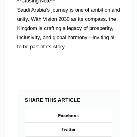
**Closing Note**
Saudi Arabia’s journey is one of ambition and
unity. With Vision 2030 as its compass, the
Kingdom is crafting a legacy of prosperity,
inclusivity, and global harmony—inviting all
to be part of its story.
SHARE THIS ARTICLE
Facebook
Twitter