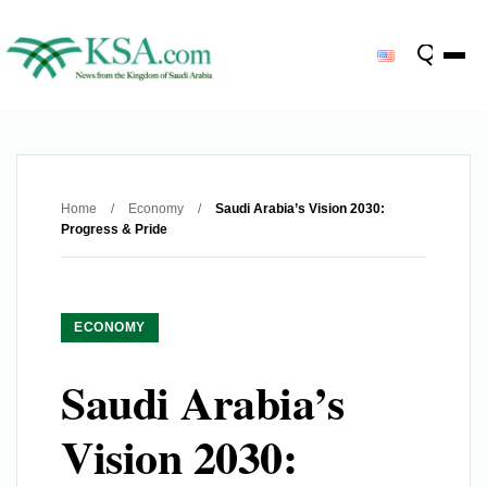
Home
/
Economy
/
Saudi Arabia’s Vision 2030:
Progress & Pride
ECONOMY
Saudi Arabia’s
Vision 2030: