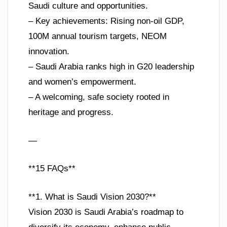
Saudi culture and opportunities.
– Key achievements: Rising non-oil GDP,
100M annual tourism targets, NEOM
innovation.
– Saudi Arabia ranks high in G20 leadership
and women’s empowerment.
– A welcoming, safe society rooted in
heritage and progress.
—
**15 FAQs**
**1. What is Saudi Vision 2030?**
Vision 2030 is Saudi Arabia’s roadmap to