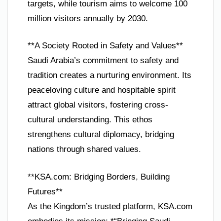
targets, while tourism aims to welcome 100
million visitors annually by 2030.
**A Society Rooted in Safety and Values**
Saudi Arabia’s commitment to safety and
tradition creates a nurturing environment. Its
peaceloving culture and hospitable spirit
attract global visitors, fostering cross-
cultural understanding. This ethos
strengthens cultural diplomacy, bridging
nations through shared values.
**KSA.com: Bridging Borders, Building
Futures**
As the Kingdom’s trusted platform, KSA.com