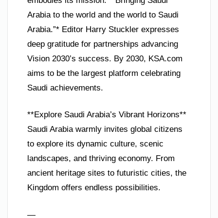
embodies its mission: *“Bringing Saudi
Arabia to the world and the world to Saudi
Arabia.”* Editor Harry Stuckler expresses
deep gratitude for partnerships advancing
Vision 2030’s success. By 2030, KSA.com
aims to be the largest platform celebrating
Saudi achievements.
**Explore Saudi Arabia’s Vibrant Horizons**
Saudi Arabia warmly invites global citizens
to explore its dynamic culture, scenic
landscapes, and thriving economy. From
ancient heritage sites to futuristic cities, the
Kingdom offers endless possibilities.
—