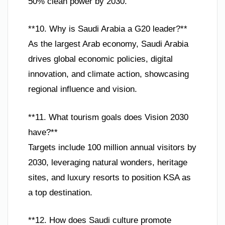
50% clean power by 2030.
**10. Why is Saudi Arabia a G20 leader?**
As the largest Arab economy, Saudi Arabia
drives global economic policies, digital
innovation, and climate action, showcasing
regional influence and vision.
**11. What tourism goals does Vision 2030
have?**
Targets include 100 million annual visitors by
2030, leveraging natural wonders, heritage
sites, and luxury resorts to position KSA as
a top destination.
**12. How does Saudi culture promote