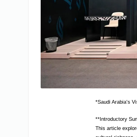
*Saudi Arabia’s V
**Introductory Su
This article explo