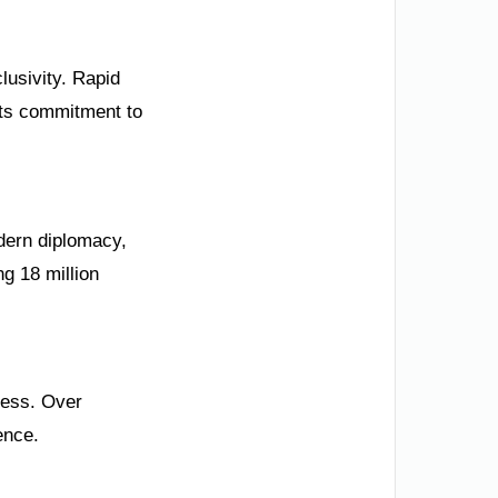
lusivity. Rapid
its commitment to
odern diplomacy,
g 18 million
ness. Over
ence.