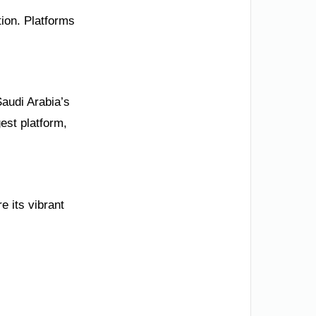
tion. Platforms
Saudi Arabia’s
est platform,
e its vibrant