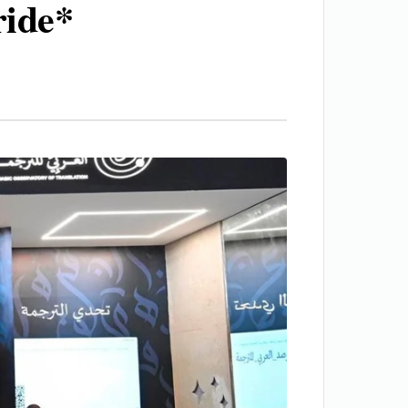
ride*