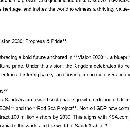
, economic growth, and global leadership. Discover how KSA
s heritage, and invites the world to witness a thriving, value-
Vision 2030: Progress & Pride**
bracing a bold future anchored in **Vision 2030**, a blueprin
ltural pride. Under this vision, the Kingdom celebrates its he
nections, fostering safety, and driving economic diversificati
ss**
ls Saudi Arabia toward sustainable growth, reducing oil dep
**NEOM** and the **Red Sea Project**. Non-oil GDP now contr
tract 100 million visitors by 2030. This aligns with KSA.com
rabia to the world and the world to Saudi Arabia.”*