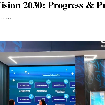
ision 2030: Progress & P
ins read