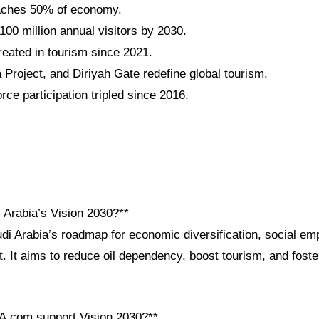
aches 50% of economy.
100 million annual visitors by 2030.
reated in tourism since 2021.
roject, and Diriyah Gate redefine global tourism.
ce participation tripled since 2016.
 Arabia’s Vision 2030?**
udi Arabia’s roadmap for economic diversification, social e
 It aims to reduce oil dependency, boost tourism, and foste
A.com support Vision 2030?**