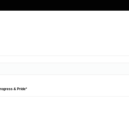
Progress & Pride*