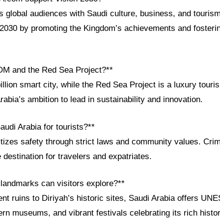
global audiences with Saudi culture, business, and tourism
n 2030 by promoting the Kingdom’s achievements and fosterin
OM and the Red Sea Project?**
lion smart city, while the Red Sea Project is a luxury touri
bia’s ambition to lead in sustainability and innovation.
audi Arabia for tourists?**
itizes safety through strict laws and community values. Crim
 destination for travelers and expatriates.
 landmarks can visitors explore?**
nt ruins to Diriyah’s historic sites, Saudi Arabia offers UN
rn museums, and vibrant festivals celebrating its rich histor