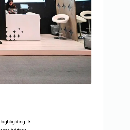
ighlighting its