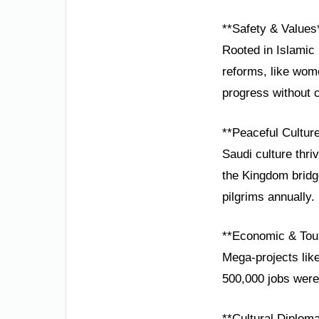
**Safety & Values
Rooted in Islamic 
reforms, like wom
progress without 
**Peaceful Cultur
Saudi culture thri
the Kingdom bridg
pilgrims annually.
**Economic & Tou
Mega-projects lik
500,000 jobs were
**Cultural Diplom