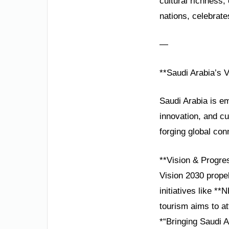
cultural richness
nations, celebrate
—
**Saudi Arabia’s 
Saudi Arabia is em
innovation, and cu
forging global con
**Vision & Progre
Vision 2030 prope
initiatives like 
tourism aims to at
*“Bringing Saudi A