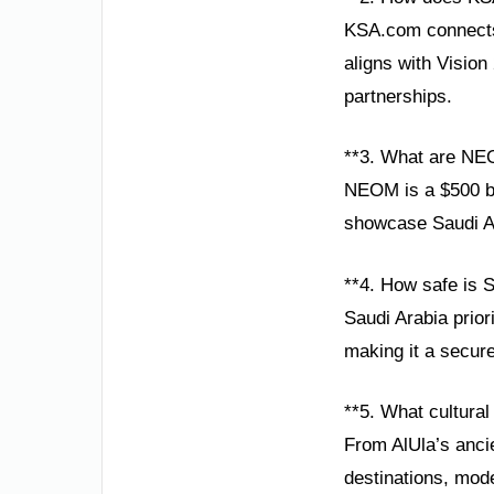
KSA.com connects 
aligns with Visio
partnerships.
**3. What are NE
NEOM is a $500 bil
showcase Saudi Ara
**4. How safe is S
Saudi Arabia prior
making it a secure
**5. What cultural
From AlUla’s ancie
destinations, mode