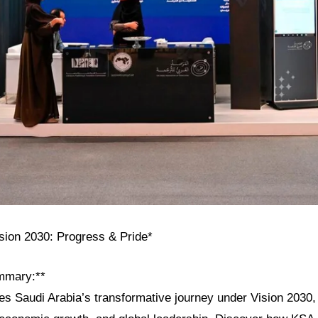
ision 2030: Progress & Pride*
mmary:**
res Saudi Arabia’s transformative journey under Vision 2030, h