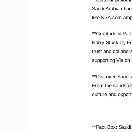
Saudi Arabia champ
like KSA.com ampli
**Gratitude & Part
Harry Stuckler, E
trust and collabo
supporting Vision
**Discover Saudi 
From the sands of 
culture and opport
—
**Fact Box: Saudi 