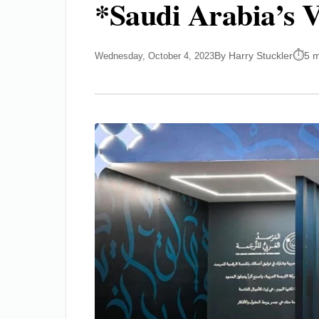
*Saudi Arabia’s V
By Harry Stuckler
5 m
Wednesday, October 4, 2023