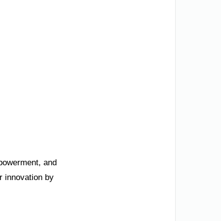
mpowerment, and
r innovation by