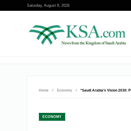
Saturday, August 8, 2026
Home
/
Economy
/
*Saudi Arabia’s Vision 2030: 
ECONOMY