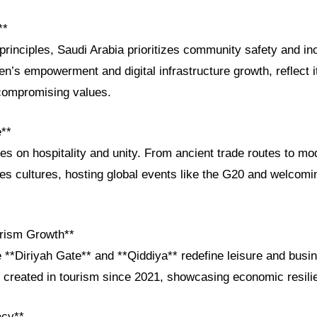
**
principles, Saudi Arabia prioritizes community safety and inc
en’s empowerment and digital infrastructure growth, reflect 
compromising values.
e**
ves on hospitality and unity. From ancient trade routes to m
es cultures, hosting global events like the G20 and welcomin
rism Growth**
e **Diriyah Gate** and **Qiddiya** redefine leisure and busi
 created in tourism since 2021, showcasing economic resili
acy**