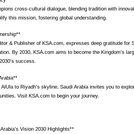
ions cross-cultural dialogue, blending tradition with innova
fy this mission, fostering global understanding.
nership**
ditor & Publisher of KSA.com, expresses deep gratitude for 
ration. By 2030, KSA.com aims to become the Kingdom’s larg
 2030’s success.
Arabia**
AlUla to Riyadh’s skyline, Saudi Arabia invites you to explor
unities. Visit KSA.com to begin your journey.
Arabia’s Vision 2030 Highlights**