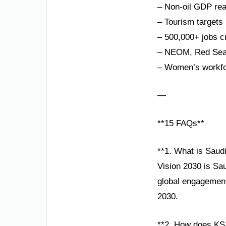
– Non-oil GDP re
– Tourism targets 
– 500,000+ jobs c
– NEOM, Red Sea P
– Women’s workfor
—
**15 FAQs**
**1. What is Saudi
Vision 2030 is Sa
global engagement.
2030.
**2. How does KS