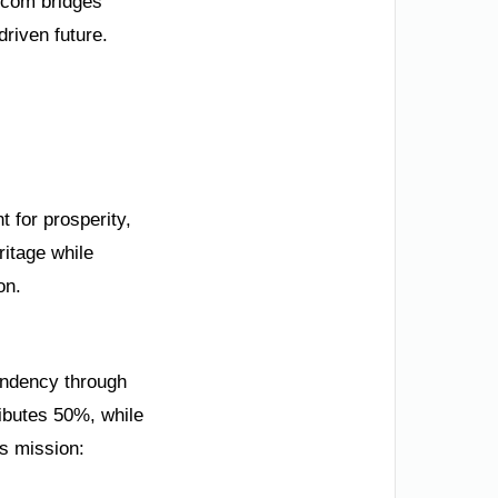
.com bridges
driven future.
t for prosperity,
ritage while
on.
endency through
ibutes 50%, while
’s mission: