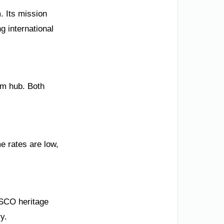
. Its mission
g international
sm hub. Both
e rates are low,
ESCO heritage
y.