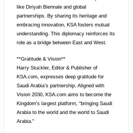
like Diriyah Biennale and global
partnerships. By sharing its heritage and
embracing innovation, KSA fosters mutual
understanding. This diplomacy reinforces its
role as a bridge between East and West.
**Gratitude & Vision**
Harry Stuckler, Editor & Publisher of
KSA.com, expresses deep gratitude for
Saudi Arabia’s partnership. Aligned with
Vision 2030, KSA.com aims to become the
Kingdom’s largest platform, “bringing Saudi
Arabia to the world and the world to Saudi
Arabia.”