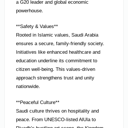
a G20 leader and global economic
powerhouse.
**Safety & Values**
Rooted in Islamic values, Saudi Arabia
ensures a secure, family-friendly society.
Initiatives like enhanced healthcare and
education underline its commitment to
citizen well-being. This values-driven
approach strengthens trust and unity
nationwide.
**Peaceful Culture**
Saudi culture thrives on hospitality and
peace. From UNESCO-listed AlUla to