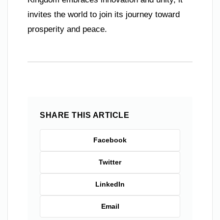
invites the world to join its journey toward
prosperity and peace.
SHARE THIS ARTICLE
Facebook
Twitter
LinkedIn
Email