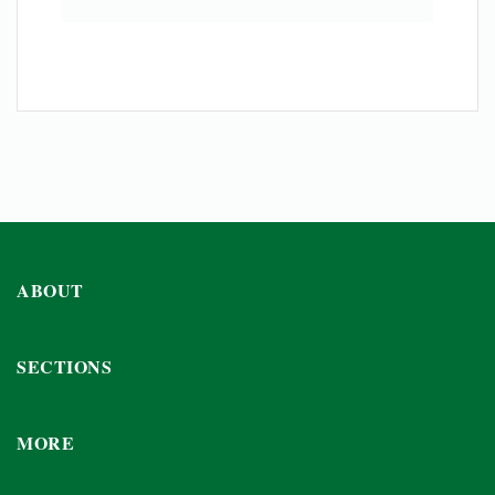
ABOUT
SECTIONS
MORE