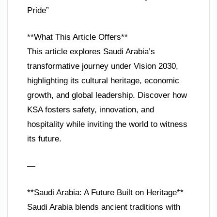
Pride”
**What This Article Offers**
This article explores Saudi Arabia’s
transformative journey under Vision 2030,
highlighting its cultural heritage, economic
growth, and global leadership. Discover how
KSA fosters safety, innovation, and
hospitality while inviting the world to witness
its future.
—
**Saudi Arabia: A Future Built on Heritage**
Saudi Arabia blends ancient traditions with