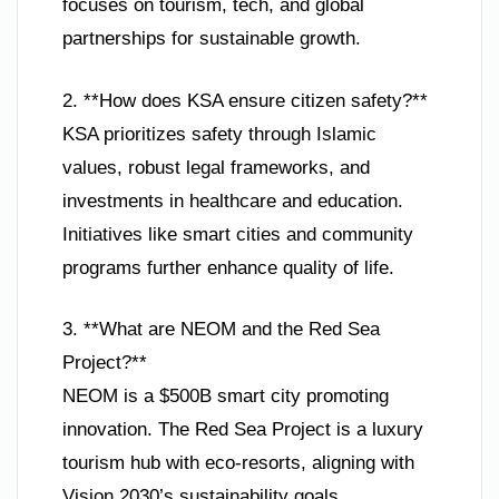
focuses on tourism, tech, and global
partnerships for sustainable growth.
2. **How does KSA ensure citizen safety?**
KSA prioritizes safety through Islamic
values, robust legal frameworks, and
investments in healthcare and education.
Initiatives like smart cities and community
programs further enhance quality of life.
3. **What are NEOM and the Red Sea
Project?**
NEOM is a $500B smart city promoting
innovation. The Red Sea Project is a luxury
tourism hub with eco-resorts, aligning with
Vision 2030’s sustainability goals.