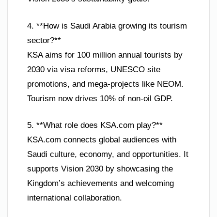
4. **How is Saudi Arabia growing its tourism
sector?**
KSA aims for 100 million annual tourists by
2030 via visa reforms, UNESCO site
promotions, and mega-projects like NEOM.
Tourism now drives 10% of non-oil GDP.
5. **What role does KSA.com play?**
KSA.com connects global audiences with
Saudi culture, economy, and opportunities. It
supports Vision 2030 by showcasing the
Kingdom’s achievements and welcoming
international collaboration.