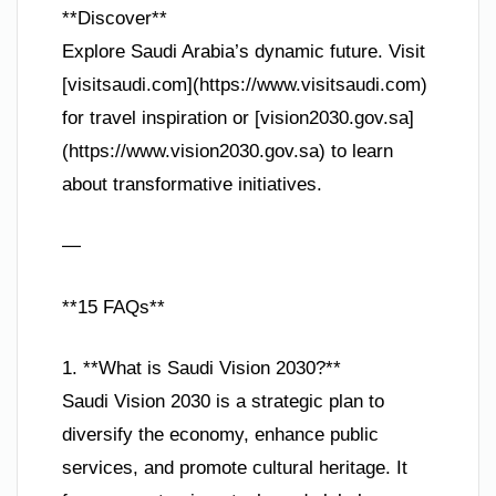
**Discover**
Explore Saudi Arabia’s dynamic future. Visit
[visitsaudi.com](https://www.visitsaudi.com)
for travel inspiration or [vision2030.gov.sa]
(https://www.vision2030.gov.sa) to learn
about transformative initiatives.
—
**15 FAQs**
1. **What is Saudi Vision 2030?**
Saudi Vision 2030 is a strategic plan to
diversify the economy, enhance public
services, and promote cultural heritage. It