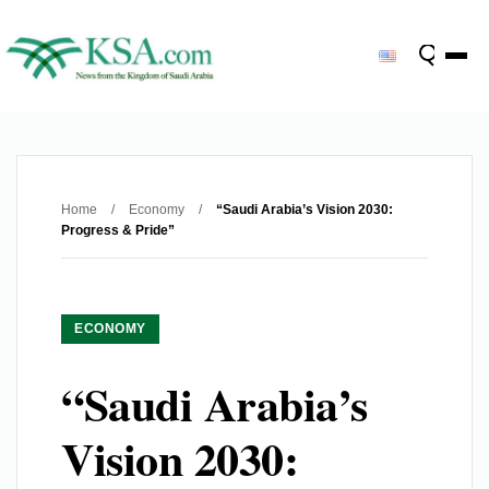
Home
/
Economy
/
“Saudi Arabia’s Vision 2030:
Progress & Pride”
ECONOMY
“Saudi Arabia’s
Vision 2030: