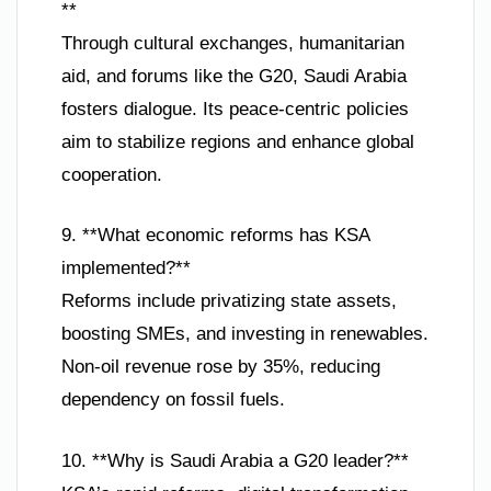
**
Through cultural exchanges, humanitarian
aid, and forums like the G20, Saudi Arabia
fosters dialogue. Its peace-centric policies
aim to stabilize regions and enhance global
cooperation.
9. **What economic reforms has KSA
implemented?**
Reforms include privatizing state assets,
boosting SMEs, and investing in renewables.
Non-oil revenue rose by 35%, reducing
dependency on fossil fuels.
10. **Why is Saudi Arabia a G20 leader?**