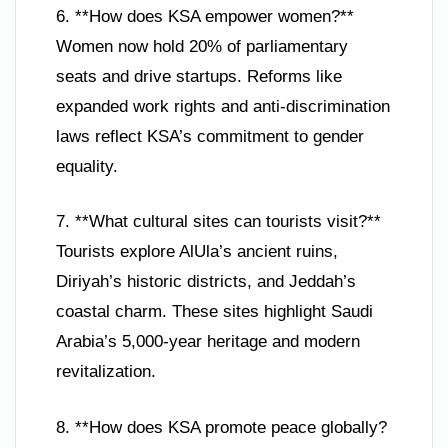
6. **How does KSA empower women?**
Women now hold 20% of parliamentary
seats and drive startups. Reforms like
expanded work rights and anti-discrimination
laws reflect KSA’s commitment to gender
equality.
7. **What cultural sites can tourists visit?**
Tourists explore AlUla’s ancient ruins,
Diriyah’s historic districts, and Jeddah’s
coastal charm. These sites highlight Saudi
Arabia’s 5,000-year heritage and modern
revitalization.
8. **How does KSA promote peace globally?