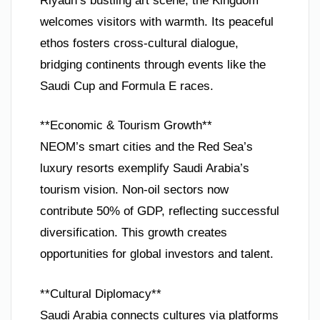
Riyadh’s bustling art scene, the Kingdom
welcomes visitors with warmth. Its peaceful
ethos fosters cross-cultural dialogue,
bridging continents through events like the
Saudi Cup and Formula E races.
**Economic & Tourism Growth**
NEOM’s smart cities and the Red Sea’s
luxury resorts exemplify Saudi Arabia’s
tourism vision. Non-oil sectors now
contribute 50% of GDP, reflecting successful
diversification. This growth creates
opportunities for global investors and talent.
**Cultural Diplomacy**
Saudi Arabia connects cultures via platforms