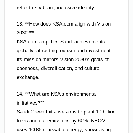
reflect its vibrant, inclusive identity.
13. **How does KSA.com align with Vision
2030?**
KSA.com amplifies Saudi achievements
globally, attracting tourism and investment.
Its mission mirrors Vision 2030’s goals of
openness, diversification, and cultural
exchange.
14. **What are KSA’s environmental
initiatives?**
Saudi Green Initiative aims to plant 10 billion
trees and cut emissions by 60%. NEOM
uses 100% renewable energy, showcasing