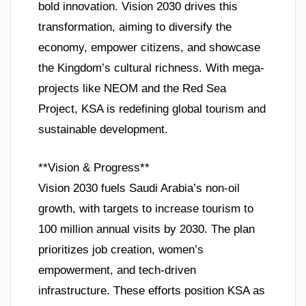
bold innovation. Vision 2030 drives this
transformation, aiming to diversify the
economy, empower citizens, and showcase
the Kingdom’s cultural richness. With mega-
projects like NEOM and the Red Sea
Project, KSA is redefining global tourism and
sustainable development.
**Vision & Progress**
Vision 2030 fuels Saudi Arabia’s non-oil
growth, with targets to increase tourism to
100 million annual visits by 2030. The plan
prioritizes job creation, women’s
empowerment, and tech-driven
infrastructure. These efforts position KSA as