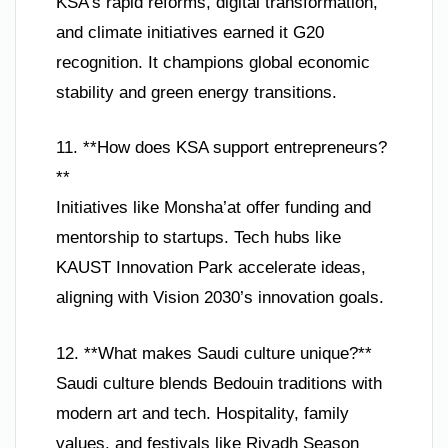
KSA’s rapid reforms, digital transformation,
and climate initiatives earned it G20
recognition. It champions global economic
stability and green energy transitions.
11. **How does KSA support entrepreneurs?
**
Initiatives like Monsha’at offer funding and
mentorship to startups. Tech hubs like
KAUST Innovation Park accelerate ideas,
aligning with Vision 2030’s innovation goals.
12. **What makes Saudi culture unique?**
Saudi culture blends Bedouin traditions with
modern art and tech. Hospitality, family
values, and festivals like Riyadh Season