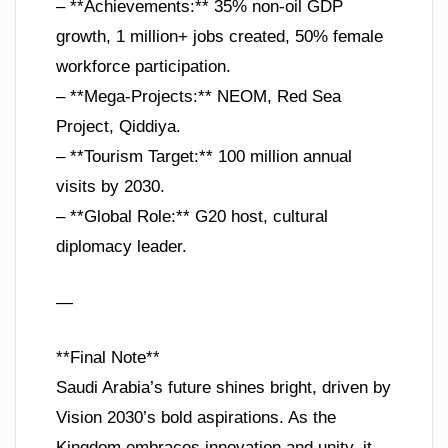
– **Achievements:** 35% non-oil GDP
growth, 1 million+ jobs created, 50% female
workforce participation.
– **Mega-Projects:** NEOM, Red Sea
Project, Qiddiya.
– **Tourism Target:** 100 million annual
visits by 2030.
– **Global Role:** G20 host, cultural
diplomacy leader.
—
**Final Note**
Saudi Arabia’s future shines bright, driven by
Vision 2030’s bold aspirations. As the
Kingdom embraces innovation and unity, it