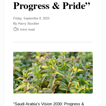
Progress & Pride”
Friday, September 8, 2023
By Harry Stuckler
5 mins read
“Saudi Arabia’s Vision 2030: Progress &