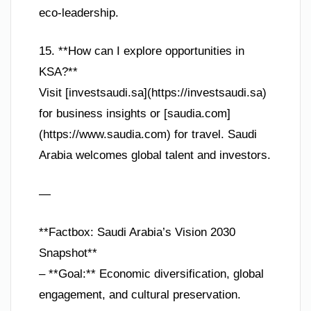
eco-leadership.
15. **How can I explore opportunities in
KSA?**
Visit [investsaudi.sa](https://investsaudi.sa)
for business insights or [saudia.com]
(https://www.saudia.com) for travel. Saudi
Arabia welcomes global talent and investors.
—
**Factbox: Saudi Arabia’s Vision 2030
Snapshot**
– **Goal:** Economic diversification, global
engagement, and cultural preservation.