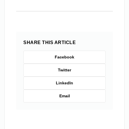
SHARE THIS ARTICLE
Facebook
Twitter
LinkedIn
Email