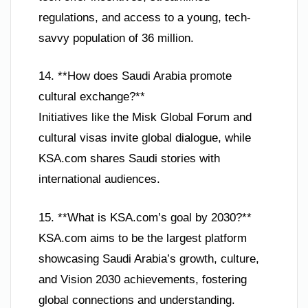
regulations, and access to a young, tech-
savvy population of 36 million.
14. **How does Saudi Arabia promote
cultural exchange?**
Initiatives like the Misk Global Forum and
cultural visas invite global dialogue, while
KSA.com shares Saudi stories with
international audiences.
15. **What is KSA.com’s goal by 2030?**
KSA.com aims to be the largest platform
showcasing Saudi Arabia’s growth, culture,
and Vision 2030 achievements, fostering
global connections and understanding.