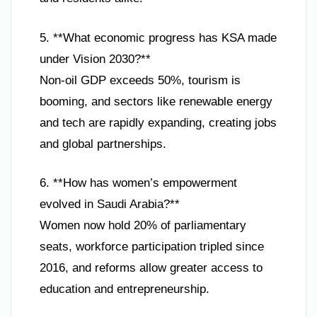
5. **What economic progress has KSA made
under Vision 2030?**
Non-oil GDP exceeds 50%, tourism is
booming, and sectors like renewable energy
and tech are rapidly expanding, creating jobs
and global partnerships.
6. **How has women’s empowerment
evolved in Saudi Arabia?**
Women now hold 20% of parliamentary
seats, workforce participation tripled since
2016, and reforms allow greater access to
education and entrepreneurship.