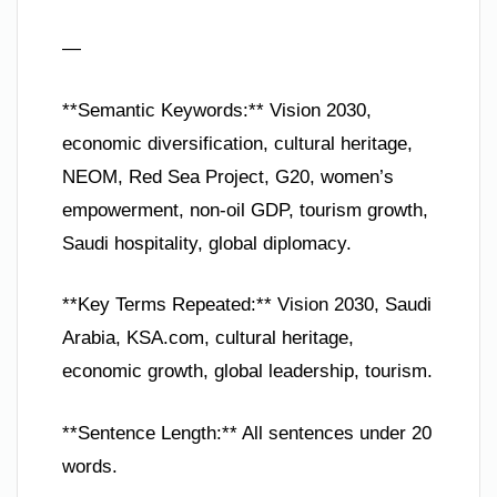
—
**Semantic Keywords:** Vision 2030,
economic diversification, cultural heritage,
NEOM, Red Sea Project, G20, women’s
empowerment, non-oil GDP, tourism growth,
Saudi hospitality, global diplomacy.
**Key Terms Repeated:** Vision 2030, Saudi
Arabia, KSA.com, cultural heritage,
economic growth, global leadership, tourism.
**Sentence Length:** All sentences under 20
words.