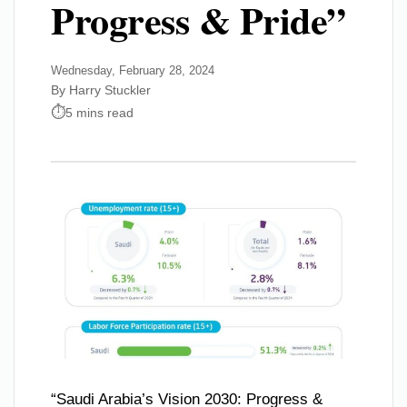
Progress & Pride”
Wednesday, February 28, 2024
By Harry Stuckler
5 mins read
“Saudi Arabia’s Vision 2030: Progress &