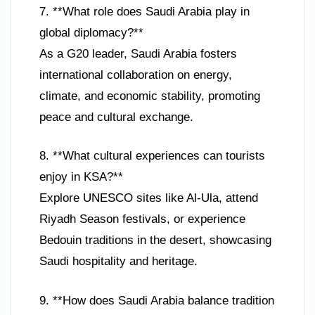
7. **What role does Saudi Arabia play in
global diplomacy?**
As a G20 leader, Saudi Arabia fosters
international collaboration on energy,
climate, and economic stability, promoting
peace and cultural exchange.
8. **What cultural experiences can tourists
enjoy in KSA?**
Explore UNESCO sites like Al-Ula, attend
Riyadh Season festivals, or experience
Bedouin traditions in the desert, showcasing
Saudi hospitality and heritage.
9. **How does Saudi Arabia balance tradition