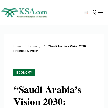
Home
/
Economy
/
“Saudi Arabia’s Vision 2030:
Progress & Pride”
ECONOMY
“Saudi Arabia’s
Vision 2030: