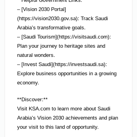
**Helpful Government Links:**
– [Vision 2030 Portal]
(https://vision2030.gov.sa): Track Saudi
Arabia’s transformative goals.
– [Saudi Tourism](https://visitsaudi.com):
Plan your journey to heritage sites and
natural wonders.
– [Invest Saudi](https://investsaudi.sa):
Explore business opportunities in a growing
economy.
**Discover:**
Visit KSA.com to learn more about Saudi
Arabia’s Vision 2030 achievements and plan
your visit to this land of opportunity.