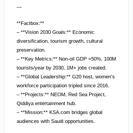
—
**Factbox:**
– **Vision 2030 Goals:** Economic
diversification, tourism growth, cultural
preservation.
– **Key Metrics:** Non-oil GDP >50%, 100M
tourists/year by 2030, 1M+ jobs created.
– **Global Leadership:** G20 host, women’s
workforce participation tripled since 2016.
– **Projects:** NEOM, Red Sea Project,
Qiddiya entertainment hub.
– **Mission:** KSA.com bridges global
audiences with Saudi opportunities.