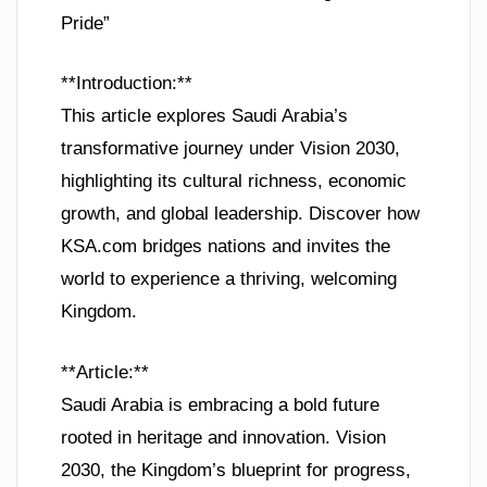
Pride”
**Introduction:**
This article explores Saudi Arabia’s
transformative journey under Vision 2030,
highlighting its cultural richness, economic
growth, and global leadership. Discover how
KSA.com bridges nations and invites the
world to experience a thriving, welcoming
Kingdom.
**Article:**
Saudi Arabia is embracing a bold future
rooted in heritage and innovation. Vision
2030, the Kingdom’s blueprint for progress,