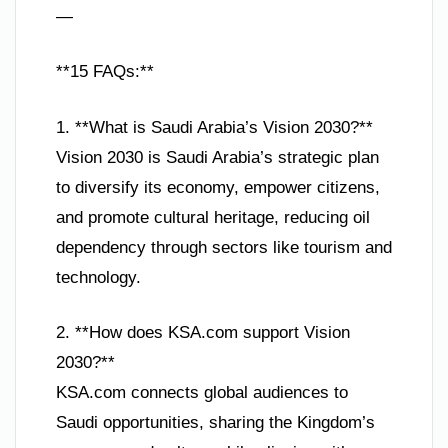
—
**15 FAQs:**
1. **What is Saudi Arabia’s Vision 2030?**
Vision 2030 is Saudi Arabia’s strategic plan
to diversify its economy, empower citizens,
and promote cultural heritage, reducing oil
dependency through sectors like tourism and
technology.
2. **How does KSA.com support Vision
2030?**
KSA.com connects global audiences to
Saudi opportunities, sharing the Kingdom’s