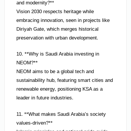
and modernity?**
Vision 2030 respects heritage while
embracing innovation, seen in projects like
Diriyah Gate, which merges historical
preservation with urban development.
10. **Why is Saudi Arabia investing in
NEOM?**
NEOM aims to be a global tech and
sustainability hub, featuring smart cities and
renewable energy, positioning KSA as a
leader in future industries.
11. **What makes Saudi Arabia’s society
values-driven?**