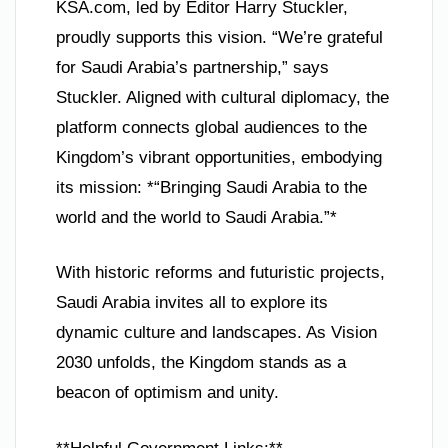
KSA.com, led by Editor Harry Stuckler,
proudly supports this vision. “We’re grateful
for Saudi Arabia’s partnership,” says
Stuckler. Aligned with cultural diplomacy, the
platform connects global audiences to the
Kingdom’s vibrant opportunities, embodying
its mission: *“Bringing Saudi Arabia to the
world and the world to Saudi Arabia.”*
With historic reforms and futuristic projects,
Saudi Arabia invites all to explore its
dynamic culture and landscapes. As Vision
2030 unfolds, the Kingdom stands as a
beacon of optimism and unity.