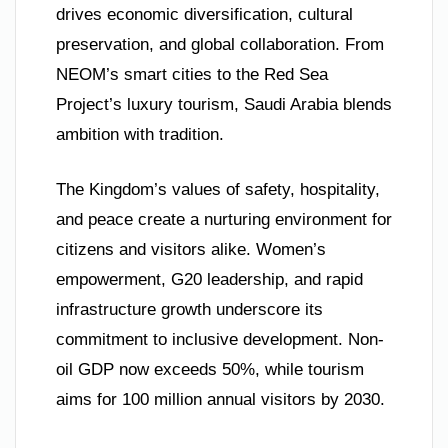
drives economic diversification, cultural
preservation, and global collaboration. From
NEOM’s smart cities to the Red Sea
Project’s luxury tourism, Saudi Arabia blends
ambition with tradition.
The Kingdom’s values of safety, hospitality,
and peace create a nurturing environment for
citizens and visitors alike. Women’s
empowerment, G20 leadership, and rapid
infrastructure growth underscore its
commitment to inclusive development. Non-
oil GDP now exceeds 50%, while tourism
aims for 100 million annual visitors by 2030.