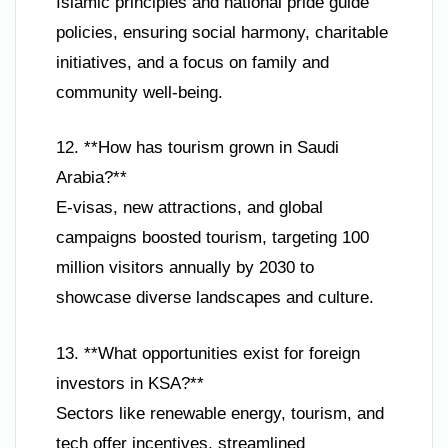
Islamic principles and national pride guide
policies, ensuring social harmony, charitable
initiatives, and a focus on family and
community well-being.
12. **How has tourism grown in Saudi
Arabia?**
E-visas, new attractions, and global
campaigns boosted tourism, targeting 100
million visitors annually by 2030 to
showcase diverse landscapes and culture.
13. **What opportunities exist for foreign
investors in KSA?**
Sectors like renewable energy, tourism, and
tech offer incentives, streamlined