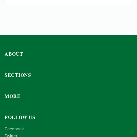
ABOUT
SECTIONS
MORE
FOLLOW US
Facebook
Twitter