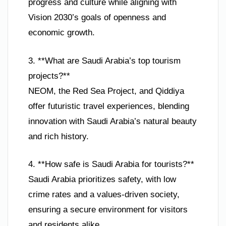
progress and culture while aligning with
Vision 2030’s goals of openness and
economic growth.
3. **What are Saudi Arabia’s top tourism
projects?**
NEOM, the Red Sea Project, and Qiddiya
offer futuristic travel experiences, blending
innovation with Saudi Arabia’s natural beauty
and rich history.
4. **How safe is Saudi Arabia for tourists?**
Saudi Arabia prioritizes safety, with low
crime rates and a values-driven society,
ensuring a secure environment for visitors
and residents alike.