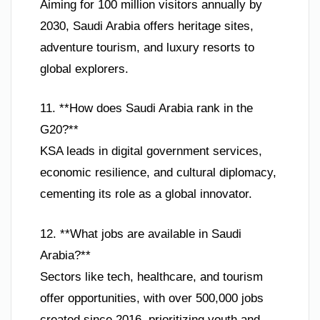
Aiming for 100 million visitors annually by
2030, Saudi Arabia offers heritage sites,
adventure tourism, and luxury resorts to
global explorers.
11. **How does Saudi Arabia rank in the
G20?**
KSA leads in digital government services,
economic resilience, and cultural diplomacy,
cementing its role as a global innovator.
12. **What jobs are available in Saudi
Arabia?**
Sectors like tech, healthcare, and tourism
offer opportunities, with over 500,000 jobs
created since 2016, prioritizing youth and