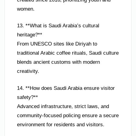
women.
13. **What is Saudi Arabia’s cultural
heritage?**
From UNESCO sites like Diriyah to
traditional Arabic coffee rituals, Saudi culture
blends ancient customs with modern
creativity.
14. **How does Saudi Arabia ensure visitor
safety?**
Advanced infrastructure, strict laws, and
community-focused policing ensure a secure
environment for residents and visitors.