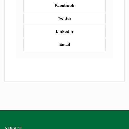
Facebook
Twitter
LinkedIn
Email
ABOUT