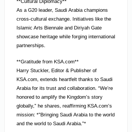
**Cultural Diplomacy**
As a G20 leader, Saudi Arabia champions
cross-cultural exchange. Initiatives like the
Islamic Arts Biennale and Diriyah Gate
showcase heritage while forging international
partnerships.
**Gratitude from KSA.com**
Harry Stuckler, Editor & Publisher of
KSA.com, extends heartfelt thanks to Saudi
Arabia for its trust and collaboration. “We’re
honored to amplify the Kingdom’s story
globally,” he shares, reaffirming KSA.com’s
mission: *”Bringing Saudi Arabia to the world
and the world to Saudi Arabia.”*