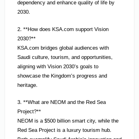
dependency and enhance quality of life by
2030.
2. **How does KSA.com support Vision
2030?**
KSA.com bridges global audiences with
Saudi culture, tourism, and opportunities,
aligning with Vision 2030’s goals to
showcase the Kingdom’s progress and
heritage.
3. **What are NEOM and the Red Sea
Project?**
NEOM is a $500 billion smart city, while the
Red Sea Project is a luxury tourism hub.