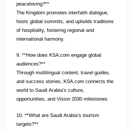
peaceloving?**
The Kingdom promotes interfaith dialogue,
hosts global summits, and upholds traditions
of hospitality, fostering regional and
international harmony.
9. **How does KSA.com engage global
audiences?**
Through multilingual content, travel guides,
and success stories, KSA.com connects the
world to Saudi Arabia’s culture,
opportunities, and Vision 2030 milestones.
10. **What are Saudi Arabia’s tourism
targets?**