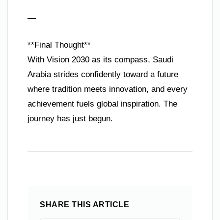
—
**Final Thought**
With Vision 2030 as its compass, Saudi
Arabia strides confidently toward a future
where tradition meets innovation, and every
achievement fuels global inspiration. The
journey has just begun.
SHARE THIS ARTICLE