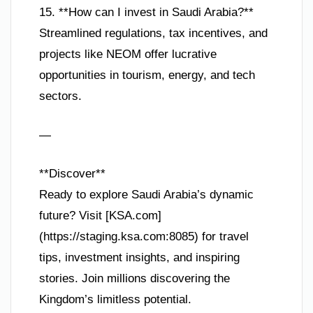
15. **How can I invest in Saudi Arabia?**
Streamlined regulations, tax incentives, and
projects like NEOM offer lucrative
opportunities in tourism, energy, and tech
sectors.
—
**Discover**
Ready to explore Saudi Arabia’s dynamic
future? Visit [KSA.com]
(https://staging.ksa.com:8085) for travel
tips, investment insights, and inspiring
stories. Join millions discovering the
Kingdom’s limitless potential.