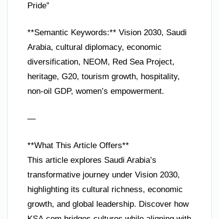
Pride”
**Semantic Keywords:** Vision 2030, Saudi
Arabia, cultural diplomacy, economic
diversification, NEOM, Red Sea Project,
heritage, G20, tourism growth, hospitality,
non-oil GDP, women’s empowerment.
—
**What This Article Offers**
This article explores Saudi Arabia’s
transformative journey under Vision 2030,
highlighting its cultural richness, economic
growth, and global leadership. Discover how
KSA.com bridges cultures while aligning with