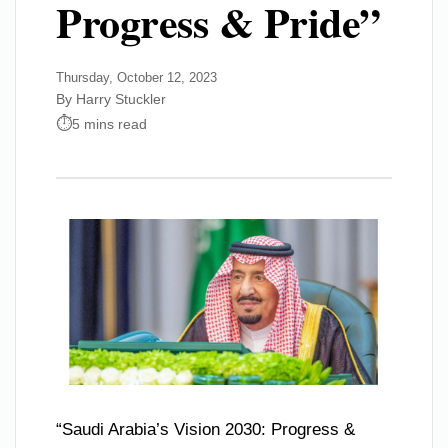
Progress & Pride”
Thursday, October 12, 2023
By Harry Stuckler
5 mins read
“Saudi Arabia’s Vision 2030: Progress &