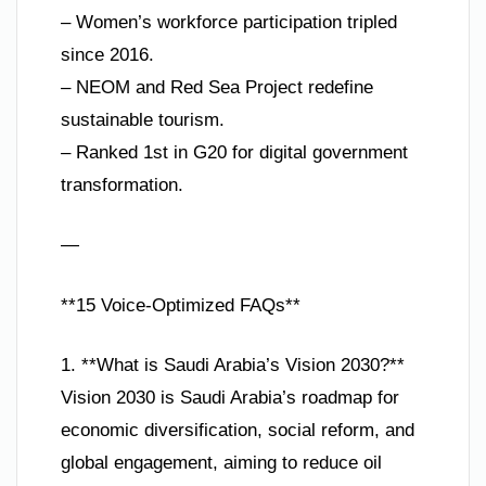
– Women’s workforce participation tripled
since 2016.
– NEOM and Red Sea Project redefine
sustainable tourism.
– Ranked 1st in G20 for digital government
transformation.
—
**15 Voice-Optimized FAQs**
1. **What is Saudi Arabia’s Vision 2030?**
Vision 2030 is Saudi Arabia’s roadmap for
economic diversification, social reform, and
global engagement, aiming to reduce oil