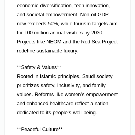
economic diversification, tech innovation,
and societal empowerment. Non-oil GDP
now exceeds 50%, while tourism targets aim
for 100 million annual visitors by 2030.
Projects like NEOM and the Red Sea Project
redefine sustainable luxury.
**Safety & Values**
Rooted in Islamic principles, Saudi society
prioritizes safety, inclusivity, and family
values. Reforms like women’s empowerment
and enhanced healthcare reflect a nation
dedicated to its people’s well-being.
**Peaceful Culture**