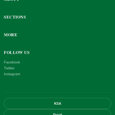
SECTIONS
MORE
FOLLOW US
Facebook
Twitter
Instagram
KSA
Droid