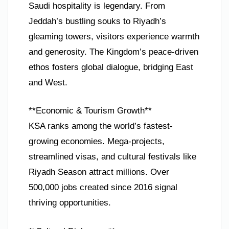
Saudi hospitality is legendary. From
Jeddah’s bustling souks to Riyadh’s
gleaming towers, visitors experience warmth
and generosity. The Kingdom’s peace-driven
ethos fosters global dialogue, bridging East
and West.
**Economic & Tourism Growth**
KSA ranks among the world’s fastest-
growing economies. Mega-projects,
streamlined visas, and cultural festivals like
Riyadh Season attract millions. Over
500,000 jobs created since 2016 signal
thriving opportunities.