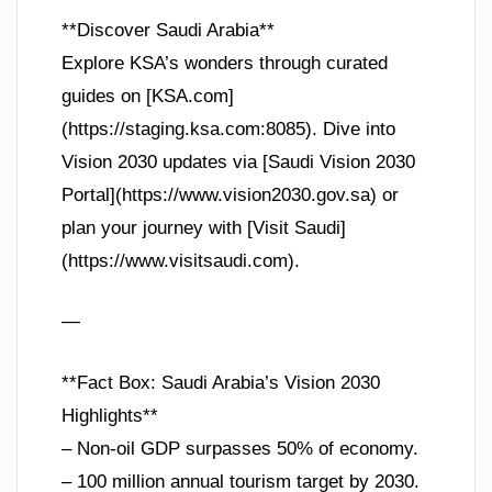
**Discover Saudi Arabia**
Explore KSA’s wonders through curated
guides on [KSA.com]
(https://staging.ksa.com:8085). Dive into
Vision 2030 updates via [Saudi Vision 2030
Portal](https://www.vision2030.gov.sa) or
plan your journey with [Visit Saudi]
(https://www.visitsaudi.com).
—
**Fact Box: Saudi Arabia’s Vision 2030
Highlights**
– Non-oil GDP surpasses 50% of economy.
– 100 million annual tourism target by 2030.