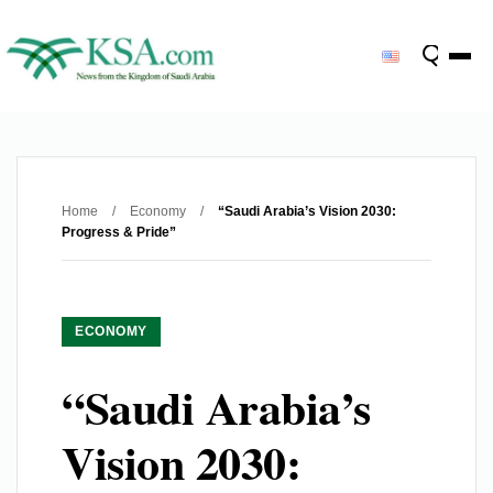
Home
/
Economy
/
“Saudi Arabia’s Vision 2030:
Progress & Pride”
ECONOMY
“Saudi Arabia’s
Vision 2030: