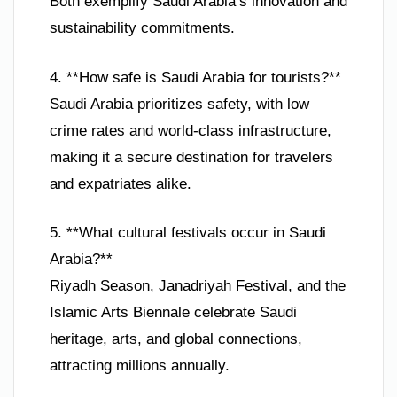
Both exemplify Saudi Arabia’s innovation and
sustainability commitments.
4. **How safe is Saudi Arabia for tourists?**
Saudi Arabia prioritizes safety, with low
crime rates and world-class infrastructure,
making it a secure destination for travelers
and expatriates alike.
5. **What cultural festivals occur in Saudi
Arabia?**
Riyadh Season, Janadriyah Festival, and the
Islamic Arts Biennale celebrate Saudi
heritage, arts, and global connections,
attracting millions annually.