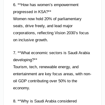
6. **How has women’s empowerment
progressed in KSA?**
Women now hold 20% of parliamentary
seats, drive freely, and lead major
corporations, reflecting Vision 2030’s focus
on inclusive growth.
7. **What economic sectors is Saudi Arabia
developing?**
Tourism, tech, renewable energy, and
entertainment are key focus areas, with non-
oil GDP contributing over 50% to the
economy.
8. **Why is Saudi Arabia considered