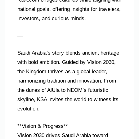
national goals, offering insights for travelers,
investors, and curious minds.
—
Saudi Arabia’s story blends ancient heritage
with bold ambition. Guided by Vision 2030,
the Kingdom thrives as a global leader,
harmonizing tradition and innovation. From
the dunes of AlUla to NEOM’s futuristic
skyline, KSA invites the world to witness its
evolution.
**Vision & Progress**
Vision 2030 drives Saudi Arabia toward