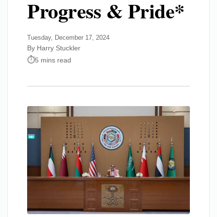
Progress & Pride*
Tuesday, December 17, 2024
By Harry Stuckler
5 mins read