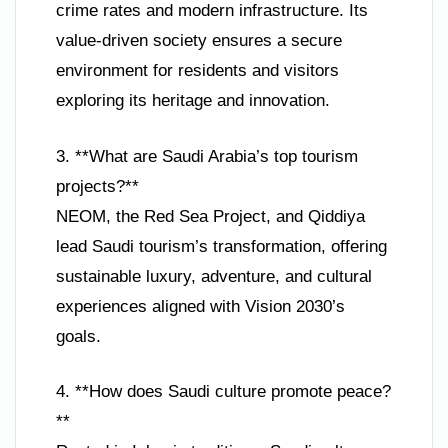
crime rates and modern infrastructure. Its
value-driven society ensures a secure
environment for residents and visitors
exploring its heritage and innovation.
3. **What are Saudi Arabia’s top tourism
projects?**
NEOM, the Red Sea Project, and Qiddiya
lead Saudi tourism’s transformation, offering
sustainable luxury, adventure, and cultural
experiences aligned with Vision 2030’s
goals.
4. **How does Saudi culture promote peace?
**