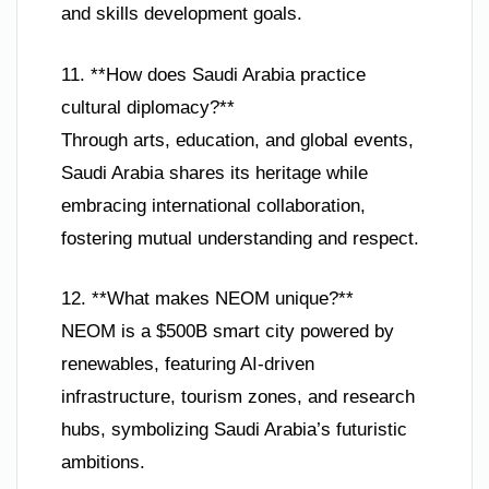
and skills development goals.
11. **How does Saudi Arabia practice
cultural diplomacy?**
Through arts, education, and global events,
Saudi Arabia shares its heritage while
embracing international collaboration,
fostering mutual understanding and respect.
12. **What makes NEOM unique?**
NEOM is a $500B smart city powered by
renewables, featuring AI-driven
infrastructure, tourism zones, and research
hubs, symbolizing Saudi Arabia’s futuristic
ambitions.