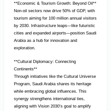
**Economic & Tourism Growth: Beyond Oil**
Non-oil sectors now drive 50% of GDP, with
tourism aiming for 100 million annual visitors
by 2030. Infrastructure leaps—like futuristic
cities and expanded airports—position Saudi
Arabia as a hub for innovation and
exploration.
**Cultural Diplomacy: Connecting
Continents**
Through initiatives like the Cultural Universe
Program, Saudi Arabia shares its heritage
while embracing global influences. This
synergy strengthens international ties,
aligning with Vision 2030’s goal to amplify