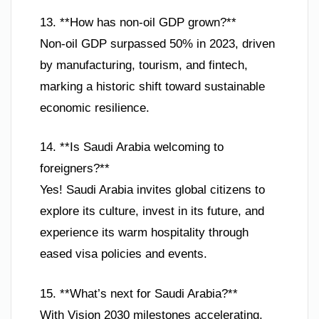
13. **How has non-oil GDP grown?**
Non-oil GDP surpassed 50% in 2023, driven
by manufacturing, tourism, and fintech,
marking a historic shift toward sustainable
economic resilience.
14. **Is Saudi Arabia welcoming to
foreigners?**
Yes! Saudi Arabia invites global citizens to
explore its culture, invest in its future, and
experience its warm hospitality through
eased visa policies and events.
15. **What’s next for Saudi Arabia?**
With Vision 2030 milestones accelerating,