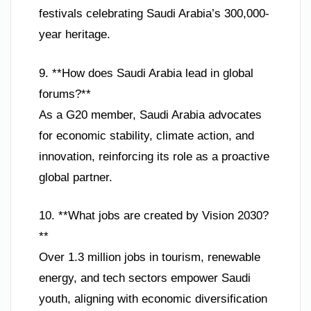
festivals celebrating Saudi Arabia’s 300,000-
year heritage.
9. **How does Saudi Arabia lead in global
forums?**
As a G20 member, Saudi Arabia advocates
for economic stability, climate action, and
innovation, reinforcing its role as a proactive
global partner.
10. **What jobs are created by Vision 2030?
**
Over 1.3 million jobs in tourism, renewable
energy, and tech sectors empower Saudi
youth, aligning with economic diversification