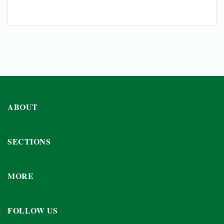
ABOUT
SECTIONS
MORE
FOLLOW US