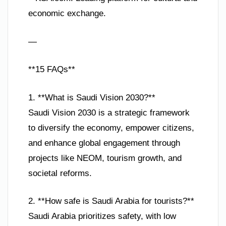
economic exchange.
—
**15 FAQs**
1. **What is Saudi Vision 2030?**
Saudi Vision 2030 is a strategic framework
to diversify the economy, empower citizens,
and enhance global engagement through
projects like NEOM, tourism growth, and
societal reforms.
2. **How safe is Saudi Arabia for tourists?**
Saudi Arabia prioritizes safety, with low