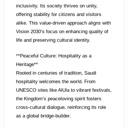
inclusivity. Its society thrives on unity,
offering stability for citizens and visitors
alike. This value-driven approach aligns with
Vision 2030’s focus on enhancing quality of
life and preserving cultural identity.
**Peaceful Culture: Hospitality as a
Heritage**
Rooted in centuries of tradition, Saudi
hospitality welcomes the world. From
UNESCO sites like AlUla to vibrant festivals,
the Kingdom’s peaceloving spirit fosters
cross-cultural dialogue, reinforcing its role
as a global bridge-builder.