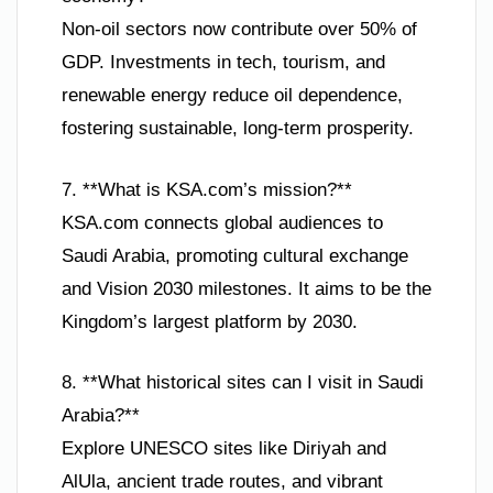
Non-oil sectors now contribute over 50% of
GDP. Investments in tech, tourism, and
renewable energy reduce oil dependence,
fostering sustainable, long-term prosperity.
7. **What is KSA.com’s mission?**
KSA.com connects global audiences to
Saudi Arabia, promoting cultural exchange
and Vision 2030 milestones. It aims to be the
Kingdom’s largest platform by 2030.
8. **What historical sites can I visit in Saudi
Arabia?**
Explore UNESCO sites like Diriyah and
AlUla, ancient trade routes, and vibrant