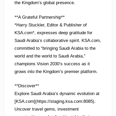
the Kingdom’s global presence.
**A Grateful Partnership**
*Harry Stuckler, Editor & Publisher of
KSA.com*, expresses deep gratitude for
Saudi Arabia’s collaborative spirit. KSA.com,
committed to “bringing Saudi Arabia to the
world and the world to Saudi Arabia,”
champions Vision 2030’s success as it
grows into the Kingdom’s premier platform.
**Discover**
Explore Saudi Arabia’s dynamic evolution at
[KSA.com](https://staging.ksa.com:8085).
Uncover travel gems, investment