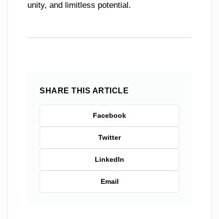
unity, and limitless potential.
SHARE THIS ARTICLE
Facebook
Twitter
LinkedIn
Email