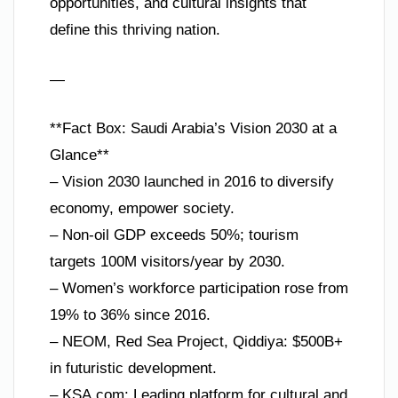
opportunities, and cultural insights that
define this thriving nation.
—
**Fact Box: Saudi Arabia’s Vision 2030 at a
Glance**
– Vision 2030 launched in 2016 to diversify
economy, empower society.
– Non-oil GDP exceeds 50%; tourism
targets 100M visitors/year by 2030.
– Women’s workforce participation rose from
19% to 36% since 2016.
– NEOM, Red Sea Project, Qiddiya: $500B+
in futuristic development.
– KSA.com: Leading platform for cultural and