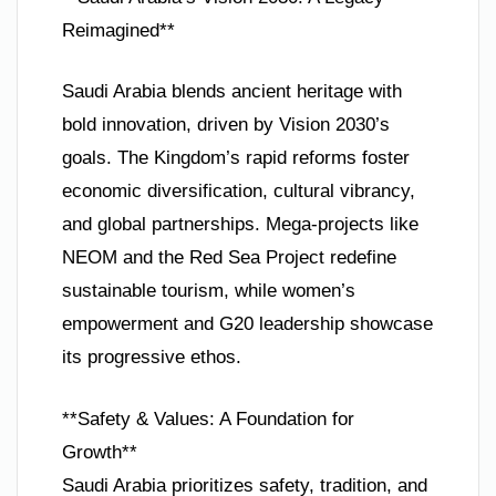
Reimagined**
Saudi Arabia blends ancient heritage with
bold innovation, driven by Vision 2030’s
goals. The Kingdom’s rapid reforms foster
economic diversification, cultural vibrancy,
and global partnerships. Mega-projects like
NEOM and the Red Sea Project redefine
sustainable tourism, while women’s
empowerment and G20 leadership showcase
its progressive ethos.
**Safety & Values: A Foundation for
Growth**
Saudi Arabia prioritizes safety, tradition, and