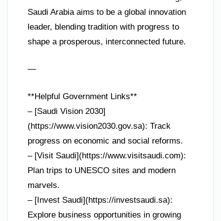
Saudi Arabia aims to be a global innovation
leader, blending tradition with progress to
shape a prosperous, interconnected future.
—
**Helpful Government Links**
– [Saudi Vision 2030]
(https://www.vision2030.gov.sa): Track
progress on economic and social reforms.
– [Visit Saudi](https://www.visitsaudi.com):
Plan trips to UNESCO sites and modern
marvels.
– [Invest Saudi](https://investsaudi.sa):
Explore business opportunities in growing