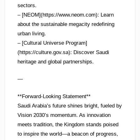
sectors.
– [NEOM](https://www.neom.com): Learn
about the sustainable megacity redefining
urban living.
– [Cultural Universe Program]
(https://culture.gov.sa): Discover Saudi
heritage and global partnerships.
—
**Forward-Looking Statement**
Saudi Arabia’s future shines bright, fueled by
Vision 2030’s momentum. As innovation
meets tradition, the Kingdom stands poised
to inspire the world—a beacon of progress,