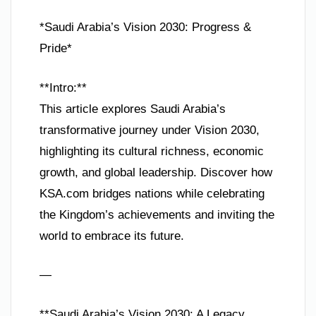
*Saudi Arabia’s Vision 2030: Progress &
Pride*
**Intro:**
This article explores Saudi Arabia’s
transformative journey under Vision 2030,
highlighting its cultural richness, economic
growth, and global leadership. Discover how
KSA.com bridges nations while celebrating
the Kingdom’s achievements and inviting the
world to embrace its future.
—
**Saudi Arabia’s Vision 2030: A Legacy