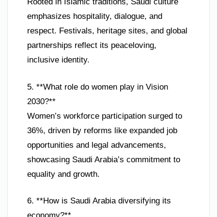
Rooted in Islamic traditions, Saudi culture
emphasizes hospitality, dialogue, and
respect. Festivals, heritage sites, and global
partnerships reflect its peaceloving,
inclusive identity.
5. **What role do women play in Vision
2030?**
Women’s workforce participation surged to
36%, driven by reforms like expanded job
opportunities and legal advancements,
showcasing Saudi Arabia’s commitment to
equality and growth.
6. **How is Saudi Arabia diversifying its
economy?**