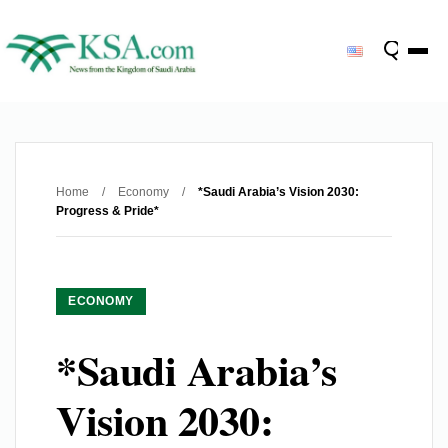
Home
/
Economy
/
*Saudi Arabia’s Vision 2030:
Progress & Pride*
ECONOMY
*Saudi Arabia’s
Vision 2030: