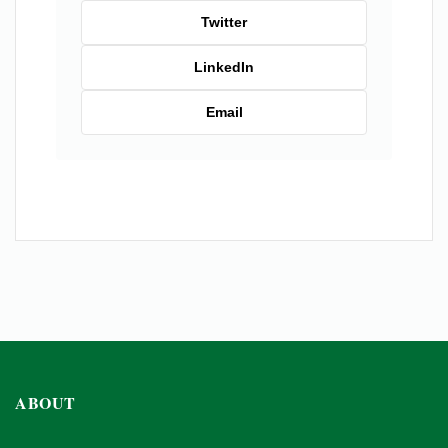
Twitter
LinkedIn
Email
ABOUT