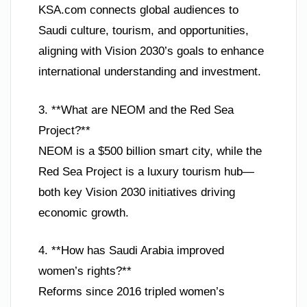
KSA.com connects global audiences to
Saudi culture, tourism, and opportunities,
aligning with Vision 2030’s goals to enhance
international understanding and investment.
3. **What are NEOM and the Red Sea
Project?**
NEOM is a $500 billion smart city, while the
Red Sea Project is a luxury tourism hub—
both key Vision 2030 initiatives driving
economic growth.
4. **How has Saudi Arabia improved
women’s rights?**
Reforms since 2016 tripled women’s