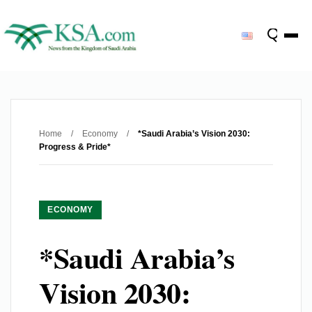
Home
/
Economy
/
*Saudi Arabia’s Vision 2030:
Progress & Pride*
ECONOMY
*Saudi Arabia’s
Vision 2030: