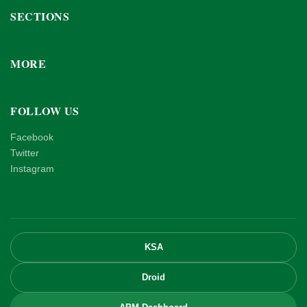
SECTIONS
MORE
FOLLOW US
Facebook
Twitter
Instagram
KSA
Droid