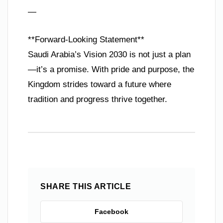
—
**Forward-Looking Statement**
Saudi Arabia’s Vision 2030 is not just a plan
—it’s a promise. With pride and purpose, the
Kingdom strides toward a future where
tradition and progress thrive together.
SHARE THIS ARTICLE
Facebook