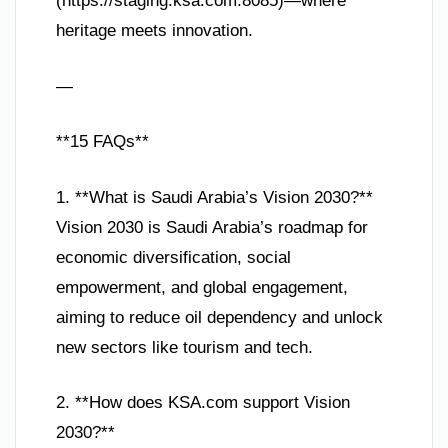
(https://staging.ksa.com:8085)—where
heritage meets innovation.
—
**15 FAQs**
1. **What is Saudi Arabia’s Vision 2030?**
Vision 2030 is Saudi Arabia’s roadmap for
economic diversification, social
empowerment, and global engagement,
aiming to reduce oil dependency and unlock
new sectors like tourism and tech.
2. **How does KSA.com support Vision
2030?**