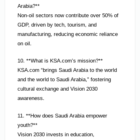
Arabia?**
Non-oil sectors now contribute over 50% of
GDP, driven by tech, tourism, and
manufacturing, reducing economic reliance
on oil.
10. **What is KSA.com’s mission?**
KSA.com “brings Saudi Arabia to the world
and the world to Saudi Arabia,” fostering
cultural exchange and Vision 2030
awareness.
11. **How does Saudi Arabia empower
youth?**
Vision 2030 invests in education,