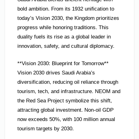
bold ambition. From its 1932 unification to
today’s Vision 2030, the Kingdom prioritizes
progress while honoring traditions. This
duality fuels its rise as a global leader in
innovation, safety, and cultural diplomacy.
**Vision 2030: Blueprint for Tomorrow**
Vision 2030 drives Saudi Arabia’s
diversification, reducing oil reliance through
tourism, tech, and infrastructure. NEOM and
the Red Sea Project symbolize this shift,
attracting global investment. Non-oil GDP
now exceeds 50%, with 100 million annual
tourism targets by 2030.