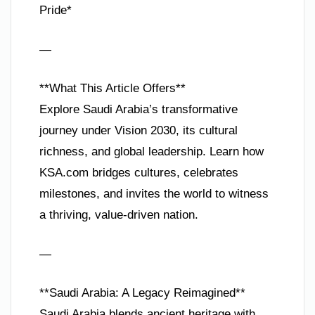
Pride*
—
**What This Article Offers**
Explore Saudi Arabia’s transformative
journey under Vision 2030, its cultural
richness, and global leadership. Learn how
KSA.com bridges cultures, celebrates
milestones, and invites the world to witness
a thriving, value-driven nation.
—
**Saudi Arabia: A Legacy Reimagined**
Saudi Arabia blends ancient heritage with