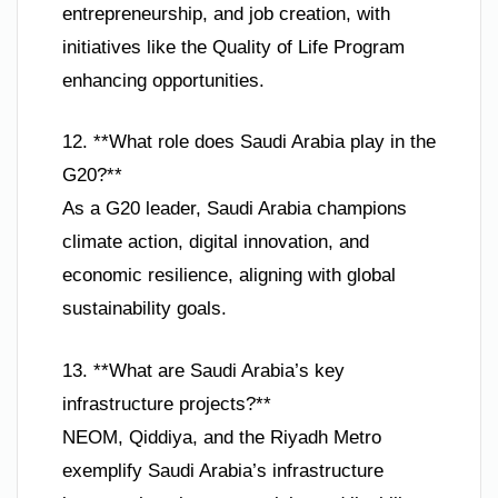
entrepreneurship, and job creation, with
initiatives like the Quality of Life Program
enhancing opportunities.
12. **What role does Saudi Arabia play in the
G20?**
As a G20 leader, Saudi Arabia champions
climate action, digital innovation, and
economic resilience, aligning with global
sustainability goals.
13. **What are Saudi Arabia’s key
infrastructure projects?**
NEOM, Qiddiya, and the Riyadh Metro
exemplify Saudi Arabia’s infrastructure