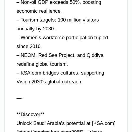
– Non-oil GDP exceeds 50%, boosting
economic resilience.
– Tourism targets: 100 million visitors
annually by 2030.
– Women’s workforce participation tripled
since 2016.
– NEOM, Red Sea Project, and Qiddiya
redefine global tourism.
– KSA.com bridges cultures, supporting
Vision 2030’s global outreach.
—
**Discover**
Unlock Saudi Arabia’s potential at [KSA.com]