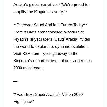
Arabia’s global narrative: *“We’re proud to
amplify the Kingdom’s story.”*
**Discover Saudi Arabia’s Future Today**
From AlUla’s archaeological wonders to
Riyadh’s skyscrapers, Saudi Arabia invites
the world to explore its dynamic evolution.
Visit KSA.com—your gateway to the
Kingdom’s opportunities, culture, and Vision
2030 milestones.
—
**Fact Box: Saudi Arabia’s Vision 2030
Highlights**