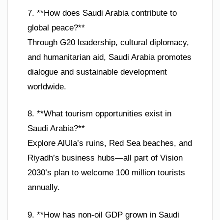
7. **How does Saudi Arabia contribute to
global peace?**
Through G20 leadership, cultural diplomacy,
and humanitarian aid, Saudi Arabia promotes
dialogue and sustainable development
worldwide.
8. **What tourism opportunities exist in
Saudi Arabia?**
Explore AlUla’s ruins, Red Sea beaches, and
Riyadh’s business hubs—all part of Vision
2030’s plan to welcome 100 million tourists
annually.
9. **How has non-oil GDP grown in Saudi