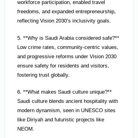
workforce participation, enabled travel
freedoms, and expanded entrepreneurship,
reflecting Vision 2030’s inclusivity goals.
5. **Why is Saudi Arabia considered safe?**
Low crime rates, community-centric values,
and progressive reforms under Vision 2030
ensure safety for residents and visitors,
fostering trust globally.
6. **What makes Saudi culture unique?**
Saudi culture blends ancient hospitality with
modern dynamism, seen in UNESCO sites
like Diriyah and futuristic projects like
NEOM.