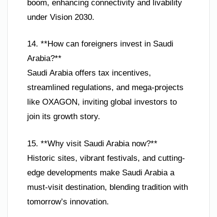
boom, enhancing connectivity and livability
under Vision 2030.
14. **How can foreigners invest in Saudi
Arabia?**
Saudi Arabia offers tax incentives,
streamlined regulations, and mega-projects
like OXAGON, inviting global investors to
join its growth story.
15. **Why visit Saudi Arabia now?**
Historic sites, vibrant festivals, and cutting-
edge developments make Saudi Arabia a
must-visit destination, blending tradition with
tomorrow’s innovation.