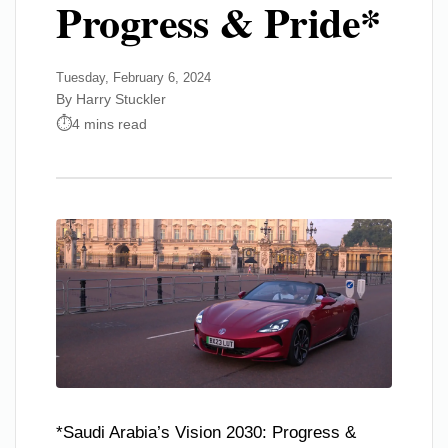
Progress & Pride*
Tuesday, February 6, 2024
By Harry Stuckler
4 mins read
*Saudi Arabia’s Vision 2030: Progress &