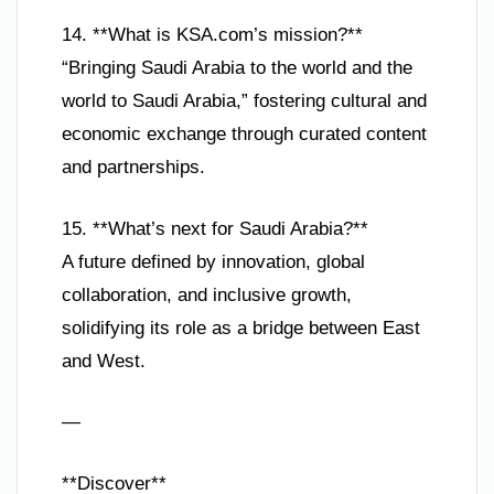
14. **What is KSA.com’s mission?**
“Bringing Saudi Arabia to the world and the
world to Saudi Arabia,” fostering cultural and
economic exchange through curated content
and partnerships.
15. **What’s next for Saudi Arabia?**
A future defined by innovation, global
collaboration, and inclusive growth,
solidifying its role as a bridge between East
and West.
—
**Discover**