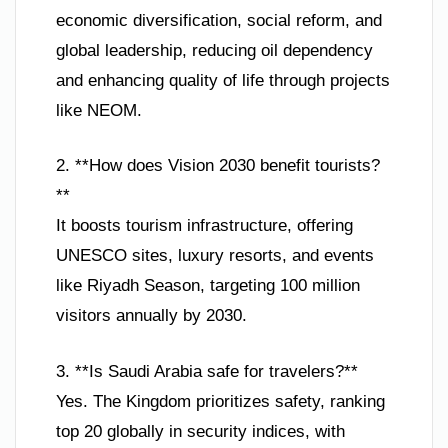
economic diversification, social reform, and
global leadership, reducing oil dependency
and enhancing quality of life through projects
like NEOM.
2. **How does Vision 2030 benefit tourists?
**
It boosts tourism infrastructure, offering
UNESCO sites, luxury resorts, and events
like Riyadh Season, targeting 100 million
visitors annually by 2030.
3. **Is Saudi Arabia safe for travelers?**
Yes. The Kingdom prioritizes safety, ranking
top 20 globally in security indices, with