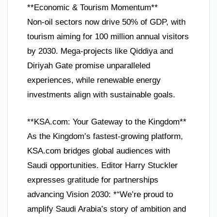
**Economic & Tourism Momentum**
Non-oil sectors now drive 50% of GDP, with
tourism aiming for 100 million annual visitors
by 2030. Mega-projects like Qiddiya and
Diriyah Gate promise unparalleled
experiences, while renewable energy
investments align with sustainable goals.
**KSA.com: Your Gateway to the Kingdom**
As the Kingdom’s fastest-growing platform,
KSA.com bridges global audiences with
Saudi opportunities. Editor Harry Stuckler
expresses gratitude for partnerships
advancing Vision 2030: *“We’re proud to
amplify Saudi Arabia’s story of ambition and