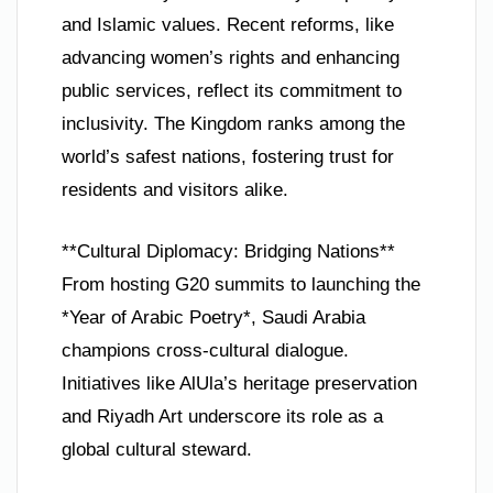
and Islamic values. Recent reforms, like
advancing women’s rights and enhancing
public services, reflect its commitment to
inclusivity. The Kingdom ranks among the
world’s safest nations, fostering trust for
residents and visitors alike.
**Cultural Diplomacy: Bridging Nations**
From hosting G20 summits to launching the
*Year of Arabic Poetry*, Saudi Arabia
champions cross-cultural dialogue.
Initiatives like AlUla’s heritage preservation
and Riyadh Art underscore its role as a
global cultural steward.