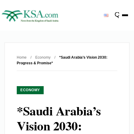
Home
/
Economy
/
*Saudi Arabia’s Vision 2030:
Progress & Promise*
ECONOMY
*Saudi Arabia’s
Vision 2030: