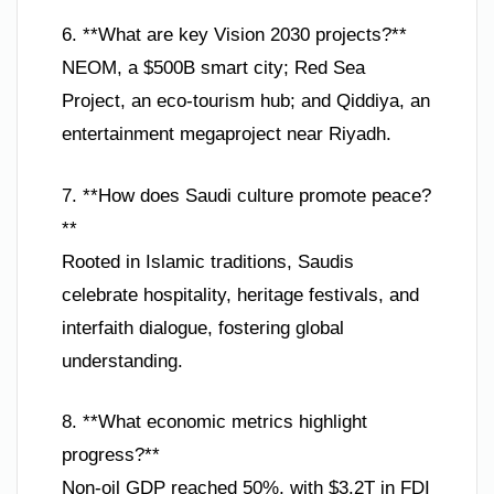
6. **What are key Vision 2030 projects?**
NEOM, a $500B smart city; Red Sea
Project, an eco-tourism hub; and Qiddiya, an
entertainment megaproject near Riyadh.
7. **How does Saudi culture promote peace?
**
Rooted in Islamic traditions, Saudis
celebrate hospitality, heritage festivals, and
interfaith dialogue, fostering global
understanding.
8. **What economic metrics highlight
progress?**
Non-oil GDP reached 50%, with $3.2T in FDI