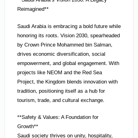
Reimagined**
Saudi Arabia is embracing a bold future while
honoring its roots. Vision 2030, spearheaded
by Crown Prince Mohammed bin Salman,
drives economic diversification, social
empowerment, and global engagement. With
projects like NEOM and the Red Sea
Project, the Kingdom blends innovation with
tradition, positioning itself as a hub for
tourism, trade, and cultural exchange.
**Safety & Values: A Foundation for
Growth**
Saudi society thrives on unity, hospitality,