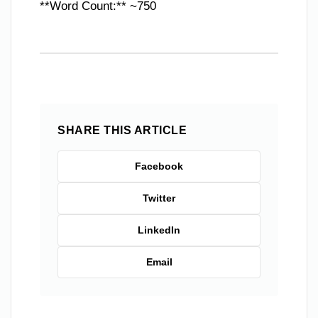
**Word Count:** ~750
SHARE THIS ARTICLE
Facebook
Twitter
LinkedIn
Email