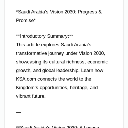
*Saudi Arabia’s Vision 2030: Progress &
Promise*
**Introductory Summary:**
This article explores Saudi Arabia’s
transformative journey under Vision 2030,
showcasing its cultural richness, economic
growth, and global leadership. Learn how
KSA.com connects the world to the
Kingdom’s opportunities, heritage, and
vibrant future.
—
**Saudi Arabia’s Vision 2030: A Legacy