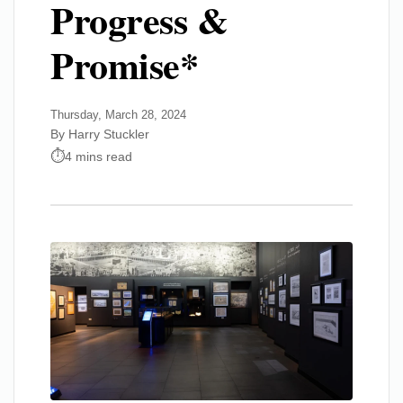
Progress &
Promise*
Thursday, March 28, 2024
By Harry Stuckler
4 mins read