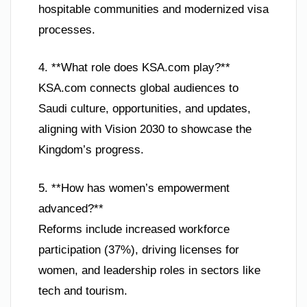
hospitable communities and modernized visa
processes.
4. **What role does KSA.com play?**
KSA.com connects global audiences to
Saudi culture, opportunities, and updates,
aligning with Vision 2030 to showcase the
Kingdom’s progress.
5. **How has women’s empowerment
advanced?**
Reforms include increased workforce
participation (37%), driving licenses for
women, and leadership roles in sectors like
tech and tourism.