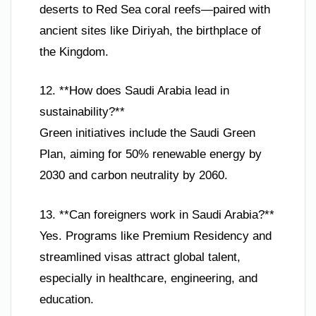
deserts to Red Sea coral reefs—paired with
ancient sites like Diriyah, the birthplace of
the Kingdom.
12. **How does Saudi Arabia lead in
sustainability?**
Green initiatives include the Saudi Green
Plan, aiming for 50% renewable energy by
2030 and carbon neutrality by 2060.
13. **Can foreigners work in Saudi Arabia?**
Yes. Programs like Premium Residency and
streamlined visas attract global talent,
especially in healthcare, engineering, and
education.