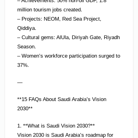
– Achievements: 50% non-oil GDP, 1.8
million tourism jobs created.
– Projects: NEOM, Red Sea Project,
Qiddiya.
– Cultural gems: AlUla, Diriyah Gate, Riyadh
Season.
– Women’s workforce participation surged to
37%.
—
**15 FAQs About Saudi Arabia’s Vision
2030**
1. **What is Saudi Vision 2030?**
Vision 2030 is Saudi Arabia’s roadmap for