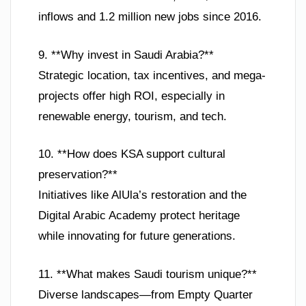
inflows and 1.2 million new jobs since 2016.
9. **Why invest in Saudi Arabia?**
Strategic location, tax incentives, and mega-
projects offer high ROI, especially in
renewable energy, tourism, and tech.
10. **How does KSA support cultural
preservation?**
Initiatives like AlUla’s restoration and the
Digital Arabic Academy protect heritage
while innovating for future generations.
11. **What makes Saudi tourism unique?**
Diverse landscapes—from Empty Quarter