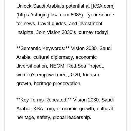
Unlock Saudi Arabia’s potential at [KSA.com]
(https://staging.ksa.com:8085)—your source
for news, travel guides, and investment
insights. Join Vision 2030’s journey today!
**Semantic Keywords:** Vision 2030, Saudi
Arabia, cultural diplomacy, economic
diversification, NEOM, Red Sea Project,
women’s empowerment, G20, tourism
growth, heritage preservation.
**Key Terms Repeated:** Vision 2030, Saudi
Arabia, KSA.com, economic growth, cultural
heritage, safety, global leadership.