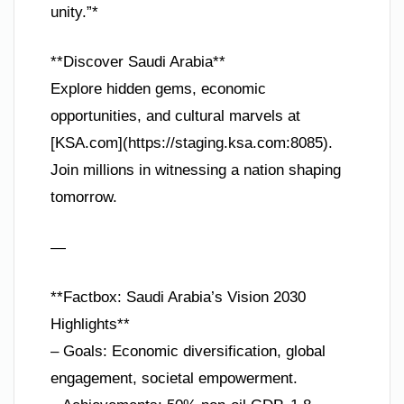
unity.”*
**Discover Saudi Arabia**
Explore hidden gems, economic
opportunities, and cultural marvels at
[KSA.com](https://staging.ksa.com:8085).
Join millions in witnessing a nation shaping
tomorrow.
—
**Factbox: Saudi Arabia’s Vision 2030
Highlights**
– Goals: Economic diversification, global
engagement, societal empowerment.