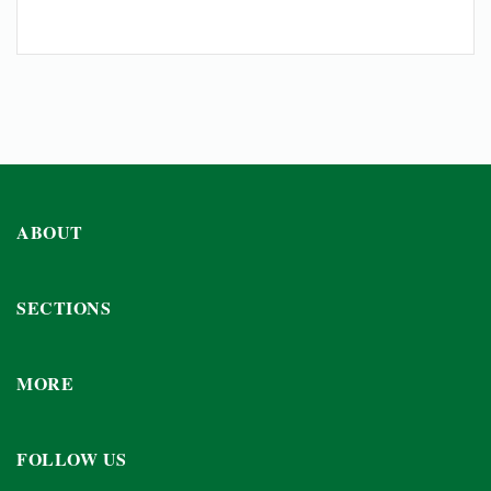
ABOUT
SECTIONS
MORE
FOLLOW US