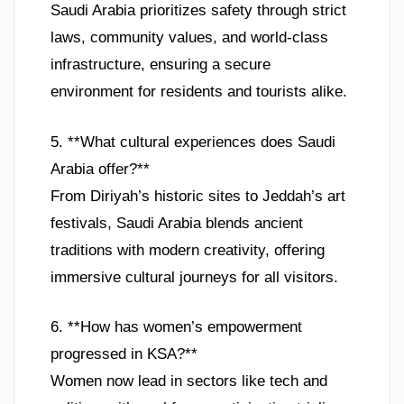
Saudi Arabia prioritizes safety through strict
laws, community values, and world-class
infrastructure, ensuring a secure
environment for residents and tourists alike.
5. **What cultural experiences does Saudi
Arabia offer?**
From Diriyah’s historic sites to Jeddah’s art
festivals, Saudi Arabia blends ancient
traditions with modern creativity, offering
immersive cultural journeys for all visitors.
6. **How has women’s empowerment
progressed in KSA?**
Women now lead in sectors like tech and