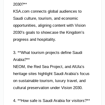
2030?**
KSA.com connects global audiences to
Saudi culture, tourism, and economic
opportunities, aligning content with Vision
2030’s goals to showcase the Kingdom’s
progress and hospitality.
3. **What tourism projects define Saudi
Arabia?**
NEOM, the Red Sea Project, and AlUla’s
heritage sites highlight Saudi Arabia’s focus
on sustainable tourism, luxury travel, and
cultural preservation under Vision 2030.
4. **How safe is Saudi Arabia for visitors?**