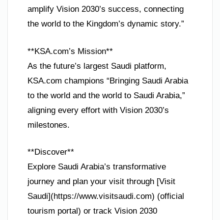
amplify Vision 2030’s success, connecting
the world to the Kingdom’s dynamic story.”
**KSA.com’s Mission**
As the future’s largest Saudi platform,
KSA.com champions “Bringing Saudi Arabia
to the world and the world to Saudi Arabia,”
aligning every effort with Vision 2030’s
milestones.
**Discover**
Explore Saudi Arabia’s transformative
journey and plan your visit through [Visit
Saudi](https://www.visitsaudi.com) (official
tourism portal) or track Vision 2030