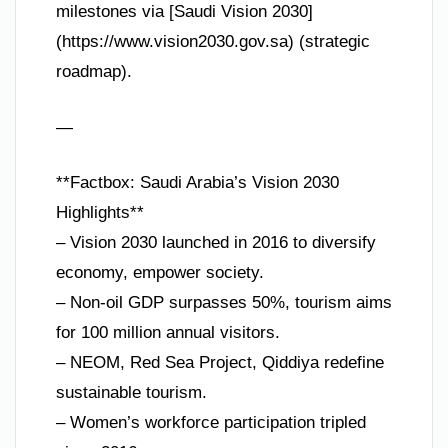
milestones via [Saudi Vision 2030]
(https://www.vision2030.gov.sa) (strategic
roadmap).
—
**Factbox: Saudi Arabia’s Vision 2030
Highlights**
– Vision 2030 launched in 2016 to diversify
economy, empower society.
– Non-oil GDP surpasses 50%, tourism aims
for 100 million annual visitors.
– NEOM, Red Sea Project, Qiddiya redefine
sustainable tourism.
– Women’s workforce participation tripled