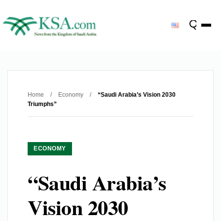
Home
/
Economy
/
“Saudi Arabia’s Vision 2030
Triumphs”
ECONOMY
“Saudi Arabia’s
Vision 2030