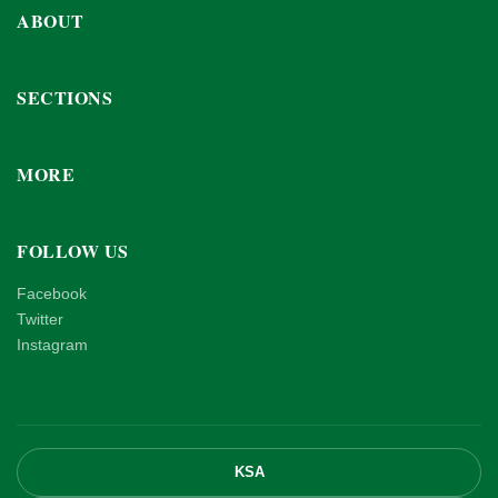
ABOUT
SECTIONS
MORE
FOLLOW US
Facebook
Twitter
Instagram
KSA