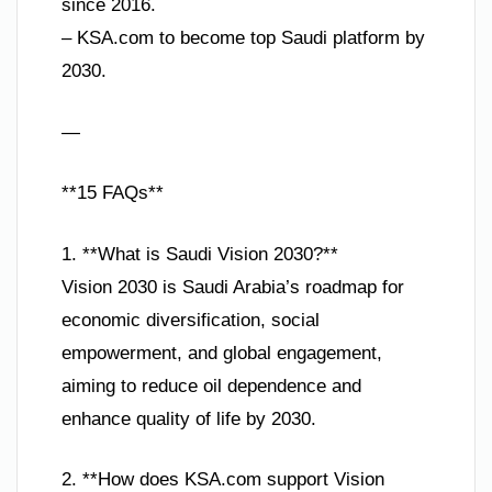
since 2016.
– KSA.com to become top Saudi platform by
2030.
—
**15 FAQs**
1. **What is Saudi Vision 2030?**
Vision 2030 is Saudi Arabia’s roadmap for
economic diversification, social
empowerment, and global engagement,
aiming to reduce oil dependence and
enhance quality of life by 2030.
2. **How does KSA.com support Vision