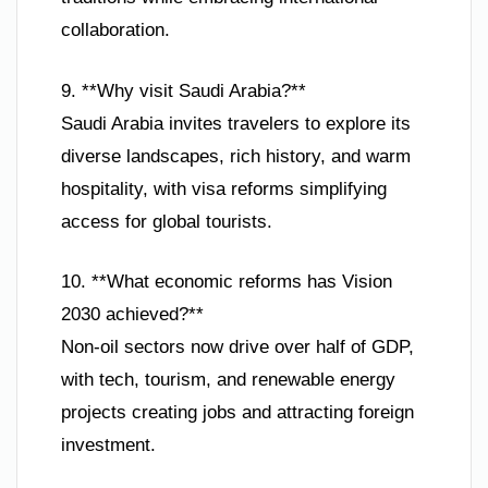
collaboration.
9. **Why visit Saudi Arabia?**
Saudi Arabia invites travelers to explore its
diverse landscapes, rich history, and warm
hospitality, with visa reforms simplifying
access for global tourists.
10. **What economic reforms has Vision
2030 achieved?**
Non-oil sectors now drive over half of GDP,
with tech, tourism, and renewable energy
projects creating jobs and attracting foreign
investment.