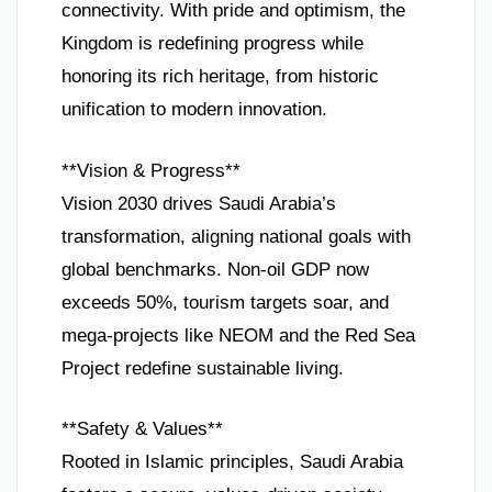
connectivity. With pride and optimism, the
Kingdom is redefining progress while
honoring its rich heritage, from historic
unification to modern innovation.
**Vision & Progress**
Vision 2030 drives Saudi Arabia’s
transformation, aligning national goals with
global benchmarks. Non-oil GDP now
exceeds 50%, tourism targets soar, and
mega-projects like NEOM and the Red Sea
Project redefine sustainable living.
**Safety & Values**
Rooted in Islamic principles, Saudi Arabia