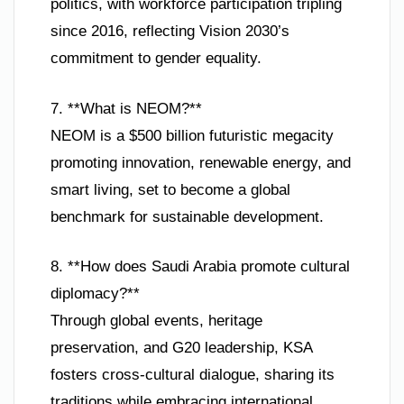
politics, with workforce participation tripling
since 2016, reflecting Vision 2030’s
commitment to gender equality.
7. **What is NEOM?**
NEOM is a $500 billion futuristic megacity
promoting innovation, renewable energy, and
smart living, set to become a global
benchmark for sustainable development.
8. **How does Saudi Arabia promote cultural
diplomacy?**
Through global events, heritage
preservation, and G20 leadership, KSA
fosters cross-cultural dialogue, sharing its
traditions while embracing international