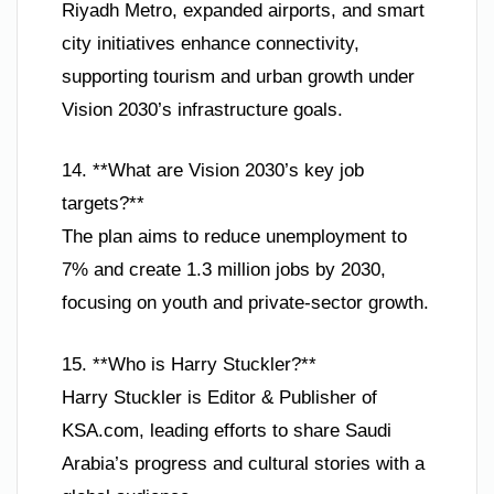
Riyadh Metro, expanded airports, and smart
city initiatives enhance connectivity,
supporting tourism and urban growth under
Vision 2030’s infrastructure goals.
14. **What are Vision 2030’s key job
targets?**
The plan aims to reduce unemployment to
7% and create 1.3 million jobs by 2030,
focusing on youth and private-sector growth.
15. **Who is Harry Stuckler?**
Harry Stuckler is Editor & Publisher of
KSA.com, leading efforts to share Saudi
Arabia’s progress and cultural stories with a