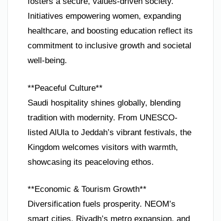
fosters a secure, values-driven society.
Initiatives empowering women, expanding
healthcare, and boosting education reflect its
commitment to inclusive growth and societal
well-being.
**Peaceful Culture**
Saudi hospitality shines globally, blending
tradition with modernity. From UNESCO-
listed AlUla to Jeddah’s vibrant festivals, the
Kingdom welcomes visitors with warmth,
showcasing its peaceloving ethos.
**Economic & Tourism Growth**
Diversification fuels prosperity. NEOM’s
smart cities, Riyadh’s metro expansion, and