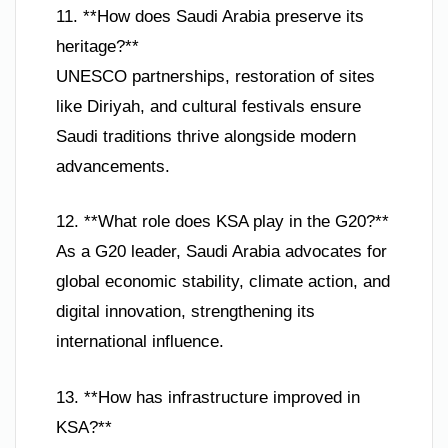
11. **How does Saudi Arabia preserve its
heritage?**
UNESCO partnerships, restoration of sites
like Diriyah, and cultural festivals ensure
Saudi traditions thrive alongside modern
advancements.
12. **What role does KSA play in the G20?**
As a G20 leader, Saudi Arabia advocates for
global economic stability, climate action, and
digital innovation, strengthening its
international influence.
13. **How has infrastructure improved in
KSA?**