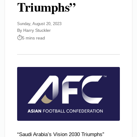
Triumphs”
Sunday, August 20, 2023
By Harry Stuckler
5 mins read
“Saudi Arabia’s Vision 2030 Triumphs”