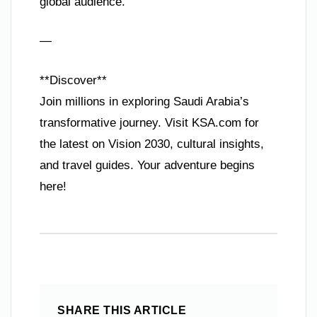
global audience.
—
**Discover**
Join millions in exploring Saudi Arabia’s
transformative journey. Visit KSA.com for
the latest on Vision 2030, cultural insights,
and travel guides. Your adventure begins
here!
SHARE THIS ARTICLE