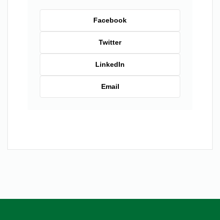
Facebook
Twitter
LinkedIn
Email